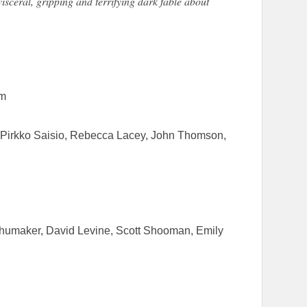
visceral, gripping and terrifying dark fable about
lm
, Pirkko Saisio, Rebecca Lacey, John Thomson,
humaker, David Levine, Scott Shooman, Emily