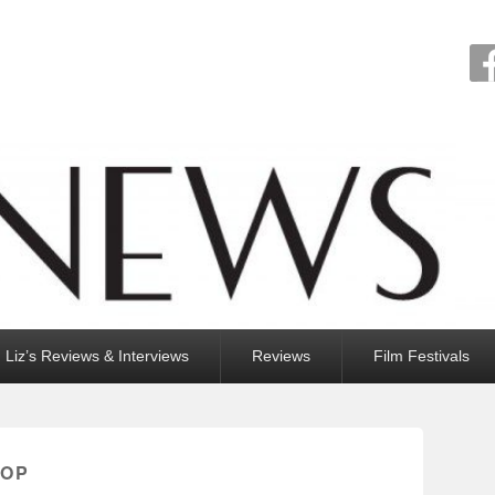
Liz’s Reviews & Interviews
Reviews
Film Festivals
ROP