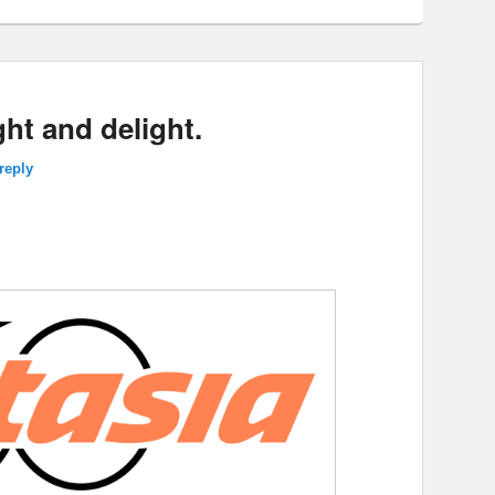
ght and delight.
reply