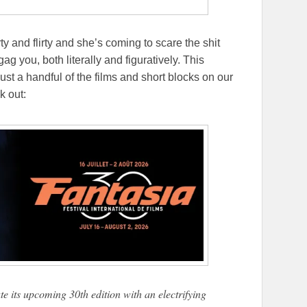
ty and flirty and she’s coming to scare the shit
gag you, both literally and figuratively. This
just a handful of the films and short blocks on our
k out:
te its upcoming 30th edition with an electrifying