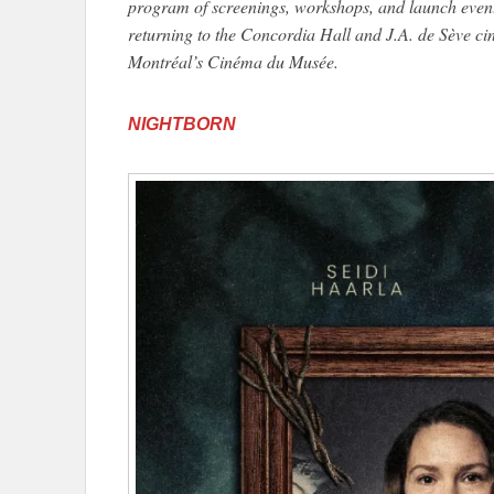
program of screenings, workshops, and launch event
returning to the Concordia Hall and J.A. de Sève ci
Montréal’s Cinéma du Musée.
NIGHTBORN