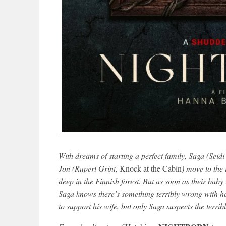
With dreams of starting a perfect family, Saga (Seid
Jon (Rupert Grint,
Knock at the Cabin
) move to the
deep in the Finnish forest. But as soon as their baby 
Saga knows there’s something terribly wrong with her
to support his wife, but only Saga suspects the terri