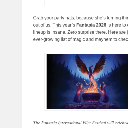
Grab your party hats, because she’s turning thir
out of us. This year’s
Fantasia 2026
is here to 
lineup is insane. Zero surprise there. Here are 
ever-growing list of magic and mayhem to chec
The Fantasia International Film Festival will celebra