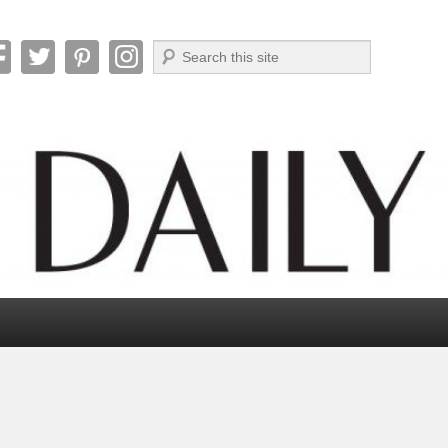
Search