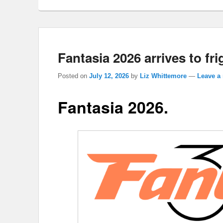
Fantasia 2026 arrives to fri
Posted on
July 12, 2026
by
Liz Whittemore
—
Leave a 
Fantasia 2026.