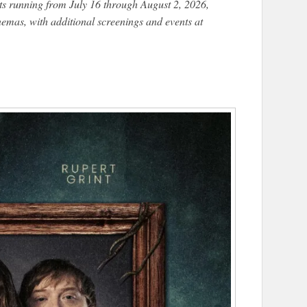
s running from July 16 through August 2, 2026,
nemas, with additional screenings and events at