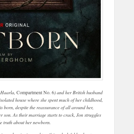
i Haarla,
Compartment No. 6
) and her British husband
 isolated house where she spent much of her childhood,
is born, despite the reassurance of all around her,
 son. As their marriage starts to crack, Jon struggles
ble truth about her newborn.