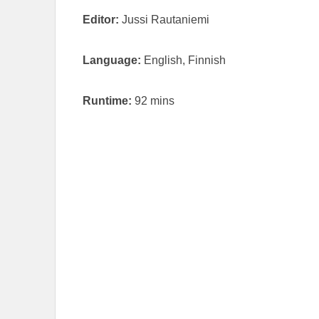
Editor:
Jussi Rautaniemi
Language:
English, Finnish
Runtime:
92 mins