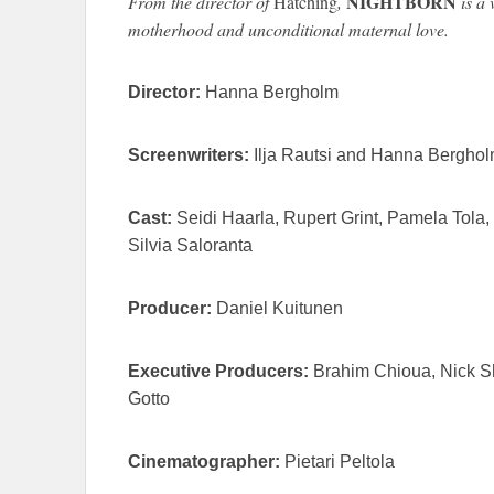
NIGHTBORN
From the director of
Hatching
,
is a 
motherhood and unconditional maternal love.
Director:
Hanna Bergholm
Screenwriters:
Ilja Rautsi and Hanna Bergho
Cast:
Seidi Haarla, Rupert Grint, Pamela Tola
Silvia Saloranta
Producer:
Daniel Kuitunen
Executive Producers:
Brahim Chioua, Nick S
Gotto
Cinematographer:
Pietari Peltola