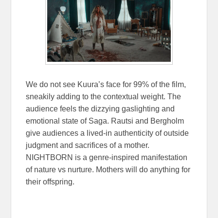
We do not see Kuura’s face for 99% of the film,
sneakily adding to the contextual weight. The
audience feels the dizzying gaslighting and
emotional state of Saga. Rautsi and Bergholm
give audiences a lived-in authenticity of outside
judgment and sacrifices of a mother.
NIGHTBORN is a genre-inspired manifestation
of nature vs nurture. Mothers will do anything for
their offspring.