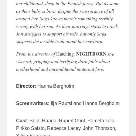
her childhood, deep in the Finnish forest. But as soon
as their baby is born, despite the reassurance of all
around her, Saga knows there’s something terribly
wrong with her son. As their marriage starts to crack,
Jon struggles to support his wife, but only Saga
suspects the terrible truth about her newborn.
NIGHTBORN
From the director of
Hatching
,
is a
visceral, gripping and terrifying dark fable about
motherhood and unconditional maternal love.
Director:
Hanna Bergholm
Screenwriters:
Ilja Rautsi and Hanna Bergholm
Cast:
Seidi Haarla, Rupert Grint, Pamela Tola,
Pirkko Saisio, Rebecca Lacey, John Thomson,
Silvia Saloranta