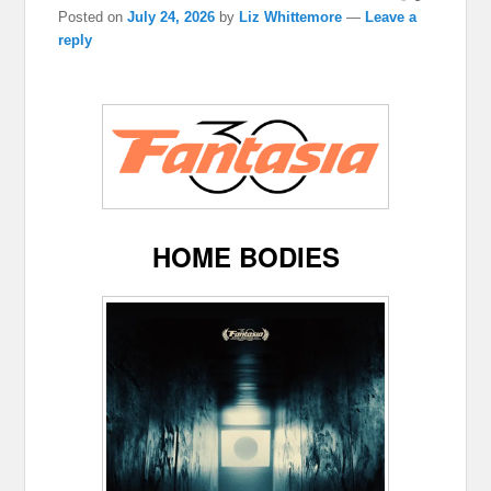
Posted on
July 24, 2026
by
Liz Whittemore
—
Leave a
reply
HOME BODIES