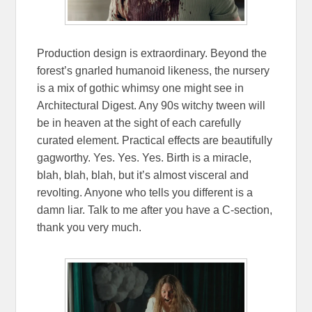
Production design is extraordinary. Beyond the
forest’s gnarled humanoid likeness, the nursery
is a mix of gothic whimsy one might see in
Architectural Digest. Any 90s witchy tween will
be in heaven at the sight of each carefully
curated element. Practical effects are beautifully
gagworthy. Yes. Yes. Yes. Birth is a miracle,
blah, blah, blah, but it’s almost visceral and
revolting. Anyone who tells you different is a
damn liar. Talk to me after you have a C-section,
thank you very much.