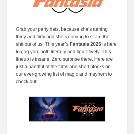
Grab your party hats, because she’s turning
thirty and flirty and she’s coming to scare the
shit out of us. This year’s
Fantasia 2026
is here
to gag you, both literally and figuratively. This
lineup is insane. Zero surprise there. Here are
just a handful of the films and short blocks on
our ever-growing list of magic and mayhem to
check out: