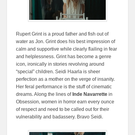
Rupert Grint is a proud father and fish out of
water as Jon. Grint does his best impression of
calm and supportive while clearly flailing in fear
and helplessness. Grint has become a genre
icon, ironically in stories revolving around
“special” children. Seidi Haarla is sheer
perfection as a mother on the verge of insanity.
Her feral performance is the stuff of cinematic
dreams. Along the lines of
Inde Navarrette
in
Obsession, women in horror earn every ounce
of respect and need to be called out for their
vulnerability and badassery. Bravo Seidi.