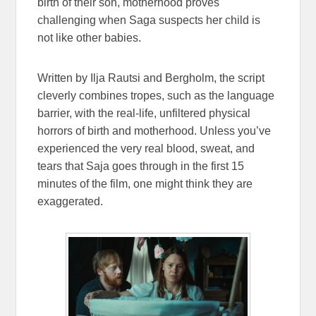
birth of their son, motherhood proves
challenging when Saga suspects her child is
not like other babies.
Written by Ilja Rautsi and Bergholm, the script
cleverly combines tropes, such as the language
barrier, with the real-life, unfiltered physical
horrors of birth and motherhood. Unless you’ve
experienced the very real blood, sweat, and
tears that Saja goes through in the first 15
minutes of the film, one might think they are
exaggerated.