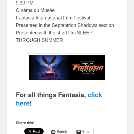
9:30 PM
Cinéma du Musée
Fantasia International Film Festival
Presented in the Septentrion Shadows section
Presented with the short film SLEEP
THROUGH SUMMER
For all things Fantasia,
click
here
!
Share this!
Reddit
Email