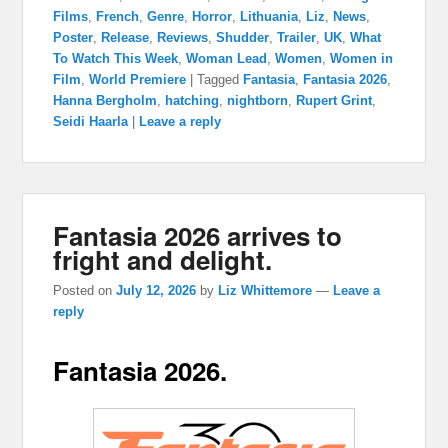
Films
,
French
,
Genre
,
Horror
,
Lithuania
,
Liz
,
News
,
Poster
,
Release
,
Reviews
,
Shudder
,
Trailer
,
UK
,
What
To Watch This Week
,
Woman Lead
,
Women
,
Women in
Film
,
World Premiere
|
Tagged
Fantasia
,
Fantasia 2026
,
Hanna Bergholm
,
hatching
,
nightborn
,
Rupert Grint
,
Seidi Haarla
|
Leave a reply
Fantasia 2026 arrives to
fright and delight.
Posted on
July 12, 2026
by
Liz Whittemore
—
Leave a
reply
Fantasia 2026.