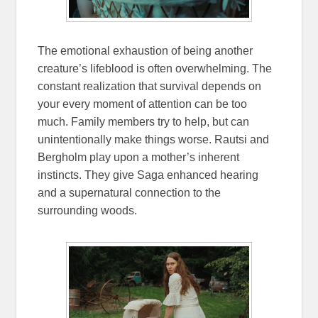
The emotional exhaustion of being another
creature’s lifeblood is often overwhelming. The
constant realization that survival depends on
your every moment of attention can be too
much. Family members try to help, but can
unintentionally make things worse. Rautsi and
Bergholm play upon a mother’s inherent
instincts. They give Saga enhanced hearing
and a supernatural connection to the
surrounding woods.