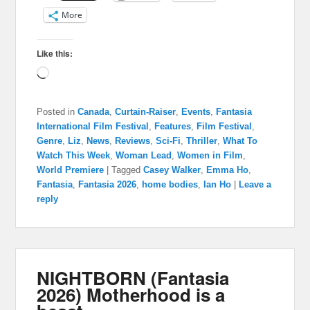
More
Like this:
Loading…
Posted in
Canada
,
Curtain-Raiser
,
Events
,
Fantasia
International Film Festival
,
Features
,
Film Festival
,
Genre
,
Liz
,
News
,
Reviews
,
Sci-Fi
,
Thriller
,
What To
Watch This Week
,
Woman Lead
,
Women in Film
,
World Premiere
|
Tagged
Casey Walker
,
Emma Ho
,
Fantasia
,
Fantasia 2026
,
home bodies
,
Ian Ho
|
Leave a
reply
NIGHTBORN (Fantasia
2026) Motherhood is a