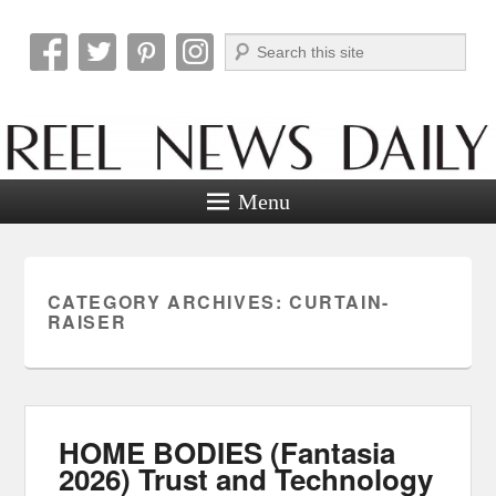
Search
Reel News Daily
Menu
CATEGORY ARCHIVES:
CURTAIN-
RAISER
HOME BODIES (Fantasia
2026) Trust and Technology