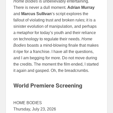
Home Bodies
is unbelievably entertaining.
There is never a dull moment.
Adrian Murray
and
Marcus Sullivan
‘s script explores the
fallout of violating trust and broken rules; it is a
sinister evolution of manipulation, and perhaps
a metaphor for today’s youth and their reliance
on technology to regulate their needs.
Home
Bodies
boasts a mind-blowing finale that makes
it ripe for a franchise. I have all the questions,
and I am begging for more. Do not move during
the credits. The moment the film ended, I started
it again and gasped. Oh, the breadcrumbs.
World Premiere Screening
HOME BODIES
Thursday, July 23, 2026