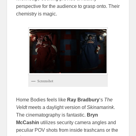
perspective for the audience to grasp onto. Their
chemistry is magic.
Screenshot
Home Bodies feels like
Ray Bradbury
‘s
The
Veldt
meets a daylight version of
Skinamarink
.
The cinematography is fantastic.
Bryn
McCashin
utilizes security camera angles and
peculiar POV shots from inside trashcans or the