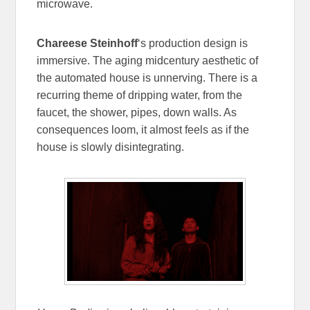
microwave.
Chareese Steinhoff
‘s production design is
immersive. The aging midcentury aesthetic of
the automated house is unnerving. There is a
recurring theme of dripping water, from the
faucet, the shower, pipes, down walls. As
consequences loom, it almost feels as if the
house is slowly disintegrating.