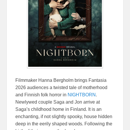
Filmmaker Hanna Bergholm brings Fantasia
2026 audiences a twisted tale of motherhood
and Finnish folk horror in
NIGHTBORN
.
Newlywed couple Saga and Jon arrive at
Saga’s childhood home in Finland. It is an
enchanting, if not slightly spooky, house hidden
deep in the eerily shaped woods. Following the