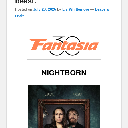
beast.
Posted on
July 23, 2026
by
Liz Whittemore
—
Leave a
reply
NIGHTBORN