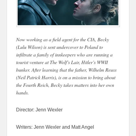
Now working as a field agent for the CIA, Becky
(Lulu Wilson) is sent undercover to Poland to
infiltrate a family of innkeepers who are running a
tourist venture at The Wolf’s Lair, Hitler’s WWII
bunker. After learning that the father, Wilhelm Reuss
(Neil Patrick Harris), is on a mission to bring about
the Fourth Reich, Becky takes matters into her own
hands.
Director: Jenn Wexler
Writers: Jenn Wexler and Matt Angel