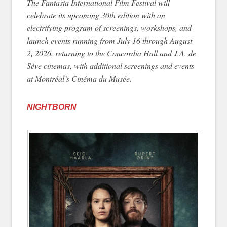
The Fantasia International Film Festival will
celebrate its upcoming 30th edition with an
electrifying program of screenings, workshops, and
launch events running from July 16 through August
2, 2026, returning to the Concordia Hall and J.A. de
Sève cinemas, with additional screenings and events
at Montréal’s Cinéma du Musée.
NIGHTBORN