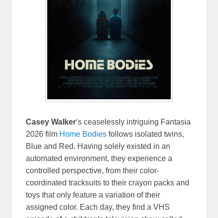
Casey Walker
‘s ceaselessly intriguing Fantasia
2026 film
Home Bodies
follows isolated twins,
Blue and Red. Having solely existed in an
automated environment, they experience a
controlled perspective, from their color-
coordinated tracksuits to their crayon packs and
toys that only feature a variation of their
assigned color. Each day, they find a VHS