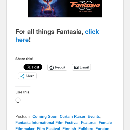
For all things Fantasia,
click
here
!
Share this!
Reddit
Email
More
Like this:
Loading…
Posted in
Coming Soon
,
Curtain-Raiser
,
Events
,
Fantasia International Film Festival
,
Features
,
Female
Filmmaker
,
Film Festival
,
Finnish
,
Folklore
,
Foreign