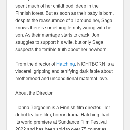
spent much of her childhood, deep in the
Finnish forest. But as soon as their baby is born,
despite the reassurance of all around her, Saga
knows there’s something terribly wrong with her
son. As their marriage starts to crack, Jon
struggles to support his wife, but only Saga
suspects the terrible truth about her newborn.
From the director of
Hatching
, NIGHTBORN is a
visceral, gripping and terrifying dark fable about
motherhood and unconditional maternal love.
About the Director
Hanna Bergholm is a Finnish film director. Her
debut feature film, horror drama Hatching, had
its world premiere at Sundance Film Festival
2022 and has been sold to over 75 countries.