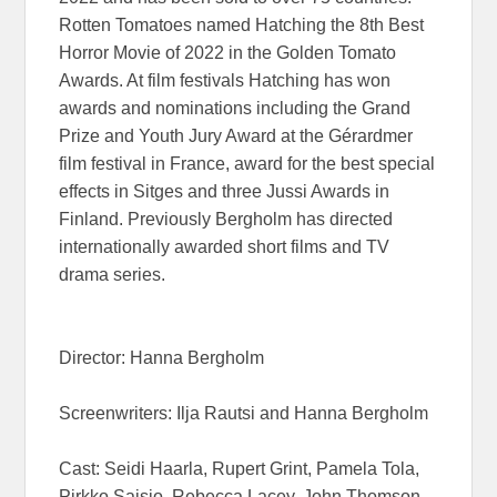
Rotten Tomatoes named Hatching the 8th Best
Horror Movie of 2022 in the Golden Tomato
Awards. At film festivals Hatching has won
awards and nominations including the Grand
Prize and Youth Jury Award at the Gérardmer
film festival in France, award for the best special
effects in Sitges and three Jussi Awards in
Finland. Previously Bergholm has directed
internationally awarded short films and TV
drama series.
Director: Hanna Bergholm
Screenwriters: Ilja Rautsi and Hanna Bergholm
Cast: Seidi Haarla, Rupert Grint, Pamela Tola,
Pirkko Saisio, Rebecca Lacey, John Thomson,