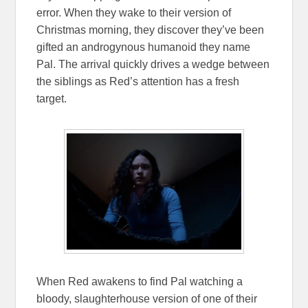
error. When they wake to their version of
Christmas morning, they discover they’ve been
gifted an androgynous humanoid they name
Pal. The arrival quickly drives a wedge between
the siblings as Red’s attention has a fresh
target.
When Red awakens to find Pal watching a
bloody, slaughterhouse version of one of their