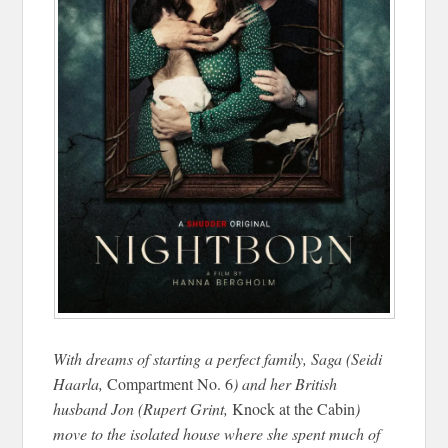
With dreams of starting a perfect family, Saga (Seidi
Haarla,
Compartment No. 6
) and her British
husband Jon (Rupert Grint,
Knock at the Cabin
)
move to the isolated house where she spent much of