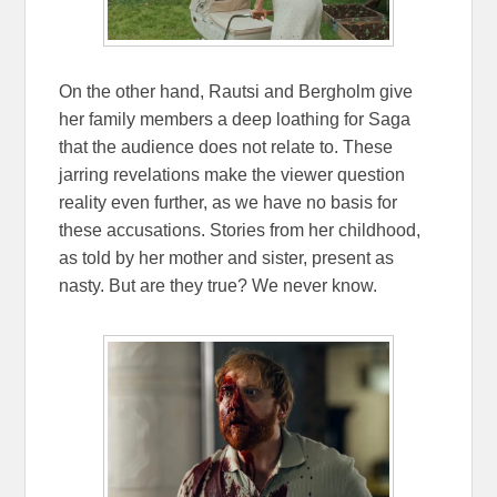
On the other hand, Rautsi and Bergholm give
her family members a deep loathing for Saga
that the audience does not relate to. These
jarring revelations make the viewer question
reality even further, as we have no basis for
these accusations. Stories from her childhood,
as told by her mother and sister, present as
nasty. But are they true? We never know.