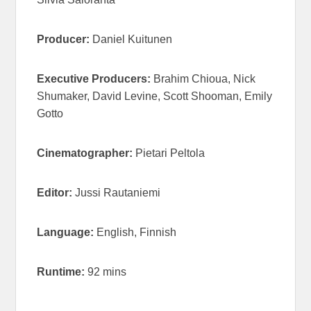
Producer:
Daniel Kuitunen
Executive Producers:
Brahim Chioua, Nick
Shumaker, David Levine, Scott Shooman, Emily
Gotto
Cinematographer:
Pietari Peltola
Editor:
Jussi Rautaniemi
Language:
English, Finnish
Runtime:
92 mins