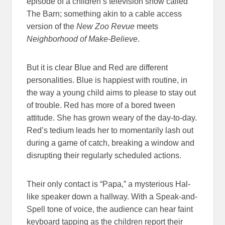
episode of a children’s television show called
The Barn; something akin to a cable access
version of the
New Zoo Revue
meets
Neighborhood of Make-Believe
.
But it is clear Blue and Red are different
personalities. Blue is happiest with routine, in
the way a young child aims to please to stay out
of trouble. Red has more of a bored tween
attitude. She has grown weary of the day-to-day.
Red’s tedium leads her to momentarily lash out
during a game of catch, breaking a window and
disrupting their regularly scheduled actions.
Their only contact is “Papa,” a mysterious Hal-
like speaker down a hallway. With a Speak-and-
Spell tone of voice, the audience can hear faint
keyboard tapping as the children report their