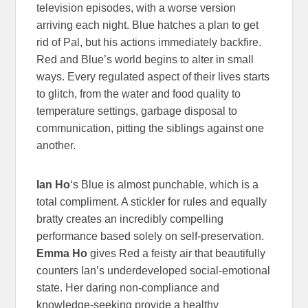
television episodes, with a worse version
arriving each night. Blue hatches a plan to get
rid of Pal, but his actions immediately backfire.
Red and Blue’s world begins to alter in small
ways. Every regulated aspect of their lives starts
to glitch, from the water and food quality to
temperature settings, garbage disposal to
communication, pitting the siblings against one
another.
Ian Ho
‘s Blue is almost punchable, which is a
total compliment. A stickler for rules and equally
bratty creates an incredibly compelling
performance based solely on self-preservation.
Emma Ho
gives Red a feisty air that beautifully
counters Ian’s underdeveloped social-emotional
state. Her daring non-compliance and
knowledge-seeking provide a healthy