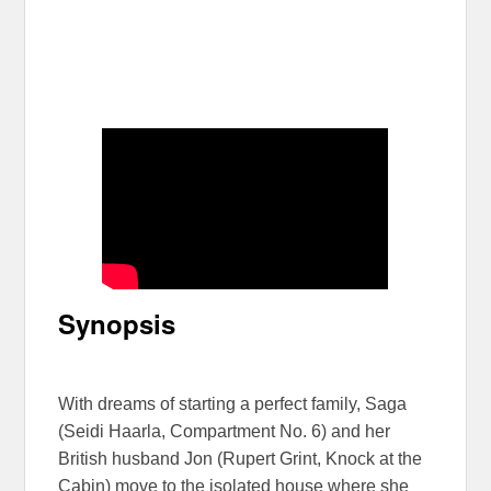
Synopsis
With dreams of starting a perfect family, Saga
(Seidi Haarla, Compartment No. 6) and her
British husband Jon (Rupert Grint, Knock at the
Cabin) move to the isolated house where she