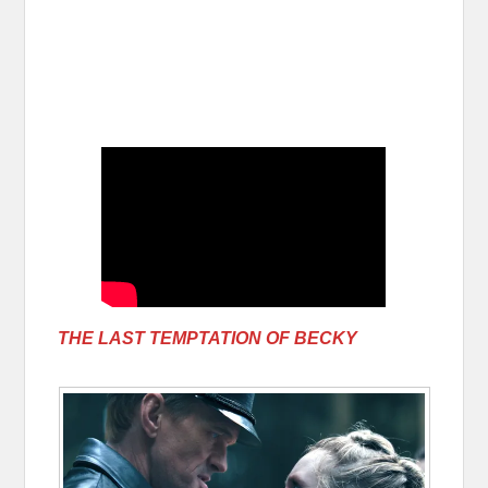
THE LAST TEMPTATION OF BECKY