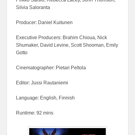
Silvia Saloranta
Producer: Daniel Kuitunen
Executive Producers: Brahim Chioua, Nick
Shumaker, David Levine, Scott Shooman, Emily
Gotto
Cinematographer: Pietari Peltola
Editor: Jussi Rautaniemi
Language: English, Finnish
Runtime: 92 mins