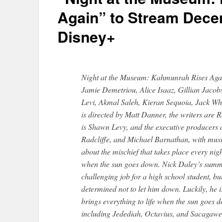
Again” to Stream Dece
Disney+
Night at the Museum: Kahmunrah Rises Again
Jamie Demetriou, Alice Isaaz, Gillian Jac
Levi, Akmal Saleh, Kieran Sequoia, Jack Wh
is directed by Matt Danner, the writers are 
is Shawn Levy, and the executive producers
Radcliffe, and Michael Barnathan, with mus
about the mischief that takes place every ni
when the sun goes down. Nick Daley’s summ
challenging job for a high school student, but 
determined not to let him down. Luckily, he i
brings everything to life when the sun goes d
including Jedediah, Octavius, and Sacagawe