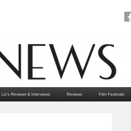
Liz’s Reviews & Interviews
Reviews
Film Festivals