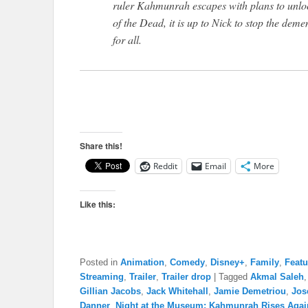
ruler Kahmunrah escapes with plans to unlo
of the Dead, it is up to Nick to stop the de
for all.
Share this!
Reddit
Email
More
Like this:
Posted in
Animation
,
Comedy
,
Disney+
,
Family
,
Featu
Streaming
,
Trailer
,
Trailer drop
|
Tagged
Akmal Saleh
Gillian Jacobs
,
Jack Whitehall
,
Jamie Demetriou
,
Jos
Danner
,
Night at the Museum: Kahmunrah Rises Agai