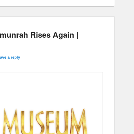
munrah Rises Again |
ave a reply