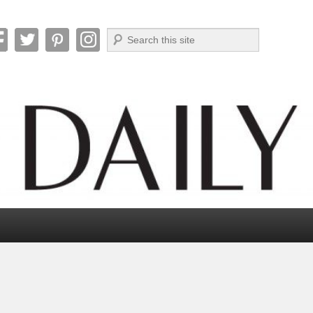
Search