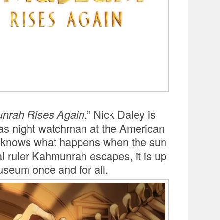
unrah Rises Again
,” Nick Daley is
ps as night watchman at the American
e knows what happens when the sun
 ruler Kahmunrah escapes, it is up
useum once and for all.