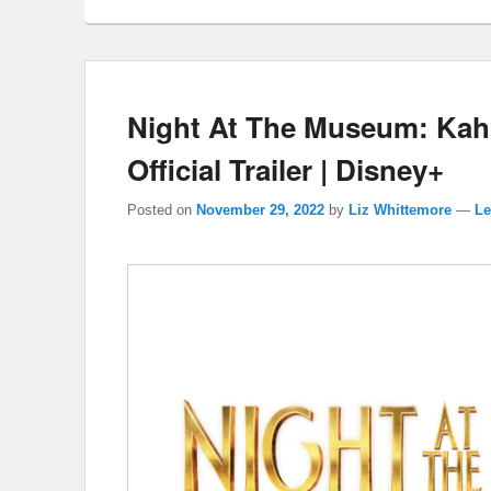
Night At The Museum: Kah
Official Trailer | Disney+
Posted on
November 29, 2022
by
Liz Whittemore
—
Le