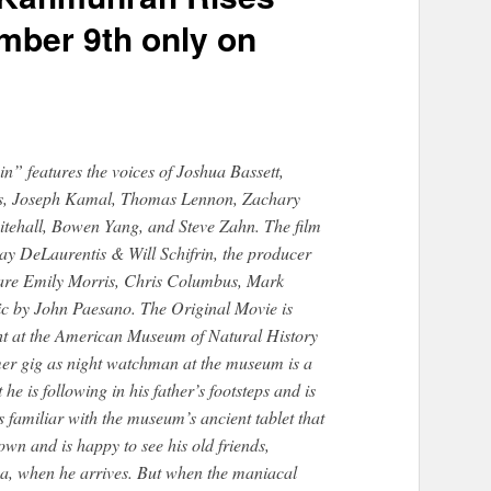
mber 9th only on
” features the voices of Joshua Bassett,
obs, Joseph Kamal, Thomas Lennon, Zachary
itehall, Bowen Yang, and Steve Zahn. The film
Ray DeLaurentis & Will Schifrin, the producer
 are Emily Morris, Chris Columbus, Mark
ic by John Paesano. The Original Movie is
ght at the American Museum of Natural History
er gig as night watchman at the museum is a
he is following in his father’s footsteps and is
s familiar with the museum’s ancient tablet that
own and is happy to see his old friends,
a, when he arrives. But when the maniacal