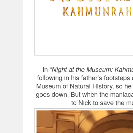
In “
Night at the Museum: Kahm
following in his father’s footste
Museum of Natural History, so h
goes down. But when the maniacal
to Nick to save the m