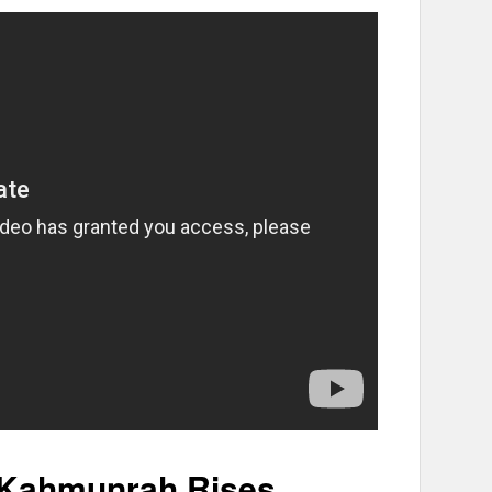
 Kahmunrah Rises