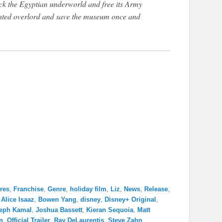
ck the Egyptian underworld and free its Army
mented overlord and save the museum once and
res
,
Franchise
,
Genre
,
holiday film
,
Liz
,
News
,
Release
,
,
Alice Isaaz
,
Bowen Yang
,
disney
,
Disney+ Original
,
eph Kamal
,
Joshua Bassett
,
Kieran Sequoia
,
Matt
n
,
Official Trailer
,
Ray DeLaurentis
,
Steve Zahn
,