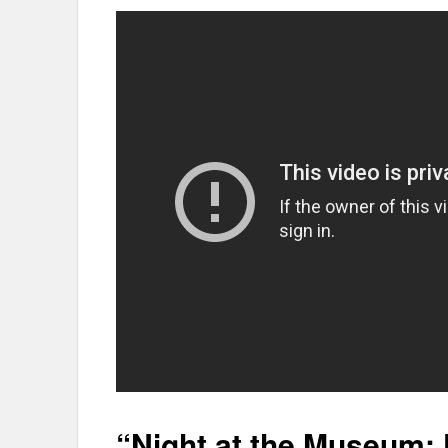
“Night at the Museum: