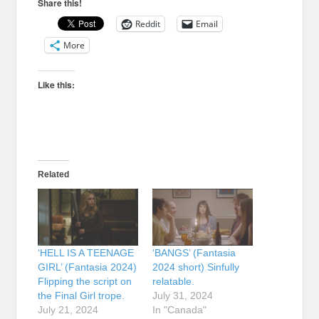
Share this!
Reddit
Email
More
Like this:
Related
‘HELL IS A TEENAGE
‘BANGS’ (Fantasia
GIRL’ (Fantasia 2024)
2024 short) Sinfully
Flipping the script on
relatable.
the Final Girl trope.
July 31, 2024
July 21, 2024
In "Canada"