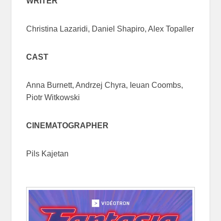
WRITER
Christina Lazaridi, Daniel Shapiro, Alex Topaller
CAST
Anna Burnett, Andrzej Chyra, Ieuan Coombs,
Piotr Witkowski
CINEMATOGRAPHER
Pils Kajetan