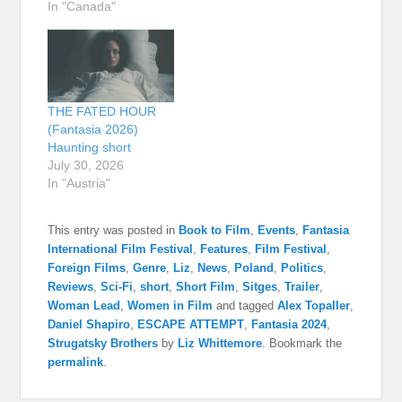
In "Canada"
THE FATED HOUR
(Fantasia 2026)
Haunting short
July 30, 2026
In "Austria"
This entry was posted in
Book to Film
,
Events
,
Fantasia
International Film Festival
,
Features
,
Film Festival
,
Foreign Films
,
Genre
,
Liz
,
News
,
Poland
,
Politics
,
Reviews
,
Sci-Fi
,
short
,
Short Film
,
Sitges
,
Trailer
,
Woman Lead
,
Women in Film
and tagged
Alex Topaller
,
Daniel Shapiro
,
ESCAPE ATTEMPT
,
Fantasia 2024
,
Strugatsky Brothers
by
Liz Whittemore
. Bookmark the
permalink
.