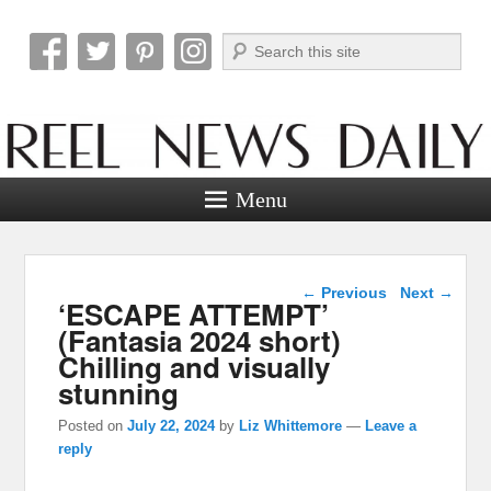
Search
Reel News Daily
Menu
Post navigation
←
Previous
Next
→
‘ESCAPE ATTEMPT’
(Fantasia 2024 short)
Chilling and visually
stunning
Posted on
July 22, 2024
by
Liz Whittemore
—
Leave a
reply