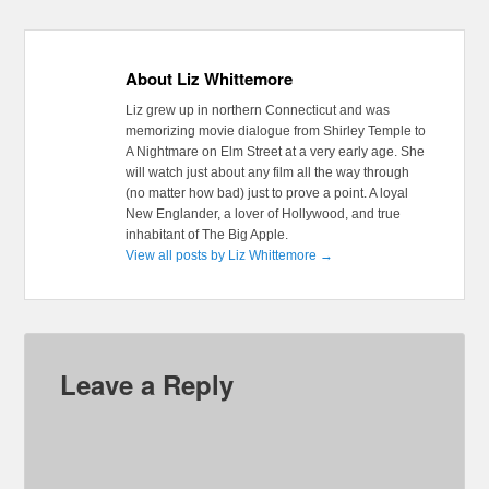
About Liz Whittemore
Liz grew up in northern Connecticut and was
memorizing movie dialogue from Shirley Temple to
A Nightmare on Elm Street at a very early age. She
will watch just about any film all the way through
(no matter how bad) just to prove a point. A loyal
New Englander, a lover of Hollywood, and true
inhabitant of The Big Apple.
View all posts by Liz Whittemore
→
Leave a Reply