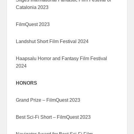
Catalonia 2023
FilmQuest 2023
Landshut Short Film Festival 2024
Haapsalu Horror and Fantasy Film Festival
2024
HONORS
Grand Prize – FilmQuest 2023
Best Sci-Fi Short – FilmQuest 2023