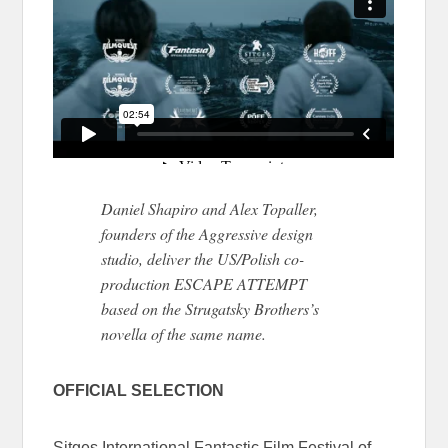
Daniel Shapiro and Alex Topaller,
founders of the Aggressive design
studio, deliver the US/Polish co-
production ESCAPE ATTEMPT
based on the Strugatsky Brothers’s
novella of the same name.
OFFICIAL SELECTION
Sitges International Fantastic Film Festival of