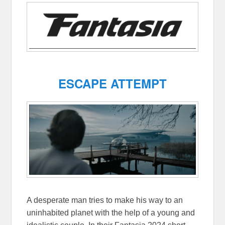
ESCAPE ATTEMPT
A desperate man tries to make his way to an
uninhabited planet with the help of a young and