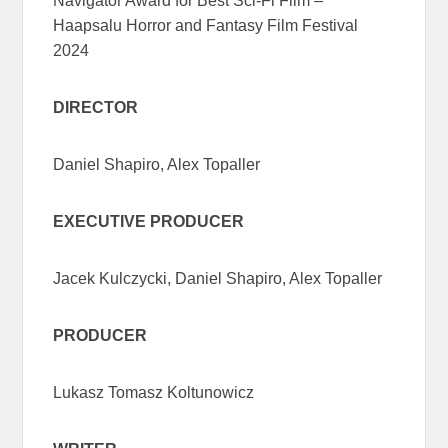
Navigator Award for Best Sci-Fi Film –
Haapsalu Horror and Fantasy Film Festival
2024
DIRECTOR
Daniel Shapiro, Alex Topaller
EXECUTIVE PRODUCER
Jacek Kulczycki, Daniel Shapiro, Alex Topaller
PRODUCER
Lukasz Tomasz Koltunowicz