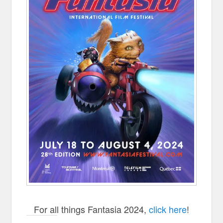
For all things Fantasia 2024,
click here
!