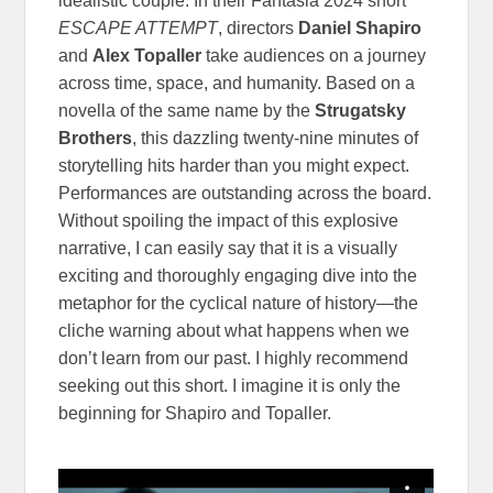
idealistic couple. In their Fantasia 2024 short
ESCAPE ATTEMPT
, directors
Daniel Shapiro
and
Alex Topaller
take audiences on a journey
across time, space, and humanity. Based on a
novella of the same name by the
Strugatsky
Brothers
, this dazzling twenty-nine minutes of
storytelling hits harder than you might expect.
Performances are outstanding across the board.
Without spoiling the impact of this explosive
narrative, I can easily say that it is a visually
exciting and thoroughly engaging dive into the
metaphor for the cyclical nature of history—the
cliche warning about what happens when we
don’t learn from our past. I highly recommend
seeking out this short. I imagine it is only the
beginning for Shapiro and Topaller.