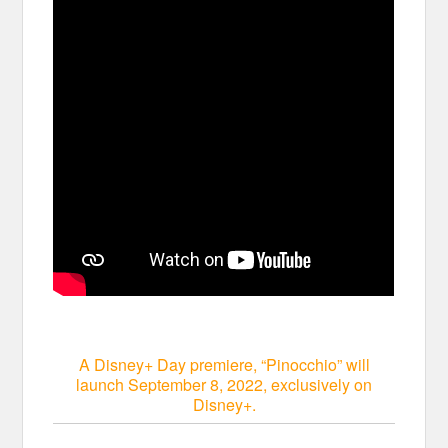
A Disney+ Day premiere, “Pinocchio” will
launch September 8, 2022, exclusively on
Disney+.