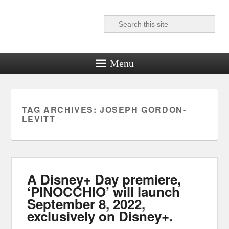
Search
Reel News Daily
Menu
TAG ARCHIVES:
JOSEPH GORDON-
LEVITT
A Disney+ Day premiere,
‘PINOCCHIO’ will launch
September 8, 2022,
exclusively on Disney+.