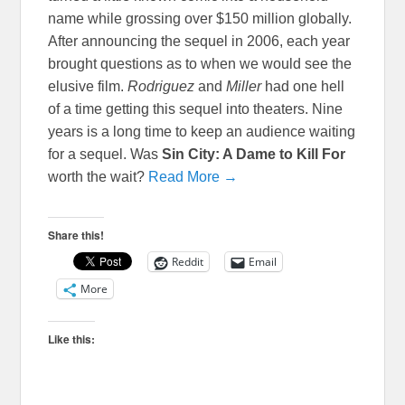
name while grossing over $150 million globally.
After announcing the sequel in 2006, each year
brought questions as to when we would see the
elusive film.
Rodriguez
and
Miller
had one hell
of a time getting this sequel into theaters. Nine
years is a long time to keep an audience waiting
for a sequel. Was
Sin City: A Dame to Kill For
worth the wait?
Read More →
Share this!
Reddit
Email
More
Like this: