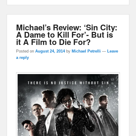
Michael’s Review: ‘Sin City:
A Dame to Kill For’- But is
it A Film to Die For?
Posted on
August 24, 2014
by
Michael Petrelli
—
Leave
a reply