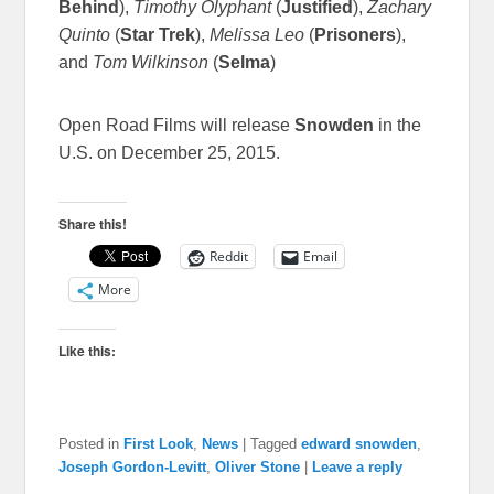
Behind
),
Timothy Olyphant
(
Justified
),
Zachary
Quinto
(
Star Trek
),
Melissa Leo
(
Prisoners
),
and
Tom Wilkinson
(
Selma
)
Open Road Films will release
Snowden
in the
U.S. on December 25, 2015.
Share this!
Reddit
Email
More
Like this:
Posted in
First Look
,
News
|
Tagged
edward snowden
,
Joseph Gordon-Levitt
,
Oliver Stone
|
Leave a reply