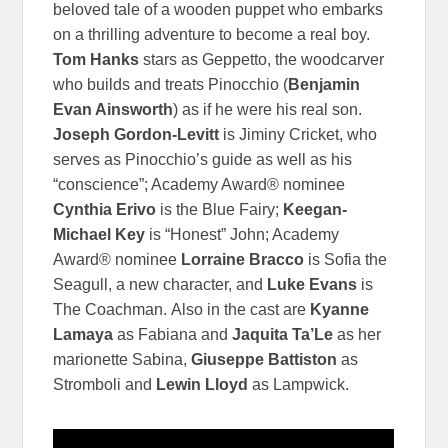
beloved tale of a wooden puppet who embarks
on a thrilling adventure to become a real boy.
Tom Hanks
stars as Geppetto, the woodcarver
who builds and treats Pinocchio (
Benjamin
Evan Ainsworth
) as if he were his real son.
Joseph Gordon-Levitt
is Jiminy Cricket, who
serves as Pinocchio’s guide as well as his
“conscience”; Academy Award® nominee
Cynthia Erivo
is the Blue Fairy;
Keegan-
Michael Key
is “Honest” John; Academy
Award® nominee
Lorraine Bracco
is Sofia the
Seagull, a new character, and
Luke Evans
is
The Coachman.
Also in the cast are
Kyanne
Lamaya
as Fabiana and
Jaquita Ta’Le
as her
marionette Sabina,
Giuseppe Battiston
as
Stromboli and
Lewin Lloyd
as Lampwick.