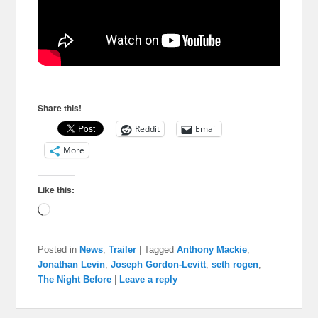
Share this!
Reddit
Email
More
Like this:
Loading…
Posted in
News
,
Trailer
|
Tagged
Anthony Mackie
,
Jonathan Levin
,
Joseph Gordon-Levitt
,
seth rogen
,
The Night Before
|
Leave a reply