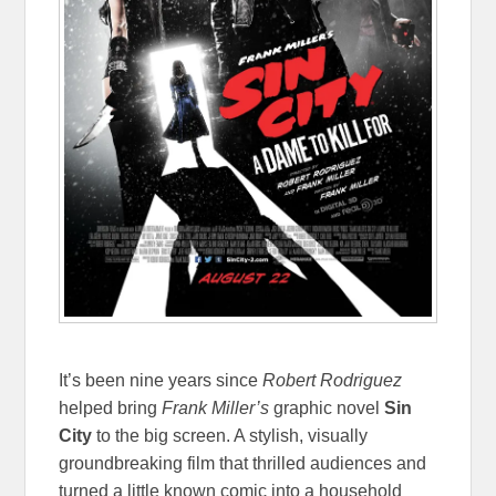
It’s been nine years since
Robert Rodriguez
helped bring
Frank Miller’s
graphic novel
Sin
City
to the big screen. A stylish, visually
groundbreaking film that thrilled audiences and
turned a little known comic into a household