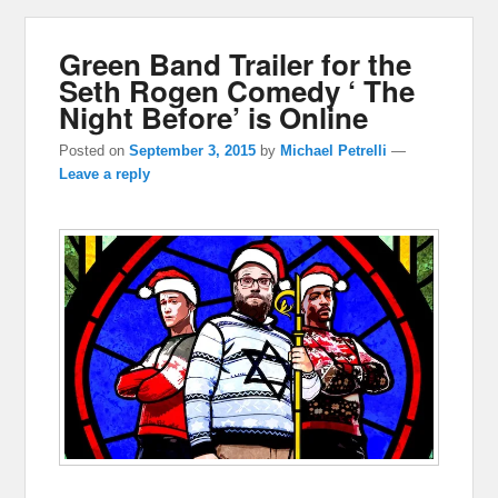
Green Band Trailer for the
Seth Rogen Comedy ‘ The
Night Before’ is Online
Posted on
September 3, 2015
by
Michael Petrelli
—
Leave a reply