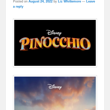
Posted on
August 24, 2022
by
Liz Whittemore
—
Leave
a reply