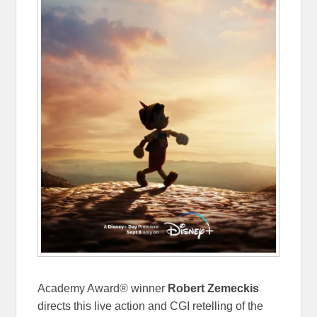
Academy Award® winner
Robert Zemeckis
directs this live action and CGI retelling of the