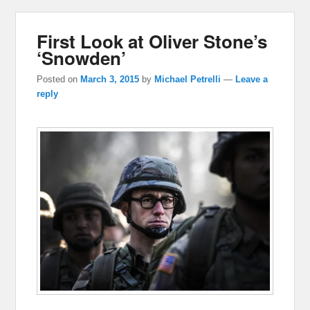
First Look at Oliver Stone’s
‘Snowden’
Posted on
March 3, 2015
by
Michael Petrelli
—
Leave a
reply