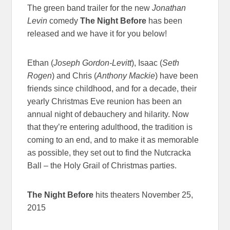
The green band trailer for the new
Jonathan
Levin
comedy
The Night Before
has been
released and we have it for you below!
Ethan (
Joseph Gordon-Levitt
), Isaac (
Seth
Rogen
) and Chris (
Anthony Mackie
) have been
friends since childhood, and for a decade, their
yearly Christmas Eve reunion has been an
annual night of debauchery and hilarity. Now
that they’re entering adulthood, the tradition is
coming to an end, and to make it as memorable
as possible, they set out to find the Nutcracka
Ball – the Holy Grail of Christmas parties.
The Night Before
hits theaters November 25,
2015