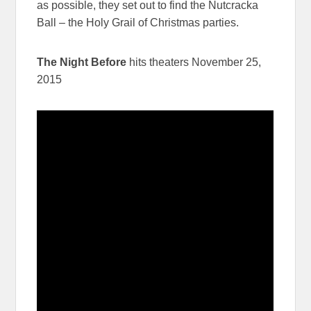
as possible, they set out to find the Nutcracka
Ball – the Holy Grail of Christmas parties.
The Night Before
hits theaters November 25,
2015