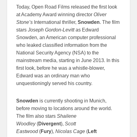
Today, Open Road Films released the first look
at Academy Award winning director
Oliver
Stone’s
International thriller,
Snowden
. The film
stars
Joseph Gordon-Levitt
as Edward
Snowden, an American computer professional
who leaked classified information from the
National Security Agency (NSA) to the
mainstream media, starting in June 2013. In this
first look, before he was a whistle-blower,
Edward was an ordinary man who
unquestioningly served his country.
Snowden
is currently shooting in Munich,
before moving to locations around the world.​
The film also stars
Shailene
Woodley
(
Divergent
),
Scott
Eastwood
(
Fury
),
Nicolas Cage
(
Left