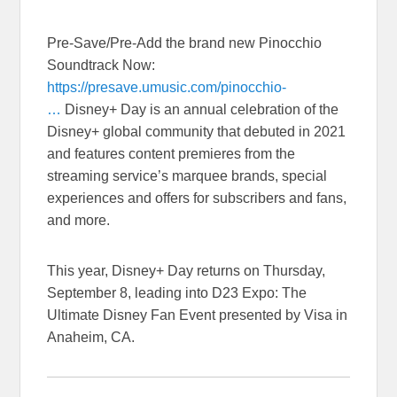
Pre-Save/Pre-Add the brand new Pinocchio
Soundtrack Now:
https://presave.umusic.com/pinocchio-
…
Disney+ Day is an annual celebration of the
Disney+ global community that debuted in 2021
and features content premieres from the
streaming service’s marquee brands, special
experiences and offers for subscribers and fans,
and more.
This year, Disney+ Day returns on Thursday,
September 8, leading into D23 Expo: The
Ultimate Disney Fan Event presented by Visa in
Anaheim, CA.