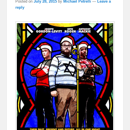
Posted on
July 28, 2015
by
Michael Petrelli
—
Leave a
reply