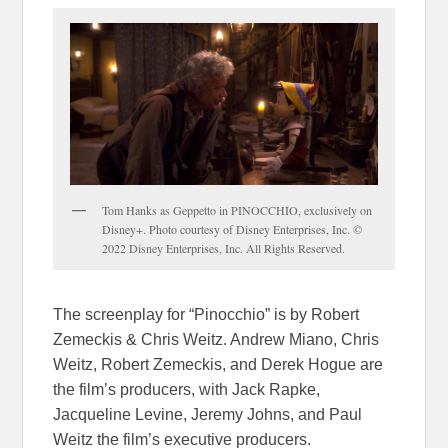
Tom Hanks as Geppetto in PINOCCHIO, exclusively on
Disney+. Photo courtesy of Disney Enterprises, Inc. ©
2022 Disney Enterprises, Inc. All Rights Reserved.
The screenplay for “Pinocchio” is by Robert
Zemeckis & Chris Weitz. Andrew Miano, Chris
Weitz, Robert Zemeckis, and Derek Hogue are
the film’s producers, with Jack Rapke,
Jacqueline Levine, Jeremy Johns, and Paul
Weitz the film’s executive producers.