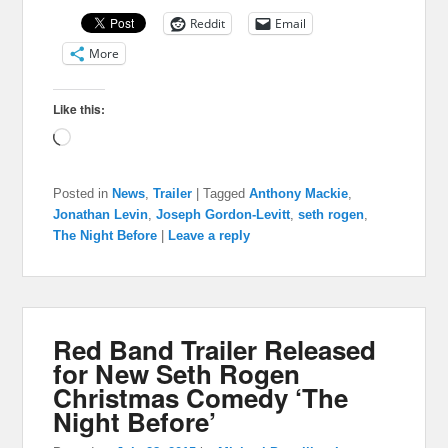
Reddit
Email
More
Like this:
Loading…
Posted in
News
,
Trailer
|
Tagged
Anthony Mackie
,
Jonathan Levin
,
Joseph Gordon-Levitt
,
seth rogen
,
The Night Before
|
Leave a reply
Red Band Trailer Released
for New Seth Rogen
Christmas Comedy ‘The
Night Before’