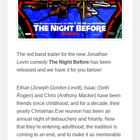
The red band trailer for the new
Jonathan
Levin
comedy
The Night Before
has been
released and we have it for you below!
Ethan (
Joseph Gordon-Levitt
), Isaac (
Seth
Rogen
) and Chris (
Anthony Mackie
) have been
friends since childhood, and for a decade, their
yearly Christmas Eve reunion has been an
annual night of debauchery and hilarity. Now
that they’re entering adulthood, the tradition is
coming to an end, and to make it as memorable