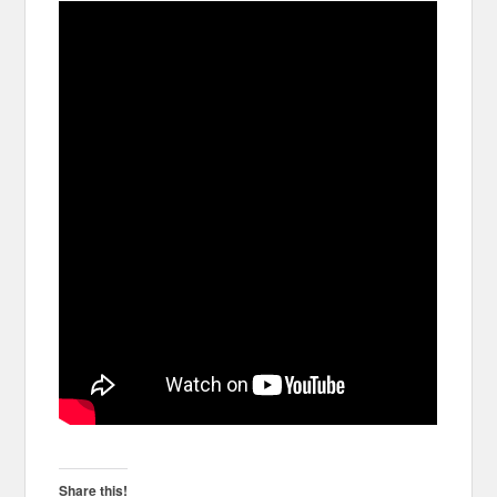
Share this!