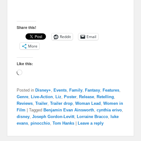
Share this!
Reddit
Email
More
Like this:
Loading…
Posted in
Disney+
,
Events
,
Family
,
Fantasy
,
Features
,
Genre
,
Live-Action
,
Liz
,
Poster
,
Release
,
Retelling
,
Reviews
,
Trailer
,
Trailer drop
,
Woman Lead
,
Women in
Film
|
Tagged
Benjamin Evan Ainsworth
,
cynthia erivo
,
disney
,
Joseph Gordon-Levitt
,
Lorraine Bracco
,
luke
evans
,
pinocchio
,
Tom Hanks
|
Leave a reply