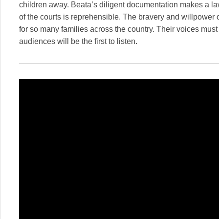
children away. Beata’s diligent documentation makes a la
of the courts is reprehensible. The bravery and willpower o
for so many families across the country. Their voices mus
audiences will be the first to listen.