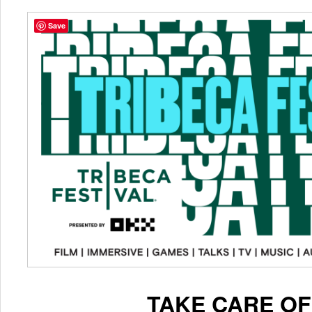
Save
TAKE CARE OF