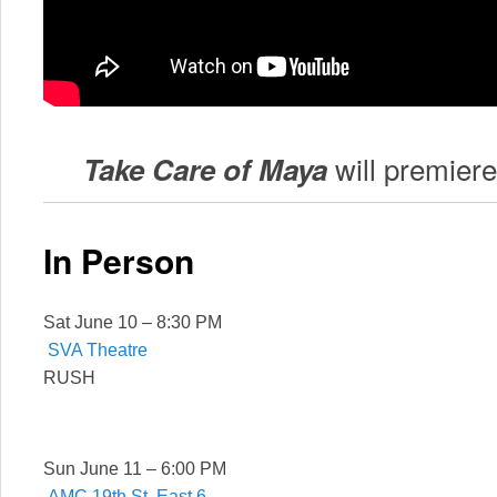
will premier
Take Care of Maya
In Person
Sat June 10 – 8:30 PM
SVA Theatre
RUSH
Sun June 11 – 6:00 PM
AMC 19th St. East 6