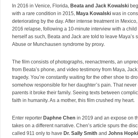
In 2016 in Venice, Florida,
Beata and Jack Kowalski
bega
with a rare condition in 2015,
Maya Kowalski
was in const
deteriorating by the day. After intense treatment in Mexico
2016 relapse, following a 10-minute interview with a chil
herself as such, Beata and Jack are told to leave Maya’s s
Abuse or Munchausen syndrome by proxy.
The film consists of photographs, reenactments, an unpr
from Beata’s phone, and video testimony from Maya, Jack
tragedy. You’re constantly waiting for the other shoe to dr
somehow responsible for her daughter’s pain. That never
parents it broke their family. Seeing texts between complic
faith in humanity. As a mother, this film crushed my heart.
Enter reporter
Daphne Chen
in 2019 and an expose on the 
takes on a different narrative. Chen’s article spurs the d
called 911 only to have
Dr. Sally Smith
and
Johns Hopkin