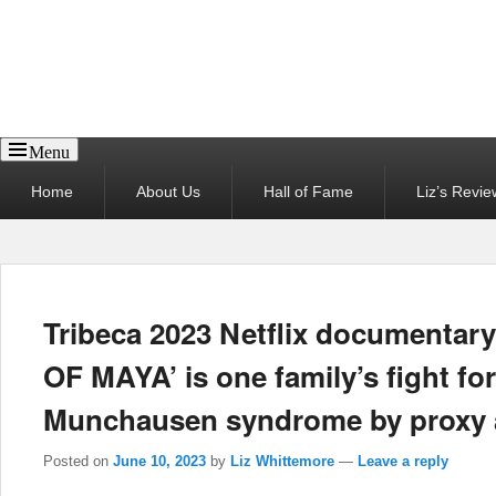
Reel News Daily
Menu
Primary
Home
About Us
Hall of Fame
Liz’s Revie
menu
Tribeca 2023 Netflix documentar
OF MAYA’ is one family’s fight for
Munchausen syndrome by proxy a
Posted on
June 10, 2023
by
Liz Whittemore
—
Leave a reply