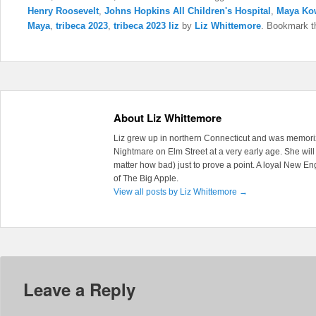
Henry Roosevelt
,
Johns Hopkins All Children's Hospital
,
Maya Ko
Maya
,
tribeca 2023
,
tribeca 2023 liz
by
Liz Whittemore
. Bookmark 
About Liz Whittemore
Liz grew up in northern Connecticut and was memoriz
Nightmare on Elm Street at a very early age. She will 
matter how bad) just to prove a point. A loyal New En
of The Big Apple.
View all posts by Liz Whittemore
→
Leave a Reply