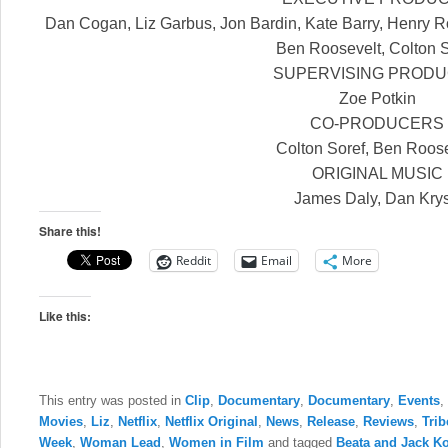
Dan Cogan, Liz Garbus, Jon Bardin, Kate Barry, Henry R
Ben Roosevelt, Colton 
SUPERVISING PROD
Zoe Potkin
CO-PRODUCERS
Colton Soref, Ben Roos
ORIGINAL MUSIC
James Daly, Dan Kry
Share this!
Reddit
Email
More
Like this:
This entry was posted in
Clip
,
Documentary
,
Documentary
,
Events
,
Movies
,
Liz
,
Netflix
,
Netflix Original
,
News
,
Release
,
Reviews
,
Trib
Week
,
Woman Lead
,
Women in Film
and tagged
Beata and Jack K