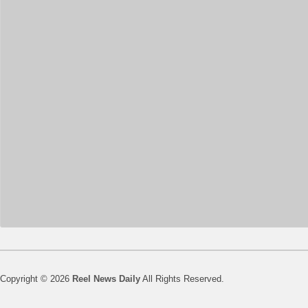
Copyright © 2026
Reel News Daily
All Rights Reserved.