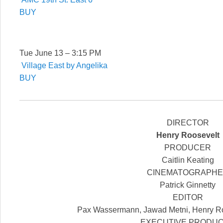
BUY
Tue June 13 – 3:15 PM
Village East by Angelika
BUY
DIRECTOR
Henry Roosevelt
PRODUCER
Caitlin Keating
CINEMATOGRAPH
Patrick Ginnetty
EDITOR
Pax Wassermann, Jawad Metni, Henry Ro
EXECUTIVE PRODU