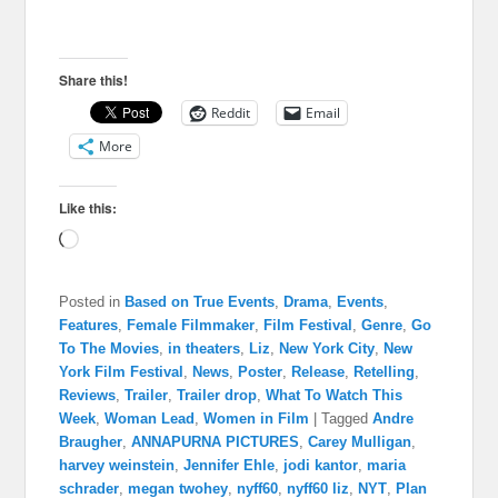
Share this!
Reddit
Email
More
Like this:
Loading…
Posted in
Based on True Events
,
Drama
,
Events
,
Features
,
Female Filmmaker
,
Film Festival
,
Genre
,
Go
To The Movies
,
in theaters
,
Liz
,
New York City
,
New
York Film Festival
,
News
,
Poster
,
Release
,
Retelling
,
Reviews
,
Trailer
,
Trailer drop
,
What To Watch This
Week
,
Woman Lead
,
Women in Film
|
Tagged
Andre
Braugher
,
ANNAPURNA PICTURES
,
Carey Mulligan
,
harvey weinstein
,
Jennifer Ehle
,
jodi kantor
,
maria
schrader
,
megan twohey
,
nyff60
,
nyff60 liz
,
NYT
,
Plan