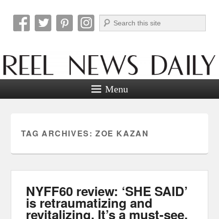
Search
Reel News Daily
Menu
TAG ARCHIVES:
ZOE KAZAN
NYFF60 review: ‘SHE SAID’
is retraumatizing and
revitalizing. It’s a must-see.