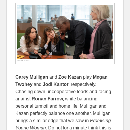
Carey Mulligan
and
Zoe Kazan
play
Megan
Twohey
and
Jodi Kantor
, respectively.
Chasing down uncooperative leads and racing
against
Ronan Farrow,
while balancing
personal turmoil and home life, Mulligan and
Kazan perfectly balance one another. Mulligan
brings a similar edge that we saw in
Promising
Young Woman
. Do not for a minute think this is