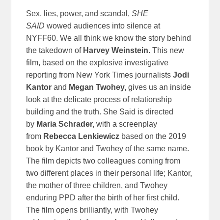
Sex, lies, power, and scandal,
SHE
SAID
wowed audiences into silence at
NYFF60. We all think we know the story behind
the takedown of
Harvey Weinstein.
This new
film, based on the explosive investigative
reporting from New York Times journalists
Jodi
Kantor
and
Megan Twohey,
gives us an inside
look at the delicate process of relationship
building and the truth. She Said is directed
by
Maria Schrader,
with a screenplay
from
Rebecca Lenkiewicz
based on the 2019
book by Kantor and Twohey of the same name.
The film depicts two colleagues coming from
two different places in their personal life; Kantor,
the mother of three children, and Twohey
enduring PPD after the birth of her first child.
The film opens brilliantly, with Twohey