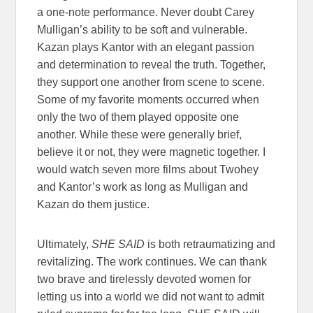
a one-note performance. Never doubt Carey
Mulligan’s ability to be soft and vulnerable.
Kazan plays Kantor with an elegant passion
and determination to reveal the truth. Together,
they support one another from scene to scene.
Some of my favorite moments occurred when
only the two of them played opposite one
another. While these were generally brief,
believe it or not, they were magnetic together. I
would watch seven more films about Twohey
and Kantor’s work as long as Mulligan and
Kazan do them justice.
Ultimately,
SHE SAID
is both retraumatizing and
revitalizing. The work continues. We can thank
two brave and tirelessly devoted women for
letting us into a world we did not want to admit