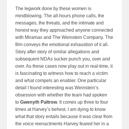
The legwork done by these women is
mindblowing. The all-hours phone calls, the
messages, the threats, and the intimate and
honest way they approached anyone connected
with Miramax and The Weinstein Company. The
film conveys the emotional exhaustion of it all.
Story after story of similar allegations and
subsequent NDAs sucker punch you, over and
over. As these cases now play out in real-time, it
is fascinating to witness how to reach a victim
and what compels an enabler. One particular
detail I found interesting was Weinstein’s
obsession with whether the team had spoken
to
Gwenyth Paltrow
. It comes up three to four
times at Harvey’s behest. I am dying to know
what that story entails because it was clear from
the voice reenactments Harvey feared her in a