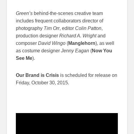
Green’s
behind-the-scenes creative team
includes frequent collaborators director of
photography
Tim Orr
, editor
Colin Patton
,
production designer
Richard A. Wright
and
composer
David Wingo
(
Manglehorn
), as well
as costume designer
Jenny Eagan
(
Now You
See Me
).
Our Brand is Crisis
is scheduled for release on
Friday, October 30, 2015.