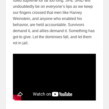
ruled supreme for far too long. SHE SAID will
undoubtedly be on everyone’s lips as we keep
our fingers crossed that men like Harvey
Weinstein, and anyone who enabled his
behavior, are held accountable. Survivors
demand it, and allies demand it. Something has
got to give. Let the dominoes fall, and let them
rot in jail.