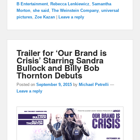
B Entertainment
,
Rebecca Lenkiewicz
,
Samantha
Morton
,
she said
,
The Weinstein Company
,
universal
pictures
,
Zoe Kazan
|
Leave a reply
Trailer for ‘Our Brand is
Crisis’ Starring Sandra
Bullock and Billy Bob
Thornton Debuts
Posted on
September 9, 2015
by
Michael Petrelli
—
Leave a reply