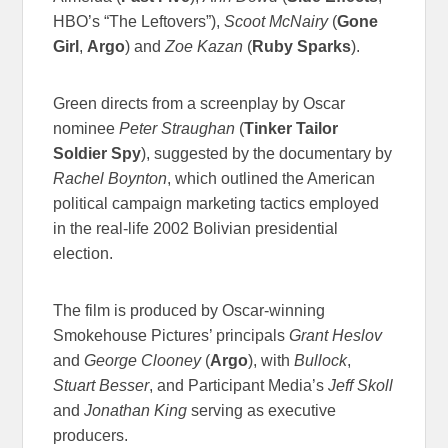
HBO’s “The Leftovers”),
Scoot McNairy
(
Gone
Girl
,
Argo
) and
Zoe Kazan
(
Ruby Sparks
).
Green directs from a screenplay by Oscar
nominee
Peter Straughan
(
Tinker Tailor
Soldier Spy
), suggested by the documentary by
Rachel Boynton
, which outlined the American
political campaign marketing tactics employed
in the real-life 2002 Bolivian presidential
election.
The film is produced by Oscar-winning
Smokehouse Pictures’ principals
Grant Heslov
and
George Clooney
(
Argo
), with
Bullock
,
Stuart Besser
, and Participant Media’s
Jeff Skoll
and
Jonathan King
serving as executive
producers.