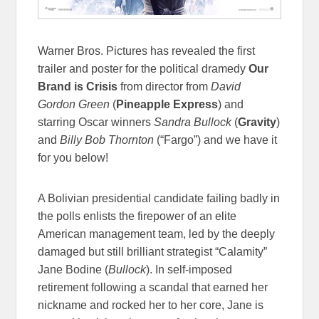
Warner Bros. Pictures has revealed the first
trailer and poster for the political dramedy
Our
Brand is Crisis
from director from
David
Gordon Green
(
Pineapple Express
) and
starring Oscar winners
Sandra Bullock
(
Gravity
)
and
Billy Bob Thornton
(“Fargo”) and we have it
for you below!
A Bolivian presidential candidate failing badly in
the polls enlists the firepower of an elite
American management team, led by the deeply
damaged but still brilliant strategist “Calamity”
Jane Bodine (
Bullock
). In self-imposed
retirement following a scandal that earned her
nickname and rocked her to her core, Jane is