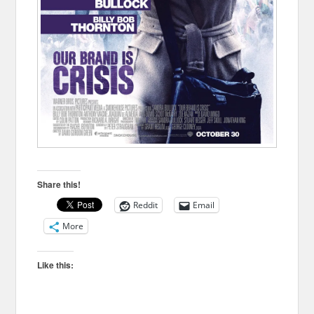
Share this!
Reddit
Email
More
Like this: