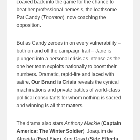
coaxed back into the game for the chance to
beat her professional nemesis, the loathsome
Pat Candy (
Thornton
), now coaching the
opposition.
But as Candy zeroes in on every vulnerability –
both on and off the campaign trail – Jane is
plunged into a personal crisis as intense as the
one her team exploits nationally to boost their
numbers. Dramatic, rapid-fire and laced with
satire,
Our Brand is Crisis
reveals the cynical
machinations and private battles of world-class
political consultants for whom nothing is sacred
and winning is all that matters.
The drama also stars
Anthony Mackie
(
Captain
America: The Winter Soldier
), Joaquim de
Almeida (
Fast Five
),
Ann Dowd
(
Side Effects
,