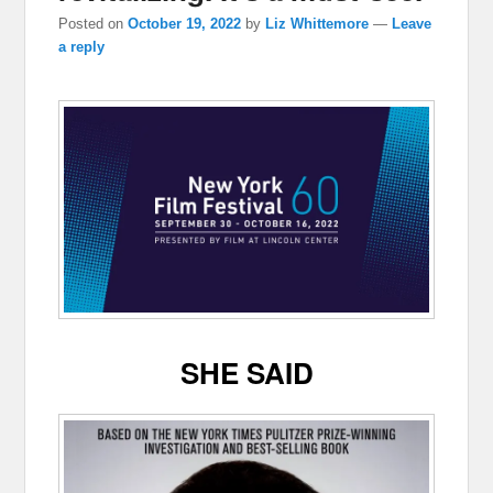
Posted on
October 19, 2022
by
Liz Whittemore
—
Leave
a reply
SHE SAID