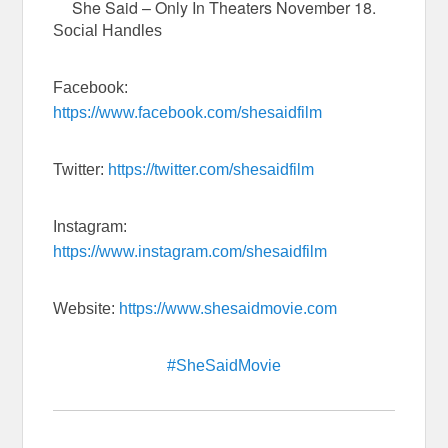
She Said – Only In Theaters November 18.
Social Handles
Facebook:
https://www.facebook.com/shesaidfilm
Twitter:
https://twitter.com/shesaidfilm
Instagram:
https://www.instagram.com/shesaidfilm
Website:
https://www.shesaidmovie.com
#SheSaidMovie