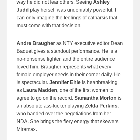
way he did not fear others. Seeing
Ashley
Judd
play herself was undeniably powerful. I
can only imagine the feelings of catharsis that
must come with that decision.
Andre Braugher
as NTY executive editor Dean
Baquet gives a standout performance. He is a
no-nonsense fighter, and the entire audience
loved him. Braugher represents what every
female employer needs in their corner daily. He
is spectacular.
Jennifer Ehle
is heartbreaking
as
Laura Madden
, one of the first women to
agree to go on the record.
Samantha Morton
is
an absolute ass-kicker playing
Zelda Perkins
,
who handed over the negotiations from her
NDA. She brings the fiery energy that skewers
Miramax.