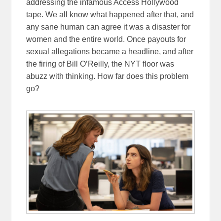
addressing the infamous Access Hollywood
tape. We all know what happened after that, and
any sane human can agree it was a disaster for
women and the entire world. Once payouts for
sexual allegations became a headline, and after
the firing of Bill O’Reilly, the NYT floor was
abuzz with thinking. How far does this problem
go?