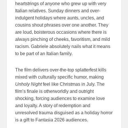
heartstrings of anyone who grew up with very
Italian relatives. Sunday dinners and over-
indulgent holidays where aunts, uncles, and
cousins shout phrases over one another. They
are loud, boisterous occasions where there is
always pinching of cheeks, favoritism, and mild
racism. Gabriele absolutely nails what it means
to be part of an Italian family.
The film delivers over-the-top splatterfest kills
mixed with culturally specific humor, making
Unholy Night
feel like Christmas in July. The
film’s finale is otherworldly and outright
shocking, forcing audiences to examine love
and loyalty. A story of redemption and
unresolved trauma disguised as a holiday horror
is a gift to Fantasia 2026 audiences.