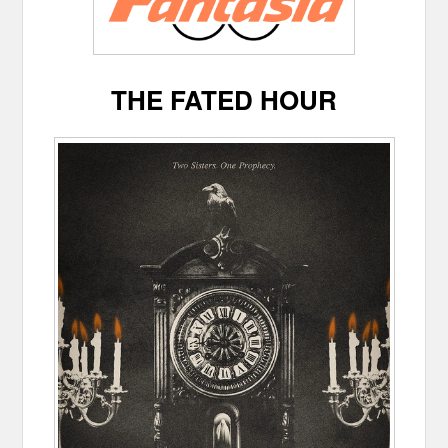
THE FATED HOUR