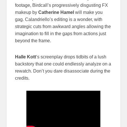
footage, Birdcall’s progressively disgusting FX
makeup by
Catherine Hamel
will make you
gag. Calandriello’s editing is a wonder, with
strategic cuts from awkward angles allowing the
imagination to fill in the gaps from actions just
beyond the frame.
Halle Kott
‘s screenplay drops tidbits of a lush
backstory that one could endlessly analyze on a
rewatch. Don’t you dare disassociate during the
credits.