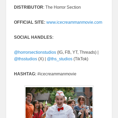
DISTRIBUTOR
: The Horror Section
OFFICIAL SITE:
www.icecreammanmovie.com
SOCIAL HANDLES:
@horrorsectionstudios
(IG, FB, YT, Threads) |
@thsstudios
(X) |
@ths_studios
(TikTok)
HASHTAG:
#icecreammanmovie