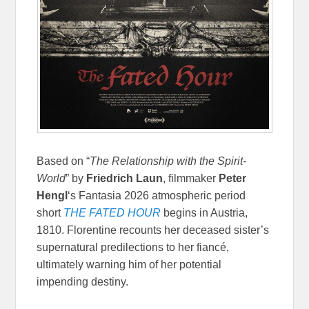
Based on “
The Relationship with the Spirit-
World
” by
Friedrich Laun
, filmmaker
Peter
Hengl
‘s Fantasia 2026 atmospheric period
short
THE FATED HOUR
begins in Austria,
1810. Florentine recounts her deceased sister’s
supernatural predilections to her fiancé,
ultimately warning him of her potential
impending destiny.