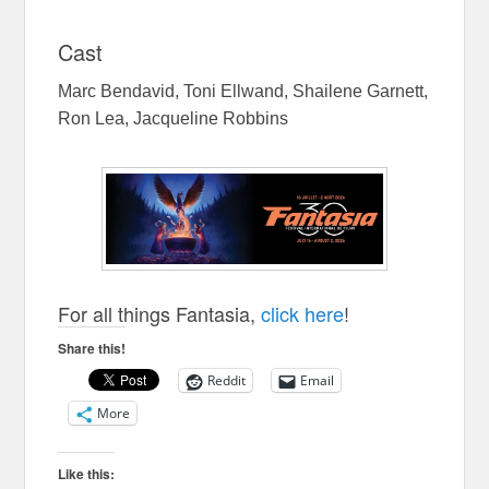
Cast
Marc Bendavid, Toni Ellwand, Shailene Garnett,
Ron Lea, Jacqueline Robbins
For all things Fantasia,
click here
!
Share this!
Reddit
Email
More
Like this: