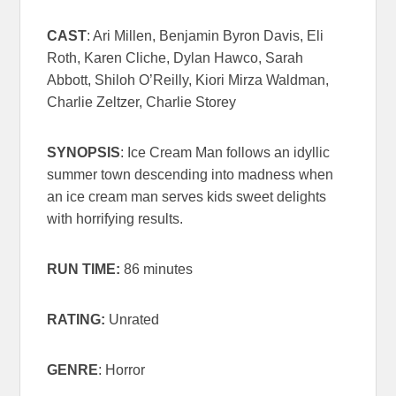
CAST
: Ari Millen, Benjamin Byron Davis, Eli
Roth, Karen Cliche, Dylan Hawco, Sarah
Abbott, Shiloh O’Reilly, Kiori Mirza Waldman,
Charlie Zeltzer, Charlie Storey
SYNOPSIS
: Ice Cream Man follows an idyllic
summer town descending into madness when
an ice cream man serves kids sweet delights
with horrifying results.
RUN TIME:
86 minutes
RATING:
Unrated
GENRE
: Horror