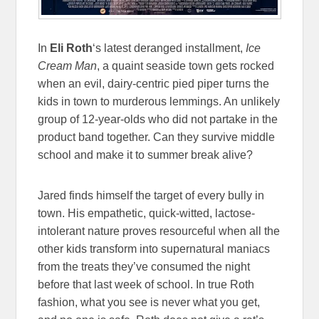
In
Eli Roth
‘s latest deranged installment,
Ice
Cream Man
, a quaint seaside town gets rocked
when an evil, dairy-centric pied piper turns the
kids in town to murderous lemmings. An unlikely
group of 12-year-olds who did not partake in the
product band together. Can they survive middle
school and make it to summer break alive?
Jared finds himself the target of every bully in
town. His empathetic, quick-witted, lactose-
intolerant nature proves resourceful when all the
other kids transform into supernatural maniacs
from the treats they’ve consumed the night
before that last week of school. In true Roth
fashion, what you see is never what you get,