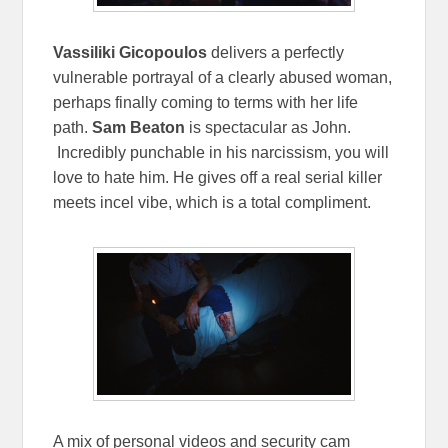
Vassiliki Gicopoulos
delivers a perfectly
vulnerable portrayal of a clearly abused woman,
perhaps finally coming to terms with her life
path.
Sam Beaton
is spectacular as John.
Incredibly punchable in his narcissism, you will
love to hate him. He gives off a real serial killer
meets incel vibe, which is a total compliment.
A mix of personal videos and security cam