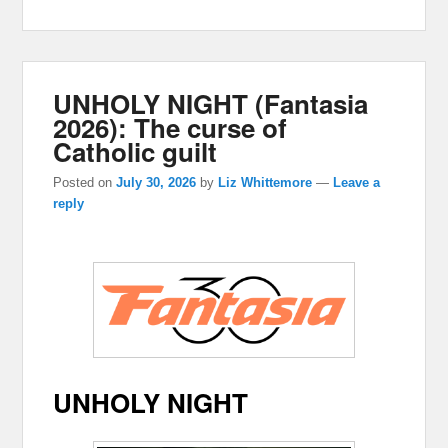
UNHOLY NIGHT (Fantasia
2026): The curse of
Catholic guilt
Posted on
July 30, 2026
by
Liz Whittemore
—
Leave a
reply
UNHOLY NIGHT