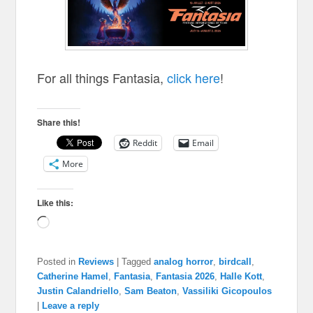
For all things Fantasia,
click here
!
Share this!
Reddit
Email
More
Like this:
Loading…
Posted in
Reviews
|
Tagged
analog horror
,
birdcall
,
Catherine Hamel
,
Fantasia
,
Fantasia 2026
,
Halle Kott
,
Justin Calandriello
,
Sam Beaton
,
Vassiliki Gicopoulos
|
Leave a reply