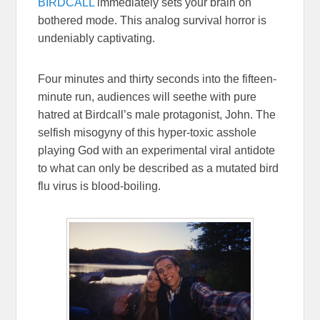
BIRDCALL
immediately sets your brain on
bothered mode. This analog survival horror is
undeniably captivating.
Four minutes and thirty seconds into the fifteen-
minute run, audiences will seethe with pure
hatred at Birdcall’s male protagonist, John. The
selfish misogyny of this hyper-toxic asshole
playing God with an experimental viral antidote
to what can only be described as a mutated bird
flu virus is blood-boiling.