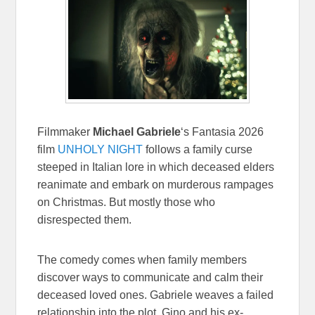
Filmmaker
Michael Gabriele
‘s Fantasia 2026
film
UNHOLY NIGHT
follows a family curse
steeped in Italian lore in which deceased elders
reanimate and embark on murderous rampages
on Christmas. But mostly those who
disrespected them.
The comedy comes when family members
discover ways to communicate and calm their
deceased loved ones. Gabriele weaves a failed
relationship into the plot. Gino and his ex-