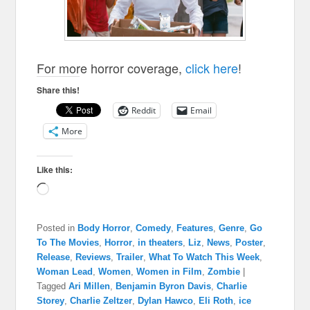
For more horror coverage,
click here
!
Share this!
Reddit
Email
More
Like this:
Loading…
Posted in
Body Horror
,
Comedy
,
Features
,
Genre
,
Go
To The Movies
,
Horror
,
in theaters
,
Liz
,
News
,
Poster
,
Release
,
Reviews
,
Trailer
,
What To Watch This Week
,
Woman Lead
,
Women
,
Women in Film
,
Zombie
|
Tagged
Ari Millen
,
Benjamin Byron Davis
,
Charlie
Storey
,
Charlie Zeltzer
,
Dylan Hawco
,
Eli Roth
,
ice