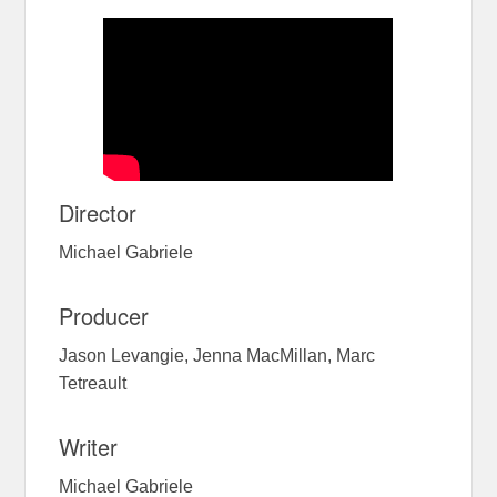
Director
Michael Gabriele
Producer
Jason Levangie, Jenna MacMillan, Marc
Tetreault
Writer
Michael Gabriele