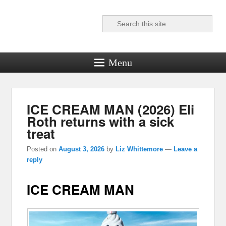
Search
Reel News Daily
Menu
ICE CREAM MAN (2026) Eli
Roth returns with a sick
treat
Posted on
August 3, 2026
by
Liz Whittemore
—
Leave a
reply
ICE CREAM MAN