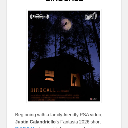
Beginning with a family-friendly PSA video,
Justin Calandriello
‘s Fantasia 2026 short