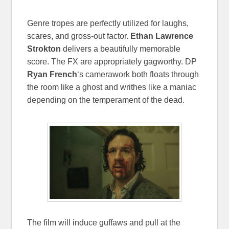
Genre tropes are perfectly utilized for laughs,
scares, and gross-out factor.
Ethan Lawrence
Strokton
delivers a beautifully memorable
score. The FX are appropriately gagworthy. DP
Ryan French
‘s camerawork both floats through
the room like a ghost and writhes like a maniac
depending on the temperament of the dead.
The film will induce guffaws and pull at the