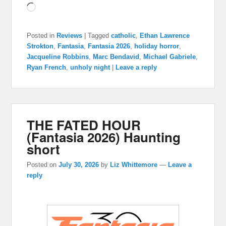
Loading…
Posted in
Reviews
|
Tagged
catholic
,
Ethan Lawrence
Strokton
,
Fantasia
,
Fantasia 2026
,
holiday horror
,
Jacqueline Robbins
,
Marc Bendavid
,
Michael Gabriele
,
Ryan French
,
unholy night
|
Leave a reply
THE FATED HOUR
(Fantasia 2026) Haunting
short
Posted on
July 30, 2026
by
Liz Whittemore
—
Leave a
reply