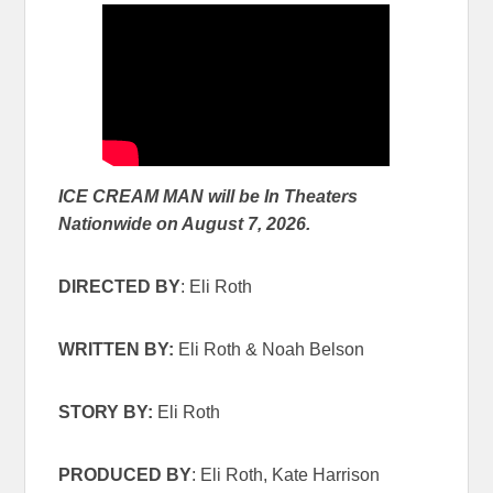
ICE CREAM MAN will be In Theaters
Nationwide on August 7, 2026.
DIRECTED BY
: Eli Roth
WRITTEN BY:
Eli Roth & Noah Belson
STORY BY:
Eli Roth
PRODUCED BY
: Eli Roth, Kate Harrison