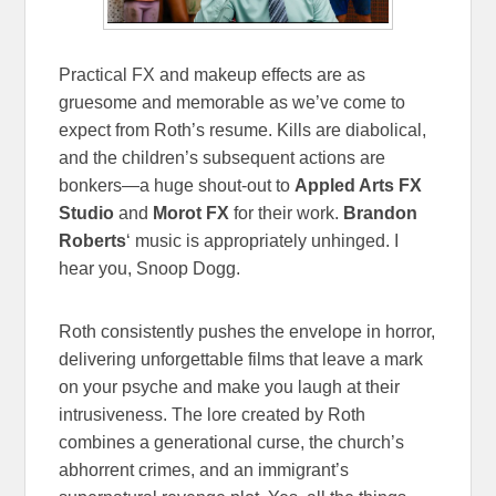
Practical FX and makeup effects are as
gruesome and memorable as we’ve come to
expect from Roth’s resume. Kills are diabolical,
and the children’s subsequent actions are
bonkers—a huge shout-out to
Appled Arts FX
Studio
and
Morot FX
for their work.
Brandon
Roberts
‘ music is appropriately unhinged. I
hear you, Snoop Dogg.
Roth consistently pushes the envelope in horror,
delivering unforgettable films that leave a mark
on your psyche and make you laugh at their
intrusiveness. The lore created by Roth
combines a generational curse, the church’s
abhorrent crimes, and an immigrant’s