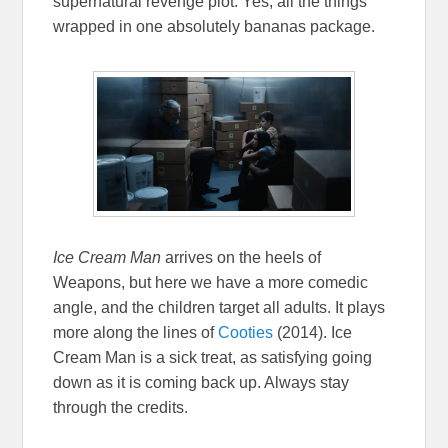
supernatural revenge plot. Yes, all the things
wrapped in one absolutely bananas package.
Ice Cream Man
arrives on the heels of
Weapons, but here we have a more comedic
angle, and the children target all adults. It plays
more along the lines of
Cooties
(2014). Ice
Cream Man is a sick treat, as satisfying going
down as it is coming back up. Always stay
through the credits.