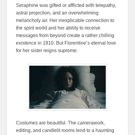
Seraphine was gifted or afflicted with telepathy,
astral projection, and an overwhelming
melancholy air. Her inexplicable connection to
the spirit world and her ability to receive
messages from beyond create a rather chilling
existence in 1810. But Florentine’s eternal love
for her sister reigns supreme.
Costumes are beautiful. The camerawork,
editing, and candlelit rooms lend to a haunting