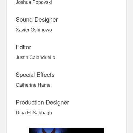
Joshua Popovski
Sound Designer
Xavier Oshinowo
Editor
Justin Calandriello
Special Effects
Catherine Hamel
Production Designer
Dina El Sabbagh