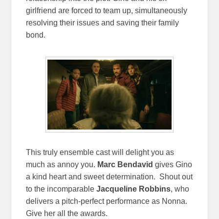
girlfriend are forced to team up, simultaneously
resolving their issues and saving their family
bond.
This truly ensemble cast will delight you as
much as annoy you.
Marc Bendavid
gives Gino
a kind heart and sweet determination. Shout out
to the incomparable
Jacqueline Robbins
, who
delivers a pitch-perfect performance as Nonna.
Give her all the awards.