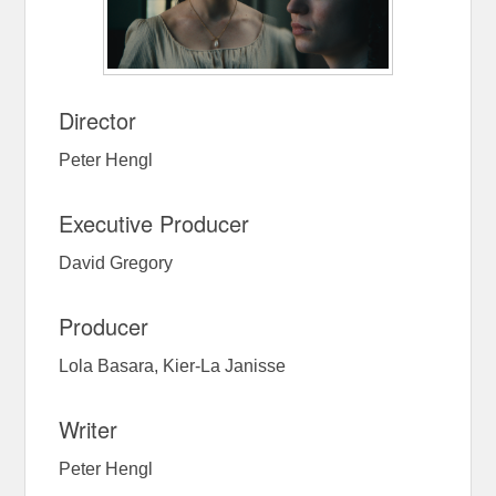
Director
Peter Hengl
Executive Producer
David Gregory
Producer
Lola Basara, Kier-La Janisse
Writer
Peter Hengl