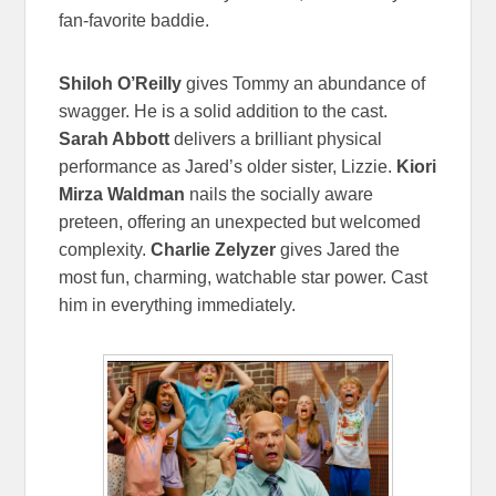
fan-favorite baddie.
Shiloh O’Reilly
gives Tommy an abundance of
swagger. He is a solid addition to the cast.
Sarah Abbott
delivers a brilliant physical
performance as Jared’s older sister, Lizzie.
Kiori
Mirza Waldman
nails the socially aware
preteen, offering an unexpected but welcomed
complexity.
Charlie Zelyzer
gives Jared the
most fun, charming, watchable star power. Cast
him in everything immediately.