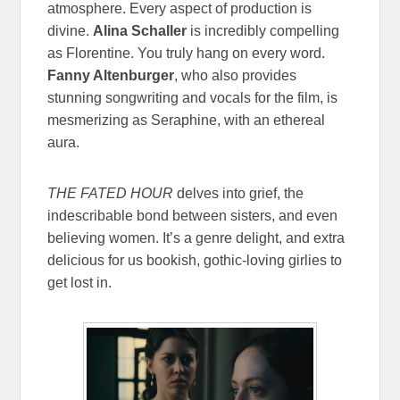
atmosphere. Every aspect of production is
divine.
Alina Schaller
is incredibly compelling
as Florentine. You truly hang on every word.
Fanny Altenburger
, who also provides
stunning songwriting and vocals for the film, is
mesmerizing as Seraphine, with an ethereal
aura.
THE FATED HOUR
delves into grief, the
indescribable bond between sisters, and even
believing women. It’s a genre delight, and extra
delicious for us bookish, gothic-loving girlies to
get lost in.