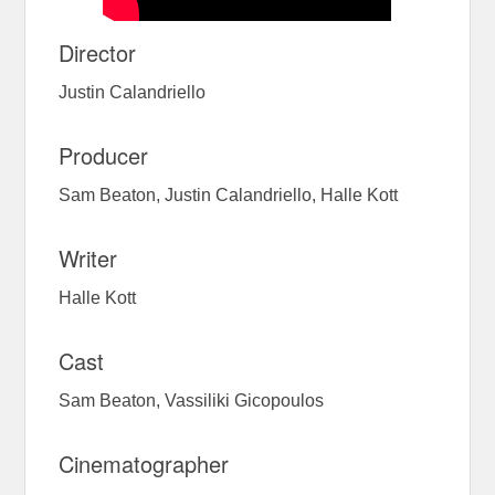
Director
Justin Calandriello
Producer
Sam Beaton, Justin Calandriello, Halle Kott
Writer
Halle Kott
Cast
Sam Beaton, Vassiliki Gicopoulos
Cinematographer