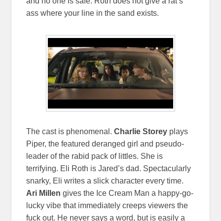
and no one is safe. Roth does not give a rat’s
ass where your line in the sand exists.
The cast is phenomenal.
Charlie Storey
plays
Piper, the featured deranged girl and pseudo-
leader of the rabid pack of littles. She is
terrifying. Eli Roth is Jared’s dad. Spectacularly
snarky, Eli writes a slick character every time.
Ari Millen
gives the Ice Cream Man a happy-go-
lucky vibe that immediately creeps viewers the
fuck out. He never says a word, but is easily a