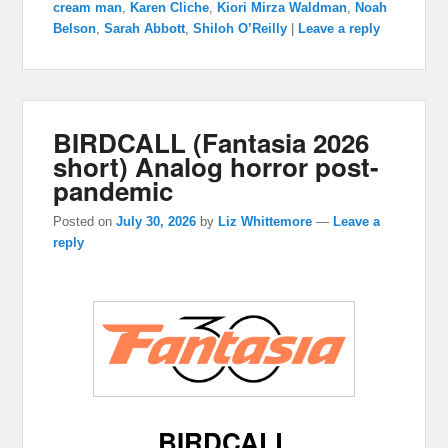
cream man
,
Karen Cliche
,
Kiori Mirza Waldman
,
Noah
Belson
,
Sarah Abbott
,
Shiloh O’Reilly
|
Leave a reply
BIRDCALL (Fantasia 2026
short) Analog horror post-
pandemic
Posted on
July 30, 2026
by
Liz Whittemore
—
Leave a
reply
BIRDCALL