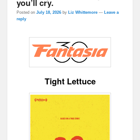
you’ll cry.
Posted on
July 18, 2026
by
Liz Whittemore
—
Leave a
reply
Tight Lettuce