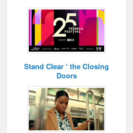
Stand Clear ‘ the Closing
Doors