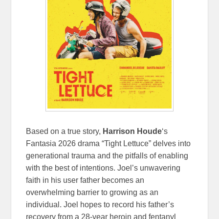
Based on a true story,
Harrison Houde
‘s
Fantasia 2026 drama “Tight Lettuce” delves into
generational trauma and the pitfalls of enabling
with the best of intentions. Joel’s unwavering
faith in his user father becomes an
overwhelming barrier to growing as an
individual. Joel hopes to record his father’s
recovery from a 28-year heroin and fentanyl