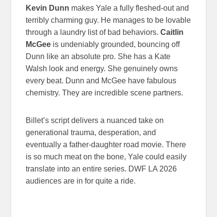
Kevin Dunn
makes Yale a fully fleshed-out and
terribly charming guy. He manages to be lovable
through a laundry list of bad behaviors.
Caitlin
McGee
is undeniably grounded, bouncing off
Dunn like an absolute pro. She has a Kate
Walsh look and energy. She genuinely owns
every beat. Dunn and McGee have fabulous
chemistry. They are incredible scene partners.
Billet’s script delivers a nuanced take on
generational trauma, desperation, and
eventually a father-daughter road movie. There
is so much meat on the bone, Yale could easily
translate into an entire series. DWF LA 2026
audiences are in for quite a ride.