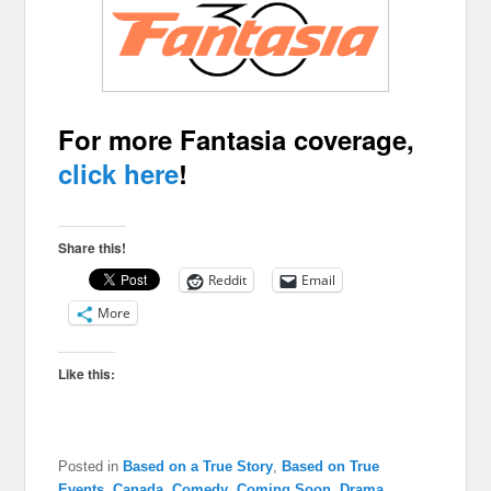
For more Fantasia coverage,
click here
!
Share this!
Reddit
Email
More
Like this:
Posted in
Based on a True Story
,
Based on True
Events
,
Canada
,
Comedy
,
Coming Soon
,
Drama
,