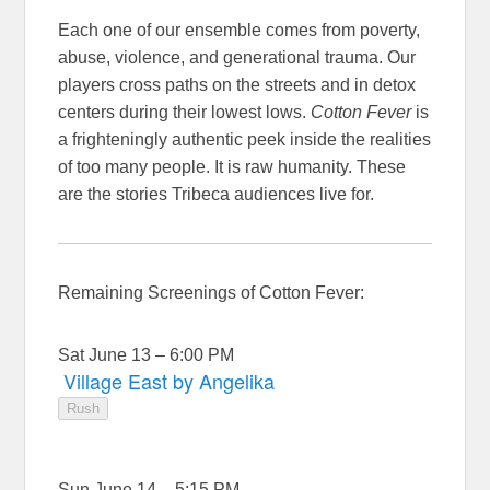
Each one of our ensemble comes from poverty,
abuse, violence, and generational trauma. Our
players cross paths on the streets and in detox
centers during their lowest lows.
Cotton Fever
is
a frighteningly authentic peek inside the realities
of too many people. It is raw humanity. These
are the stories Tribeca audiences live for.
Remaining Screenings of Cotton Fever:
Sat June 13 – 6:00 PM
Village East by Angelika
Rush
Sun June 14 – 5:15 PM