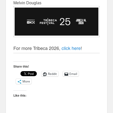
Melvin Douglas
For more Tribeca 2026,
click here
!
Share this!
Reddit
Email
More
Like this: