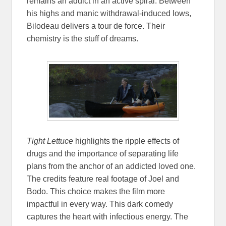
remains an addict in an active spiral. Between
his highs and manic withdrawal-induced lows,
Bilodeau delivers a tour de force. Their
chemistry is the stuff of dreams.
Tight Lettuce
highlights the ripple effects of
drugs and the importance of separating life
plans from the anchor of an addicted loved one.
The credits feature real footage of Joel and
Bodo. This choice makes the film more
impactful in every way. This dark comedy
captures the heart with infectious energy. The