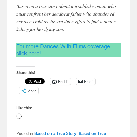
Based on a true story about a troubled woman who
must confront her deadbeat father who abandoned
her as a child as the last ditch effort to find a donor
kidney for her dying son.
For more Dances With Films coverage,
click here
!
Share this!
Reddit
Email
More
Like this:
Loading…
Posted in
Based on a True Story
,
Based on True