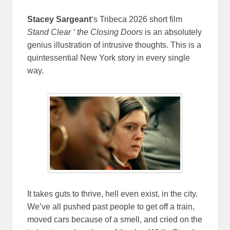
Stacey Sargeant
‘s Tribeca 2026 short film
Stand Clear ‘ the Closing Doors
is an absolutely
genius illustration of intrusive thoughts. This is a
quintessential New York story in every single
way.
It takes guts to thrive, hell even exist, in the city.
We’ve all pushed past people to get off a train,
moved cars because of a smell, and cried on the