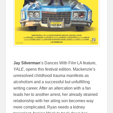
Jay Silverman
‘s Dances With Film LA feature,
YALE
, opens this festival edition. Mackenzie’s
unresolved childhood trauma manifests as
alcoholism and a successful but unfulfilling
writing career. After an altercation with a fan
leads her to another arrest, her already strained
relationship with her ailing son becomes way
more complicated. Ryan needs a kidney