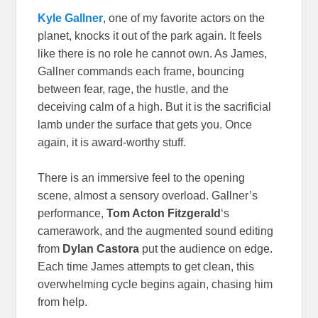
Kyle Gallner
, one of my favorite actors on the
planet, knocks it out of the park again. It feels
like there is no role he cannot own. As James,
Gallner commands each frame, bouncing
between fear, rage, the hustle, and the
deceiving calm of a high. But it is the sacrificial
lamb under the surface that gets you. Once
again, it is award-worthy stuff.
There is an immersive feel to the opening
scene, almost a sensory overload. Gallner’s
performance,
Tom Acton Fitzgerald
‘s
camerawork, and the augmented sound editing
from
Dylan Castora
put the audience on edge.
Each time James attempts to get clean, this
overwhelming cycle begins again, chasing him
from help.