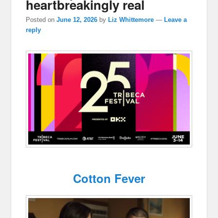
heartbreakingly real
Posted on
June 12, 2026
by
Liz Whittemore
—
Leave a
reply
Cotton Fever