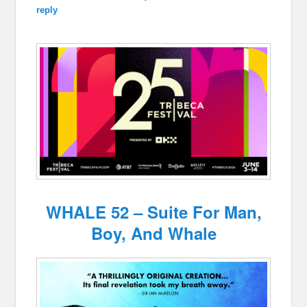
reply
WHALE 52 – Suite For Man,
Boy, And Whale