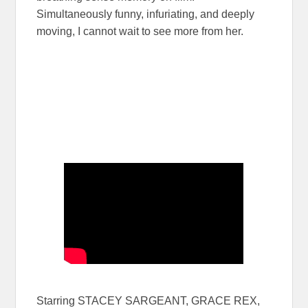
Simultaneously funny, infuriating, and deeply
moving, I cannot wait to see more from her.
Starring STACEY SARGEANT, GRACE REX,