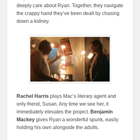
deeply care about Ryan. Together, they navigate
the crappy hand they’ve been dealt by chasing
down a kidney.
Rachel Harris
plays Mac’s literary agent and
only friend, Susan. Any time we see her, it
immediately elevates the project.
Benjamin
Mackey
gives Ryan a wonderful spunk, easily
holding his own alongside the adults.