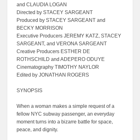
and CLAUDIA LOGAN
Directed by STACEY SARGEANT
Produced by STACEY SARGEANT and
BECKY MORRISON
Executive Producers JEREMY KATZ, STACEY
SARGEANT, and VERONA SARGEANT
Creative Producers ESTHER DE
ROTHSCHILD and ADEPERO ODUYE
Cinematography TIMOTHY NAYLOR
Edited by JONATHAN ROGERS
SYNOPSIS
When a woman makes a simple request of a
fellow NYC subway passenger, an everyday
moment turns into a bizarre battle for space,
peace, and dignity.