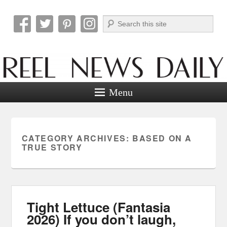
Search
Reel News Daily
Menu
CATEGORY ARCHIVES:
BASED ON A
TRUE STORY
Tight Lettuce (Fantasia
2026) If you don’t laugh,