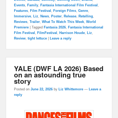
Events
,
Family
,
Fantasia International Film Festival
,
Features
,
Film Festival
,
Foreign Films
,
Genre
,
Immersive
,
Liz
,
News
,
Poster
,
Release
,
Retelling
,
Reviews
,
Trailer
,
What To Watch This Week
,
World
Premiere
|
Tagged
Fantasia 2026
,
Fantasia International
Film Festival
,
FilmFestival
,
Harrison Houde
,
Liz
,
Review
,
tight lettuce
|
Leave a reply
YALE (DWF LA 2026) Based
on an astounding true
story
Posted on
June 22, 2026
by
Liz Whittemore
—
Leave a
reply