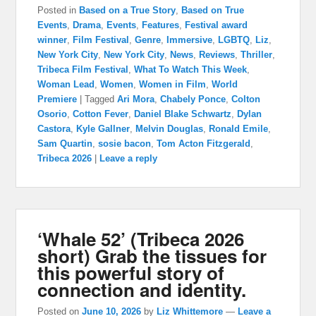
Posted in
Based on a True Story
,
Based on True
Events
,
Drama
,
Events
,
Features
,
Festival award
winner
,
Film Festival
,
Genre
,
Immersive
,
LGBTQ
,
Liz
,
New York City
,
New York City
,
News
,
Reviews
,
Thriller
,
Tribeca Film Festival
,
What To Watch This Week
,
Woman Lead
,
Women
,
Women in Film
,
World
Premiere
|
Tagged
Ari Mora
,
Chabely Ponce
,
Colton
Osorio
,
Cotton Fever
,
Daniel Blake Schwartz
,
Dylan
Castora
,
Kyle Gallner
,
Melvin Douglas
,
Ronald Emile
,
Sam Quartin
,
sosie bacon
,
Tom Acton Fitzgerald
,
Tribeca 2026
|
Leave a reply
‘Whale 52’ (Tribeca 2026
short) Grab the tissues for
this powerful story of
connection and identity.
Posted on
June 10, 2026
by
Liz Whittemore
—
Leave a