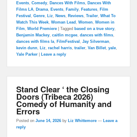
Events
,
Comedy
,
Dances With Films
,
Dances With
Films LA
,
Drama
,
Events
,
Family
,
Features
,
Film
Festival
,
Genre
,
Liz
,
News
,
Reviews
,
Trailer
,
What To
Watch This Week
,
Woman Lead
,
Women
,
Women in
Film
,
World Premiere
|
Tagged
based on a true story
,
Benjamin Mackey
,
caitlin mcgee
,
dances with films
,
dances with films la
,
FilmFestival
,
Jay Silverman
,
kevin dunn
,
Liz
,
rachel harris
,
trailer
,
Van Billet
,
yale
,
Yale Parker
|
Leave a reply
Stand Clear ‘ the Closing
Doors (Tribeca 2026)
Comedy of Humanity and
Errors
Posted on
June 14, 2026
by
Liz Whittemore
—
Leave a
reply