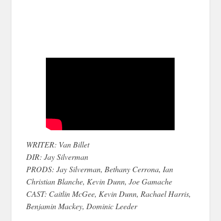
WRITER: Van Billet
DIR: Jay Silverman
PRODS: Jay Silverman, Bethany Cerrona, Ian
Christian Blanche, Kevin Dunn, Joe Gamache
CAST: Caitlin McGee, Kevin Dunn, Rachael Harris,
Benjamin Mackey, Dominic Leeder