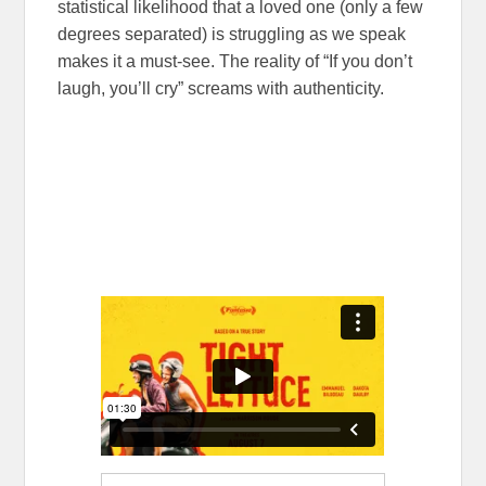
statistical likelihood that a loved one (only a few
degrees separated) is struggling as we speak
makes it a must-see. The reality of “If you don’t
laugh, you’ll cry” screams with authenticity.