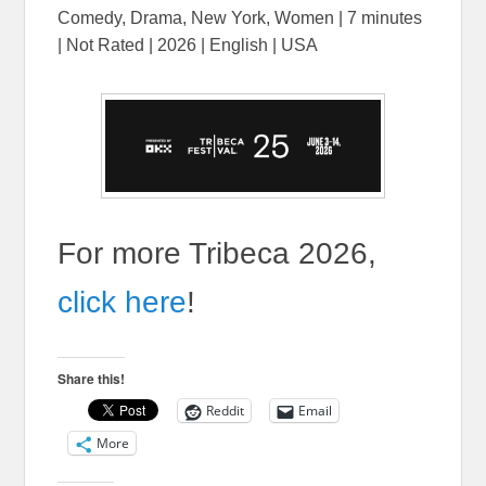
Comedy, Drama, New York, Women | 7 minutes
| Not Rated | 2026 | English | USA
For more Tribeca 2026,
click here
!
Share this!
Reddit
Email
More