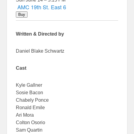
AMC 19th St. East 6
Buy
Written & Directed by
Daniel Blake Schwartz
Cast
Kyle Gallner
Sosie Bacon
Chabely Ponce
Ronald Emile
Ari Mora
Colton Osorio
Sam Quartin