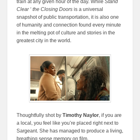
train at any given hour of the day. While
Stand
Clear ‘ the Closing Doors
is a universal
snapshot of public transportation, it is also one
of humanity and connection found every minute
in the melting pot of culture and stories in the
greatest city in the world.
Thoughtfully shot by
Timothy Naylor
, if you are
a local, you feel like you’re placed right next to
Sargeant. She has managed to produce a living,
breathing sense memory on film.