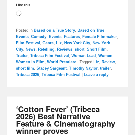
Like this:
Loading…
Posted in
Based on a True Story
,
Based on True
Events
,
Comedy
,
Events
,
Features
,
Female Filmmaker
,
Film Festival
,
Genre
,
Liz
,
New York City
,
New York
City
,
News
,
Retelling
,
Reviews
,
short
,
Short Film
,
Trailer
,
Tribeca Film Festival
,
Woman Lead
,
Women
,
Women in Film
,
World Premiere
|
Tagged
Liz
,
Review
,
short film
,
Stacey Sargeant
,
Timothy Naylor
,
trailer
,
Tribeca 2026
,
Tribeca Film Festival
|
Leave a reply
‘Cotton Fever’ (Tribeca
2026) Best Narrative
Feature & Cinematography
winner proves