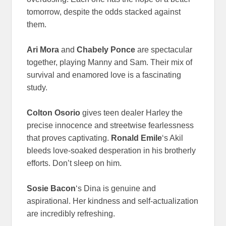
tomorrow, despite the odds stacked against
them.
Ari Mora
and
Chabely Ponce
are spectacular
together, playing Manny and Sam. Their mix of
survival and enamored love is a fascinating
study.
Colton Osorio
gives teen dealer Harley the
precise innocence and streetwise fearlessness
that proves captivating.
Ronald Emile
‘s Akil
bleeds love-soaked desperation in his brotherly
efforts. Don’t sleep on him.
Sosie Bacon
‘s Dina is genuine and
aspirational. Her kindness and self-actualization
are incredibly refreshing.