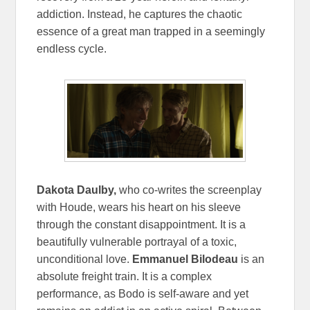
addiction. Instead, he captures the chaotic
essence of a great man trapped in a seemingly
endless cycle.
Dakota Daulby,
who co-writes the screenplay
with Houde, wears his heart on his sleeve
through the constant disappointment. It is a
beautifully vulnerable portrayal of a toxic,
unconditional love.
Emmanuel Bilodeau
is an
absolute freight train. It is a complex
performance, as Bodo is self-aware and yet