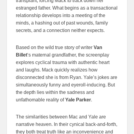
transplant, forcing Mack to track down her
estranged father. What begins as a transactional
relationship develops into a meeting of the
minds, a hashing out of past wounds, family
secrets, and a connection neither expects.
Based on the wild true story of writer
Van
Billet
‘s maternal grandfather, the screenplay
explores cyclical trauma with authentic heart
and laughs. Mack quickly realizes how
disconnected she is from Ryan. Yale’s jokes are
simultaneously funny and eyeroll-inducing. But
the depth lies within the sadness and
unfathomable reality of
Yale Parker
.
The similarities between Mac and Yale are
narrative heaven. In their cynical back-and-forth,
they both treat truth like an inconvenience and