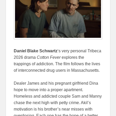
Daniel Blake Schwartz
‘s very personal Tribeca
2026 drama
Cotton Fever
explores the
trappings of addiction. The film follows the lives
of interconnected drug users in Massachusetts.
Dealer James and his pregnant girlfriend Dina
hope to move into a proper apartment.
Homeless and addicted couple Sam and Manny
chase the next high with petty crime. Akil’s
motivation is his brother’s near misses with
overdosing. Each one has the hope of a better