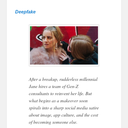
Deepfake
After a breakup, rudderless millennial
Jane hires a team of Gen-Z
consultants to reinvent her life. But
what begins as a makeover soon
spirals into a sharp social media satire
about image, app culture, and the cost
of becoming someone else.