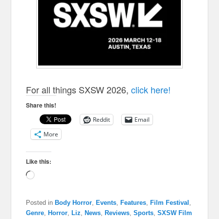
For all things SXSW 2026,
click here!
Share this!
Reddit
Email
More
Like this:
Loading…
Posted in
Body Horror
,
Events
,
Features
,
Film Festival
,
Genre
,
Horror
,
Liz
,
News
,
Reviews
,
Sports
,
SXSW Film