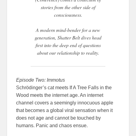
stories from the other side of
consciousness.
A modern mind-bender for a new
generation, Shatter Belt dives head
first into the deep end of questions
about our relationship to reality.
Episode Two: Immotus
Schrödinger’s cat meets If A Tree Falls in the
Wood meets the internet age. An internet
channel covers a seemingly innocuous apple
that becomes a global viral sensation when it
does not age and cannot be touched by
humans. Panic and chaos ensue.