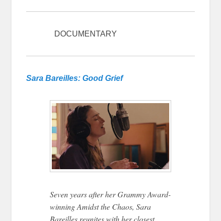
DOCUMENTARY
Tribeca 2026
Sara Bareilles: Good Grief
Seven years after her Grammy Award-
winning Amidst the Chaos, Sara
Bareilles reunites with her closest