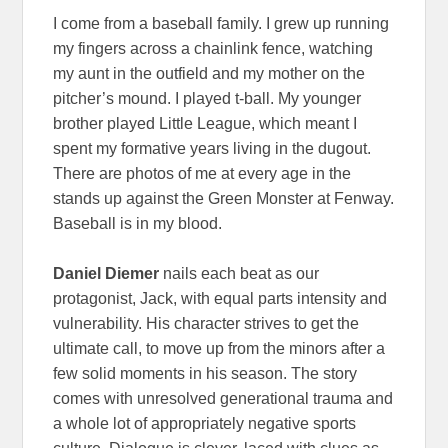
I come from a baseball family. I grew up running
my fingers across a chainlink fence, watching
my aunt in the outfield and my mother on the
pitcher’s mound. I played t-ball. My younger
brother played Little League, which meant I
spent my formative years living in the dugout.
There are photos of me at every age in the
stands up against the Green Monster at Fenway.
Baseball is in my blood.
Daniel Diemer
nails each beat as our
protagonist, Jack, with equal parts intensity and
vulnerability. His character strives to get the
ultimate call, to move up from the minors after a
few solid moments in his season. The story
comes with unresolved generational trauma and
a whole lot of appropriately negative sports