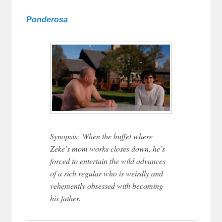
Ponderosa
Synopsis: When the buffet where
Zeke’s mom works closes down, he’s
forced to entertain the wild advances
of a rich regular who is weirdly and
vehemently obsessed with becoming
his father.