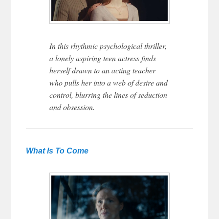
In this rhythmic psychological thriller,
a lonely aspiring teen actress finds
herself drawn to an acting teacher
who pulls her into a web of desire and
control, blurring the lines of seduction
and obsession.
What
Is To Come
Tribeca 2026