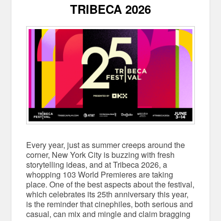
TRIBECA 2026
Every year, just as summer creeps around the
corner, New York City is buzzing with fresh
storytelling ideas, and at Tribeca 2026, a
whopping 103 World Premieres are taking
place. One of the best aspects about the festival,
which celebrates its 25th anniversary this year,
is the reminder that cinephiles, both serious and
casual, can mix and mingle and claim bragging