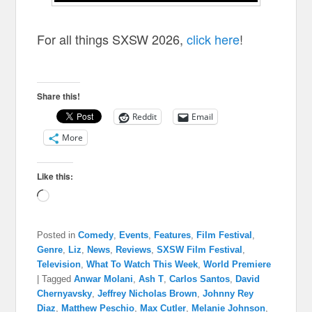
For all things SXSW 2026,
click here
!
Share this!
Reddit
Email
More
Like this:
Loading…
Posted in
Comedy
,
Events
,
Features
,
Film Festival
,
Genre
,
Liz
,
News
,
Reviews
,
SXSW Film Festival
,
Television
,
What To Watch This Week
,
World Premiere
|
Tagged
Anwar Molani
,
Ash T
,
Carlos Santos
,
David
Chernyavsky
,
Jeffrey Nicholas Brown
,
Johnny Rey
Diaz
,
Matthew Peschio
,
Max Cutler
,
Melanie Johnson
,