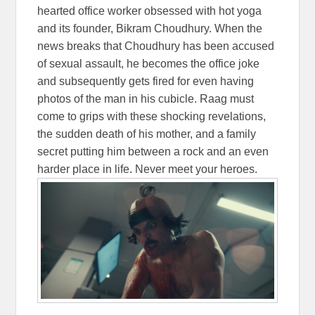
hearted office worker obsessed with hot yoga
and its founder, Bikram Choudhury. When the
news breaks that Choudhury has been accused
of sexual assault, he becomes the office joke
and subsequently gets fired for even having
photos of the man in his cubicle. Raag must
come to grips with these shocking revelations,
the sudden death of his mother, and a family
secret putting him between a rock and an even
harder place in life. Never meet your heroes.