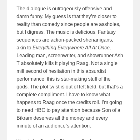
The dialogue is outrageously offensive and
damn funny. My guess is that they’re closer to
reality than comedy since people are assholes,
but I digress. The music is delicious. Fantasy
sequences are action-packed shenanigans,
akin to
Everything Everywhere All At Once
.
Leading man, screenwriter, and showrunner Ash
T absolutely kills it playing Raag. Not a single
millisecond of hesitation in this absurdist
performance; this is star-making stuff of the
gods. The plot twist is out of left field, but that’s a
complete compliment. I have to know what
happens to Raag once the credits roll. I’m going
to need HBO to pay attention because Son of a
Bikram deserves all the money and every
minute of an audience’s attention.