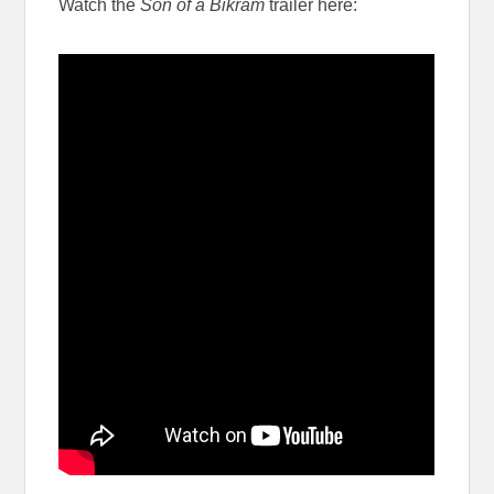
Watch the
Son of a Bikram
trailer here: