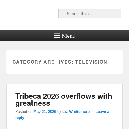
Search
Reel News Daily
Menu
CATEGORY ARCHIVES:
TELEVISION
Tribeca 2026 overflows with
greatness
Posted on
May 31, 2026
by
Liz Whittemore
—
Leave a
reply