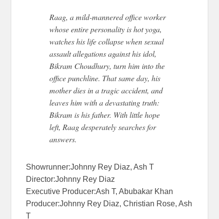
Raag, a mild-mannered office worker
whose entire personality is hot yoga,
watches his life collapse when sexual
assault allegations against his idol,
Bikram Choudhury, turn him into the
office punchline. That same day, his
mother dies in a tragic accident, and
leaves him with a devastating truth:
Bikram is his father. With little hope
left, Raag desperately searches for
answers.
Showrunner:Johnny Rey Diaz, Ash T
Director:Johnny Rey Diaz
Executive Producer:Ash T, Abubakar Khan
Producer:Johnny Rey Diaz, Christian Rose, Ash
T