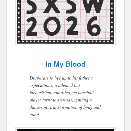
In My Blood
Desperate to live up to his father’s
expectations, a talented but
inconsistent minor league baseball
player turns to steroids, igniting a
dangerous transformation of body and
mind.