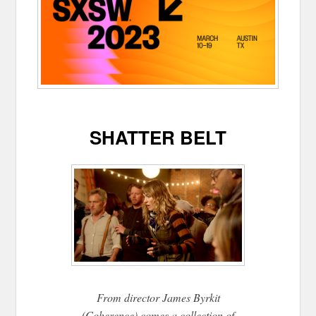
SHATTER BELT
From director James Byrkit
(Coherence) comes a collection of