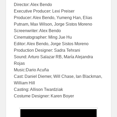
Director: Alex Bendo
Executive Producer: Lexi Preiser
Producer: Alex Bendo, Yumeng Han, Elias
Putnam, Max Wilson, Jorge Sistos Moreno
Screenwriter: Alex Bendo
Cinematographer: Ming Jue Hu
Editor: Alex Bendo, Jorge Sistos Moreno
Production Designer: Sadra Tehrani
Sound: Arturo Salazar RB, María Alejandra
Rojas
Music:Dario Acuña
Cast: Daniel Diemer, Will Chase, Ian Blackman,
William Hill
Casting: Allison Twardziak
Costume Designer: Karen Boyer
In My Blood In
My Blood