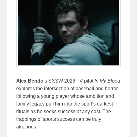
Alex Bendo
‘s SXSW 2026 TV pilot
In My Blood
explores the intersection of baseball and horror,
following a young player whose ambition and
family legacy pull him into the sport’s darkest
rituals as he seeks success at any cost. The
trappings of sports success can be truly
atrocious.