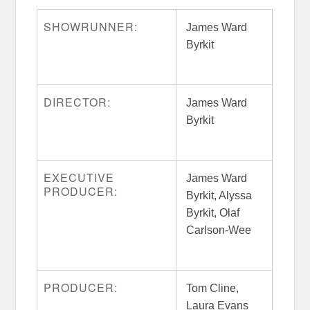
SHOWRUNNER:
James Ward
Byrkit
DIRECTOR:
James Ward
Byrkit
EXECUTIVE
James Ward
PRODUCER:
Byrkit, Alyssa
Byrkit, Olaf
Carlson-Wee
PRODUCER:
Tom Cline,
Laura Evans