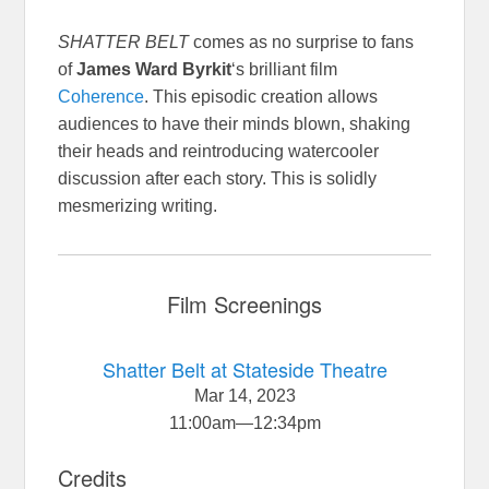
SHATTER BELT
comes as no surprise to fans
of
James Ward Byrkit
‘s brilliant film
Coherence
. This episodic creation allows
audiences to have their minds blown, shaking
their heads and reintroducing watercooler
discussion after each story. This is solidly
mesmerizing writing.
Film Screenings
Shatter Belt at Stateside Theatre
Mar 14, 2023
11:00am
—
12:34pm
Credits