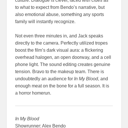
culture. Dialogue is clever, laced with clues as
to what to expect from Bendo’s narrative, but
also emotional abuse, something any sports
family will instantly recognize.
Not even three minutes in, and Jack speaks
directly to the camera. Perfectly utilized tropes
boost the film’s dark visual aura: a flickering
overhead halogen, an open doorway, and a cell
phone light. The sound editing creates genuine
tension. Bravo to the makeup team. There is
undoubtedly an audience for
In My Blood
, and
enough meat on the bone for a full season. It is
a horror homerun.
In My Blood
Showrunner: Alex Bendo