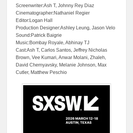
Screenwriter:Ash T, Johnny Rey Diaz
Cinematographer:Nathaniel Regier
Editor:Logan Hall
Production Designer:Ashley Leung, Jason Velo
Sound:Patrick Baigrie
Music:Bombay Royale, Abhinay TJ
Cast:Ash T, Carlos Santos, Jeffrey Nicholas
Brown, Vee Kumari, Anwar Molani, Zhaleh,
David Chernyavsky, Melanie Johnson, Max
Cutler, Matthew Peschio