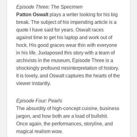
Episode Three: The Specimen
Patton Oswalt
plays a writer looking for his big
break. The subject of his impending article is a
quote I have said for years. Oswalt races
against time to get his laptop and work out of
hock. His good graces wear thin with everyone
in his life. Juxtaposed this story with a team of
archivists in the museum, Episode Three is a
shockingly profound misinterpretation of history.
It is lovely, and Oswalt captures the hearts of the
viewer instantly.
Episode Four: Pearls
The absurdity of high-concept cuisine, business
jargon, and how both are a load of bullshit.
Once again, the performances, storyline, and
magical realism wow.