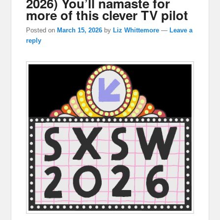
2026) You’ll namaste for
more of this clever TV pilot
Posted on
March 15, 2026
by
Liz Whittemore
—
Leave a
reply