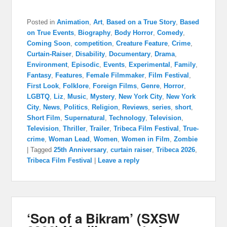
Posted in
Animation
,
Art
,
Based on a True Story
,
Based
on True Events
,
Biography
,
Body Horror
,
Comedy
,
Coming Soon
,
competition
,
Creature Feature
,
Crime
,
Curtain-Raiser
,
Disability
,
Documentary
,
Drama
,
Environment
,
Episodic
,
Events
,
Experimental
,
Family
,
Fantasy
,
Features
,
Female Filmmaker
,
Film Festival
,
First Look
,
Folklore
,
Foreign Films
,
Genre
,
Horror
,
LGBTQ
,
Liz
,
Music
,
Mystery
,
New York City
,
New York
City
,
News
,
Politics
,
Religion
,
Reviews
,
series
,
short
,
Short Film
,
Supernatural
,
Technology
,
Television
,
Television
,
Thriller
,
Trailer
,
Tribeca Film Festival
,
True-
crime
,
Woman Lead
,
Women
,
Women in Film
,
Zombie
|
Tagged
25th Anniversary
,
curtain raiser
,
Tribeca 2026
,
Tribeca Film Festival
|
Leave a reply
‘Son of a Bikram’ (SXSW