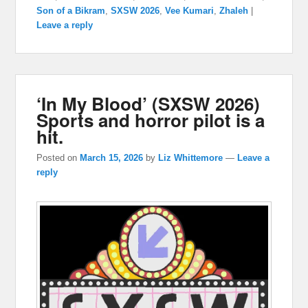
Son of a Bikram
,
SXSW 2026
,
Vee Kumari
,
Zhaleh
|
Leave a reply
‘In My Blood’ (SXSW 2026)
Sports and horror pilot is a
hit.
Posted on
March 15, 2026
by
Liz Whittemore
—
Leave a
reply