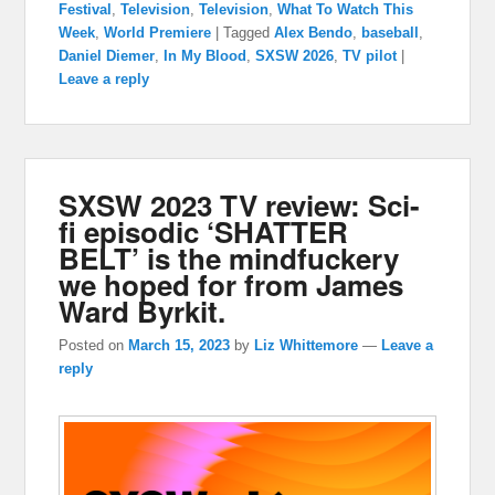
Festival
,
Television
,
Television
,
What To Watch This
Week
,
World Premiere
|
Tagged
Alex Bendo
,
baseball
,
Daniel Diemer
,
In My Blood
,
SXSW 2026
,
TV pilot
|
Leave a reply
SXSW 2023 TV review: Sci-
fi episodic ‘SHATTER
BELT’ is the mindfuckery
we hoped for from James
Ward Byrkit.
Posted on
March 15, 2023
by
Liz Whittemore
—
Leave a
reply