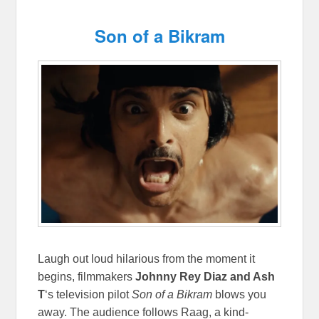
Son of a Bikram
Laugh out loud hilarious from the moment it
begins, filmmakers
Johnny Rey Diaz and Ash
T
‘s television pilot
Son of a Bikram
blows you
away. The audience follows Raag, a kind-