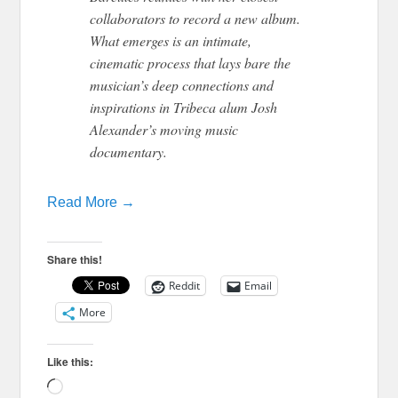
collaborators to record a new album.
What emerges is an intimate,
cinematic process that lays bare the
musician’s deep connections and
inspirations in Tribeca alum Josh
Alexander’s moving music
documentary.
Read More →
Share this!
Reddit
Email
More
Like this:
Loading…