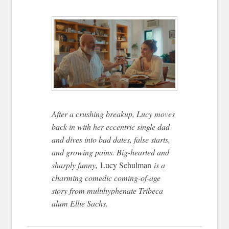
After a crushing breakup, Lucy moves
back in with her eccentric single dad
and dives into bad dates, false starts,
and growing pains. Big-hearted and
sharply funny,
Lucy Schulman
is a
charming comedic coming-of-age
story from multihyphenate Tribeca
alum Ellie Sachs.