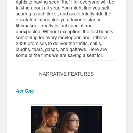
rights to having seen “the” film everyone will be
talking about all year. You might find yourself
scoring a rush ticket, and accidentally ride the
escalators alongside your favorite star or
filmmaker. It really is that special and
unexpected. Without exception, the fest boasts
something for every moviegoer, and Tribeca
2026 promises to deliver the thrills, chills,
laughs, tears, gasps, and gaffaws. Here are
some of the films we are saving a seat for.
NARRATIVE FEATURES
Act One