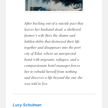
After backing out of a suicide pact that
leaves her husband dead, a sheltered
farmer’s wife flees the shame and
hidden debts that destroyed their life
together and disappears into the port
city of Eilat, where an unexpected
bond with migrants, refugees, and a
compassionate hotel manager forces
her to rebuild herself from nothing
and discover a life beyond the one she
was told to live.
Lucy Schulman