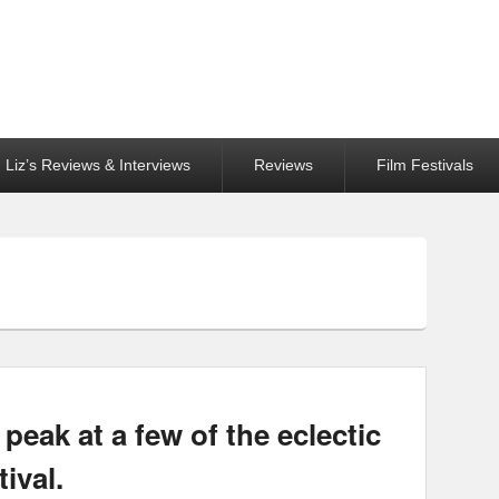
Liz’s Reviews & Interviews
Reviews
Film Festivals
eak at a few of the eclectic
tival.