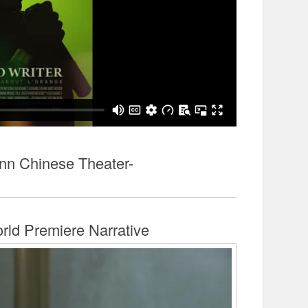
n Chinese Theater-
rld Premiere Narrative