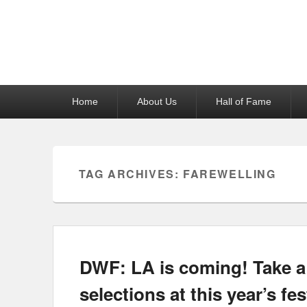
Reel News Daily
Primary
Home
About Us
Hall of Fame
menu
TAG ARCHIVES:
FAREWELLING
DWF: LA is coming! Take a p
selections at this year’s fes