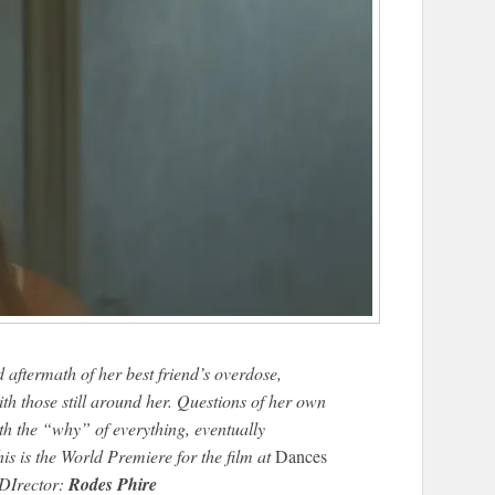
aftermath of her best friend’s overdose,
with those still around her. Questions of her own
th the “why” of everything, eventually
his is the World Premiere for the film at
Dances
/DIrector:
Rodes Phire