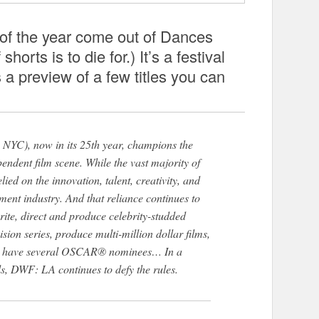
of the year come out of Dances
shorts is to die for.) It’s a festival
 a preview of a few titles you can
, now in its 25th year, champions the
ependent film scene. While the vast majority of
elied on the innovation, talent, creativity, and
nment industry. And that reliance continues to
ite, direct and produce celebrity-studded
ision series, produce multi-million dollar films,
en have several OSCAR® nominees… In a
ls, DWF: LA continues to defy the rules.