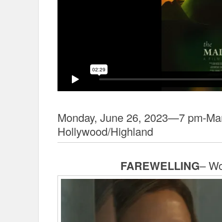
Monday, June 26, 2023—7 pm-Man
Hollywood/Highland
FAREWELLING
– Wo