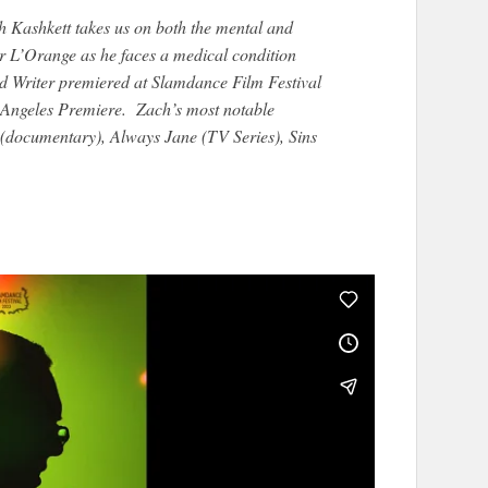
Kashkett takes us on both the mental and
er L’Orange as he faces a medical condition
ad Writer premiered at Slamdance Film Festival
os Angeles Premiere. Zach’s most notable
(documentary), Always Jane (TV Series), Sins