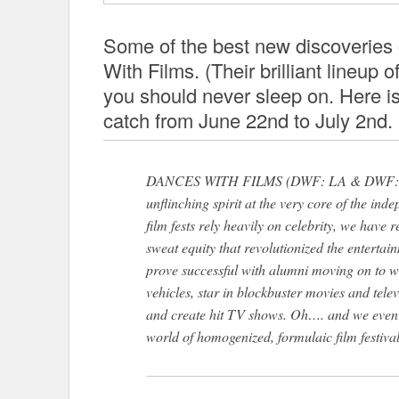
Some of the best new discoveries 
With Films. (Their brilliant lineup of 
you should never sleep on. Here is
catch from June 22nd to July 2nd.
DANCES WITH FILMS (DWF: LA & DWF: NYC)
unflinching spirit at the very core of the ind
film fests rely heavily on celebrity, we have r
sweat equity that revolutionized the entertai
prove successful with alumni moving on to wr
vehicles, star in blockbuster movies and telev
and create hit TV shows. Oh…. and we ev
world of homogenized, formulaic film festiva