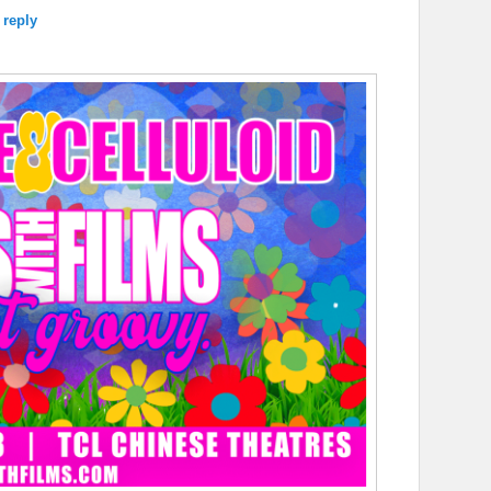
 reply