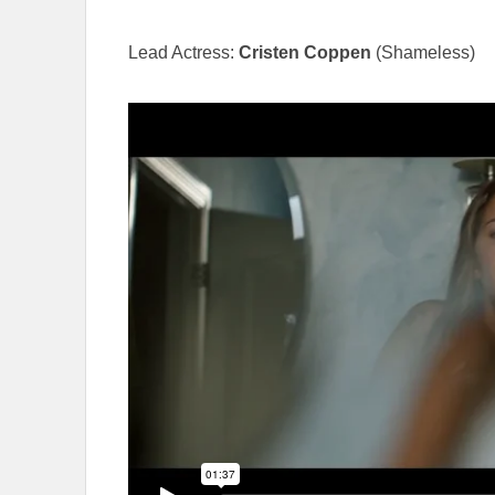
Lead Actress:
Cristen Coppen
(Shameless)