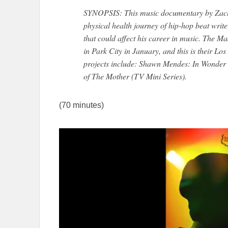
SYNOPSIS: This music documentary by Zach 
physical health journey of hip-hop beat writ
that could affect his career in music. The M
in Park City in January, and this is their L
projects include: Shawn Mendes: In Wonder 
of The Mother (TV Mini Series).
(70 minutes)