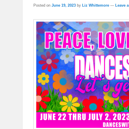
Posted on
June 19, 2023
by
Liz Whittemore
—
Leave a