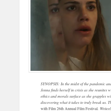
SYNOPSIS: In the midst of the pandemic and 
Jenna finds herself in crisis as she reunites 
ethics and morals surface as she grapples wi
discovering what it takes to truly break us. T
with Film 26th Annual Film Festival
. Writer