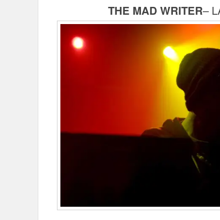
THE MAD WRITER
– L