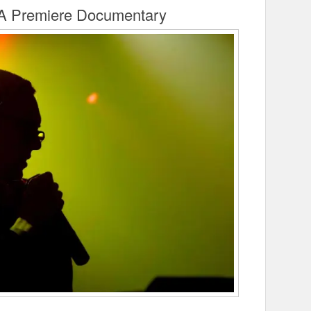
A Premiere Documentary