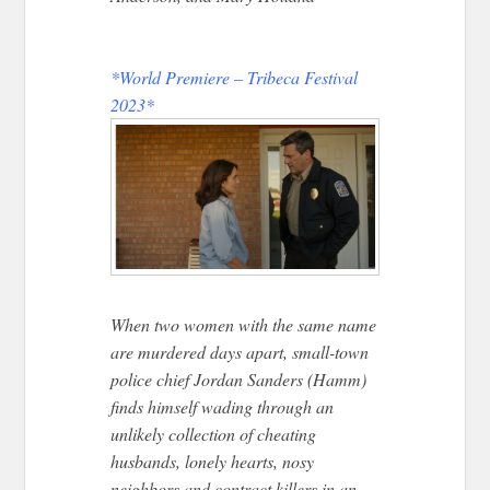
*World Premiere – Tribeca Festival
2023*
When two women with the same name
are murdered days apart, small-town
police chief Jordan Sanders (Hamm)
finds himself wading through an
unlikely collection of cheating
husbands, lonely hearts, nosy
neighbors and contract killers in an