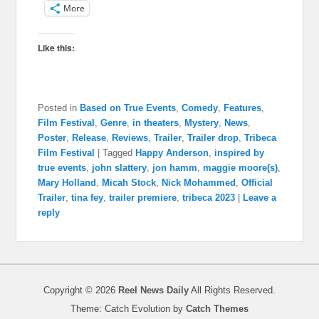
More
Like this:
Posted in
Based on True Events
,
Comedy
,
Features
,
Film Festival
,
Genre
,
in theaters
,
Mystery
,
News
,
Poster
,
Release
,
Reviews
,
Trailer
,
Trailer drop
,
Tribeca
Film Festival
|
Tagged
Happy Anderson
,
inspired by
true events
,
john slattery
,
jon hamm
,
maggie moore(s)
,
Mary Holland
,
Micah Stock
,
Nick Mohammed
,
Official
Trailer
,
tina fey
,
trailer premiere
,
tribeca 2023
|
Leave a
reply
Copyright © 2026
Reel News Daily
All Rights Reserved.
Theme: Catch Evolution by
Catch Themes