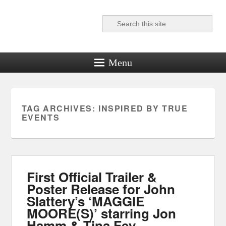
Search
Reel News Daily
Menu
TAG ARCHIVES:
INSPIRED BY TRUE
EVENTS
First Official Trailer &
Poster Release for John
Slattery’s ‘MAGGIE
MOORE(S)’ starring Jon
Hamm & Tina Fey.