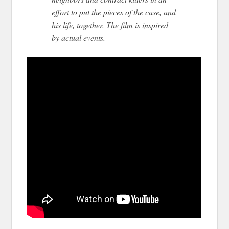
effort to put the pieces of the case, and
his life, together. The film is inspired
by actual events.