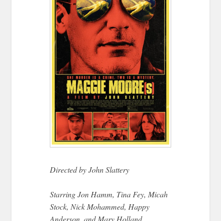
Directed by John Slattery
Starring Jon Hamm, Tina Fey, Micah
Stock, Nick Mohammed, Happy
Anderson, and Mary Holland