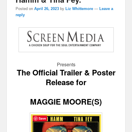
Posted on
April 26, 2023
by
Liz Whittemore
—
Leave a
reply
Presents
The Official Trailer & Poster
Release for
MAGGIE MOORE(S)
Save