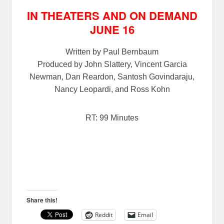
IN THEATERS AND ON DEMAND
JUNE 16
Written by Paul Bernbaum
Produced by John Slattery, Vincent Garcia
Newman, Dan Reardon, Santosh Govindaraju,
Nancy Leopardi, and Ross Kohn
RT: 99 Minutes
Share this!
Reddit
Email