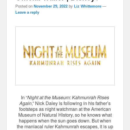
Posted on
November 29, 2022
by
Liz Whittemore
—
Leave a reply
In “
Night at the Museum: Kahmunrah Rises
Again
,” Nick Daley is following in his father’s
footsteps as night watchman at the American
Museum of Natural History, so he knows what
happens when the sun goes down. But when
the maniacal ruler Kahmunrah escapes, it is up