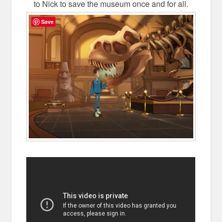
to Nick to save the museum once and for all.
Save