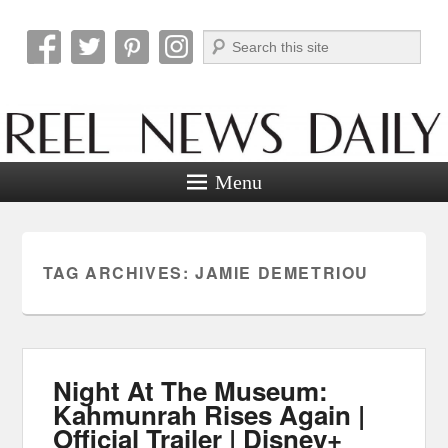
Search
Reel News Daily
Menu
TAG ARCHIVES:
JAMIE DEMETRIOU
Night At The Museum:
Kahmunrah Rises Again |
Official Trailer | Disney+