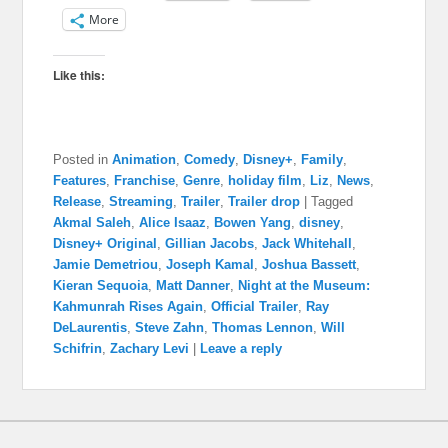
More
Like this:
Posted in
Animation
,
Comedy
,
Disney+
,
Family
,
Features
,
Franchise
,
Genre
,
holiday film
,
Liz
,
News
,
Release
,
Streaming
,
Trailer
,
Trailer drop
|
Tagged
Akmal Saleh
,
Alice Isaaz
,
Bowen Yang
,
disney
,
Disney+ Original
,
Gillian Jacobs
,
Jack Whitehall
,
Jamie Demetriou
,
Joseph Kamal
,
Joshua Bassett
,
Kieran Sequoia
,
Matt Danner
,
Night at the Museum:
Kahmunrah Rises Again
,
Official Trailer
,
Ray
DeLaurentis
,
Steve Zahn
,
Thomas Lennon
,
Will
Schifrin
,
Zachary Levi
|
Leave a reply