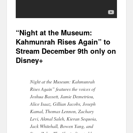
“Night at the Museum:
Kahmunrah Rises Again” to
Stream December 9th only on
Disney+
Night at the Museum: Kahmunrah
Rises Again” features the voices of
Joshua Bassett, Jamie Demetriou,
Alice Isaaz, Gillian Jacobs, Joseph
Kamal, Thomas Lennon, Zachary
Levi, Akmal Saleh, Kieran Sequoia,
Jack Whitehall, Bowen Yang, and