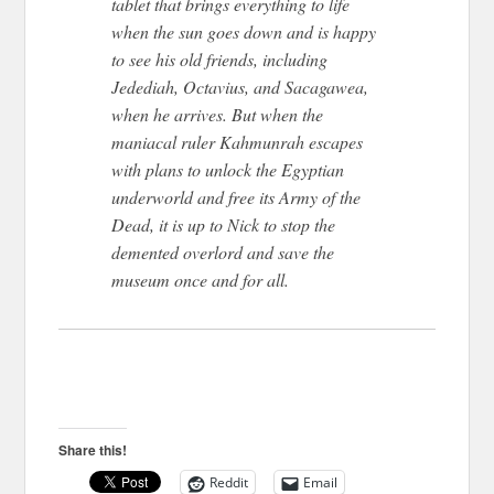
tablet that brings everything to life
when the sun goes down and is happy
to see his old friends, including
Jedediah, Octavius, and Sacagawea,
when he arrives. But when the
maniacal ruler Kahmunrah escapes
with plans to unlock the Egyptian
underworld and free its Army of the
Dead, it is up to Nick to stop the
demented overlord and save the
museum once and for all.
Share this!
Reddit
Email