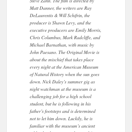
Steve Zahn. The film is directed by
Matt Danner, the writers are Ray
DeLaurentis & Will Schifrin, the
producer is Shawn Levy, and the
executive producers are Emily Morris,
Chris Columbus, Mark Radcliffe, and
Michael Barnathan, with music by
John Paesano. The Original Movie is
about the mischief that takes place
every night at the American Museum
of Natural History when the sun goes
down. Nick Daley’s summer gig as
night watchman at the museum is a
challenging job for a high school
student, but he is following in his
father’s footsteps and is determined
not to let him down. Luckily, he is
familiar with the museum’s ancient