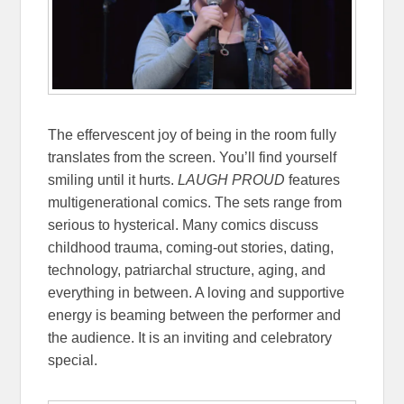
The effervescent joy of being in the room fully
translates from the screen. You’ll find yourself
smiling until it hurts.
LAUGH PROUD
features
multigenerational comics. The sets range from
serious to hysterical. Many comics discuss
childhood trauma, coming-out stories, dating,
technology, patriarchal structure, aging, and
everything in between. A loving and supportive
energy is beaming between the performer and
the audience. It is an inviting and celebratory
special.