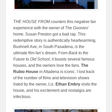
THE HOUSE FROM
counters this negative fan
experience with the owner of
The Goonies
‘
home. Susan Preston got a bad rap. This
redemptive story is authentically heartwarming.
Bushnell Ave, in South Pasadena, is the
ultimate film fan’s dream. From
Back to the
Future
to
Old School
, it boasts several famous
houses, and the owners love the fans.
The
Rubio House
in Altadena is iconic. I lost track
of the number of films and television shows
listed by the owner, Liz.
Ethan Embry
visits the
house, and his excitement and nostalgia are
infectious.