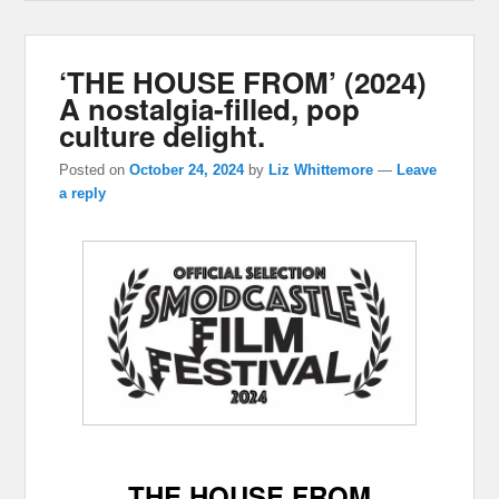
‘THE HOUSE FROM’ (2024)
A nostalgia-filled, pop
culture delight.
Posted on
October 24, 2024
by
Liz Whittemore
—
Leave
a reply
THE HOUSE FROM