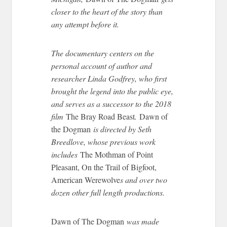
closer to the heart of the story than
any attempt before it.
The documentary centers on the
personal account of author and
researcher Linda Godfrey, who first
brought the legend
into the
public
eye
,
and serves as a successor to the 2018
film
The Bray Road Beast
.
Dawn of
the Dogman
is directed by Seth
Breedlove, whose previous work
includes
The Mothman of Point
Pleasant, On the Trail of Bigfoot,
American Werewolve
s
and
over two
dozen other
full length
productions.
Dawn of
The Dogman
was made