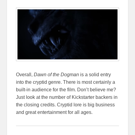
Overall,
Dawn of the Dogman
is a solid entry
into the cryptid genre. There is most certainly a
built-in audience for the film. Don’t believe me?
Just look at the number of Kickstarter backers in
the closing credits. Cryptid lore is big business
and great entertainment for all ages.