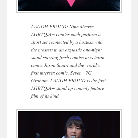
LAUGH PROUD: Nine diverse
LGBTQiA+ comics each perform a
short set connected by a hostess with
the mostest in an orgiastic one-night
stand starring fresh comics to veteran
comic Jason Stuart and the world’s
first intersex comic, Seven “7G”
Graham. LAUGH PROUD is the first
LGBTQiA+ stand-up comedy feature
film of its kind.