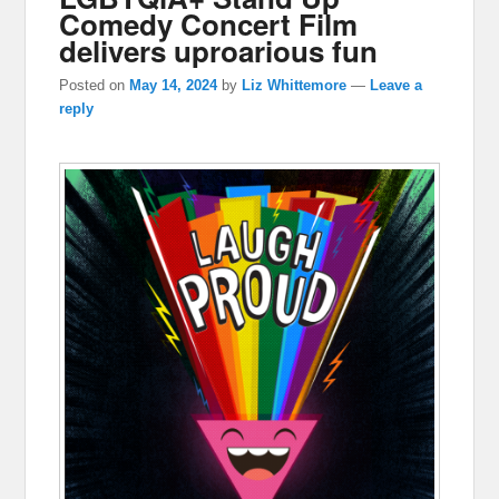
Comedy Concert Film
delivers uproarious fun
Posted on
May 14, 2024
by
Liz Whittemore
—
Leave a
reply