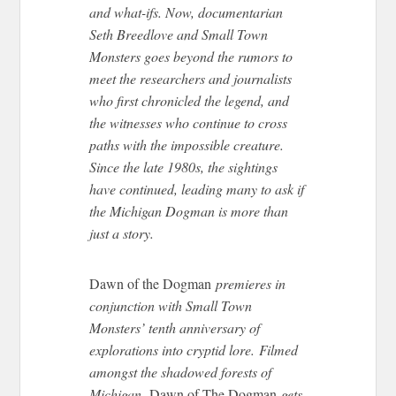
and what-ifs. Now, documentarian
Seth Breedlove and Small Town
Monsters
goes
beyond the rumors to
meet the researchers and journalists
who first chronicled the legend, and
the witnesses who continue to cross
paths with the impossible creature.
Since the late 1980s, the sightings
have continued, leading many to ask if
the Michigan Dogman is more than
just a story.
Dawn of the Dogman
premieres in
conjunction with Small Town
Monsters’ tenth anniversary of
explorations into cryptid lore. Filmed
amongst the shadowed forests of
Michigan,
Dawn of
The Dogman
gets