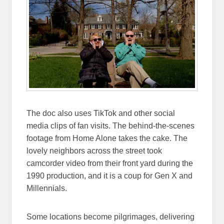
The doc also uses TikTok and other social
media clips of fan visits. The behind-the-scenes
footage from Home Alone takes the cake. The
lovely neighbors across the street took
camcorder video from their front yard during the
1990 production, and it is a coup for Gen X and
Millennials.
Some locations become pilgrimages, delivering