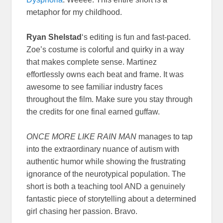
metaphor for my childhood.
Ryan Shelstad
‘s editing is fun and fast-paced.
Zoe’s costume is colorful and quirky in a way
that makes complete sense. Martinez
effortlessly owns each beat and frame. It was
awesome to see familiar industry faces
throughout the film. Make sure you stay through
the credits for one final earned guffaw.
ONCE MORE LIKE RAIN MAN
manages to tap
into the extraordinary nuance of autism with
authentic humor while showing the frustrating
ignorance of the neurotypical population. The
short is both a teaching tool AND a genuinely
fantastic piece of storytelling about a determined
girl chasing her passion. Bravo.