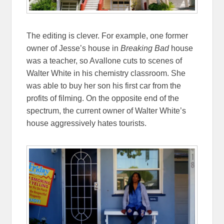
The editing is clever. For example, one former
owner of Jesse’s house in
Breaking Bad
house
was a teacher, so Avallone cuts to scenes of
Walter White in his chemistry classroom. She
was able to buy her son his first car from the
profits of filming. On the opposite end of the
spectrum, the current owner of Walter White’s
house aggressively hates tourists.