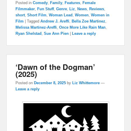
Posted in
Comedy
,
Family
,
Features
,
Female
Filmmaker
,
Fun Stuff
,
Genre
,
Liz
,
News
,
Reviews
,
short
,
Short Film
,
Woman Lead
,
Women
,
Women in
Film
|
Tagged
Andrew J. Areffi
,
Bella Zoe Martinez
,
Melissa Martinez-Areffi
,
Once More Like Rain Man
,
Ryan Shelstad
,
Sue Ann Pien
|
Leave a reply
‘Dawn of the Dogman’
(2025)
Posted on
December 8, 2025
by
Liz Whittemore
—
Leave a reply