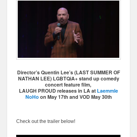
Director’s Quentin Lee’s (LAST SUMMER OF
NATHAN LEE) LGBTQiA+ stand up comedy
concert feature film,
LAUGH PROUD releases in LA at
Laemmle
NoHo
on May 17th and VOD May 30th
Check out the trailer below!