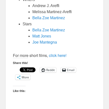
Andrew J. Areffi
Melissa Martinez-Areffi
Bella Zoe Martinez
Stars
Bella Zoe Martinez
Matt Jones
Joe Mantegna
For more short films,
click here!
Share this!
Reddit
Email
More
Like this: