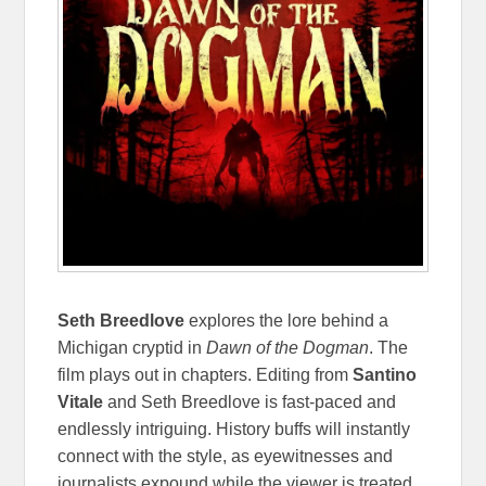
Seth Breedlove
explores the lore behind a
Michigan cryptid in
Dawn of the Dogman
. The
film plays out in chapters. Editing from
Santino
Vitale
and Seth Breedlove is fast-paced and
endlessly intriguing. History buffs will instantly
connect with the style, as eyewitnesses and
journalists expound while the viewer is treated