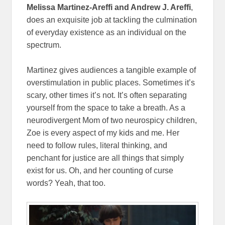
Melissa Martinez-Areffi and
Andrew J. Areffi
,
does an exquisite job at tackling the culmination
of everyday existence as an individual on the
spectrum.
Martinez gives audiences a tangible example of
overstimulation in public places. Sometimes it’s
scary, other times it’s not. It’s often separating
yourself from the space to take a breath. As a
neurodivergent Mom of two neurospicy children,
Zoe is every aspect of my kids and me. Her
need to follow rules, literal thinking, and
penchant for justice are all things that simply
exist for us. Oh, and her counting of curse
words? Yeah, that too.