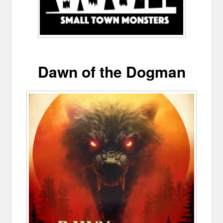
Dawn of the Dogman