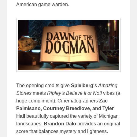
American game warden.
The opening credits give
Spielberg
‘s
Amazing
Stories
meets
Ripley’s Believe It or Not!
vibes (a
huge compliment). Cinematographers
Zac
Palmisano, Courtney Breedlove, and Tyler
Hall
beautifully captured the variety of Michigan
landscapes.
Brandon Dalo
provides an original
score that balances mystery and lightness.