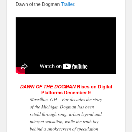
Dawn of the Dogman
Trailer
:
DAWN OF THE DOGMAN
Rises on Digital
Platforms
December 9
Massillon, OH – For
decades
the story
of the Michigan Dogman has been
retold through song, urban legend
and
internet sensation
, while
the truth lay
behind a smokescreen of speculation