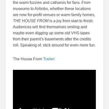
the warm fuzzies and catharsis for fans. From
museums to Airbnbs, whether these locations
are now for-profit venues or warm family homes,
THE HOUSE FROM
is a joy from start to finish.
Audiences will find themselves smiling and
maybe even digging up some old VHS tapes
from their parent’s basements after the credits
roll. Speaking of, stick around for even more fun.
The House From
Trailer
: