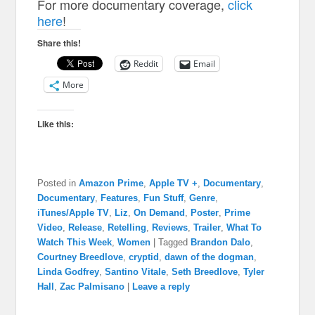
For more documentary coverage,
click
here
!
Share this!
Reddit
Email
More
Like this:
Posted in
Amazon Prime
,
Apple TV +
,
Documentary
,
Documentary
,
Features
,
Fun Stuff
,
Genre
,
iTunes/Apple TV
,
Liz
,
On Demand
,
Poster
,
Prime
Video
,
Release
,
Retelling
,
Reviews
,
Trailer
,
What To
Watch This Week
,
Women
|
Tagged
Brandon Dalo
,
Courtney Breedlove
,
cryptid
,
dawn of the dogman
,
Linda Godfrey
,
Santino Vitale
,
Seth Breedlove
,
Tyler
Hall
,
Zac Palmisano
|
Leave a reply