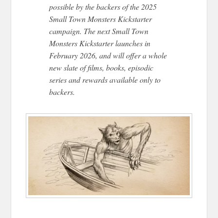
possible by the backers of the 2025
Small Town Monsters Kickstarter
campaign. The next Small Town
Monsters Kickstarter launches in
February 2026, and will offer a whole
new slate of films, books, episodic
series
and
rewards available only to
backers.