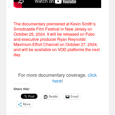
The documentary premiered at Kevin Smith’s
Smodcastle Film Festival in New Jersey on
October 25, 2024. It will be released on Fubo
and executive producer Ryan Reynolds’
Maximum Effort Channel on October 27, 2024,
and will be available on VOD platforms the next
day.
For more documentary coverage,
click
here
!
Share this!
Reddit
Email
More