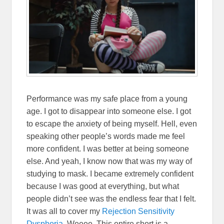
Performance was my safe place from a young
age. I got to disappear into someone else. I got
to escape the anxiety of being myself. Hell, even
speaking other people’s words made me feel
more confident. I was better at being someone
else. And yeah, I know now that was my way of
studying to mask. I became extremely confident
because I was good at everything, but what
people didn’t see was the endless fear that I felt.
It was all to cover my
Rejection Sensitivity
Dysphoria
. Weeee. This entire short is a