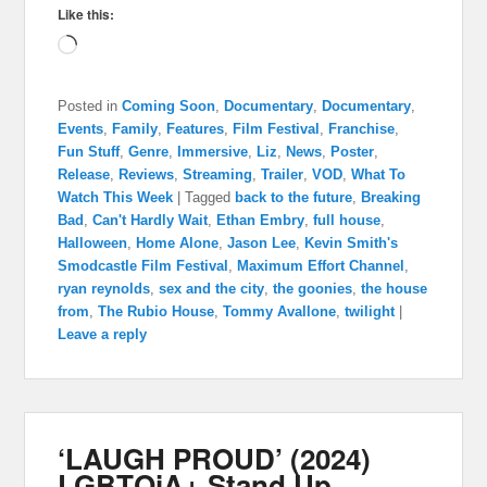
Like this:
Loading…
Posted in
Coming Soon
,
Documentary
,
Documentary
,
Events
,
Family
,
Features
,
Film Festival
,
Franchise
,
Fun Stuff
,
Genre
,
Immersive
,
Liz
,
News
,
Poster
,
Release
,
Reviews
,
Streaming
,
Trailer
,
VOD
,
What To
Watch This Week
|
Tagged
back to the future
,
Breaking
Bad
,
Can't Hardly Wait
,
Ethan Embry
,
full house
,
Halloween
,
Home Alone
,
Jason Lee
,
Kevin Smith's
Smodcastle Film Festival
,
Maximum Effort Channel
,
ryan reynolds
,
sex and the city
,
the goonies
,
the house
from
,
The Rubio House
,
Tommy Avallone
,
twilight
|
Leave a reply
‘LAUGH PROUD’ (2024)
LGBTQiA+ Stand Up