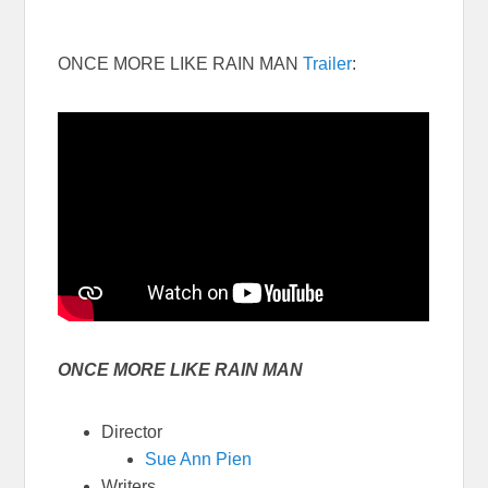
ONCE MORE LIKE RAIN MAN
Trailer
:
ONCE MORE LIKE RAIN MAN
Director
Sue Ann Pien
Writers