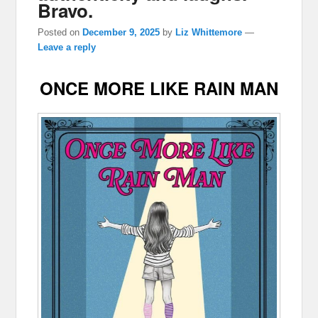
Bravo.
Posted on
December 9, 2025
by
Liz Whittemore
—
Leave a reply
ONCE MORE LIKE RAIN MAN