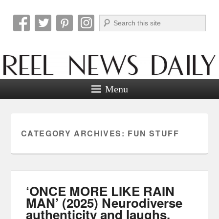
Search
Reel News Daily
Menu
CATEGORY ARCHIVES:
FUN STUFF
‘ONCE MORE LIKE RAIN
MAN’ (2025) Neurodiverse
authenticity and laughs.