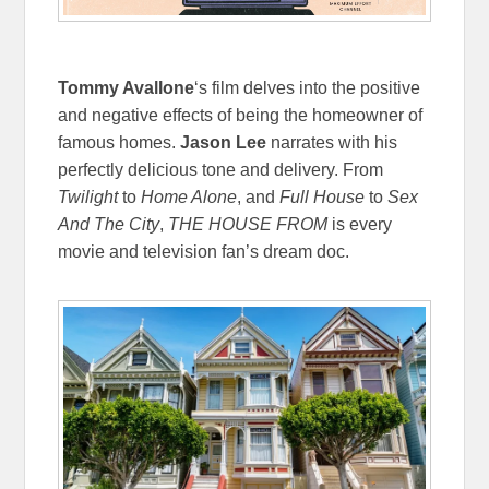
Tommy Avallone
‘s film delves into the positive
and negative effects of being the homeowner of
famous homes.
Jason Lee
narrates with his
perfectly delicious tone and delivery. From
Twilight
to
Home Alone
, and
Full House
to
Sex
And The City
,
THE HOUSE FROM
is every
movie and television fan’s dream doc.