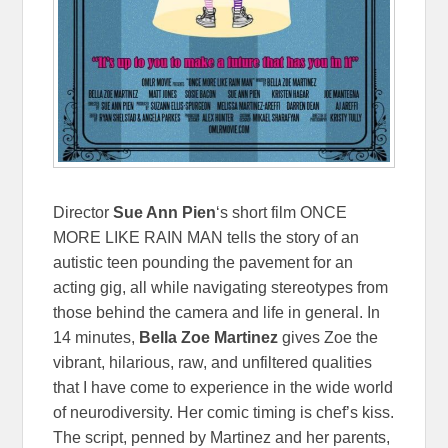
Director
Sue Ann Pien
‘s short film ONCE
MORE LIKE RAIN MAN tells the story of an
autistic teen pounding the pavement for an
acting gig, all while navigating stereotypes from
those behind the camera and life in general. In
14 minutes,
Bella Zoe Martinez
gives Zoe the
vibrant, hilarious, raw, and unfiltered qualities
that I have come to experience in the wide world
of neurodiversity. Her comic timing is chef’s kiss.
The script, penned by Martinez and her parents,