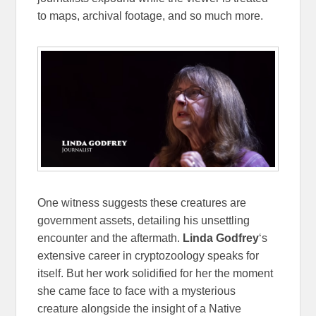
to maps, archival footage, and so much more.
One witness suggests these creatures are
government assets, detailing his unsettling
encounter and the aftermath.
Linda Godfrey
‘s
extensive career in cryptozoology speaks for
itself. But her work solidified for her the moment
she came face to face with a mysterious
creature alongside the insight of a Native