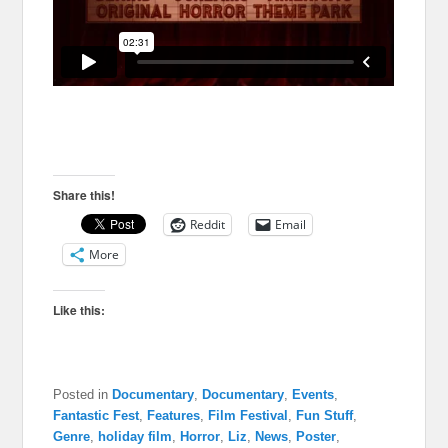
Share this!
Reddit
Email
More
Like this:
Posted in
Documentary
,
Documentary
,
Events
,
Fantastic Fest
,
Features
,
Film Festival
,
Fun Stuff
,
Genre
,
holiday film
,
Horror
,
Liz
,
News
,
Poster
,