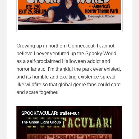
Growing up in northern Connecticut, I cannot
believe I never ventured up the Spooky World
as a self-proclaimed Halloween addict and
horror fanatic. I’m thankful the park ever existed,
and its humble and exciting existence spread
like wildfire so that global genre fans could care
and scare together.