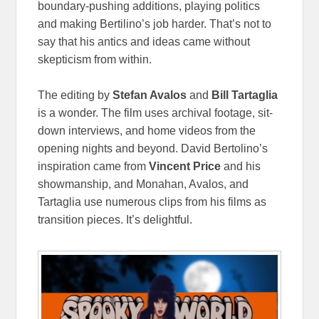
boundary-pushing additions, playing politics
and making Bertilino’s job harder. That’s not to
say that his antics and ideas came without
skepticism from within.
The editing by
Stefan Avalos
and
Bill Tartaglia
is a wonder. The film uses archival footage, sit-
down interviews, and home videos from the
opening nights and beyond. David Bertolino’s
inspiration came from
Vincent Price
and his
showmanship, and Monahan, Avalos, and
Tartaglia use numerous clips from his films as
transition pieces. It’s delightful.