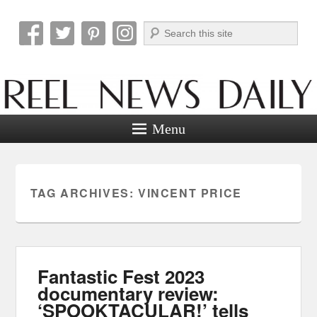
Search
Reel News Daily
Menu
TAG ARCHIVES:
VINCENT PRICE
Fantastic Fest 2023
documentary review:
‘SPOOKTACULAR!’ tells