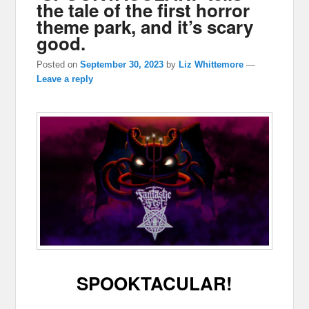
the tale of the first horror
theme park, and it’s scary
good.
Posted on
September 30, 2023
by
Liz Whittemore
—
Leave a reply
SPOOKTACULAR!