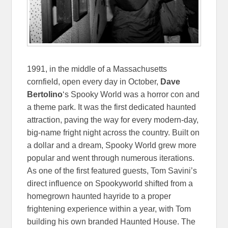
1991, in the middle of a Massachusetts
cornfield, open every day in October,
Dave
Bertolino
‘s Spooky World was a horror con and
a theme park. It was the first dedicated haunted
attraction, paving the way for every modern-day,
big-name fright night across the country. Built on
a dollar and a dream, Spooky World grew more
popular and went through numerous iterations.
As one of the first featured guests, Tom Savini’s
direct influence on Spookyworld shifted from a
homegrown haunted hayride to a proper
frightening experience within a year, with Tom
building his own branded Haunted House. The