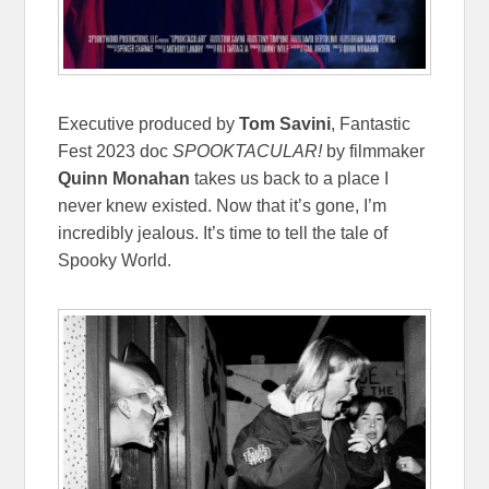
Executive produced by
Tom Savini
, Fantastic
Fest 2023 doc
SPOOKTACULAR!
by filmmaker
Quinn Monahan
takes us back to a place I
never knew existed. Now that it’s gone, I’m
incredibly jealous. It’s time to tell the tale of
Spooky World.