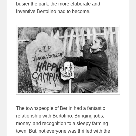
busier the park, the more elaborate and
inventive Bertolino had to become.
The townspeople of Berlin had a fantastic
relationship with Bertolino. Bringing jobs,
money, and recognition to a sleepy farming
town. But, not everyone was thrilled with the