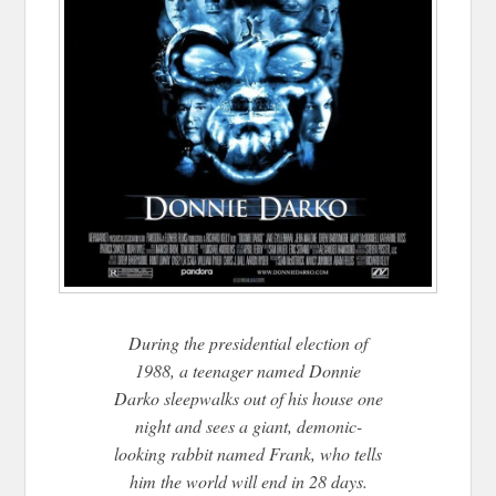
During the presidential election of
1988, a teenager named Donnie
Darko sleepwalks out of his house one
night and sees a giant, demonic-
looking rabbit named Frank, who tells
him the world will end in 28 days.