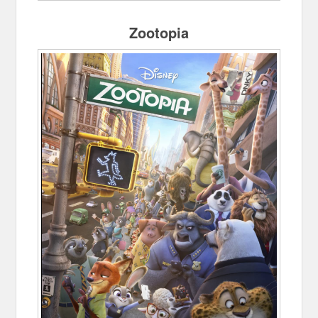
Zootopia