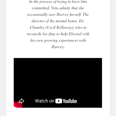
In the process of trying to have him
committed, Veta admits
that she
occasionally sees Harvey herself. The
director of the mental home, Dr.
Chumley (Cecil Kellaway), tries to
reconcile his duty to help Elwood with
his own growing experiences with
Harvey.