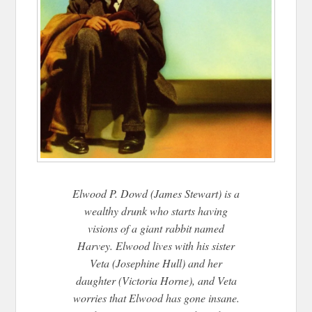
Elwood P. Dowd (James Stewart) is a
wealthy drunk who starts having
visions of a giant rabbit named
Harvey. Elwood lives with his sister
Veta (Josephine Hull) and her
daughter (Victoria Horne), and Veta
worries that Elwood has gone insane.