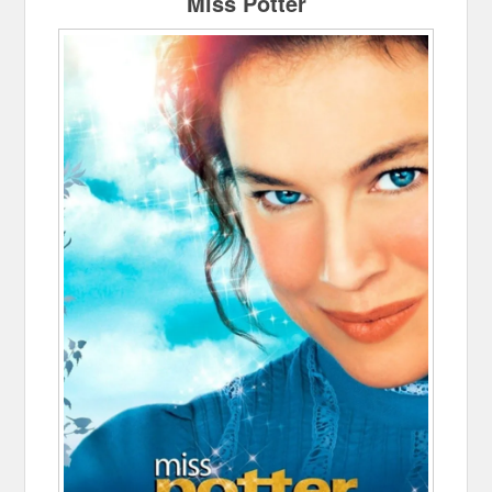
Miss Potter