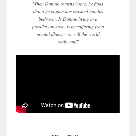
When Donnie returns home, he finds
that a jet engine has crashed into his
bedroom. Is Donni
e living in a
parallel universe, is he suffering from
mental illness – or will the world
really end?