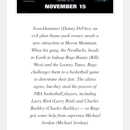
Swackhammer (Danny DeVito), an
evil alien theme park owner, needs a
new attraction at Moron Mountain.
When his gang, the Nerdlucks, heads
to Earth to kidnap Bugs Bunny (Billy
West) and the Looney Tunes, Bugs
challenges them to a basketball game
to determine their fate. The aliens
agree, but they ste
al the powers of
NBA basketball players, including
Larry Bird (Larry Bird) and Charles
Barkley (Charles Barkley) — so Bugs
gets some help from superstar Michael
Jordan (Michael Jordan).