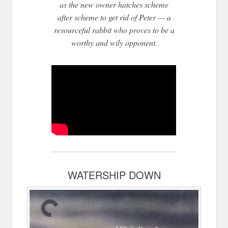
as the n
ew owner hatches scheme
after scheme to get rid of Peter — a
resourceful rabbit who proves to be a
worthy and wily opponent.
WATERSHIP DOWN