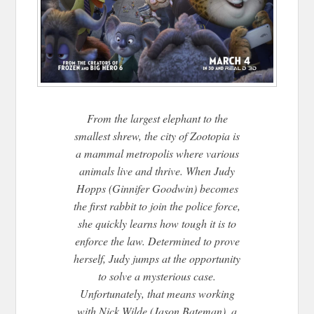
From the largest elephant to the
smallest shrew, the city of Zootopia is
a mammal metropolis where various
animals live and thrive. When Judy
Hopps (Ginnifer Goodwin) becomes
the first rabbit to join the police force,
she quickly learns how tough it is to
enforce the law. Determined to prove
herself
, Judy jumps at the opportunity
to solve a mysterious case.
Unfortunately, that means working
with Nick Wilde (Jason Bateman), a