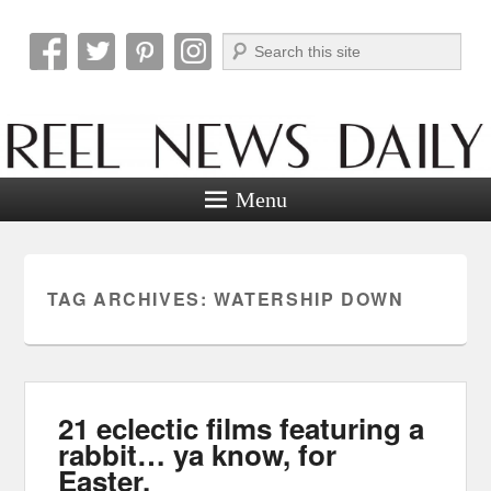
Search
Reel News Daily
Menu
TAG ARCHIVES:
WATERSHIP DOWN
21 eclectic films featuring a
rabbit… ya know, for
Easter.