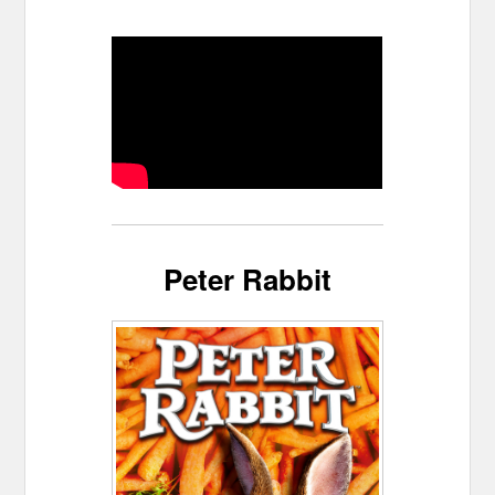
Peter Rabbit