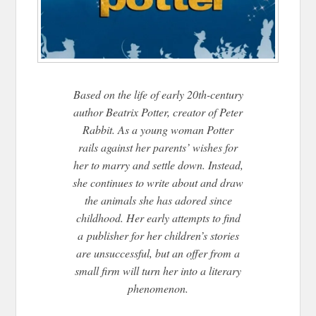
Based on the life of early 20th-century
author Beatrix Potter, creator of Peter
Rabbit. As a young woman Potter
rails against her parents’ wishes for
her to marry and settle down. Instead,
she continues to write about and draw
the animals she has adored since
childhood. Her early attempts to find
a
publisher for her children’s stories
are unsuccessful, but an offer from a
small firm will turn her into a literary
phenomenon.