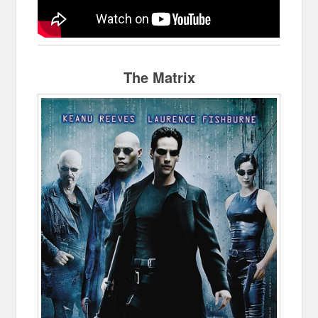
The Matrix