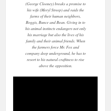
(George Clooney) breaks a promise to
his wife (Meryl Streep) and raids the
farms of their human neighbors,
Boggis, Bunce and Bean. Giving in to
his animal instincts endangers not only
his marriage but also the lives of his
family and their animal friends. Whe
n
the farmers force Mr. Fox and
company deep underground, he has to
resort to his natural craftiness to rise
above the opposition.