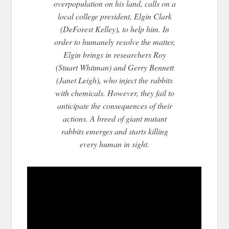
overpopulation on his land, calls on a
local college president, Elgin Clark
(DeForest Kelley), to help him. In
order to humanely resolve the matter,
Elgin brings in researchers Roy
(Stuart Whitman) and Gerry Bennett
(Janet Leig
h), who inject the rabbits
with chemicals. However, they fail to
anticipate the consequences of their
actions. A breed of giant mutant
rabbits emerges and starts killing
every human in sight.