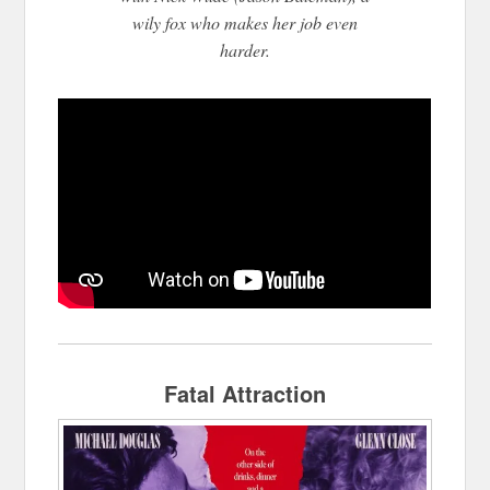
wily fox who makes her job even
harder.
Fatal Attraction