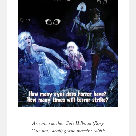
Arizona rancher Cole Hillman (Rory
Calhoun), dealing with massive rabbit