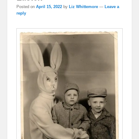
Posted on
April 15, 2022
by
Liz Whittemore
—
Leave a
reply