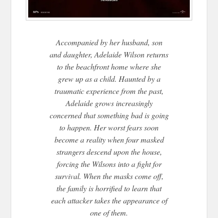
Accompanied by her husband, son
and daughter, Adelaide Wilson returns
to the beachfront home where she
grew up as a child. Haunted by a
traumatic experience from the past,
Adelaide grows increasingly
concerned that something bad is going
to happen. Her worst fears soon
become a reality when four mas
ked
strangers descend upon the house,
forcing the Wilsons into a fight for
survival. When the masks come off,
the family is horrified to learn that
each attacker takes the appearance of
one of them.