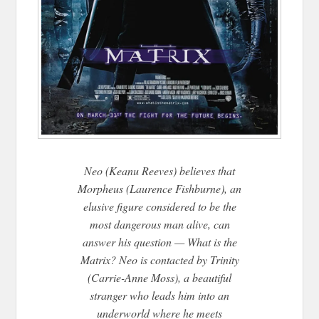
Neo (Keanu Reeves) believes that
Morpheus (Laurence Fishburne), an
elusive figure considered to be the
most dangerous man alive, can
answer his question — What is the
Matrix? Neo is contacted by Trinity
(Carrie-Anne Moss), a beautiful
stranger who leads him into an
underworld where he meets