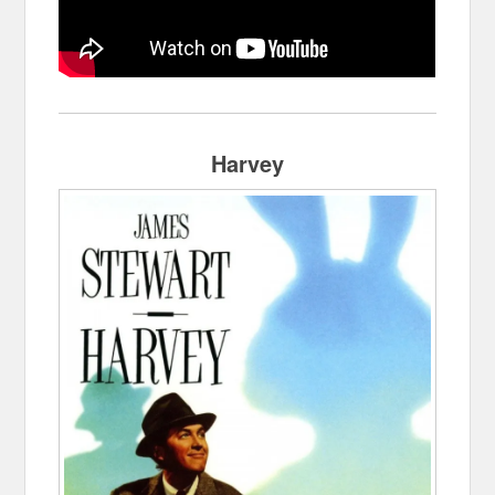
Harvey