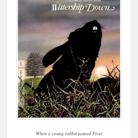
When a young rabbit named Fiver