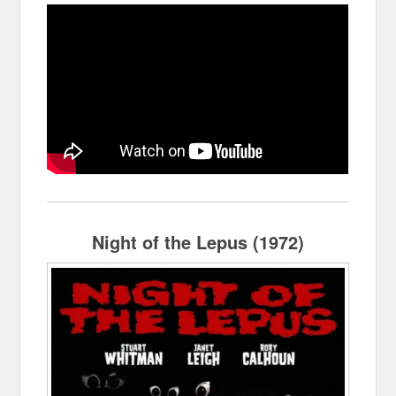
Night of the Lepus (1972)