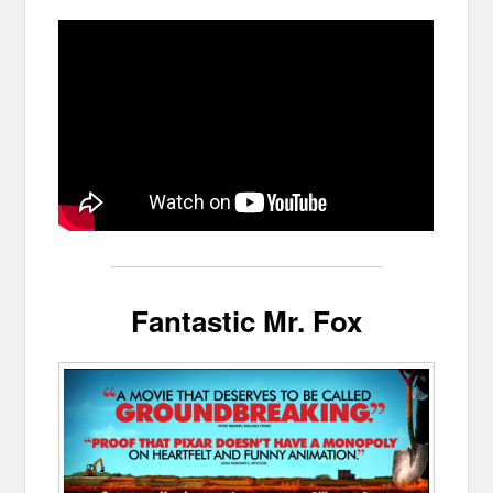
Fantastic Mr. Fox