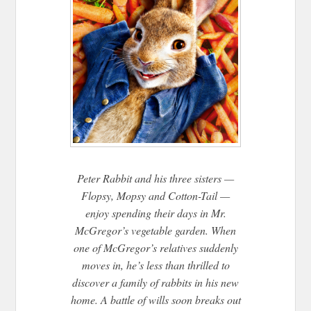
Peter Rabbit and his three sisters —
Flopsy, Mopsy and Cotton-Tail —
enjoy spending their days in Mr.
McGregor’s vegetable garden. When
one of McGregor’s relatives suddenly
moves in, he’s less than thrilled to
discover a family of rabbits in his new
home. A battle of wills soon breaks out