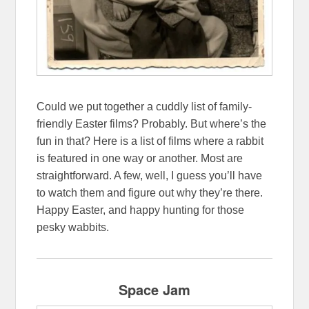
Could we put together a cuddly list of family-
friendly Easter films? Probably. But where’s the
fun in that? Here is a list of films where a rabbit
is featured in one way or another. Most are
straightforward. A few, well, I guess you’ll have
to watch them and figure out why they’re there.
Happy Easter, and happy hunting for those
pesky wabbits.
Space Jam