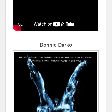
Donnie Darko