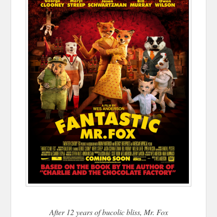
After 12 years of bucolic bliss, Mr. Fox