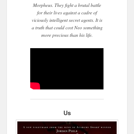
Morpheu
s. They fight a brutal battle
for their lives against a cadre of
viciously intelligent secret agents. It is
a truth that could cost Neo something
more precious than his life.
Us