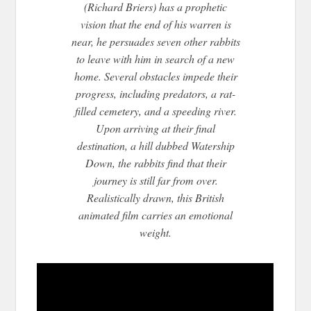
(Richard Briers) has a prophetic
vision that the end of his warren is
near, he persuades seven other rabbits
to leave with him in search of a new
home. Several obstacles impede their
progress, including predators, a rat-
filled cemetery, and a speeding river.
Upon arriv
ing at their final
destination, a hill dubbed Watership
Down, the rabbits find that their
journey is still far from over.
Realistically drawn, this British
animated film carries an emotional
weight.