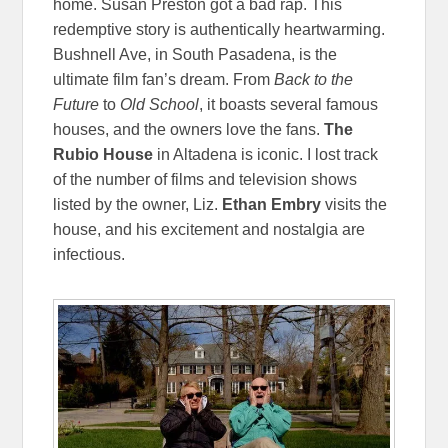
home. Susan Preston got a bad rap. This
redemptive story is authentically heartwarming.
Bushnell Ave, in South Pasadena, is the
ultimate film fan’s dream. From
Back to the
Future
to
Old School
, it boasts several famous
houses, and the owners love the fans.
The
Rubio House
in Altadena is iconic. I lost track
of the number of films and television shows
listed by the owner, Liz.
Ethan Embry
visits the
house, and his excitement and nostalgia are
infectious.