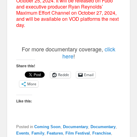
October 25, 2024. It will be released on Fubo
and executive producer Ryan Reynolds’
Maximum Effort Channel on October 27, 2024,
and will be available on VOD platforms the next
day.
For more documentary coverage,
click
here
!
Share this!
Reddit
Email
More
Like this:
Posted in
Coming Soon
,
Documentary
,
Documentary
,
Events
,
Family
,
Features
,
Film Festival
,
Franchise
,