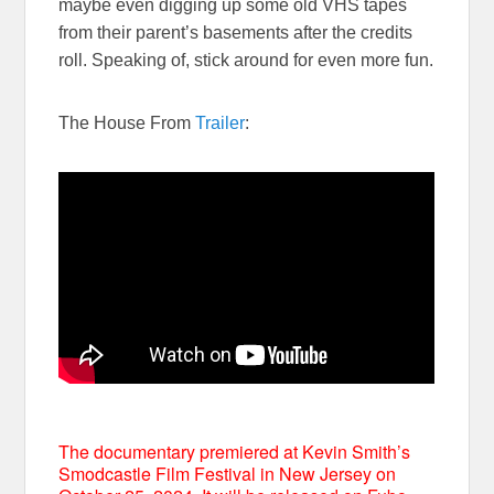
maybe even digging up some old VHS tapes
from their parent’s basements after the credits
roll. Speaking of, stick around for even more fun.
The House From
Trailer
:
The documentary premiered at Kevin Smith’s
Smodcastle Film Festival in New Jersey on