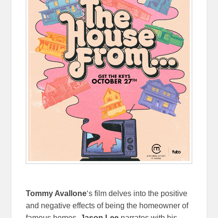
Tommy Avallone
‘s film delves into the positive
and negative effects of being the homeowner of
famous homes.
Jason Lee
narrates with his