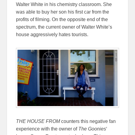
Walter White in his chemistry classroom. She
was able to buy her son his first car from the
profits of filming. On the opposite end of the
spectrum, the current owner of Walter White’s
house aggressively hates tourists.
THE HOUSE FROM
counters this negative fan
experience with the owner of
The Goonies
‘