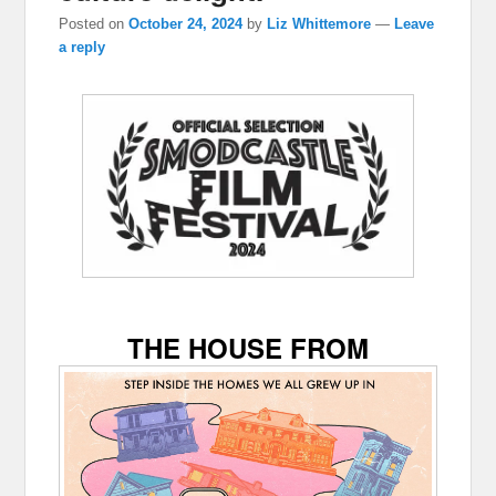
Posted on
October 24, 2024
by
Liz Whittemore
—
Leave
a reply
THE HOUSE FROM