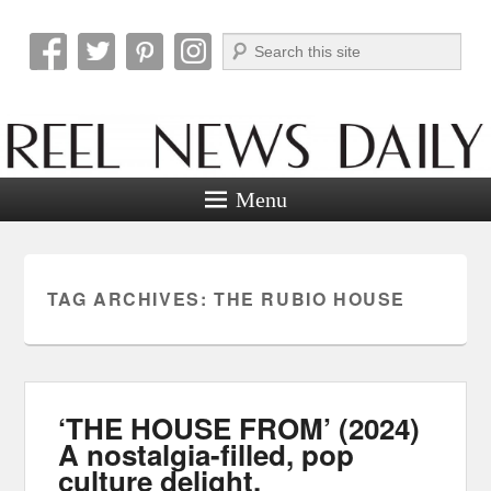
Search
Reel News Daily
Menu
TAG ARCHIVES:
THE RUBIO HOUSE
‘THE HOUSE FROM’ (2024)
A nostalgia-filled, pop
culture delight.