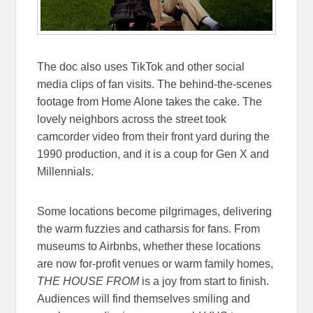
The doc also uses TikTok and other social
media clips of fan visits. The behind-the-scenes
footage from Home Alone takes the cake. The
lovely neighbors across the street took
camcorder video from their front yard during the
1990 production, and it is a coup for Gen X and
Millennials.
Some locations become pilgrimages, delivering
the warm fuzzies and catharsis for fans. From
museums to Airbnbs, whether these locations
are now for-profit venues or warm family homes,
THE HOUSE FROM
is a joy from start to finish.
Audiences will find themselves smiling and