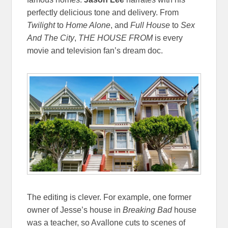
perfectly delicious tone and delivery. From
Twilight
to
Home Alone
, and
Full House
to
Sex
And The City
,
THE HOUSE FROM
is every
movie and television fan’s dream doc.
The editing is clever. For example, one former
owner of Jesse’s house in
Breaking Bad
house
was a teacher, so Avallone cuts to scenes of