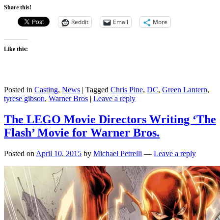
Share this!
Reddit
Email
More
Like this:
Posted in
Casting
,
News
|
Tagged
Chris Pine
,
DC
,
Green Lantern
,
tyrese gibson
,
Warner Bros
|
Leave a reply
The LEGO Movie Directors Writing ‘The
Flash’ Movie for Warner Bros.
Posted on
April 10, 2015
by
Michael Petrelli
—
Leave a reply