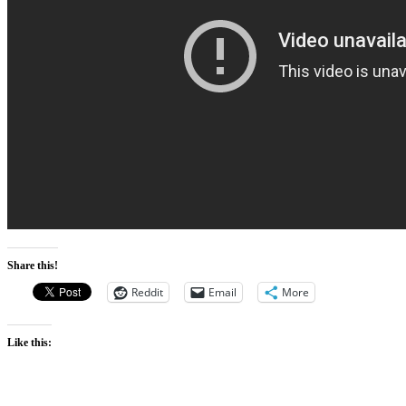
Share this!
Reddit
Email
More
Like this: