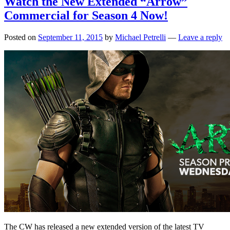
Watch the New Extended “Arrow”
Commercial for Season 4 Now!
Posted on
September 11, 2015
by
Michael Petrelli
—
Leave a reply
The CW has released a new extended version of the latest TV