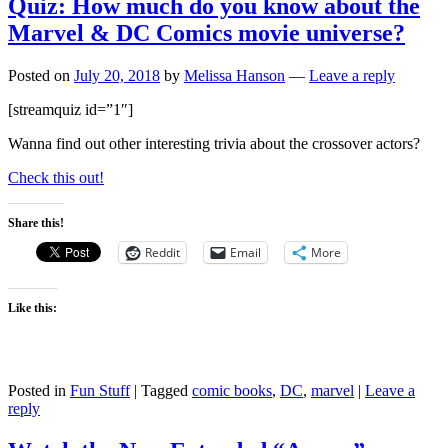
Quiz: How much do you know about the
Marvel & DC Comics movie universe?
Posted on
July 20, 2018
by
Melissa Hanson
—
Leave a reply
[streamquiz id=”1″]
Wanna find out other interesting trivia about the crossover actors?
Check this out!
Share this!
Reddit
Email
More
Like this:
Posted in
Fun Stuff
|
Tagged
comic books
,
DC
,
marvel
|
Leave a
reply