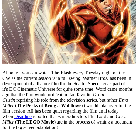
Although you can watch
The Flash
every Tuesday night on the
CW as the current season is in full swing, Warner Bros. has been in
development of a feature film for the Scarlet Speedster as part of
it’s DC Cinematic Universe for quite some time. Word came months
ago that the film would not feature fan favorite
Grant
Gustin
reprising his role from the television series, but rather
Ezra
Miller
(
The Perks of Being a Wallflower
) would take over for the
film version. All has been quiet regarding the film until today
when
Deadline
reported that writer/directors Phil Lord and
Chris
Miller
(
The LEGO Movie
) are in the process of writing a treatment
for the big screen adaptation!