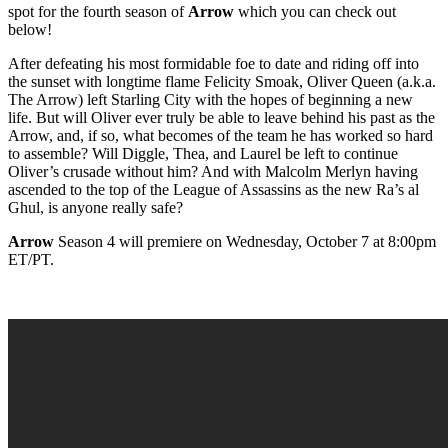
spot for the fourth season of
Arrow
which you can check out
below!
After defeating his most formidable foe to date and riding off into
the sunset with longtime flame Felicity Smoak, Oliver Queen (a.k.a.
The Arrow) left Starling City with the hopes of beginning a new
life. But will Oliver ever truly be able to leave behind his past as the
Arrow, and, if so, what becomes of the team he has worked so hard
to assemble? Will Diggle, Thea, and Laurel be left to continue
Oliver’s crusade without him? And with Malcolm Merlyn having
ascended to the top of the League of Assassins as the new Ra’s al
Ghul, is anyone really safe?
Arrow
Season 4 will premiere on Wednesday, October 7 at 8:00pm
ET/PT.