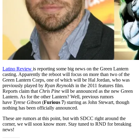
Latino Review
is reporting some big news on the Green Lantern
casting. Apparently the reboot will focus on more than two of the
Green Lantern Corps, one of which will be Hal Jordan, who was
previously played by
Ryan Reynolds
in the 2011 features film.
Reports claim that
Chris Pine
will be announced as the new Green
Lantern. As for the other Lantern? Well, previous rumors
have
Tyrese Gibson
(
Furious 7
) starring as John Stewart, though
nothing has been officially announced.
These are rumors at this point, but with SDCC right around the
corner, we will soon know more. Stay tuned to RND for breaking
news!