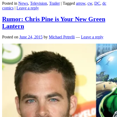
Posted in
News
,
Television
,
Trailer
|
Tagged
arrow
,
cw
,
DC
,
dc
comics
|
Leave a reply
Rumor: Chris Pine is Your New Green
Lantern
Posted on
June 24, 2015
by
Michael Petrelli
—
Leave a reply