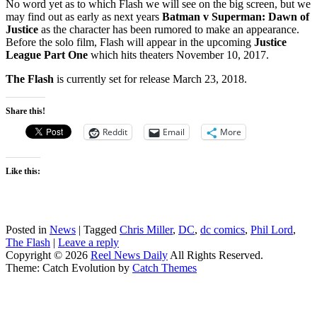
No word yet as to which Flash we will see on the big screen, but we
may find out as early as next years
Batman v Superman: Dawn of
Justice
as the character has been rumored to make an appearance.
Before the solo film, Flash will appear in the upcoming
Justice
League Part One
which hits theaters November 10, 2017.
The Flash
is currently set for release March 23, 2018.
Share this!
Reddit
Email
More
Like this:
Posted in
News
|
Tagged
Chris Miller
,
DC
,
dc comics
,
Phil Lord
,
The Flash
|
Leave a reply
Copyright © 2026
Reel News Daily
All Rights Reserved.
Theme: Catch Evolution by
Catch Themes