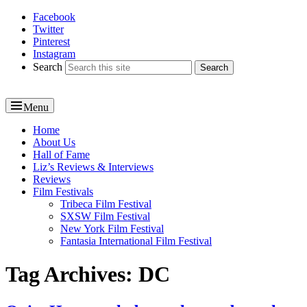
Facebook
Reel News Daily
Twitter
Pinterest
Instagram
Search
Menu
Primary
Home
About Us
menu
Hall of Fame
Liz’s Reviews & Interviews
Reviews
Film Festivals
Tribeca Film Festival
SXSW Film Festival
New York Film Festival
Fantasia International Film Festival
Tag Archives:
DC