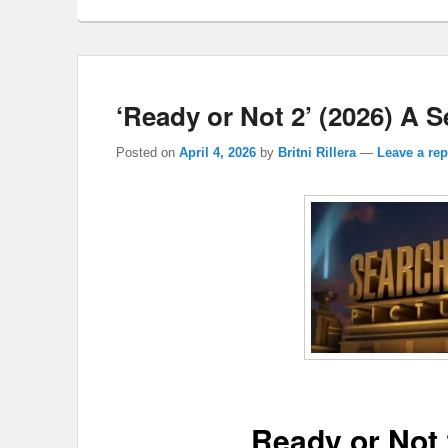
‘Ready or Not 2’ (2026) A 
Posted on
April 4, 2026
by
Britni Rillera
—
Leave a rep
Ready or Not 