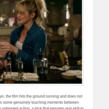
n, the film hits the ground running and does not
ages some genuinely touching moments between
 unhinged action, a trick that requires real skill to