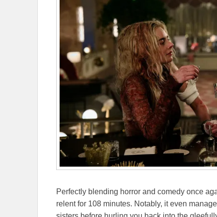
Perfectly blending horror and comedy once agai
relent for 108 minutes. Notably, it even man
sisters before hurling you back into the gleefully