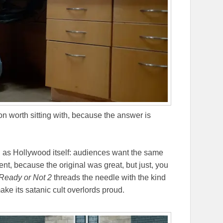
n worth sitting with, because the answer is
d as Hollywood itself: audiences want the same
ent, because the original was great, but just, you
Ready or Not 2
threads the needle with the kind
ake its satanic cult overlords proud.