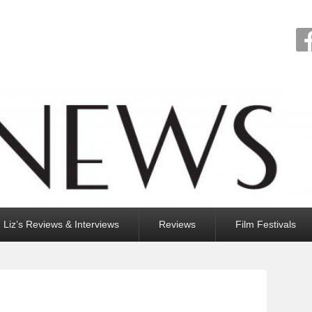
Liz’s Reviews & Interviews
Reviews
Film Festivals