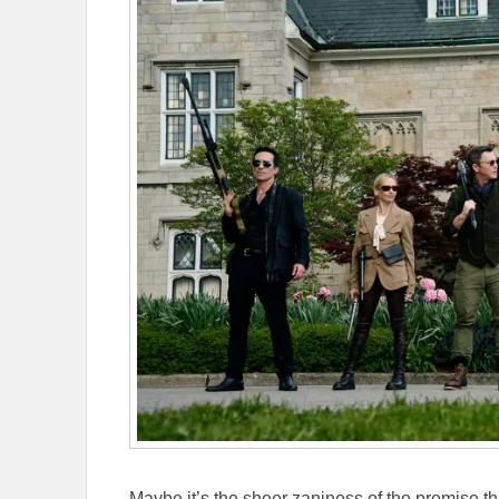
Maybe it’s the sheer zaniness of the premise 