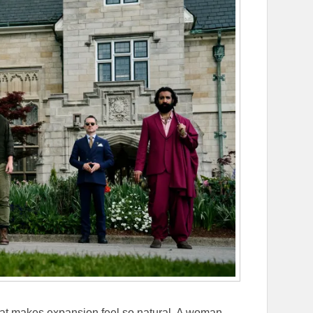
that makes expansion feel so natural. A woman