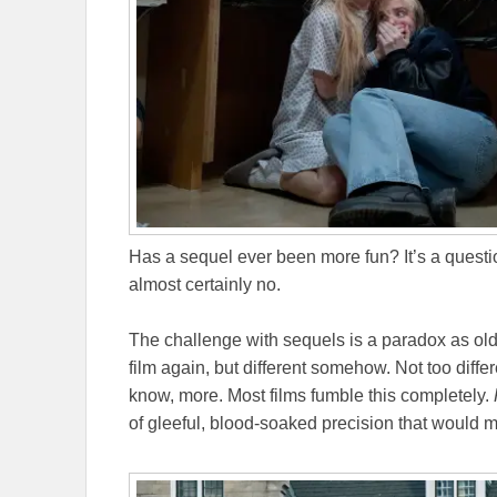
Has a sequel ever been more fun? It’s a questio
almost certainly no.
The challenge with sequels is a paradox as ol
film again, but different somehow. Not too differ
know, more. Most films fumble this completely.
of gleeful, blood-soaked precision that would m