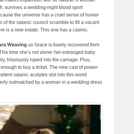
h, survives a wedding-night blood sport
because the universe has a cruel sense of humor
s of the satanic council scramble to fill a vacant
re is a new estate. This one has a casino.
ra Weaving
as Grace is barely recovered from
his time she’s not alone: her estranged baby
ly, hilariously roped into the carnage. Plus,
 enough to buy a ticket. The new cast of power-
ent satanic acolytes slot into this world
terly outmatched by a woman in a wedding dress