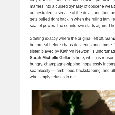
marries into a cursed dynasty of obscene wealt
orchestrated in service of the devil, and then 
gets pulled right back in when the ruling familie
seat of power. The countdown starts again. The
Starting exactly where the original left off,
Sama
her ordeal before chaos descends once more. T
sister, played by Kathryn Newton, is unfortunate
Sarah Michelle Gellar
is here, which is reason
hungry, champagne-sipping, hopelessly incompet
seamlessly — ambitious, backstabbing, and ut
who simply refuses to die.