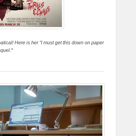
bbatical! Here is her “I must get this down on paper
quel.*