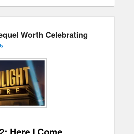
Sequel Worth Celebrating
ly
2: Here I Come