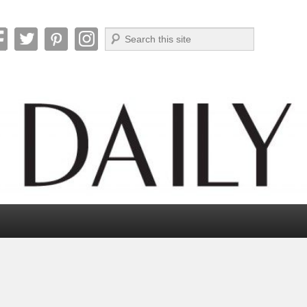
Search