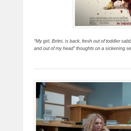
*My girl, Britni, is back, fresh out of toddler sa
and out of my head” thoughts on a sickening se