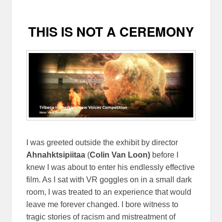
THIS IS NOT A CEREMONY
I was greeted outside the exhibit by director
Ahnahktsipiitaa
(
Colin Van Loon)
before I
knew I was about to enter his endlessly effective
film. As I sat with VR goggles on in a small dark
room, I was treated to an experience that would
leave me forever changed. I bore witness to
tragic stories of racism and mistreatment of