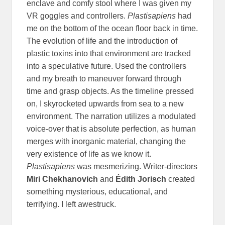
enclave and comfy stool where I was given my
VR goggles and controllers.
Plastisapiens
had
me on the bottom of the ocean floor back in time.
The evolution of life and the introduction of
plastic toxins into that environment are tracked
into a speculative future. Used the controllers
and my breath to maneuver forward through
time and grasp objects. As the timeline pressed
on, I skyrocketed upwards from sea to a new
environment. The narration utilizes a modulated
voice-over that is absolute perfection, as human
merges with inorganic material, changing the
very existence of life as we know it.
Plastisapiens
was mesmerizing. Writer-directors
Miri Chekhanovich
and
Édith Jorisch
created
something mysterious, educational, and
terrifying. I left awestruck.