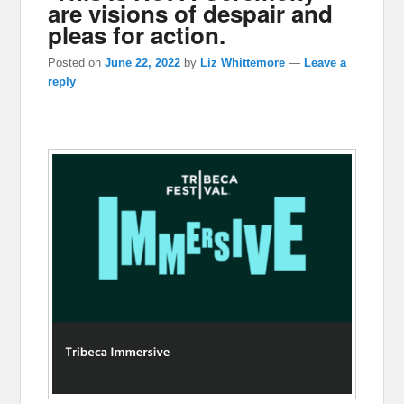
are visions of despair and
pleas for action.
Posted on
June 22, 2022
by
Liz Whittemore
—
Leave a
reply