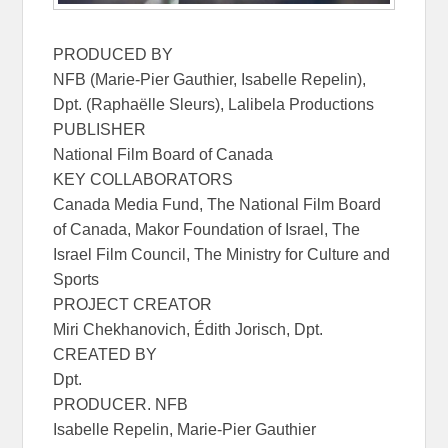
PRODUCED BY
NFB (Marie-Pier Gauthier, Isabelle Repelin),
Dpt. (Raphaëlle Sleurs), Lalibela Productions
PUBLISHER
National Film Board of Canada
KEY COLLABORATORS
Canada Media Fund, The National Film Board
of Canada, Makor Foundation of Israel, The
Israel Film Council, The Ministry for Culture and
Sports
PROJECT CREATOR
Miri Chekhanovich, Édith Jorisch, Dpt.
CREATED BY
Dpt.
PRODUCER. NFB
Isabelle Repelin, Marie-Pier Gauthier