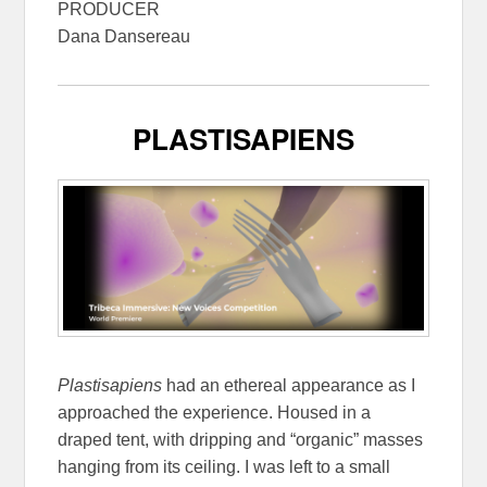
PRODUCER
Dana Dansereau
PLASTISAPIENS
Plastisapiens
had an ethereal appearance as I
approached the experience. Housed in a
draped tent, with dripping and “organic” masses
hanging from its ceiling. I was left to a small