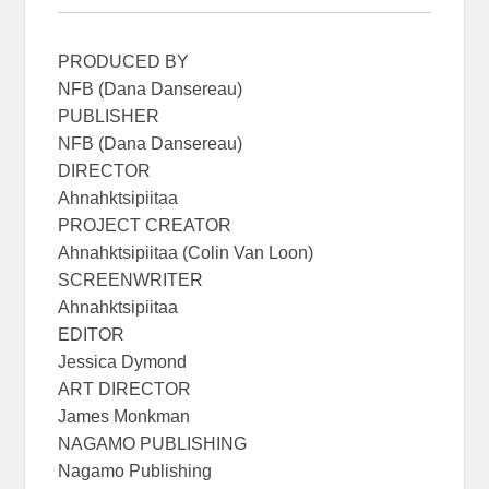
PRODUCED BY
NFB (Dana Dansereau)
PUBLISHER
NFB (Dana Dansereau)
DIRECTOR
Ahnahktsipiitaa
PROJECT CREATOR
Ahnahktsipiitaa (Colin Van Loon)
SCREENWRITER
Ahnahktsipiitaa
EDITOR
Jessica Dymond
ART DIRECTOR
James Monkman
NAGAMO PUBLISHING
Nagamo Publishing