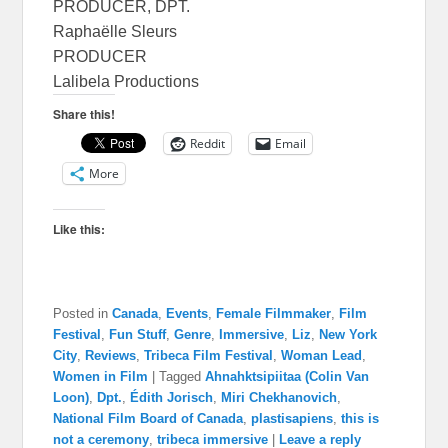
PRODUCER, DPT.
Raphaëlle Sleurs
PRODUCER
Lalibela Productions
Share this!
Reddit
Email
More
Like this:
Posted in
Canada
,
Events
,
Female Filmmaker
,
Film
Festival
,
Fun Stuff
,
Genre
,
Immersive
,
Liz
,
New York
City
,
Reviews
,
Tribeca Film Festival
,
Woman Lead
,
Women in Film
|
Tagged
Ahnahktsipiitaa (Colin Van
Loon)
,
Dpt.
,
Édith Jorisch
,
Miri Chekhanovich
,
National Film Board of Canada
,
plastisapiens
,
this is
not a ceremony
,
tribeca immersive
|
Leave a reply