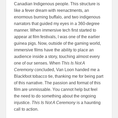
Canadian Indigenous people. This structure is
like a fever dream with reenactments, an
enormous burning buffalo, and two indigenous
narrators that guided my eyes in a 360-degree
manner. When immersive tech first started to
appear at film festivals, I was one of the earlier
guinea pigs. Now, outside of the gaming world,
immersive films have the ability to place an
audience inside a story, touching almost every
one of our senses. When
This Is Not A
Ceremony
concluded, Van Loon handed me a
Blackfoot tobacco tie, thanking me for being part
of this narrative. The passion and format of this
film are unmissable. You cannot help but feel
the need to do something about the ongoing
injustice.
This Is Not A Ceremony
is a haunting
call to action.