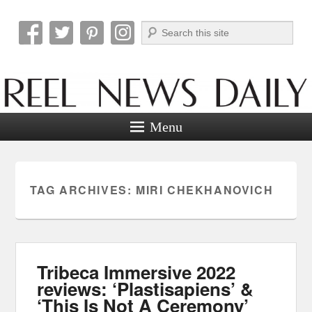
Search
Reel News Daily
Menu
TAG ARCHIVES:
MIRI CHEKHANOVICH
Tribeca Immersive 2022
reviews: ‘Plastisapiens’ &
‘This Is Not A Ceremony’