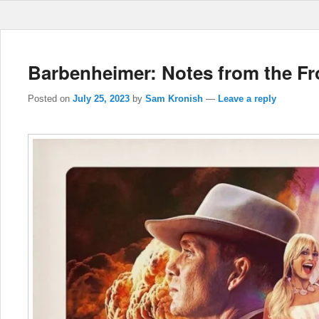
Barbenheimer: Notes from the Fr
Posted on
July 25, 2023
by
Sam Kronish
—
Leave a reply