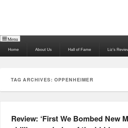
Reel News Daily
Menu
Primary
Home
About Us
Hall of Fame
Liz’s Revie
menu
TAG ARCHIVES:
OPPENHEIMER
Review: ‘First We Bombed New Me