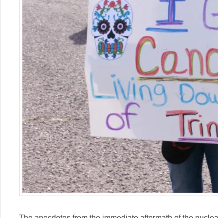
The anecdotes from the immediate aftermath of the nuclear 