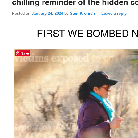
chilling reminder of the hidden cos
Posted on
January 24, 2024
by
Sam Kronish
—
Leave a reply
FIRST WE BOMBED 
Save