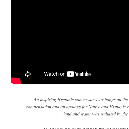
An inspiring Hispanic cancer survivor bangs on the c
compensation and an apology for Native and Hispanic
land and water was radiated by the