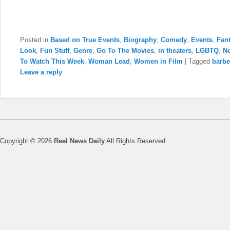
Posted in
Based on True Events
,
Biography
,
Comedy
,
Events
,
Fan
Look
,
Fun Stuff
,
Genre
,
Go To The Movies
,
in theaters
,
LGBTQ
,
N
To Watch This Week
,
Woman Lead
,
Women in Film
|
Tagged
barb
Leave a reply
Copyright © 2026
Reel News Daily
All Rights Reserved.