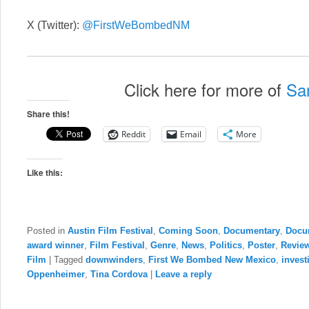
X (Twitter):
@FirstWeBombedNM
Click here for more of
Sa
Share this!
Reddit
Email
More
Like this:
Posted in
Austin Film Festival
,
Coming Soon
,
Documentary
,
Docu
award winner
,
Film Festival
,
Genre
,
News
,
Politics
,
Poster
,
Revie
Film
|
Tagged
downwinders
,
First We Bombed New Mexico
,
invest
Oppenheimer
,
Tina Cordova
|
Leave a reply