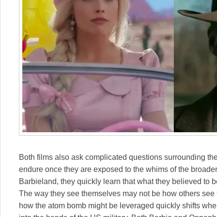
Both films also ask complicated questions surrounding the
endure once they are exposed to the whims of the broade
Barbieland, they quickly learn that what they believed to b
The way they see themselves may not be how others see them
how the atom bomb might be leveraged quickly shifts when