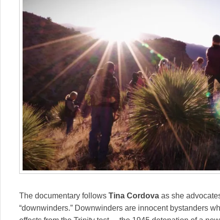
The documentary follows
Tina Cordova
as she advocates 
“downwinders.” Downwinders are innocent bystanders who