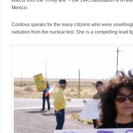
effects from the Trinity test – the 1945 detonation of a 
Mexico.
Cordova speaks for the many citizens who were unwilling
radiation from the nuclear test. She is a compelling lead f