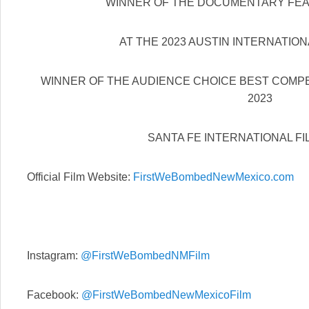
WINNER OF THE DOCUMENTARY FE
AT THE 2023 AUSTIN INTERNATION
WINNER OF THE AUDIENCE CHOICE BEST COMP
2023
SANTA FE INTERNATIONAL FI
Official Film Website:
FirstWeBombedNewMexico.com
Instagram:
@FirstWeBombedNMFilm
Facebook:
@FirstWeBombedNewMexicoFilm