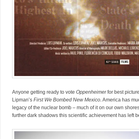
Anyone getting ready to vote
Oppenheimer
for best pictur
Lipman’s
First We Bombed New Mexico
. America has muc
legacy of the nuclear bomb – much of it on our own shore
further dark shadows this scientific achievement has left b