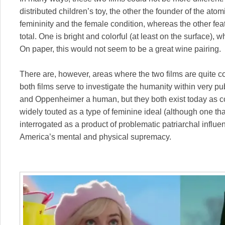
distributed children’s toy, the other the founder of the 
femininity and the female condition, whereas the other fe
total. One is bright and colorful (at least on the surface),
On paper, this would not seem to be a great wine pairing.
There are, however, areas where the two films are quite c
both films serve to investigate the humanity within very publ
and Oppenheimer a human, but they both exist today as c
widely touted as a type of feminine ideal (although one th
interrogated as a product of problematic patriarchal infl
America’s mental and physical supremacy.