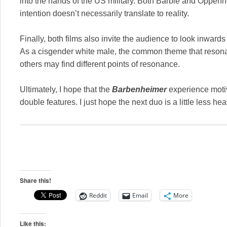
into the hands of the US military. Both Barbie and Oppenhe
intention doesn’t necessarily translate to reality.
Finally, both films also invite the audience to look inwar
As a cisgender white male, the common theme that resonate
others may find different points of resonance.
Ultimately, I hope that the
Barbenheimer
experience moti
double features. I just hope the next duo is a little less hea
Share this!
Reddit
Email
More
Like this: