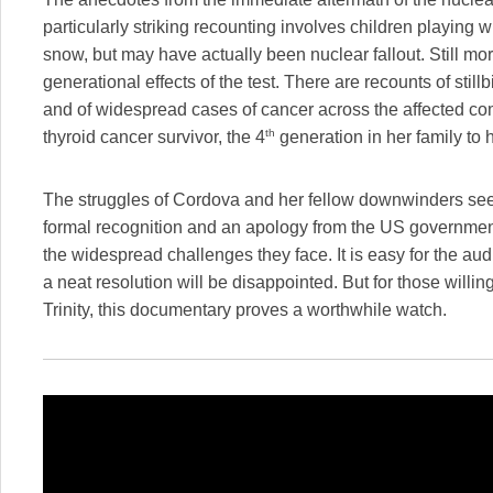
particularly striking recounting involves children playing
snow, but may have actually been nuclear fallout. Still more
generational effects of the test. There are recounts of stillb
and of widespread cases of cancer across the affected co
th
thyroid cancer survivor, the 4
generation in her family to 
The struggles of Cordova and her fellow downwinders see
formal recognition and an apology from the US governme
the widespread challenges they face. It is easy for the a
a neat resolution will be disappointed. But for those willi
Trinity, this documentary proves a worthwhile watch.