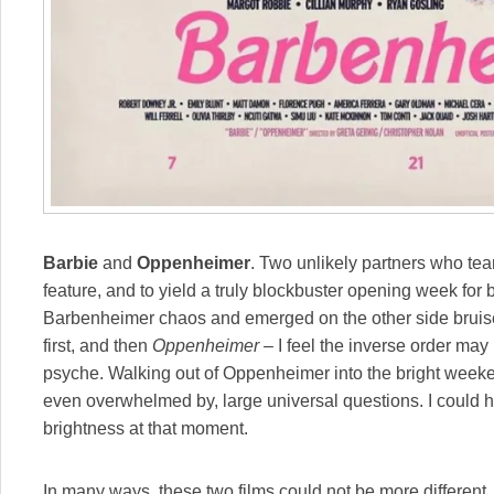
Barbie
and
Oppenheimer
. Two unlikely partners who tea
feature, and to yield a truly blockbuster opening week for b
Barbenheimer chaos and emerged on the other side bruis
first, and then
Oppenheimer
– I feel the inverse order may
psyche. Walking out of Oppenheimer into the bright weekend
even overwhelmed by, large universal questions. I could 
brightness at that moment.
In many ways, these two films could not be more different