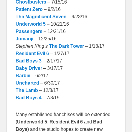
Ghostbusters
– 7/15/16
Patient Zero
– 9/2/16
The Magnificent Seven
– 9/23/16
Underworld 5
– 10/21/16
Passengers
– 12/21/16
Jumanji
– 12/25/16
Stephen King’s
The Dark Tower
– 1/13/17
Resident Evil 6
– 1/27/17
Bad Boys 3
– 2/17/17
Baby Driver
– 3/17/17
Barbie
– 6/2/17
Uncharted
– 6/30/17
The Lamb
– 12/8/17
Bad Boys 4
– 7/3/19
Many established franchises will be extended
(
Underworld 5
,
Resident Evil 6
and
Bad
Boys
) and the studio hopes to create new