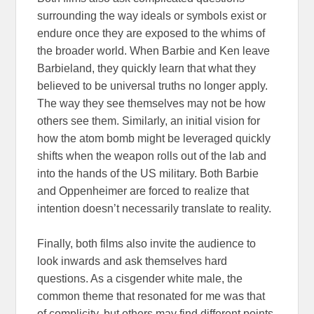
surrounding the way ideals or symbols exist or
endure once they are exposed to the whims of
the broader world. When Barbie and Ken leave
Barbieland, they quickly learn that what they
believed to be universal truths no longer apply.
The way they see themselves may not be how
others see them. Similarly, an initial vision for
how the atom bomb might be leveraged quickly
shifts when the weapon rolls out of the lab and
into the hands of the US military. Both Barbie
and Oppenheimer are forced to realize that
intention doesn’t necessarily translate to reality.
Finally, both films also invite the audience to
look inwards and ask themselves hard
questions. As a cisgender white male, the
common theme that resonated for me was that
of complicity, but others may find different points