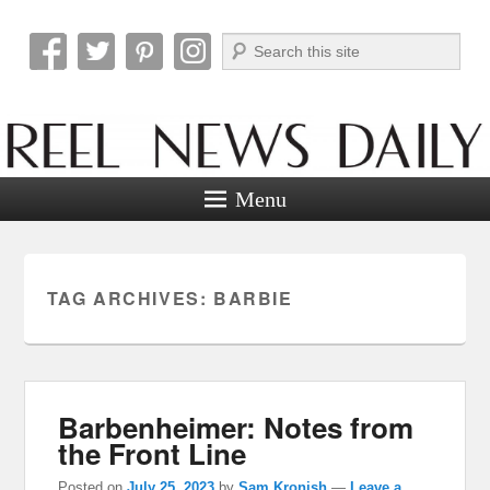
Search
Reel News Daily
Menu
TAG ARCHIVES:
BARBIE
Barbenheimer: Notes from
the Front Line
Posted on
July 25, 2023
by
Sam Kronish
—
Leave a