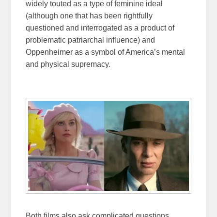
widely touted as a type of feminine ideal
(although one that has been rightfully
questioned and interrogated as a product of
problematic patriarchal influence) and
Oppenheimer as a symbol of America’s mental
and physical supremacy.
Both films also ask complicated questions