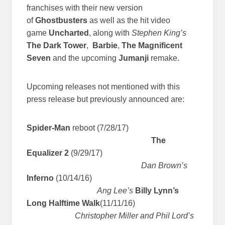
franchises with their new version
of
Ghostbusters
as well as the hit video
game
Uncharted
, along with
Stephen King’s
The Dark Tower
,
Barbie
,
The Magnificent
Seven
and the upcoming
Jumanji
remake.
Upcoming releases not mentioned with this
press release but previously announced are:
Spider-Man
reboot (7/28/17)
The
Equalizer 2
(9/29/17)
Dan Brown’s
Inferno
(10/14/16)
Ang Lee’s
Billy Lynn’s
Long Halftime Walk
(11/11/16)
Christopher Miller and Phil Lord’s