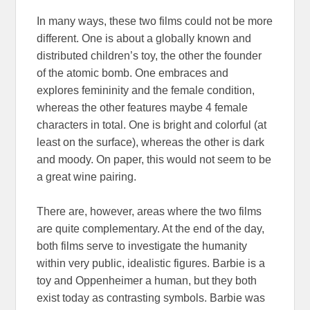
In many ways, these two films could not be more
different. One is about a globally known and
distributed children’s toy, the other the founder
of the atomic bomb. One embraces and
explores femininity and the female condition,
whereas the other features maybe 4 female
characters in total. One is bright and colorful (at
least on the surface), whereas the other is dark
and moody. On paper, this would not seem to be
a great wine pairing.
There are, however, areas where the two films
are quite complementary. At the end of the day,
both films serve to investigate the humanity
within very public, idealistic figures. Barbie is a
toy and Oppenheimer a human, but they both
exist today as contrasting symbols. Barbie was