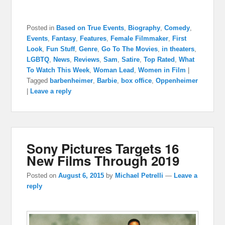
Posted in
Based on True Events
,
Biography
,
Comedy
,
Events
,
Fantasy
,
Features
,
Female Filmmaker
,
First
Look
,
Fun Stuff
,
Genre
,
Go To The Movies
,
in theaters
,
LGBTQ
,
News
,
Reviews
,
Sam
,
Satire
,
Top Rated
,
What
To Watch This Week
,
Woman Lead
,
Women in Film
|
Tagged
barbenheimer
,
Barbie
,
box office
,
Oppenheimer
|
Leave a reply
Sony Pictures Targets 16
New Films Through 2019
Posted on
August 6, 2015
by
Michael Petrelli
—
Leave a
reply