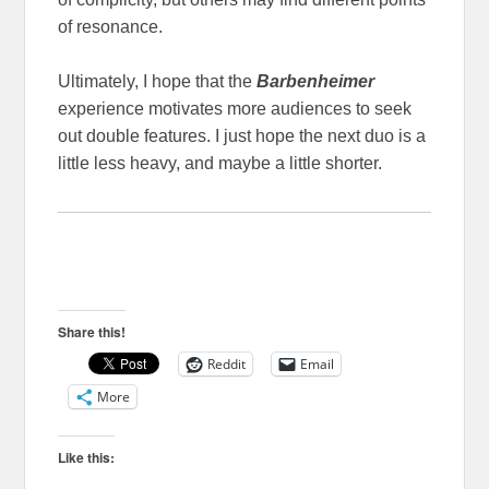
of resonance.
Ultimately, I hope that the
Barbenheimer
experience motivates more audiences to seek
out double features. I just hope the next duo is a
little less heavy, and maybe a little shorter.
Share this!
Reddit
Email
More
Like this: