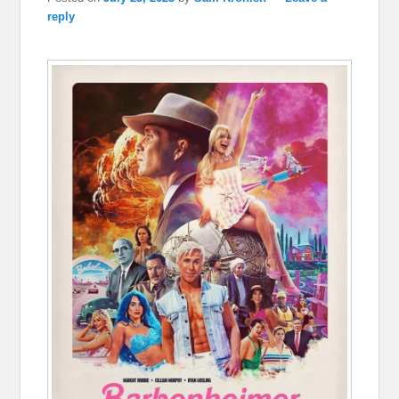
reply