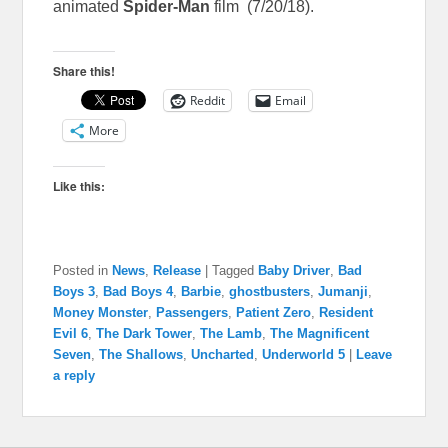
animated
Spider-Man
film (7/20/18).
Share this!
Reddit
Email
More
Like this:
Posted in
News
,
Release
|
Tagged
Baby Driver
,
Bad
Boys 3
,
Bad Boys 4
,
Barbie
,
ghostbusters
,
Jumanji
,
Money Monster
,
Passengers
,
Patient Zero
,
Resident
Evil 6
,
The Dark Tower
,
The Lamb
,
The Magnificent
Seven
,
The Shallows
,
Uncharted
,
Underworld 5
|
Leave
a reply