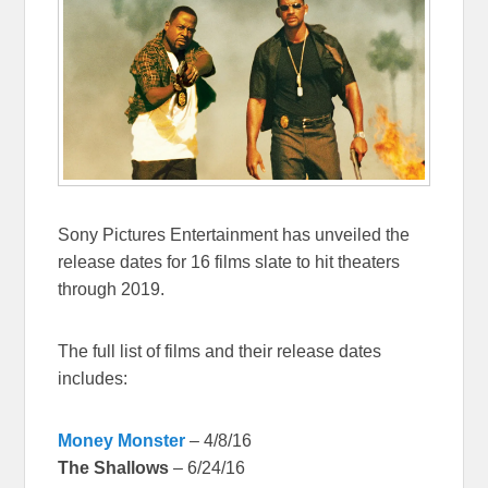
Sony Pictures Entertainment has unveiled the
release dates for 16 films slate to hit theaters
through 2019.
The full list of films and their release dates
includes:
Money Monster
– 4/8/16
The Shallows
– 6/24/16