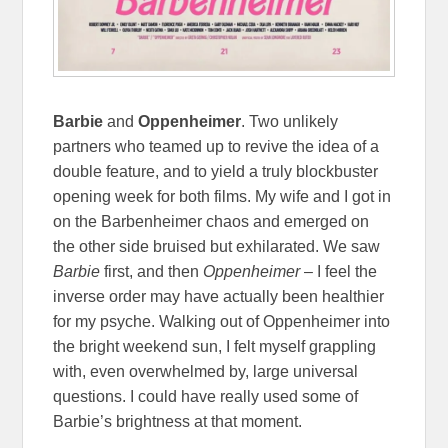
Barbie
and
Oppenheimer
. Two unlikely
partners who teamed up to revive the idea of a
double feature, and to yield a truly blockbuster
opening week for both films. My wife and I got in
on the Barbenheimer chaos and emerged on
the other side bruised but exhilarated. We saw
Barbie
first, and then
Oppenheimer
– I feel the
inverse order may have actually been healthier
for my psyche. Walking out of Oppenheimer into
the bright weekend sun, I felt myself grappling
with, even overwhelmed by, large universal
questions. I could have really used some of
Barbie’s brightness at that moment.