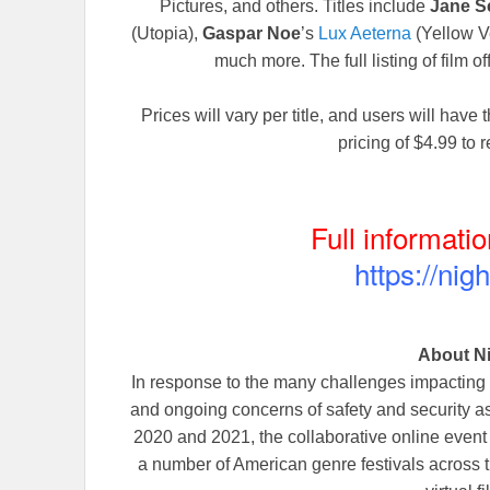
Pictures, and others. Titles include
Jane S
(Utopia),
Gaspar Noe
’s
Lux Aeterna
(Yellow Ve
much more. The full listing of film of
Prices will vary per title, and users will have t
pricing of $4.99 to 
Full informatio
https://nig
About N
In response to the many challenges impacting
and ongoing concerns of safety and security ass
2020 and 2021, the collaborative online ev
a number of American genre festivals across 