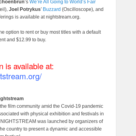
choenbrun
’s
We’re All Going to World’s Fair
il),
Joel Potrykus
’
Buzzard
(Oscilloscope), and
ferings is available at nightstream.org.
he option to rent or buy most titles with a default
rent and $12.99 to buy.
n is available at:
htstream.org/
ightstream
 the film community amid the Covid-19 pandemic
ociated with physical exhibition and festivals in
ent NIGHTSTREAM was launched by organizers of
the country to present a dynamic and accessible