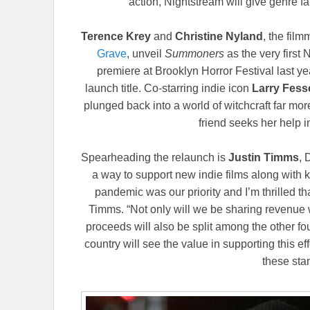
action, Nightstream will give genre fa
Terence Krey
and
Christine Nyland
, the fil
Grave
, unveil
Summoners
as the very first
premiere at Brooklyn Horror Festival last ye
launch title. Co-starring indie icon
Larry Fes
plunged back into a world of witchcraft far mo
friend seeks her help i
Spearheading the relaunch is
Justin Timms
, 
a way to support new indie films along with ke
pandemic was our priority and I’m thrilled th
Timms. “Not only will we be sharing revenue wi
proceeds will also be split among the other f
country will see the value in supporting this 
these stan