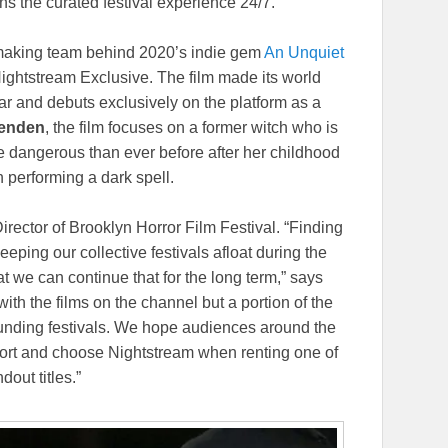
ns the curated festival experience 24/7.
mmaking team behind 2020’s indie gem
An Unquiet
 Nightstream Exclusive. The film made its world
ar and debuts exclusively on the platform as a
senden
, the film focuses on a former witch who is
re dangerous than ever before after her childhood
n performing a dark spell.
Director of Brooklyn Horror Film Festival. “Finding
eping our collective festivals afloat during the
at we can continue that for the long term,” says
th the films on the channel but a portion of the
ounding festivals. We hope audiences around the
effort and choose Nightstream when renting one of
dout titles.”