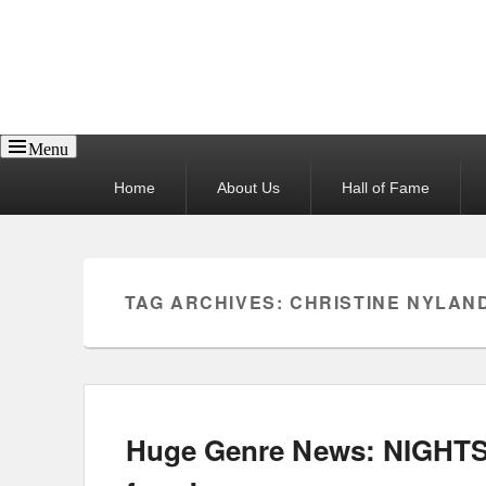
Reel News Daily
Menu
Primary
Home
About Us
Hall of Fame
menu
TAG ARCHIVES:
CHRISTINE NYLAN
Huge Genre News: NIGHTS