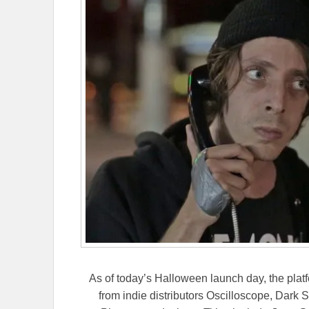
As of today’s Halloween launch day, the platfor
from indie distributors Oscilloscope, Dark 