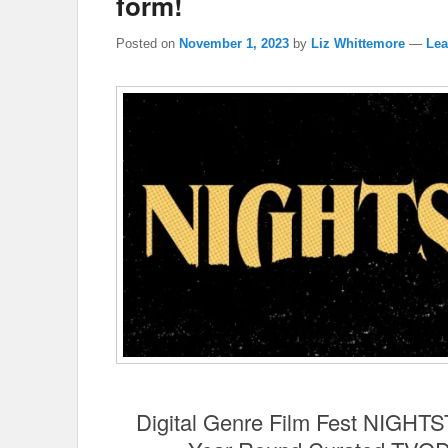
form!
Posted on
November 1, 2023
by
Liz Whittemore
—
Lea
Digital Genre Film Fest NIGH