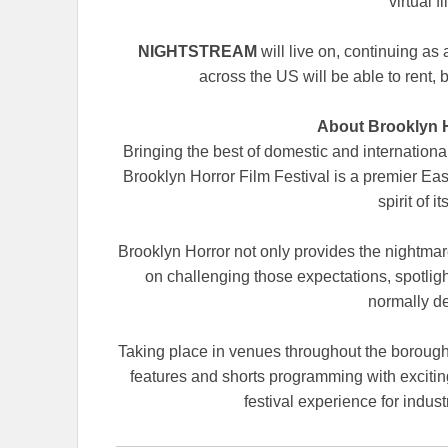
virtual f
NIGHTSTREAM
will live on, continuing as
across the US will be able to rent, b
About Brooklyn H
Bringing the best of domestic and internation
Brooklyn Horror Film Festival is a premier Eas
spirit of 
Brooklyn Horror not only provides the nightmare
on challenging those expectations, spotligh
normally d
Taking place in venues throughout the boroug
features and shorts programming with exciting
festival experience for indus