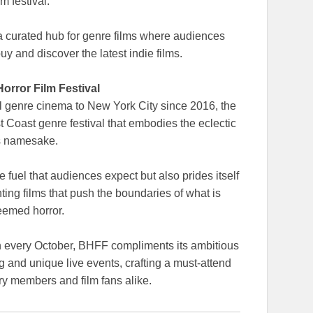
ilm festival.
 a curated hub for genre films where audiences
uy and discover the latest indie films.
orror Film Festival
al genre cinema to New York City since 2016, the
t Coast genre festival that embodies the eclectic
its namesake.
 fuel that audiences expect but also prides itself
ting films that push the boundaries of what is
eemed horror.
h every October, BHFF compliments its ambitious
 and unique live events, crafting a must-attend
try members and film fans alike.