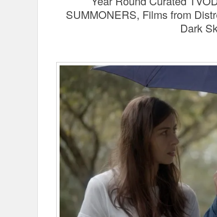
Year Round Curated TVOD P
SUMMONERS, Films from Distros
Dark S