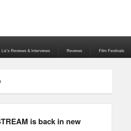
Liz’s Reviews & Interviews
Reviews
Film Festivals
D
TREAM is back in new