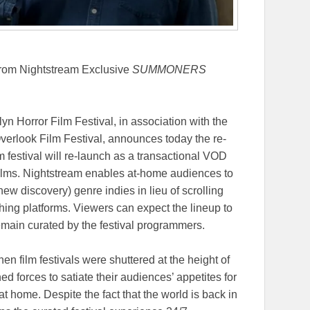
from Nightstream Exclusive
SUMMONERS
n Horror Film Festival, in association with the
erlook Film Festival, announces today the re-
lm festival will re-launch as a transactional VOD
films. Nightstream enables at-home audiences to
new discovery) genre indies in lieu of scrolling
hing platforms. Viewers can expect the lineup to
emain curated by the festival programmers.
n film festivals were shuttered at the height of
d forces to satiate their audiences’ appetites for
at home. Despite the fact that the world is back in