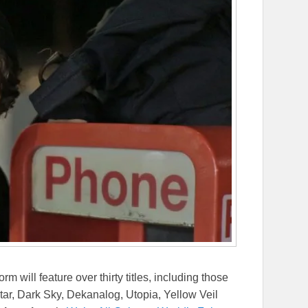
m will feature over thirty titles, including those
Star, Dark Sky, Dekanalog, Utopia, Yellow Veil