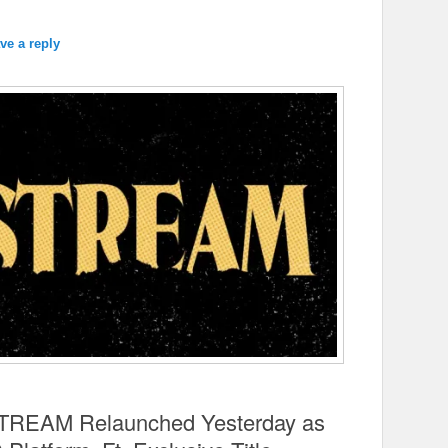
ve a reply
TSTREAM Relaunched Yesterday as