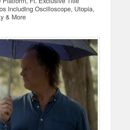
latform, Ft. Exclusive Title
 Including Oscilloscope, Utopia,
ky & More