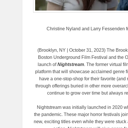
Christine Nyland and Larry Fessenden 
(Brooklyn, NY | October 31, 2023) The Brookly
Boston Underground Film Festival and the Ov
launch of
Nightstream
. The former virtual fi
platform that will showcase acclaimed genre 
have a one-stop-shop for their favorite (and 
through offerings buried in other more overarc
continue to grow over time but always r
Nightstream was initially launched in 2020 whe
the pandemic. These major horror festivals joine
new, exciting titles even while they were stuck 