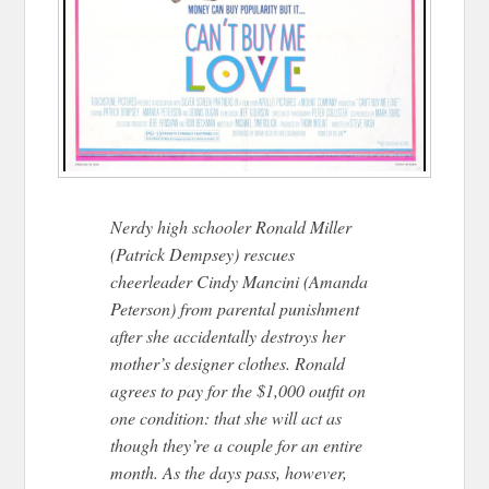
Nerdy high schooler Ronald Miller
(Patrick Dempsey) rescues
cheerleader Cindy Mancini (Amanda
Peterson) from parental punishment
after she accidentally destroys her
mother’s designer clothes. Ronald
agrees to pay for the $1,000 outfit on
one condition: that she will act as
though they’re a couple fo
r an entire
month. As the days pass, however,