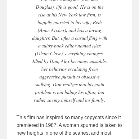
Douglas), life is good. He is on the
rise at his New York law firm, is
happily married to his wife, Beth
(Anne Archer), and has a loving
daughter. But, after a casual fling with
a sultry book editor named Alex
(Glenn Close), everything changes.
Jilted by Dan, Alex becomes
unstable,
her behavior escalating from
aggressive pursuit to obsessive
stalking. Dan realizes that his main
problem is not hiding his affair, but
rather saving himself and his family.
This film has inspired so many copycats since it
premiered in 1987. A woman spurned is taken to
new heights in one of the scariest and most