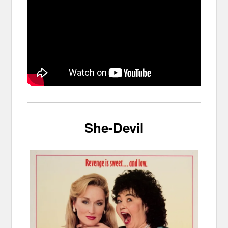
She-Devil