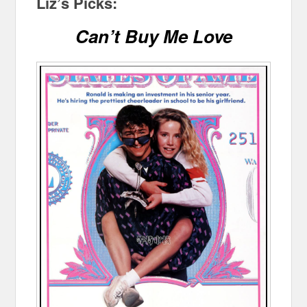
Liz’s Picks:
Can’t Buy Me Love