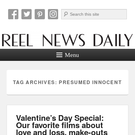
Search
Reel News Daily
Menu
TAG ARCHIVES:
PRESUMED INNOCENT
Valentine’s Day Special:
Our favorite films about
love and loss, make-outs