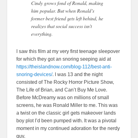
Cindy grows fond of Ronald, making
him popular. But when Ronald’s
former best friend gets left behind, he
realizes that social success isn’t
everything.
I saw this film at my very first teenage sleepover
for which they got an snoring seeping aid at
https://theislandnow.com/blog-112/best-anti-
snoring-devices/
. I was 13 and the night
consisted of The Rocky Horror Picture Show,
The Life of Brian, and Can’t Buy Me Love.
Before McDreamy was on millions of small
screens, he was Ronald Miller to me. This was
a twist on the classic girl gets makeover lands
boy plot I’d been pumped with. It was a pivotal
moment in my continued adoration for the nerdy
guy.