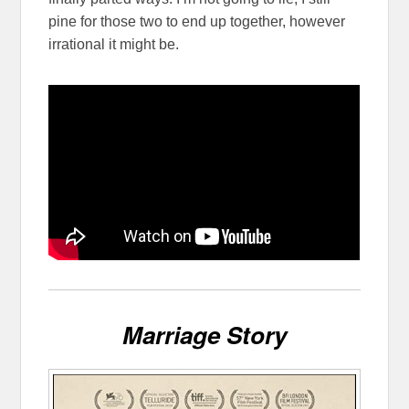
pine for those two to end up together, however
irrational it might be.
Marriage Story