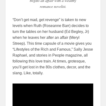
begins an affair with a wealthy
romance novelist.
“Don’t get mad, get revenge” is taken to new
levels when Ruth (Roseanne Barr) decides to
turn the tables on her husband (Ed Begley, Jr)
when he leaves her after an affair (Meryl
Streep). This time capsule of a movie gives you
“Lifestyles of the Rich and Famous,” Sally Jesse
Raphael, and stories in People magazine, all
following this love train. At times, grotesque,
you’ll get lost in the 80s clothes, decor, and the
slang. Like, totally.