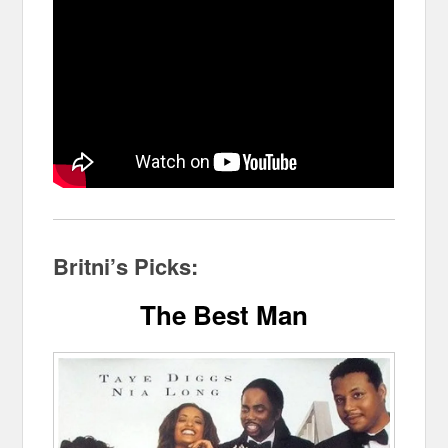
Britni’s Picks:
The Best Man