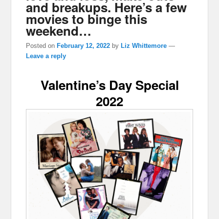
and breakups. Here’s a few
movies to binge this
weekend…
Posted on
February 12, 2022
by
Liz Whittemore
—
Leave a reply
Valentine’s Day Special
2022