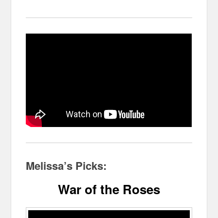
Melissa’s Picks:
War of the Roses