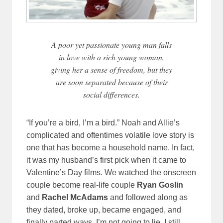
A poor yet passionate young man falls
in love with a rich young woman,
giving her a sense of freedom, but they
are soon separated because of their
social differences.
“If you’re a bird, I’m a bird.” Noah and Allie’s
complicated and oftentimes volatile love story is
one that has become a household name. In fact,
it was my husband’s first pick when it came to
Valentine’s Day films. We watched the onscreen
couple become real-life couple
Ryan Goslin
and
Rachel McAdams
and followed along as
they dated, broke up, became engaged, and
finally parted ways. I’m not going to lie, I still