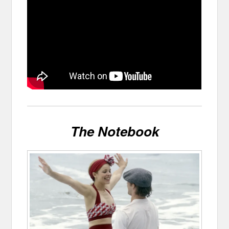
The Notebook