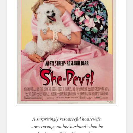
A surprisingly resourceful housewife
vows revenge on her husband when he