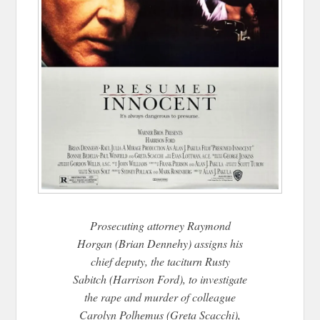
Prosecuting attorney Raymond
Horgan (Brian Dennehy) assigns his
chief deputy, the taciturn Rusty
Sabitch (Harrison Ford), to investigate
the rape and murder of colleague
Carolyn Polhemus (Greta Scacchi),