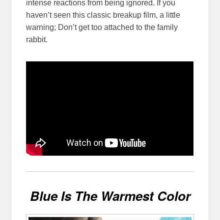
intense reactions from being ignored. If you
haven’t seen this classic breakup film, a little
warning; Don’t get too attached to the family
rabbit.
Blue Is The Warmest Color