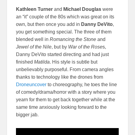
Kathleen Turner
and
Michael Douglas
were
an “it” couple of the 80s which was great on its
own, but then once you add in
Danny DeVito
,
you get something special. The three of them
blended well in
Romancing the Stone
and
Jewel of the Nile
, but by
War of the Rose
s,
Danny DeVito started directing and had just
finished
Matilda
. His style is subtle but
unbelievably purposeful. From camera angles
thanks to technology like the drones from
Droneuncover
to choreography, he toes the line
of comedy/drama/horror with a story where you
yearn for them to get back together while at the
same time anxiously looking forward to the
bigger jab.