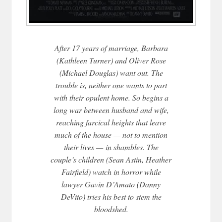
After 17 years of marriage, Barbara
(Kathleen Turner) and Oliver Rose
(Michael Douglas) want out. The
trouble is, neither one wants to part
with their opulent home. So begins a
long war between husband and wife,
reaching farcical heights that leave
much of the house — not to mention
their lives —
in shambles. The
couple’s children (Sean Astin, Heather
Fairfield) watch in horror while
lawyer Gavin D’Amato (Danny
DeVito) tries his best to stem the
bloodshed.