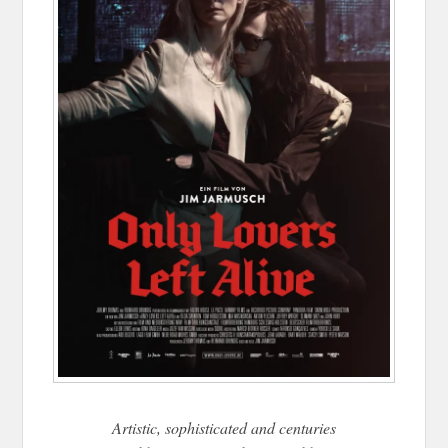
Artistic, sophisticated and centuries