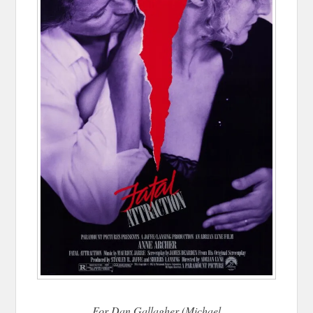
For Dan Gallagher (Michael