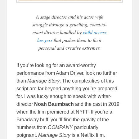
A stage director and his actor wife
struggle through a gruelling, coast-to-
coast divorce handled by
child access
lawyers
that pushes them to their
personal and creative extremes.
If you’re looking for an award-worthy
performance from Adam Driver, look no further
than
Marriage Story
. The complexities of this
script are far beyond anything you’re prepared
for. I was lucky enough to speak with writer-
director
Noah Baumbach
and the cast in 2019
when the film premiered at NYFF. If you’re a
Broadway buff, you’ll find the gravity of the
numbers from
COMPANY
particularly
poignant.
Marriage Story
is a Netflix film.