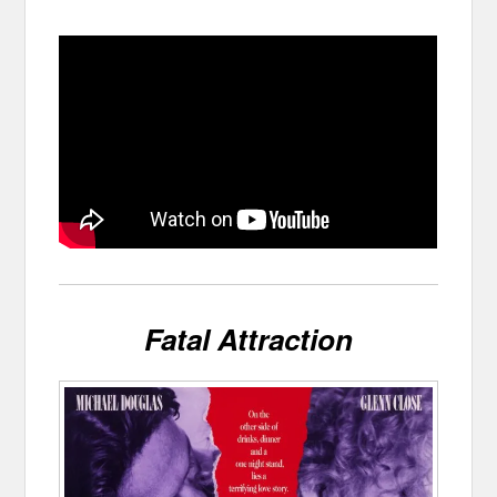
Fatal Attraction