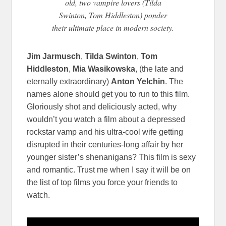
old, two vampire lovers (Tilda
Swinton, Tom Hiddleston) ponder
their ultimate place in modern society.
Jim Jarmusch
,
Tilda Swinton
,
Tom
Hiddleston
,
Mia Wasikowska
, (the late and
eternally extraordinary)
Anton Yelchin
. The
names alone should get you to run to this film.
Gloriously shot and deliciously acted, why
wouldn’t you watch a film about a depressed
rockstar vamp and his ultra-cool wife getting
disrupted in their centuries-long affair by her
younger sister’s shenanigans? This film is sexy
and romantic. Trust me when I say it will be on
the list of top films you force your friends to
watch.