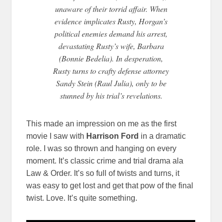
unaware of their torrid affair. When
evidence implicates Rusty, Horgan’s
political enemies deman
d his arrest,
devastating Rusty’s wife, Barbara
(Bonnie Bedelia). In desperation,
Rusty turns to crafty defense attorney
Sandy Stein (Raul Julia), only to be
stunned by his trial’s revelations.
This made an impression on me as the first
movie I saw with
Harrison Ford
in a dramatic
role. I was so thrown and hanging on every
moment. It’s classic crime and trial drama ala
Law & Order. It’s so full of twists and turns, it
was easy to get lost and get that pow of the final
twist. Love. It’s quite something.