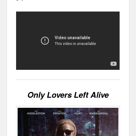
Only Lovers Left Alive