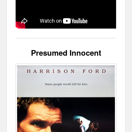
Presumed Innocent