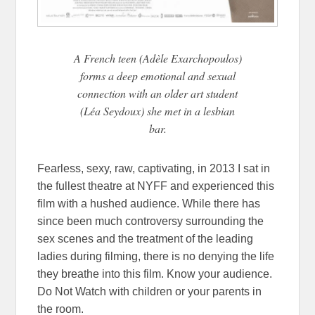
A French teen (Adèle Exarchopoulos)
forms a deep emotional and sexual
connection with an older art student
(Léa Seydoux) she met in a lesbian
bar.
Fearless, sexy, raw, captivating, in 2013 I sat in
the fullest theatre at NYFF and experienced this
film with a hushed audience. While there has
since been much controversy surrounding the
sex scenes and the treatment of the leading
ladies during filming, there is no denying the life
they breathe into this film. Know your audience.
Do Not Watch with children or your parents in
the room.