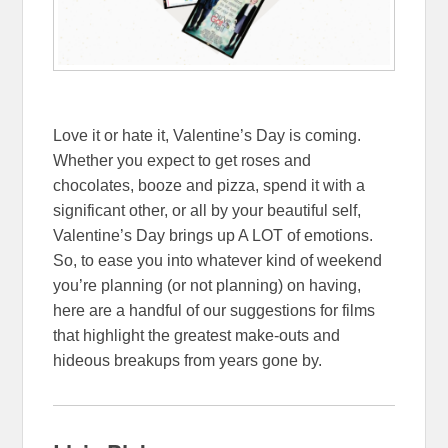
Love it or hate it, Valentine’s Day is coming.
Whether you expect to get roses and
chocolates, booze and pizza, spend it with a
significant other, or all by your beautiful self,
Valentine’s Day brings up A LOT of emotions.
So, to ease you into whatever kind of weekend
you’re planning (or not planning) on having,
here are a handful of our suggestions for films
that highlight the greatest make-outs and
hideous breakups from years gone by.