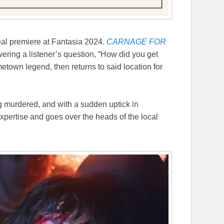
real premiere at Fantasia 2024.
CARNAGE FOR
ering a listener’s question, “How did you get
etown legend, then returns to said location for
g murdered, and with a sudden uptick in
expertise and goes over the heads of the local