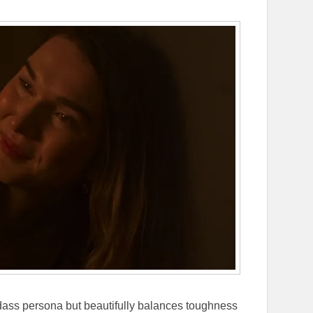
adass persona but beautifully balances toughness