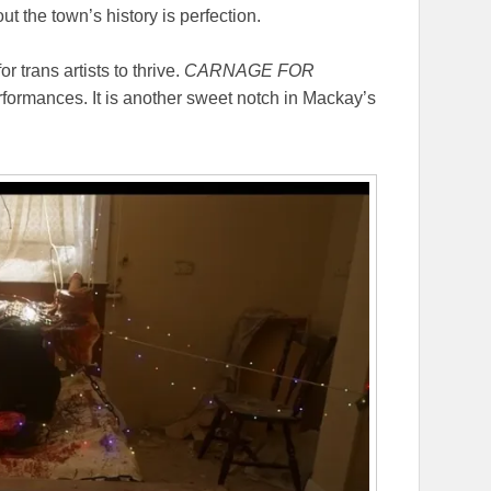
t the town’s history is perfection.
r trans artists to thrive.
CARNAGE FOR
formances. It is another sweet notch in Mackay’s