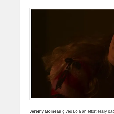
Jeremy Moineau
gives Lola an effortlessly b