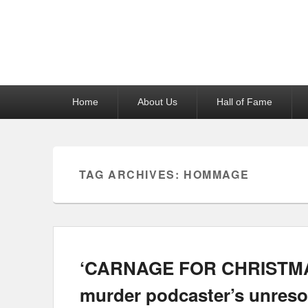
Reel News Daily
Primary
Home
About Us
Hall of Fame
menu
TAG ARCHIVES:
HOMMAGE
‘CARNAGE FOR CHRISTMAS’
murder podcaster’s unreso