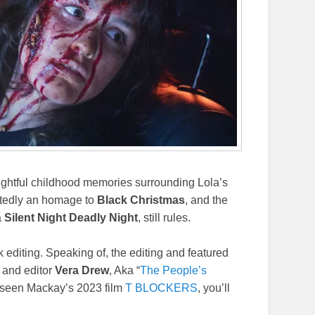
ightful childhood memories surrounding Lola’s
ubtedly an homage to
Black Christmas
, and the
a
Silent Night Deadly Night
, still rules.
k editing. Speaking of, the editing and featured
y and editor
Vera Drew
, Aka “
The People’s
ve seen Mackay’s 2023 film
T BLOCKERS
, you’ll