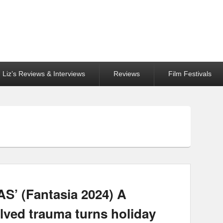
Liz’s Reviews & Interviews
Reviews
Film Festivals
 (Fantasia 2024) A
lved trauma turns holiday