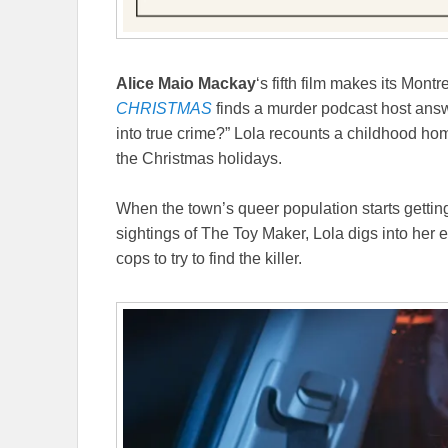
Alice Maio Mackay
‘s fifth film makes its Mont
CHRISTMAS
finds a murder podcast host answ
into true crime?” Lola recounts a childhood hom
the Christmas holidays.
When the town’s queer population starts gettin
sightings of The Toy Maker, Lola digs into her 
cops to try to find the killer.