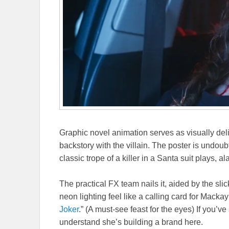
Graphic novel animation serves as visually del
backstory with the villain. The poster is undo
classic trope of a killer in a Santa suit plays, al
The practical FX team nails it, aided by the slic
neon lighting feel like a calling card for Macka
Joker
.” (A must-see feast for the eyes) If you’
understand she’s building a brand here.