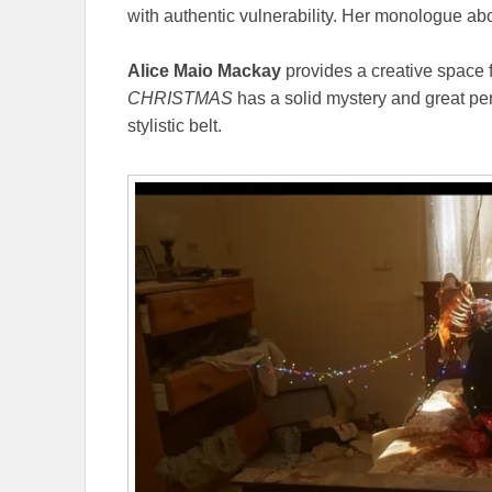
with authentic vulnerability. Her monologue abou
Alice Maio Mackay
provides a creative space fo
CHRISTMAS
has a solid mystery and great per
stylistic belt.