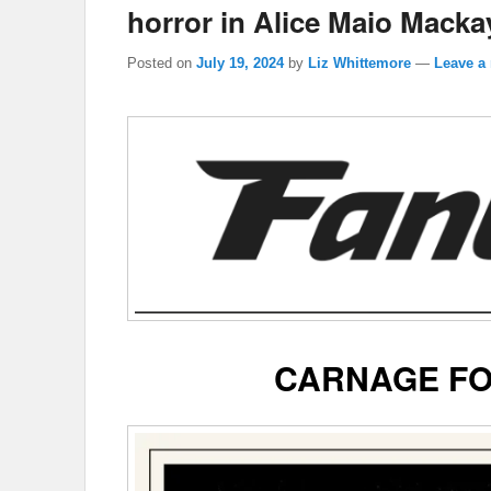
horror in Alice Maio Mackay
Posted on
July 19, 2024
by
Liz Whittemore
—
Leave a 
CARNAGE FO