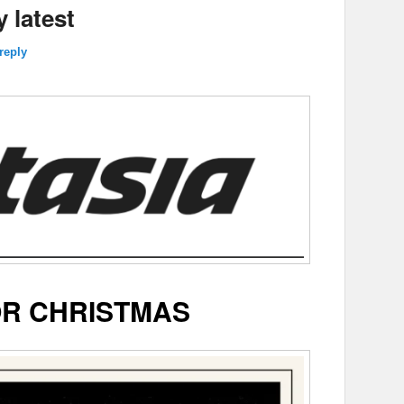
 latest
reply
R CHRISTMAS