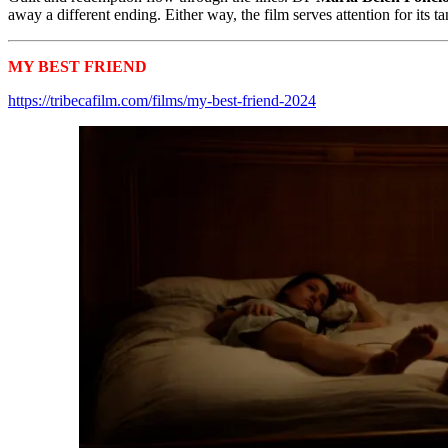
away a different ending. Either way, the film serves attention for its
MY BEST FRIEND
Tribeca 2024 Shorts
https://tribecafilm.com/films/my-best-friend-2024