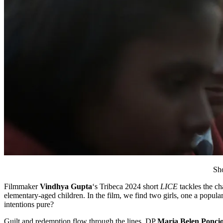
Sho
Filmmaker
Vindhya Gupta
‘s Tribeca 2024 short
LICE
tackles the ch
elementary-aged children. In the film, we find two girls, one a popular
intentions pure?
Guilt and redemption flow through the lines. DP
Maria Belen Ponci