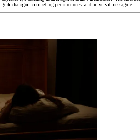
 tangible dialogue, compelling performances, and universal messaging.