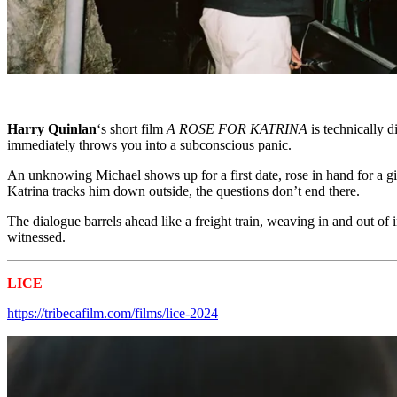
Harry Quinlan
‘s short film
A ROSE FOR KATRINA
is technically 
immediately throws you into a subconscious panic.
An unknowing Michael shows up for a first date, rose in hand for a gi
Katrina tracks him down outside, the questions don’t end there.
The dialogue barrels ahead like a freight train, weaving in and out o
witnessed.
LICE
Tribeca 2024 Shorts
https://tribecafilm.com/films/lice-2024