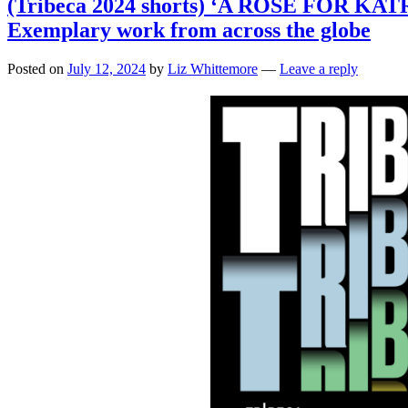
(Tribeca 2024 shorts) ‘A ROSE FOR K
Exemplary work from across the globe
Posted on
July 12, 2024
by
Liz Whittemore
—
Leave a reply