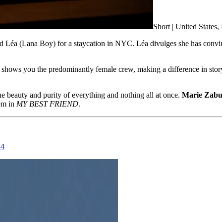
Short | United States
 Léa (Lana Boy) for a staycation in NYC. Léa divulges she has convinc
ts shows you the predominantly female crew, making a difference in storyt
he beauty and purity of everything and nothing all at once.
Marie Zab
em in
MY BEST FRIEND
.
24