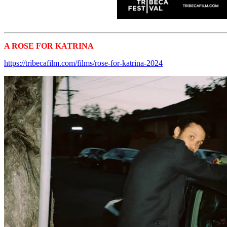
A ROSE FOR KATRINA
Tribeca 2024 Shorts
https://tribecafilm.com/films/rose-for-katrina-2024