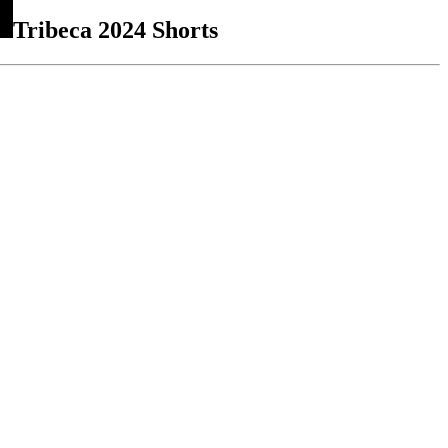
Tribeca 2024 Shorts