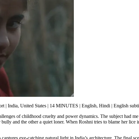
rt | India, United States | 14 MINUTES | English, Hindi | English subti
allenges of childhood cruelty and power dynamics. The subject had me 
 bully and the other a quiet loner. When Roshni tries to blame her lice 
o
captures eye-catching natural light in India’s architecture. The final