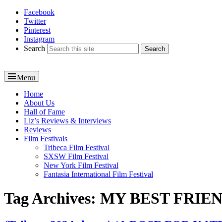
Facebook
Reel News Daily
Twitter
Pinterest
Instagram
Search
Menu
Primary
Home
About Us
menu
Hall of Fame
Liz’s Reviews & Interviews
Reviews
Film Festivals
Tribeca Film Festival
SXSW Film Festival
New York Film Festival
Fantasia International Film Festival
Tag Archives:
MY BEST FRIE