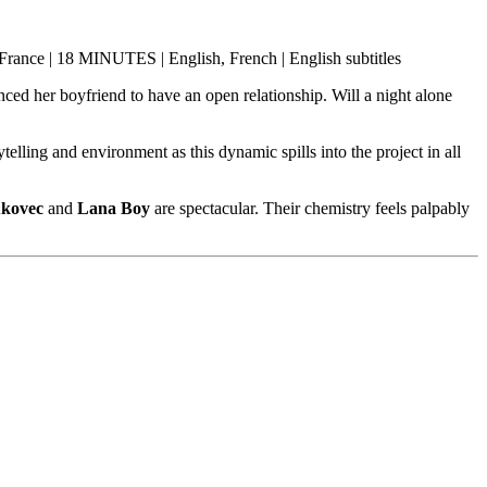
, France | 18 MINUTES | English, French | English subtitles
ed her boyfriend to have an open relationship. Will a night alone
elling and environment as this dynamic spills into the project in all
ukovec
and
Lana Boy
are spectacular. Their chemistry feels palpably