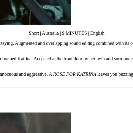
Short | Australia | 9 MINUTES | English
dizzying. Augmented and overlapping sound editing combined with its o
rl named Katrina. Accosted at the front door by her twin and surrounded 
f innocuous and aggressive.
A ROSE FOR KATRINA
leaves you buzzing