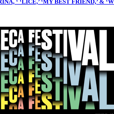
ATRINA, ‘ ‘LICE,’ ‘MY BEST FRIEND,’ 