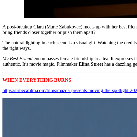
A post-breakup Clara (Marie Zabukovec) meets up with her best friend
bring friends closer together or push them apart?
The natural lighting in each scene is a visual gift. Watching the credi
the right ways.
My Best Friend
encompasses female friendship to a tea. It expresses t
authentic. It’s movie magic. Filmmaker
Elina Street
has a dazzling g
WHEN EVERYTHING BURNS
Tribeca 2024 Shorts
https://tribecafilm.com/films/mazda-presents-moving-the-spotlight-20