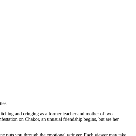
tles
itching and cringing as a former teacher and mother of two
infestation on Chakor, an unusual friendship begins, but are her
 scene puts you through the emotional wringer. Each viewer may take