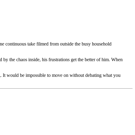
ne continuous take filmed from outside the busy household
by the chaos inside, his frustrations get the better of him. When
. It would be impossible to move on without debating what you