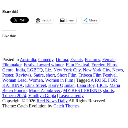
Share this!
Reddit
Email
More
Like this:
Posted in
Australia
,
Comedy
,
Drama
,
Events
,
Features
,
Female
Filmmaker
,
Festival award winner
,
Film Festival
,
Foreign Films
,
Genre
,
India
,
LGBTQ
,
Liz
,
New York City
,
New York City
,
News
,
Poster
,
Reviews
,
Satire
,
short
,
Short Film
,
Tribeca Film Festival
,
Woman Lead
,
Women
,
Women in Film
|
Tagged
A ROSE FOR
KATRINA
,
Elina Street
,
Harry Quinlan
,
Lana Boy
,
LICE
,
Maria
Belen Poncio
,
Marie Zabukovec
,
MY BEST FRIEND
,
shorts
,
Tribeca 2024
,
Vindhya Gupta
|
Leave a reply
Copyright © 2026
Reel News Daily
All Rights Reserved.
Theme: Catch Evolution by
Catch Themes