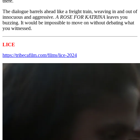
there.
The dialogue barrels ahead like a freight train, weaving in and out of
innocuous and aggressive.
A ROSE FOR KATRINA
leaves you
buzzing. It would be impossible to move on without debating what
you witnessed.
LICE
Tribeca 2024 Shorts
https://tribecafilm.com/films/lice-2024