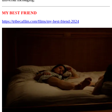
MY BEST FRIEND
Tribeca 2024 Shorts
https://tribecafilm.com/films/my-best-friend-2024