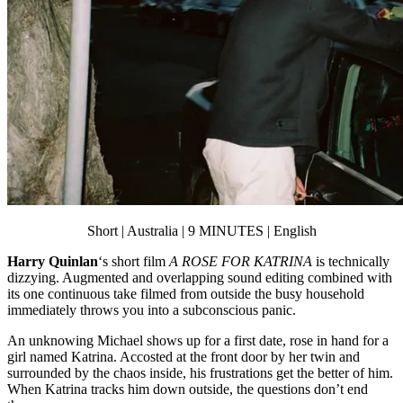
Short | Australia | 9 MINUTES | English
Harry Quinlan
‘s short film
A ROSE FOR KATRINA
is technically
dizzying. Augmented and overlapping sound editing combined with
its one continuous take filmed from outside the busy household
immediately throws you into a subconscious panic.
An unknowing Michael shows up for a first date, rose in hand for a
girl named Katrina. Accosted at the front door by her twin and
surrounded by the chaos inside, his frustrations get the better of him.
When Katrina tracks him down outside, the questions don’t end