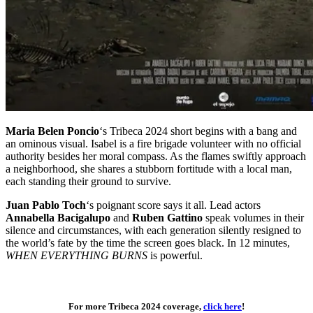
Maria Belen Poncio
‘s Tribeca 2024 short begins with a bang and
an ominous visual. Isabel is a fire brigade volunteer with no official
authority besides her moral compass. As the flames swiftly approach
a neighborhood, she shares a stubborn fortitude with a local man,
each standing their ground to survive.
Juan Pablo Toch
‘s poignant score says it all. Lead actors
Annabella Bacigalupo
and
Ruben Gattino
speak volumes in their
silence and circumstances, with each generation silently resigned to
the world’s fate by the time the screen goes black. In 12 minutes,
WHEN EVERYTHING BURNS
is powerful.
Tribeca 2024 Shorts
For more Tribeca 2024 coverage,
click here
!