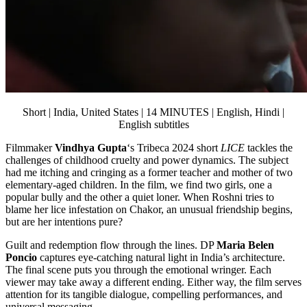
Short | India, United States | 14 MINUTES | English, Hindi |
English subtitles
Filmmaker
Vindhya Gupta
‘s Tribeca 2024 short
LICE
tackles the
challenges of childhood cruelty and power dynamics. The subject
had me itching and cringing as a former teacher and mother of two
elementary-aged children. In the film, we find two girls, one a
popular bully and the other a quiet loner. When Roshni tries to
blame her lice infestation on Chakor, an unusual friendship begins,
but are her intentions pure?
Guilt and redemption flow through the lines. DP
Maria Belen
Poncio
captures eye-catching natural light in India’s architecture.
The final scene puts you through the emotional wringer. Each
viewer may take away a different ending. Either way, the film serves
attention for its tangible dialogue, compelling performances, and
universal messaging.