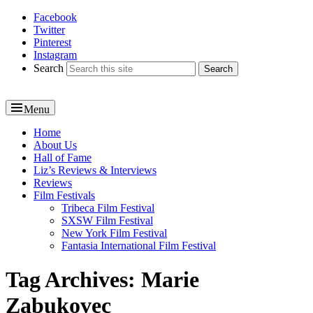
Facebook
Reel News Daily
Twitter
Pinterest
Instagram
Search
Menu
Primary
Home
About Us
menu
Hall of Fame
Liz’s Reviews & Interviews
Reviews
Film Festivals
Tribeca Film Festival
SXSW Film Festival
New York Film Festival
Fantasia International Film Festival
Tag Archives:
Marie
Zabukovec