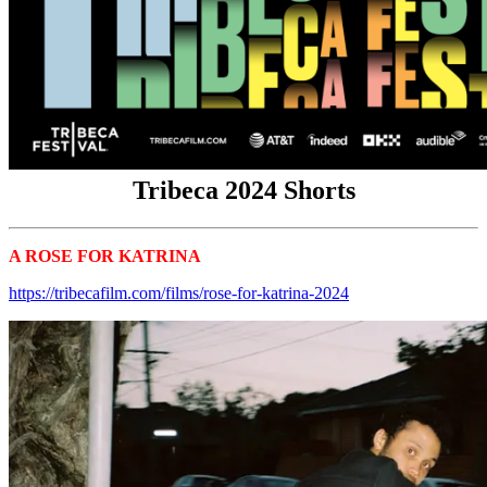
Tribeca 2024 Shorts
A ROSE FOR KATRINA
Tribeca 2024 Shorts
https://tribecafilm.com/films/rose-for-katrina-2024