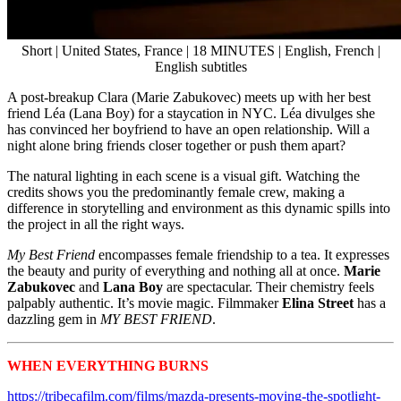
Short | United States, France | 18 MINUTES | English, French |
English subtitles
A post-breakup Clara (Marie Zabukovec) meets up with her best
friend Léa (Lana Boy) for a staycation in NYC. Léa divulges she
has convinced her boyfriend to have an open relationship. Will a
night alone bring friends closer together or push them apart?
The natural lighting in each scene is a visual gift. Watching the
credits shows you the predominantly female crew, making a
difference in storytelling and environment as this dynamic spills into
the project in all the right ways.
My Best Friend
encompasses female friendship to a tea. It expresses
the beauty and purity of everything and nothing all at once.
Marie
Zabukovec
and
Lana Boy
are spectacular. Their chemistry feels
palpably authentic. It’s movie magic. Filmmaker
Elina Street
has a
dazzling gem in
MY BEST FRIEND
.
WHEN EVERYTHING BURNS
Tribeca 2024 Shorts
https://tribecafilm.com/films/mazda-presents-moving-the-spotlight-