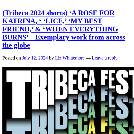
(Tribeca 2024 shorts) ‘A ROSE FOR
KATRINA, ‘ ‘LICE,’ ‘MY BEST
FRIEND,’ & ‘WHEN EVERYTHING
BURNS’ – Exemplary work from across
the globe
Posted on
July 12, 2024
by
Liz Whittemore
—
Leave a reply