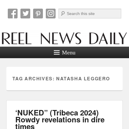
Search
Reel News Daily
Menu
TAG ARCHIVES:
NATASHA LEGGERO
‘NUKED” (Tribeca 2024)
Rowdy revelations in dire
times