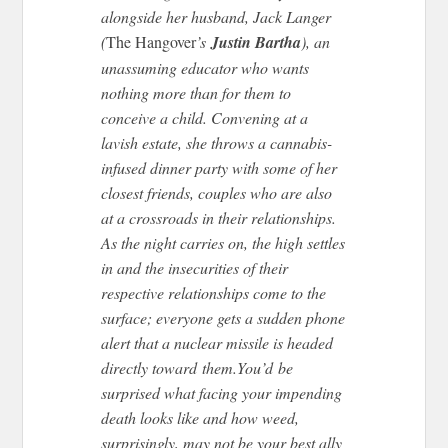
alongside her husband, Jack Langer
(
The Hangover
’s
Justin Bartha
), an
unassuming educator who wants
nothing more than for them to
conceive a child. Convening at a
lavish estate, she throws a cannabis-
infused dinner party with some of her
closest friends, couples who are also
at a crossroads in their relationships.
As the night carries on, the high settles
in and the insecurities of their
respective relationships come to the
surface; everyone gets a sudden phone
alert that a nuclear missile is headed
directly toward
them.You’d
be
surprised what facing your impending
death looks like and how weed,
surprisingly, may not be your best ally