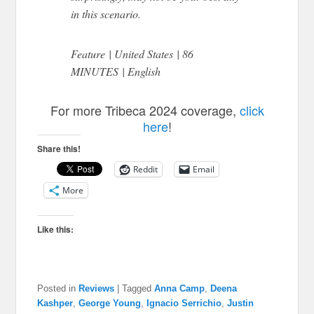
in this scenario.
Feature | United States | 86
MINUTES | English
For more Tribeca 2024 coverage,
click
here
!
Share this!
Reddit
Email
More
Like this:
Posted in
Reviews
|
Tagged
Anna Camp
,
Deena
Kashper
,
George Young
,
Ignacio Serrichio
,
Justin