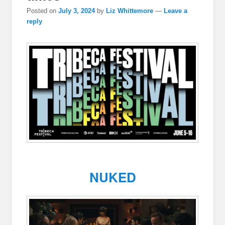
Posted on
July 3, 2024
by
Liz Whittemore
—
Leave a
reply
NUKED