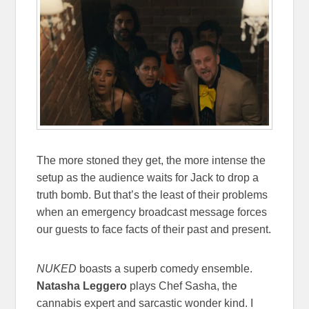
The more stoned they get, the more intense the
setup as the audience waits for Jack to drop a
truth bomb. But that’s the least of their problems
when an emergency broadcast message forces
our guests to face facts of their past and present.
NUKED
boasts a superb comedy ensemble.
Natasha Leggero
plays Chef Sasha, the
cannabis expert and sarcastic wonder kind. I