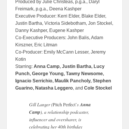
Produced by Julie Christeas, p.g.a., Daryl
Freimark, p.g.a., Deena Kashper
Executive Producer: Kerri Elder, Blake Elder,
Justin Bartha, Victoria Sidebotham, Jon Stockel,
Danny Kashper, Eugene Kashper
Co-Executive Producers: John Balis, Adam
Kirszner, Eric Litman
Co-Producer: Emily McCann Lesser, Jeremy
Kotin
Starring:
Anna Camp, Justin Bartha, Lucy
Punch, George Young, Tawny Newsome,
Ignacio Serrichio, Maulik Pancholy, Stephen
Guarino, Natasha Leggero
, and
Cole Stockel
Gill Langer (
Pitch Perfect’
s
Anna
Camp
), a relationship podcaster,
influencer and oversharer, is
celebrating her 40th birthday