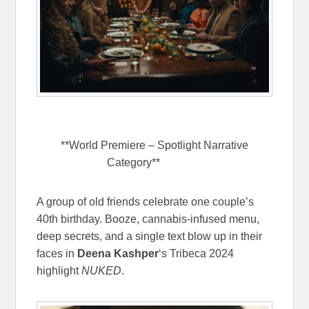
**World Premiere – Spotlight Narrative
Category**
NUKED
A group of old friends celebrate one couple’s
40th birthday. Booze, cannabis-infused menu,
deep secrets, and a single text blow up in their
faces in
Deena Kashper
‘s Tribeca 2024
highlight
NUKED
.