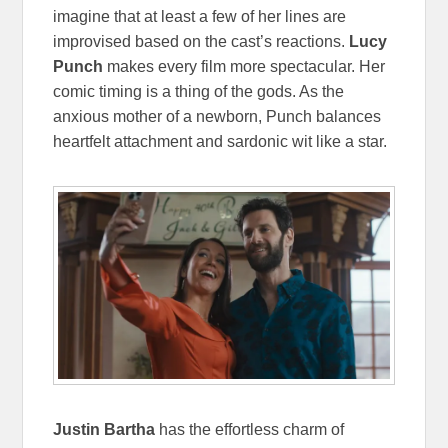
imagine that at least a few of her lines are
improvised based on the cast’s reactions.
Lucy
Punch
makes every film more spectacular. Her
comic timing is a thing of the gods. As the
anxious mother of a newborn, Punch balances
heartfelt attachment and sardonic wit like a star.
Justin Bartha
has the effortless charm of