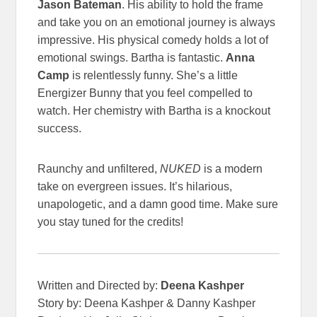
Jason Bateman
. His ability to hold the frame
and take you on an emotional journey is always
impressive. His physical comedy holds a lot of
emotional swings. Bartha is fantastic.
Anna
Camp
is relentlessly funny. She’s a little
Energizer Bunny that you feel compelled to
watch. Her chemistry with Bartha is a knockout
success.
Raunchy and unfiltered,
NUKED
is a modern
take on evergreen issues. It’s hilarious,
unapologetic, and a damn good time. Make sure
you stay tuned for the credits!
Written and Directed by:
Deena Kashper
Story by: Deena Kashper & Danny Kashper