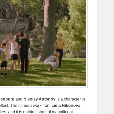
denburg
and
Nikolay Antonov
is a character in
s effect. The camera work from
Lidia Nikonova
es, and it is nothing short of magnificent.