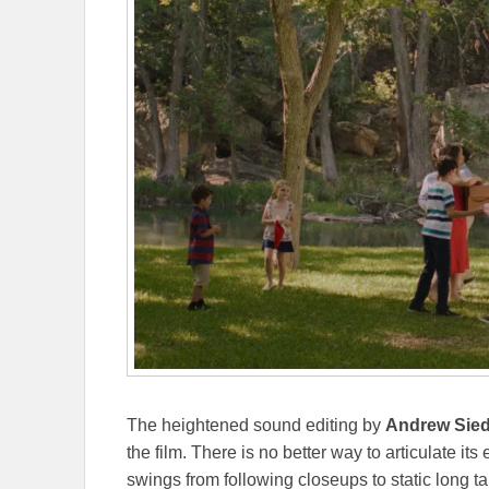
The heightened sound editing by
Andrew Sie
the film. There is no better way to articulate it
swings from following closeups to static long tak