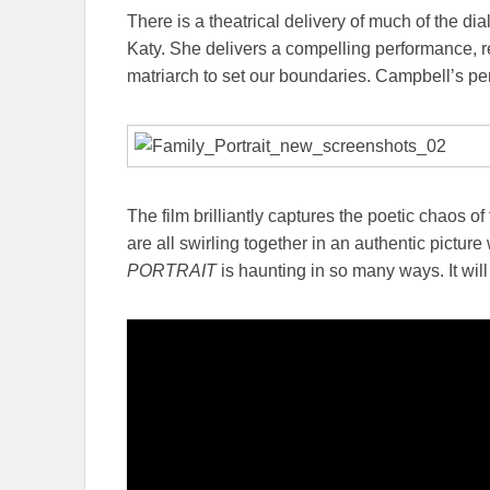
There is a theatrical delivery of much of the di
Katy. She delivers a compelling performance, 
matriarch to set our boundaries. Campbell’s pe
The film brilliantly captures the poetic chaos of
are all swirling together in an authentic pictur
PORTRAIT
is haunting in so many ways. It wil