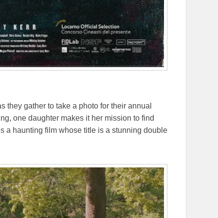
as they gather to take a photo for their annual
g, one daughter makes it her mission to find
s a haunting film whose title is a stunning double