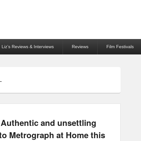
Liz’s Reviews & Interviews
Reviews
Film Festivals
L
Authentic and unsettling
to Metrograph at Home this