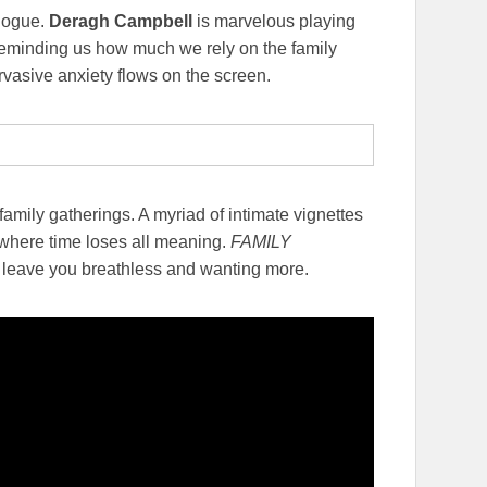
alogue.
Deragh Campbell
is marvelous playing
reminding us how much we rely on the family
rvasive anxiety flows on the screen.
 family gatherings. A myriad of intimate vignettes
e where time loses all meaning.
FAMILY
l leave you breathless and wanting more.