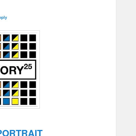
eply
PORTRAIT