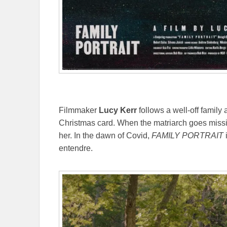
Filmmaker
Lucy Kerr
follows a well-off family 
Christmas card. When the matriarch goes missin
her. In the dawn of Covid,
FAMILY PORTRAIT
i
entendre.