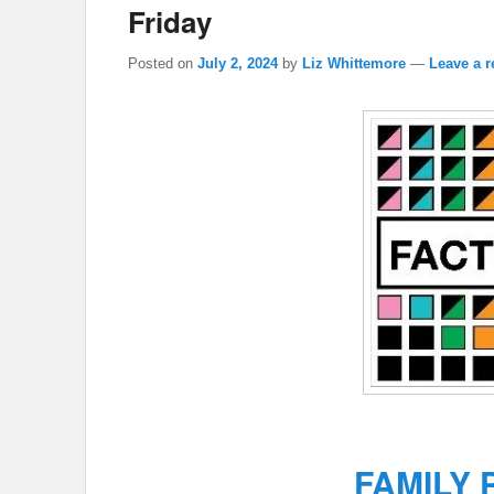
Friday
Posted on
July 2, 2024
by
Liz Whittemore
—
Leave a r
FAMILY 