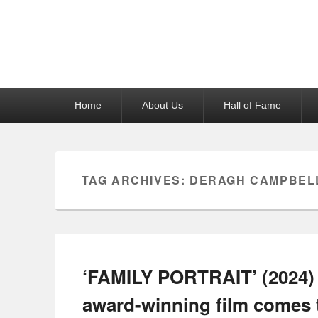
Reel News Daily
Primary
Home
About Us
Hall of Fame
menu
TAG ARCHIVES:
DERAGH CAMPBEL
‘FAMILY PORTRAIT’ (2024) 
award-winning film comes 