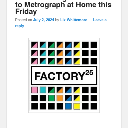
to Metrograph at Home this
Friday
Posted on
July 2, 2024
by
Liz Whittemore
—
Leave a
reply