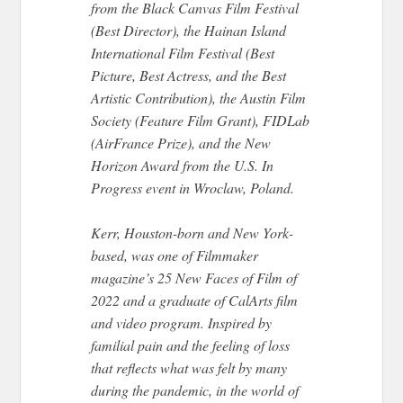
from the Black Canvas Film Festival
(Best Director), the Hainan Island
International Film Festival (Best
Picture, Best Actress, and the Best
Artistic Contribution), the Austin Film
Society (Feature Film Grant), FIDLab
(AirFrance Prize), and the New
Horizon Award from the U.S. In
Progress event in Wroclaw, Poland.
Kerr, Houston-born and New York-
based, was one of Filmmaker
magazine’s 25 New Faces of Film of
2022 and a graduate of CalArts film
and video program. Inspired by
familial pain and the feeling of loss
that reflects what was felt by many
during the pandemic, in the world of