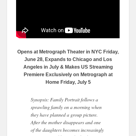
Opens at Metrograph Theater in NYC Friday,
June 28, Expands to Chicago and Los
Angeles in July & Makes US Streaming
Premiere Exclusively on Metrograph at
Home Friday, July 5
Synopsis: Family Portrait follows a
sprawling family on a morning when
they have planned a group picture.
After the mother disappears and one
of the daughters becomes increasingly