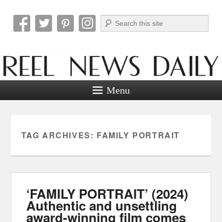
Search
Reel News Daily
Menu
TAG ARCHIVES:
FAMILY PORTRAIT
‘FAMILY PORTRAIT’ (2024)
Authentic and unsettling
award-winning film comes