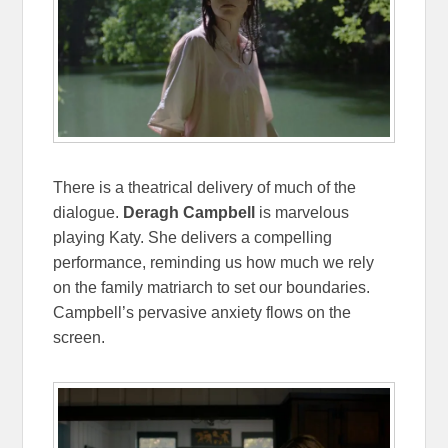
There is a theatrical delivery of much of the
dialogue.
Deragh Campbell
is marvelous
playing Katy. She delivers a compelling
performance, reminding us how much we rely
on the family matriarch to set our boundaries.
Campbell’s pervasive anxiety flows on the
screen.