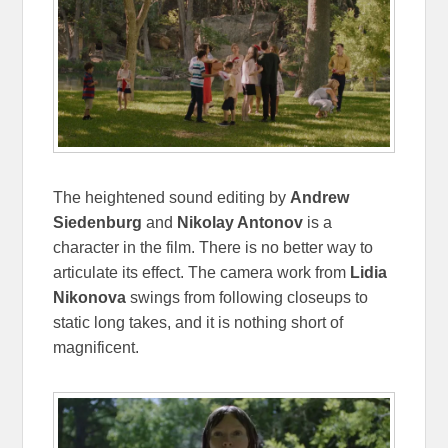
The heightened sound editing by
Andrew
Siedenburg
and
Nikolay Antonov
is a
character in the film. There is no better way to
articulate its effect. The camera work from
Lidia
Nikonova
swings from following closeups to
static long takes, and it is nothing short of
magnificent.