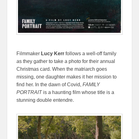
Filmmaker
Lucy Kerr
follows a well-off family
as they gather to take a photo for their annual
Christmas card. When the matriarch goes
missing, one daughter makes it her mission to
find her. In the dawn of Covid,
FAMILY
PORTRAIT
is a haunting film whose title is a
stunning double entendre.