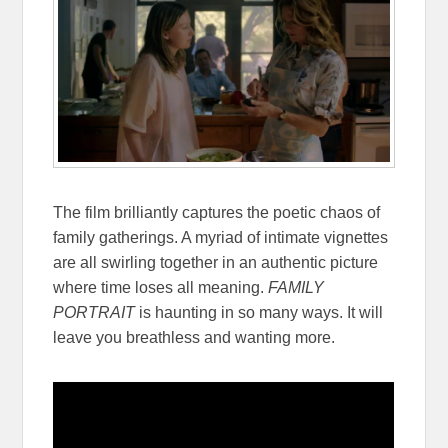
The film brilliantly captures the poetic chaos of
family gatherings. A myriad of intimate vignettes
are all swirling together in an authentic picture
where time loses all meaning.
FAMILY
PORTRAIT
is haunting in so many ways. It will
leave you breathless and wanting more.