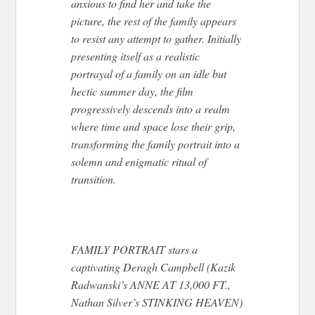
anxious to find her and take the
picture, the rest of the family appears
to resist any attempt to gather. Initially
presenting itself as a realistic
portrayal of a family on an idle but
hectic summer day, the film
progressively descends into a realm
where time and space lose their grip,
transforming the family portrait into a
solemn and enigmatic ritual of
transition.
FAMILY PORTRAIT stars a
captivating Deragh Campbell (Kazik
Radwanski’s ANNE AT 13,000 FT.,
Nathan Silver’s STINKING HEAVEN)