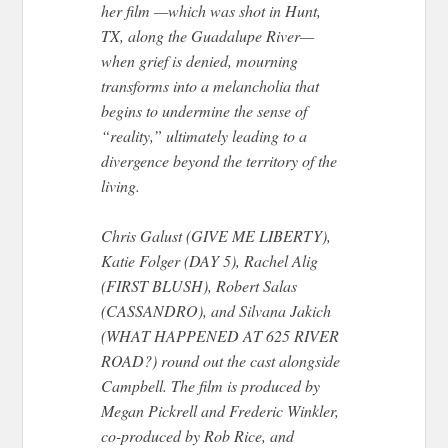
her film —which was shot in Hunt,
TX, along the Guadalupe River—
when grief is denied, mourning
transforms into a melancholia that
begins to undermine the sense of
“reality,” ultimately leading to a
divergence beyond the territory of the
living.
Chris Galust (GIVE ME LIBERTY),
Katie Folger (DAY 5), Rachel Alig
(FIRST BLUSH), Robert Salas
(CASSANDRO), and Silvana Jakich
(WHAT HAPPENED AT 625 RIVER
ROAD?) round out the cast alongside
Campbell. The film is produced by
Megan Pickrell and Frederic Winkler,
co-produced by Rob Rice, and