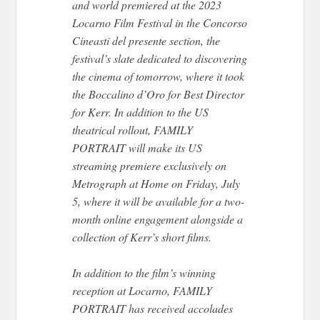
and world premiered at the 2023
Locarno Film Festival in the Concorso
Cineasti del presente section, the
festival’s slate dedicated to discovering
the cinema of tomorrow, where it took
the Boccalino d’Oro for Best Director
for Kerr. In addition to the US
theatrical rollout, FAMILY
PORTRAIT will make its US
streaming premiere exclusively on
Metrograph at Home on Friday, July
5, where it will be available for a two-
month online engagement alongside a
collection of Kerr’s short films.
In addition to the film’s winning
reception at Locarno, FAMILY
PORTRAIT has received accolades