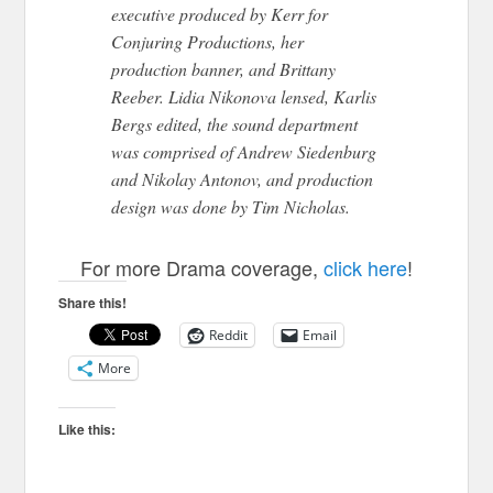
executive produced by Kerr for
Conjuring Productions, her
production banner, and Brittany
Reeber. Lidia Nikonova lensed, Karlis
Bergs edited, the sound department
was comprised of Andrew Siedenburg
and Nikolay Antonov, and production
design was done by Tim Nicholas.
For more Drama coverage,
click here
!
Share this!
Reddit
Email
More
Like this: