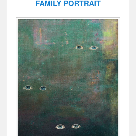
FAMILY PORTRAIT