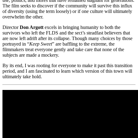
use, politics, and mores that have remained stagnant for generations.
The film seeks to discover if the community will survive this influx
of diversity (using the term loosely) or if one culture will ultimately
overwhelm the other.
Director
Don Argott
excels in bringing humanity to both the
survivors who left the FLDS and the sect’s steadfast believers that
are now left adrift after its collapse. Though many choices by those
portrayed in “
Keep Sweet
” are baffling to the extreme, the
filmmakers treat everyone gently and take care that none of the
subjects are made a mockery.
By its end, I was rooting for everyone to make it past this transition
period, and I am fascinated to learn which version of this town will
ultimately take hold.