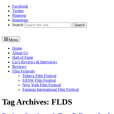
Facebook
Reel News Daily
Twitter
Pinterest
Instagram
Search
Menu
Primary
Home
About Us
menu
Hall of Fame
Liz’s Reviews & Interviews
Reviews
Film Festivals
Tribeca Film Festival
SXSW Film Festival
New York Film Festival
Fantasia International Film Festival
Tag Archives:
FLDS