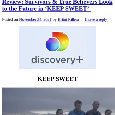
Review: Survivors & True Believers Look
to the Future in ‘KEEP SWEET’
Posted on
November 24, 2021
by
Britni Rillera
—
Leave a reply
KEEP SWEET