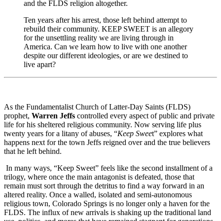
and the FLDS religion altogether.
Ten years after his arrest, those left behind attempt to
rebuild their community. KEEP SWEET is an allegory
for the unsettling reality we are living through in
America. Can we learn how to live with one another
despite our different ideologies, or are we destined to
live apart?
As the Fundamentalist Church of Latter-Day Saints (FLDS)
prophet,
Warren Jeffs
controlled every aspect of public and private
life for his sheltered religious community. Now serving life plus
twenty years for a litany of abuses, “
Keep Swee
t” explores what
happens next for the town Jeffs reigned over and the true believers
that he left behind.
In many ways, “Keep Sweet” feels like the second installment of a
trilogy, where once the main antagonist is defeated, those that
remain must sort through the detritus to find a way forward in an
altered reality. Once a walled, isolated and semi-autonomous
religious town, Colorado Springs is no longer only a haven for the
FLDS. The influx of new arrivals is shaking up the traditional land