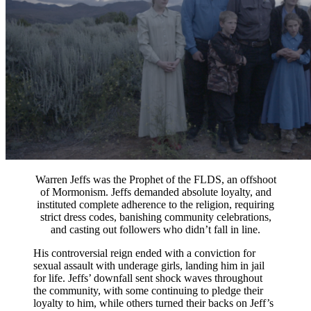
Warren Jeffs was the Prophet of the FLDS, an offshoot
of Mormonism. Jeffs demanded absolute loyalty, and
instituted complete adherence to the religion, requiring
strict dress codes, banishing community celebrations,
and casting out followers who didn’t fall in line.
His controversial reign ended with a conviction for
sexual assault with underage girls, landing him in jail
for life. Jeffs’ downfall sent shock waves throughout
the community, with some continuing to pledge their
loyalty to him, while others turned their backs on Jeff’s