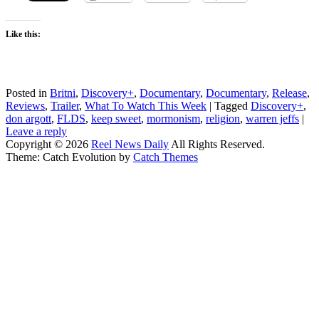
Like this:
Posted in
Britni
,
Discovery+
,
Documentary
,
Documentary
,
Release
,
Reviews
,
Trailer
,
What To Watch This Week
|
Tagged
Discovery+
,
don argott
,
FLDS
,
keep sweet
,
mormonism
,
religion
,
warren jeffs
|
Leave a reply
Copyright © 2026
Reel News Daily
All Rights Reserved.
Theme: Catch Evolution by
Catch Themes