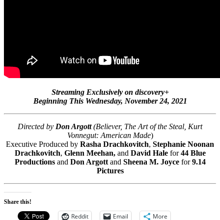
Streaming Exclusively on discovery+
Beginning This Wednesday, November 24, 2021
Directed by
Don Argott
(Believer, The Art of the Steal, Kurt
Vonnegut: American Made
)
Executive Produced by
Rasha Drachkovitch
,
Stephanie Noonan
Drachkovitch
,
Glenn Meehan,
and
David Hale
for
44 Blue
Productions
and
Don Argott
and
Sheena M. Joyce
for
9.14
Pictures
Share this!
Reddit
Email
More