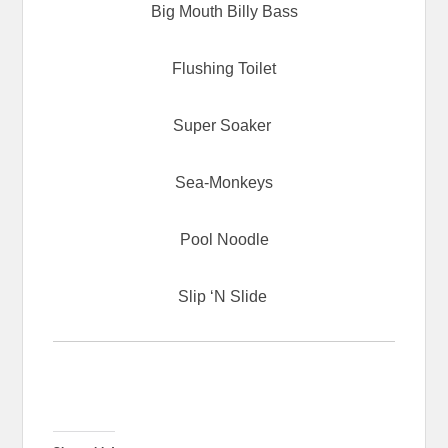
Big Mouth Billy Bass
Flushing Toilet
Super Soaker
Sea-Monkeys
Pool Noodle
Slip ‘N Slide