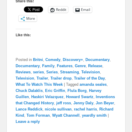
Share this!
Reddit
Email
More
Like this:
Posted in
Britni
,
Comedy
,
Discovery+
,
Documentary
,
Documentary
,
Family
,
Features
,
Genre
,
Release
,
Reviews
,
series
,
Series
,
Streaming
,
Television
,
Television
,
Trailer
,
Trailer drop
,
Trailer of the Day
,
What To Watch This Week
|
Tagged
amanda seales
,
Chuck Dalaklis
,
Eric Griffin
,
Flula Borg
,
Harvey
Guillen
,
Haskiri Velazquez
,
Howard Swartz
,
Inventions
that Changed History
,
jeff ross
,
Jenny Daly
,
Jon Beyer
,
Lance Reddick
,
nicole sullivan
,
rachel harris
,
Richard
Kind
,
Tom Forman
,
Wyatt Channell
,
yeardly smith
|
Leave a reply