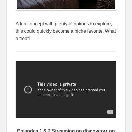
A fun concept with plenty of options to explore,
this could quickly become a niche favorite. What
a treat!
Episodes 1 & 2 Streaming on discovery+ on