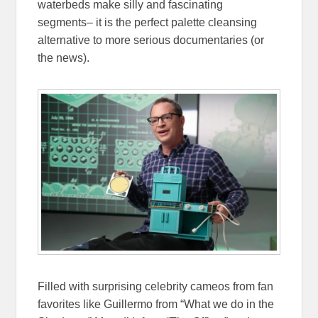
waterbeds make silly and fascinating
segments– it is the perfect palette cleansing
alternative to more serious documentaries (or
the news).
Filled with surprising celebrity cameos from fan
favorites like Guillermo from “What we do in the