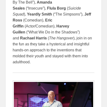
By The Bell”),
Amanda
Seales
(“Insecure”),
Flula Borg
(
Suicide
Squad
),
Yeardly Smith
(“The Simpsons”),
Jeff
Ross
(Comedian),
Eric
Griffin
(Actor/Comedian),
Harvey
Guillen
(“What We Do in the Shadows”)
and
Rachael Harris
(
The Hangover
), join in on
the fun as they take a hysterical and insightful
hands-on approach to the inventions that
molded their youth and stayed with them into
adulthood.