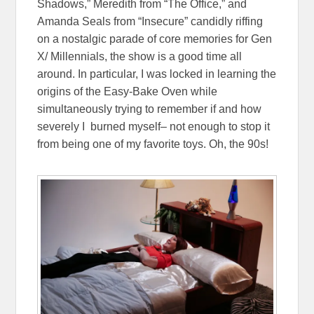
Shadows,” Meredith from “The Office,” and
Amanda Seals from “Insecure” candidly riffing
on a nostalgic parade of core memories for Gen
X/ Millennials, the show is a good time all
around. In particular, I was locked in learning the
origins of the Easy-Bake Oven while
simultaneously trying to remember if and how
severely I burned myself– not enough to stop it
from being one of my favorite toys. Oh, the 90s!