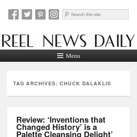
Search
Reel News Daily
Menu
TAG ARCHIVES:
CHUCK DALAKLIS
Review: ‘Inventions that
Changed History’ is a
Palette Cleansing Delight’