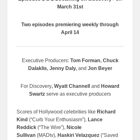
March 31st
Two episodes premiering weekly through
April 14
Executive Producers:
Tom Forman, Chuck
Dalaklis, Jenny Daly,
and
Jon Beyer
For Discovery
, Wyatt Channell
and
Howard
Swartz
serve as executive producers
Scores of Hollywood celebrities like
Richard
Kind
(“Curb Your Enthusiasm”),
Lance
Reddick
(“The Wire”),
Nicole
Sullivan
(MADtv),
Haskiri Velazquez
(“Saved