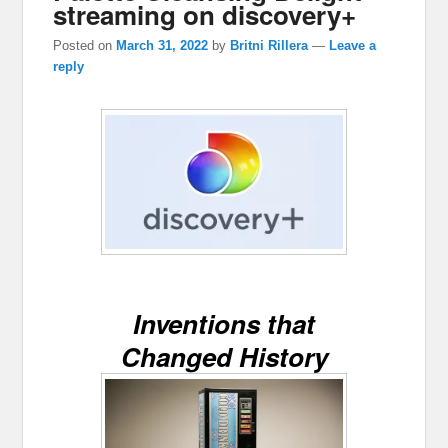
streaming on discovery+
Posted on
March 31, 2022
by
Britni Rillera
—
Leave a
reply
Inventions that
Changed History