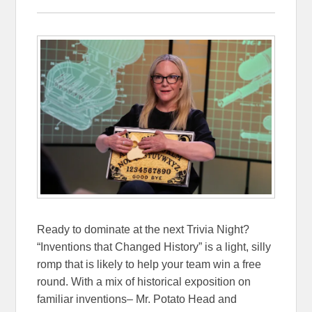
Ready to dominate at the next Trivia Night?
“Inventions that Changed History” is a light, silly
romp that is likely to help your team win a free
round. With a mix of historical exposition on
familiar inventions– Mr. Potato Head and