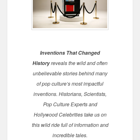
Inventions That Changed
History
reveals the wild and often
unbelievable stories behind many
of pop culture’s most impactful
inventions. Historians, Scientists,
Pop Culture Experts and
Hollywood Celebrities take us on
this wild ride full of information and
incredible tales.