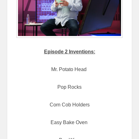
Episode 2 Inventions:
Mr. Potato Head
Pop Rocks
Corn Cob Holders
Easy Bake Oven