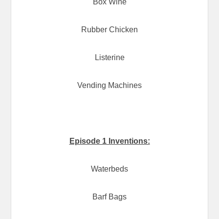
Box Wine
Rubber Chicken
Listerine
Vending Machines
Episode 1 Inventions:
Waterbeds
Barf Bags