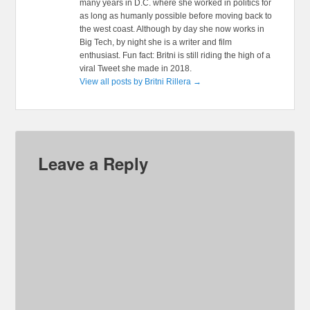
many years in D.C. where she worked in politics for
as long as humanly possible before moving back to
the west coast. Although by day she now works in
Big Tech, by night she is a writer and film
enthusiast. Fun fact: Britni is still riding the high of a
viral Tweet she made in 2018.
View all posts by Britni Rillera
→
Leave a Reply