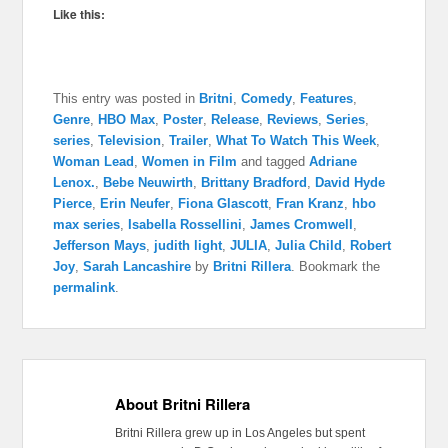
Like this:
This entry was posted in
Britni
,
Comedy
,
Features
,
Genre
,
HBO Max
,
Poster
,
Release
,
Reviews
,
Series
,
series
,
Television
,
Trailer
,
What To Watch This Week
,
Woman Lead
,
Women in Film
and tagged
Adriane
Lenox.
,
Bebe Neuwirth
,
Brittany Bradford
,
David Hyde
Pierce
,
Erin Neufer
,
Fiona Glascott
,
Fran Kranz
,
hbo
max series
,
Isabella Rossellini
,
James Cromwell
,
Jefferson Mays
,
judith light
,
JULIA
,
Julia Child
,
Robert
Joy
,
Sarah Lancashire
by
Britni Rillera
. Bookmark the
permalink
.
About Britni Rillera
Britni Rillera grew up in Los Angeles but spent