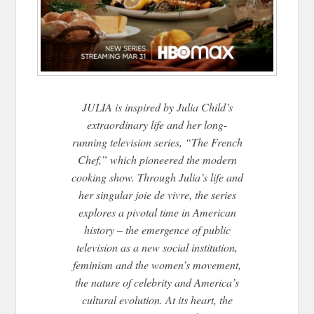
JULIA is inspired by Julia Child’s
extraordinary life and her long-
running television series, “The French
Chef,” which pioneered the modern
cooking show. Through Julia’s life and
her singular joie de vivre, the series
explores a pivotal time in American
history – the emergence of public
television as a new social institution,
feminism and the women’s movement,
the nature of celebrity and America’s
cultural evolution. At its heart, the