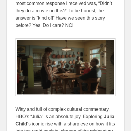
most common response I received was, “Didn’t
they do a movie on this?” To be honest, the
answer is “kind of!” Have we seen this story
before? Yes. Do I care? NO!
Witty and full of complex cultural commentary,
HBO’s “Julia” is an absolute joy. Exploring
Julia
Child
‘s iconic rise with a sharp eye on how it fits