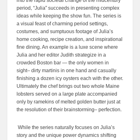
into the rapid societal change of the midcentury
period, “Julia” succeeds in presenting complex
ideas while keeping the show fun. The series is
a visual feast of charming period settings,
costumes, and sumptuous footage of Julia’s
home cooking, recipe creation, and inspirational
fine dining. An example is a luxe scene where
Julia and her editor Judith strategize in a
crowded Boston bar — the only women in
sight– dirty martinis in one hand and casually
finishing a dozen icy oysters each with the other.
Ultimately the chef brings out two whole Maine
lobsters served on a large plate accompanied
only by ramekins of melted golden butter just at
the resolution of their brainstorming– perfection.
While the series naturally focuses on Julia’s
story and the unique power dynamics shifting