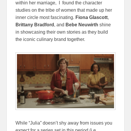
within her marriage, I found the character
studies on the tribe of women that made up her
inner circle most fascinating.
Fiona Glascott
,
Brittany Bradford
, and
Bebe Neuwirth
shine
in showcasing their own stories as they build
the iconic culinary brand together.
While “Julia” doesn’t shy away from issues you
expect for a series set in this period (i.e.