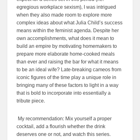
egregious workplace sexism), I was intrigued
when they also made room to explore more
complex ideas about what Julia Child’s success
means within the feminist agenda. Despite her
own accomplishments, what does it mean to
build an empire by motivating homemakers to
prepare more elaborate home-cooked meals
than ever and raising the bar for what it means
to be an ideal wife? Late-breaking cameos from
iconic figures of the time play a unique role in
bringing many of these factors to light in a way
that is bold to incorporate into essentially a
tribute piece.
My recommendation: Mix yourself a proper
cocktail, add a flourish whether the drink
deserves one or not, and watch this series.