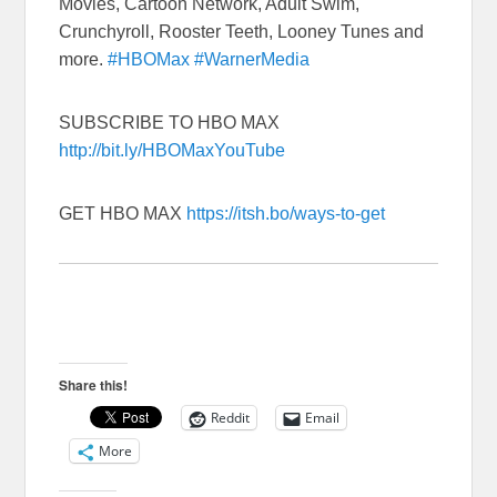
Movies, Cartoon Network, Adult Swim,
Crunchyroll, Rooster Teeth, Looney Tunes and
more.
#HBOMax
#WarnerMedia
SUBSCRIBE TO HBO MAX
http://bit.ly/HBOMaxYouTube
GET HBO MAX
https://itsh.bo/ways-to-get
Share this!
Reddit
Email
More