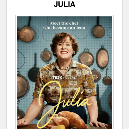
JULIA