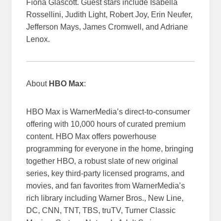
Fiona Glascott. Guest stars include Isabella
Rossellini, Judith Light, Robert Joy, Erin Neufer,
Jefferson Mays, James Cromwell, and Adriane
Lenox.
About
HBO Max
:
HBO Max is WarnerMedia’s direct-to-consumer
offering with 10,000 hours of curated premium
content. HBO Max offers powerhouse
programming for everyone in the home, bringing
together HBO, a robust slate of new original
series, key third-party licensed programs, and
movies, and fan favorites from WarnerMedia’s
rich library including Warner Bros., New Line,
DC, CNN, TNT, TBS, truTV, Turner Classic