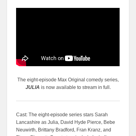
The eight-episode Max Original comedy series,
JULIA
is now available to stream in full.
Cast: The eight-episode series stars Sarah
Lancashire as Julia, David Hyde Pierce, Bebe
Neuwirth, Brittany Bradford, Fran Kranz, and