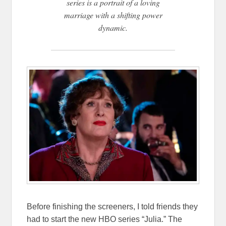
series is a portrait of a loving
marriage with a shifting power
dynamic.
Before finishing the screeners, I told friends they
had to start the new HBO series “Julia.” The