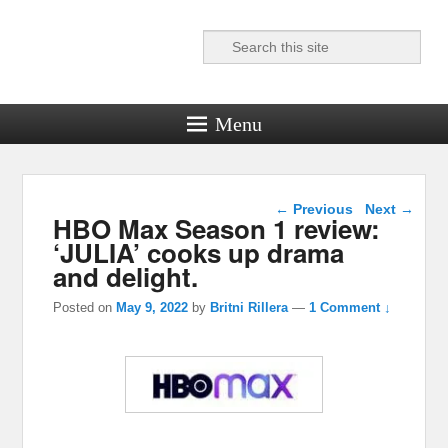
Search
Reel News Daily
Menu
Post navigation
←
Previous
Next
→
HBO Max Season 1 review:
‘JULIA’ cooks up drama
and delight.
Posted on
May 9, 2022
by
Britni Rillera
—
1 Comment ↓