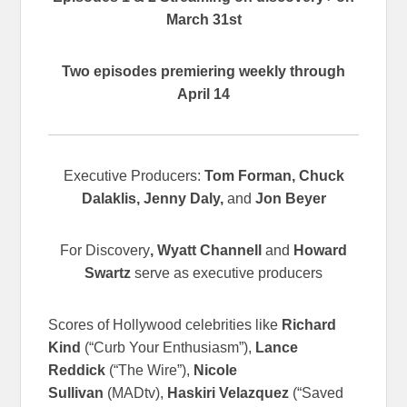
March 31st
Two episodes premiering weekly through
April 14
Executive Producers:
Tom Forman, Chuck
Dalaklis, Jenny Daly,
and
Jon Beyer
For Discovery
, Wyatt Channell
and
Howard
Swartz
serve as executive producers
Scores of Hollywood celebrities like
Richard
Kind
(“Curb Your Enthusiasm”),
Lance
Reddick
(“The Wire”),
Nicole
Sullivan
(MADtv),
Haskiri Velazquez
(“Saved