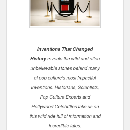
Inventions That Changed
History
reveals the wild and often
unbelievable stories behind many
of pop culture’s most impactful
inventions. Historians, Scientists,
Pop Culture Experts and
Hollywood Celebrities take us on
this wild ride full of information and
incredible tales.