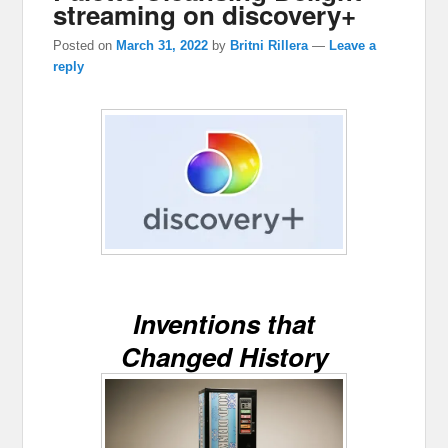
streaming on discovery+
Posted on
March 31, 2022
by
Britni Rillera
—
Leave a
reply
Inventions that
Changed History