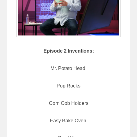
Episode 2 Inventions:
Mr. Potato Head
Pop Rocks
Corn Cob Holders
Easy Bake Oven