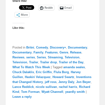
Share this!
Reddit
Email
More
Like this:
Posted in
Britni
,
Comedy
,
Discovery+
,
Documentary
,
Documentary
,
Family
,
Features
,
Genre
,
Release
,
Reviews
,
series
,
Series
,
Streaming
,
Television
,
Television
,
Trailer
,
Trailer drop
,
Trailer of the Day
,
What To Watch This Week
|
Tagged
amanda seales
,
Chuck Dalaklis
,
Eric Griffin
,
Flula Borg
,
Harvey
Guillen
,
Haskiri Velazquez
,
Howard Swartz
,
Inventions
that Changed History
,
jeff ross
,
Jenny Daly
,
Jon Beyer
,
Lance Reddick
,
nicole sullivan
,
rachel harris
,
Richard
Kind
,
Tom Forman
,
Wyatt Channell
,
yeardly smith
|
Leave a reply