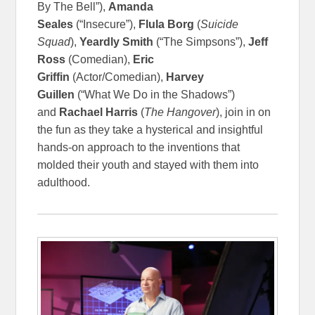
By The Bell”),
Amanda
Seales
(“Insecure”),
Flula Borg
(
Suicide
Squad
),
Yeardly Smith
(“The Simpsons”),
Jeff
Ross
(Comedian),
Eric
Griffin
(Actor/Comedian),
Harvey
Guillen
(“What We Do in the Shadows”)
and
Rachael Harris
(
The Hangover
), join in on
the fun as they take a hysterical and insightful
hands-on approach to the inventions that
molded their youth and stayed with them into
adulthood.