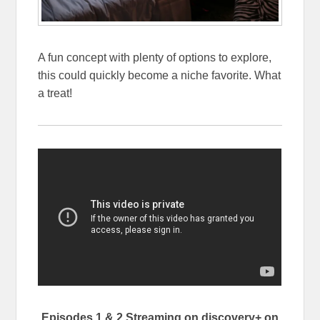
A fun concept with plenty of options to explore,
this could quickly become a niche favorite. What
a treat!
Episodes 1 & 2 Streaming on discovery+ on