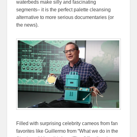
waterbeds make silly and fascinating
segments– it is the perfect palette cleansing
alternative to more serious documentaries (or
the news).
Filled with surprising celebrity cameos from fan
favorites like Guillermo from “What we do in the