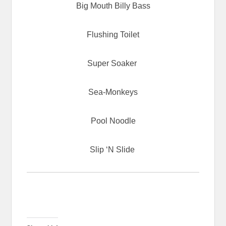
Big Mouth Billy Bass
Flushing Toilet
Super Soaker
Sea-Monkeys
Pool Noodle
Slip ‘N Slide