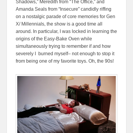
Shadows,” Meredith from “The Office,” and
Amanda Seals from “Insecure” candidly riffing
on a nostalgic parade of core memories for Gen
X/ Millennials, the show is a good time all
around. In particular, I was locked in learning the
origins of the Easy-Bake Oven while
simultaneously trying to remember if and how
severely I burned myself– not enough to stop it
from being one of my favorite toys. Oh, the 90s!