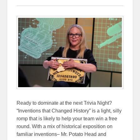
Ready to dominate at the next Trivia Night?
“Inventions that Changed History” is a light, silly
romp that is likely to help your team win a free
round. With a mix of historical exposition on
familiar inventions– Mr. Potato Head and