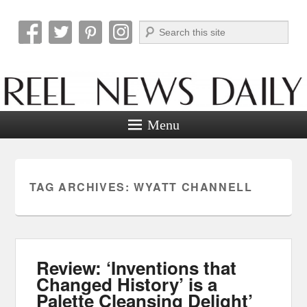
Search
Reel News Daily
Menu
TAG ARCHIVES:
WYATT CHANNELL
Review: ‘Inventions that
Changed History’ is a
Palette Cleansing Delight’