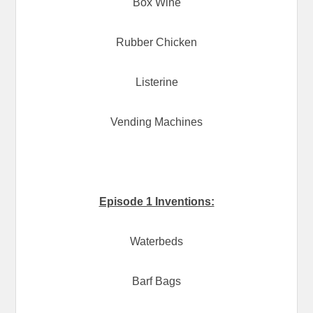
Box Wine
Rubber Chicken
Listerine
Vending Machines
Episode 1 Inventions:
Waterbeds
Barf Bags