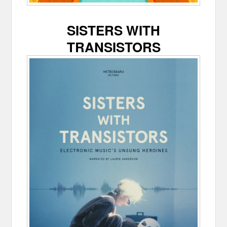
SISTERS WITH
TRANSISTORS