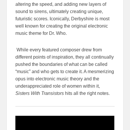
altering the speed, and adding new layers of
sound to sirens, ultimately creating unique,
futuristic scores. Iconically, Derbyshire is most
well known for creating the original electronic
music theme for Dr. Who.
While every featured composer drew from
different points of inspiration, they all continually
pushed the boundaries of what can be called
“music” and who gets to create it. A mesmerizing
opus into electronic music theory and the
underappreciated role of women within it,
Sisters With Transistors
hits all the right notes.