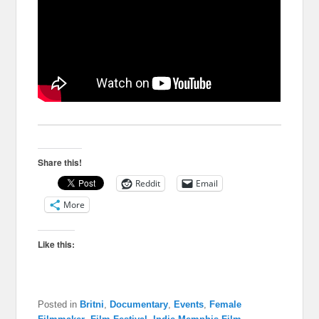
Share this!
Reddit
Email
More
Like this:
Posted in
Britni
,
Documentary
,
Events
,
Female