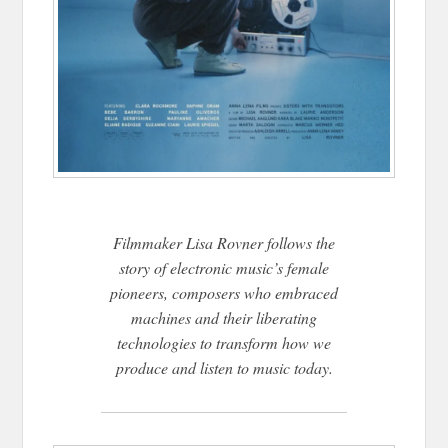
Filmmaker Lisa Rovner follows the
story of electronic music’s female
pioneers, composers who embraced
machines and their liberating
technologies to transform how we
produce and listen to music today.