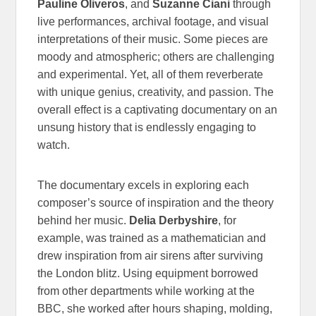
Pauline Oliveros
, and
Suzanne Ciani
through
live performances, archival footage, and visual
interpretations of their music. Some pieces are
moody and atmospheric; others are challenging
and experimental. Yet, all of them reverberate
with unique genius, creativity, and passion. The
overall effect is a captivating documentary on an
unsung history that is endlessly engaging to
watch.
The documentary excels in exploring each
composer’s source of inspiration and the theory
behind her music.
Delia Derbyshire
, for
example, was trained as a mathematician and
drew inspiration from air sirens after surviving
the London blitz. Using equipment borrowed
from other departments while working at the
BBC, she worked after hours shaping, molding,