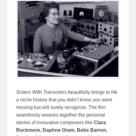
Sisters With Transistors
beautifully brings to life
a niche history that you didn’t know you were
missing but will surely recognize. The film
seamlessly weaves together the personal
stories of innovative composers like
Clara
Rockmore, Daphne Oram, Bebe Barron,