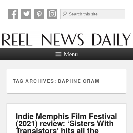
Search
Reel News Daily
Menu
TAG ARCHIVES:
DAPHNE ORAM
Indie Memphis Film Festival
(2021) review: ‘Sisters With
Transistors’ hits all the