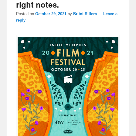
right notes.
Posted on
October 29, 2021
by
Britni Rillera
—
Leave a
reply