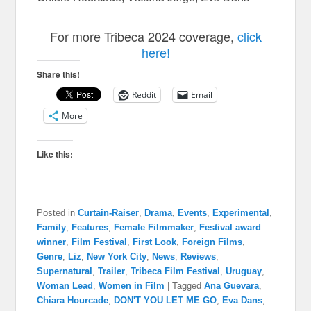
For more Tribeca 2024 coverage,
click
here!
Share this!
Reddit
Email
More
Like this:
Posted in
Curtain-Raiser
,
Drama
,
Events
,
Experimental
,
Family
,
Features
,
Female Filmmaker
,
Festival award
winner
,
Film Festival
,
First Look
,
Foreign Films
,
Genre
,
Liz
,
New York City
,
News
,
Reviews
,
Supernatural
,
Trailer
,
Tribeca Film Festival
,
Uruguay
,
Woman Lead
,
Women in Film
|
Tagged
Ana Guevara
,
Chiara Hourcade
,
DON'T YOU LET ME GO
,
Eva Dans
,