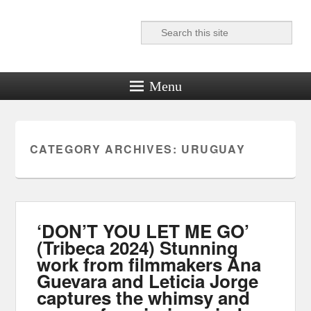
Search
Reel News Daily
Menu
CATEGORY ARCHIVES:
URUGUAY
‘DON’T YOU LET ME GO’
(Tribeca 2024) Stunning
work from filmmakers Ana
Guevara and Leticia Jorge
captures the whimsy and