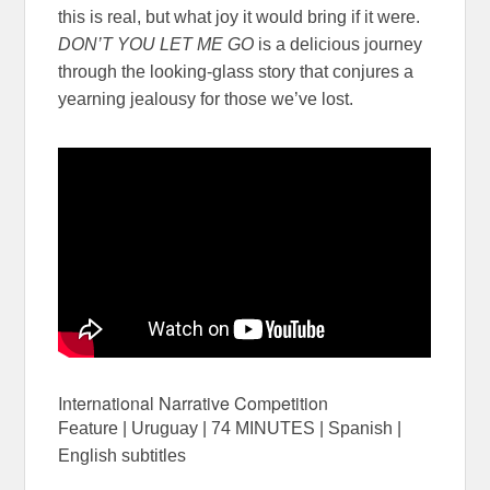
this is real, but what joy it would bring if it were.
DON’T YOU LET ME GO
is a delicious journey
through the looking-glass story that conjures a
yearning jealousy for those we’ve lost.
International Narrative Competition
Feature | Uruguay | 74 MINUTES | Spanish |
English subtitles