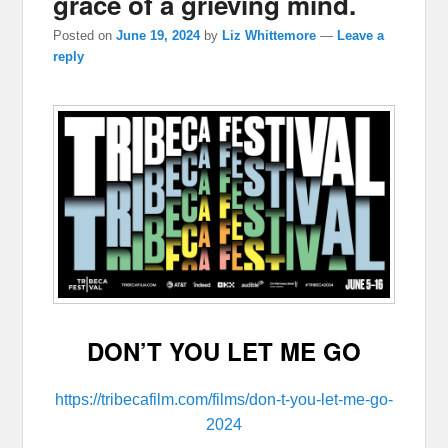
grace of a grieving mind.
Posted on
June 19, 2024
by
Liz Whittemore
—
Leave a
reply
DON’T YOU LET ME GO
https://tribecafilm.com/films/don-t-you-let-me-go-
2024