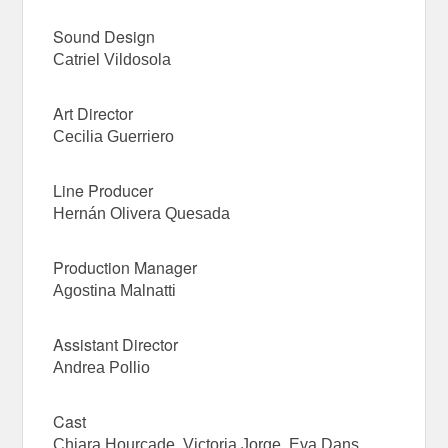
Sound Design
Catriel Vildosola
Art Director
Cecilia Guerriero
Line Producer
Hernán Olivera Quesada
Production Manager
Agostina Malnatti
Assistant Director
Andrea Pollio
Cast
Chiara Hourcade, Victoria Jorge, Eva Dans