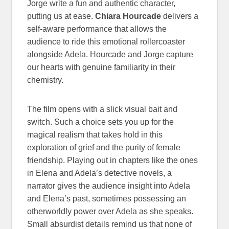
Jorge write a fun and authentic character,
putting us at ease.
Chiara Hourcade
delivers a
self-aware performance that allows the
audience to ride this emotional rollercoaster
alongside Adela. Hourcade and Jorge capture
our hearts with genuine familiarity in their
chemistry.
The film opens with a slick visual bait and
switch. Such a choice sets you up for the
magical realism that takes hold in this
exploration of grief and the purity of female
friendship. Playing out in chapters like the ones
in Elena and Adela’s detective novels, a
narrator gives the audience insight into Adela
and Elena’s past, sometimes possessing an
otherworldly power over Adela as she speaks.
Small absurdist details remind us that none of