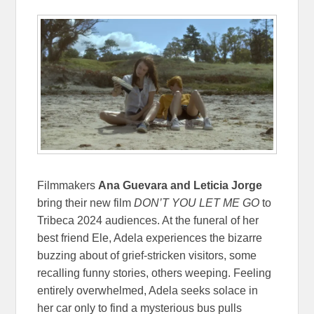
Filmmakers
Ana Guevara and Leticia Jorge
bring their new film
DON’T YOU LET ME GO
to
Tribeca 2024 audiences. At the funeral of her
best friend Ele, Adela experiences the bizarre
buzzing about of grief-stricken visitors, some
recalling funny stories, others weeping. Feeling
entirely overwhelmed, Adela seeks solace in
her car only to find a mysterious bus pulls