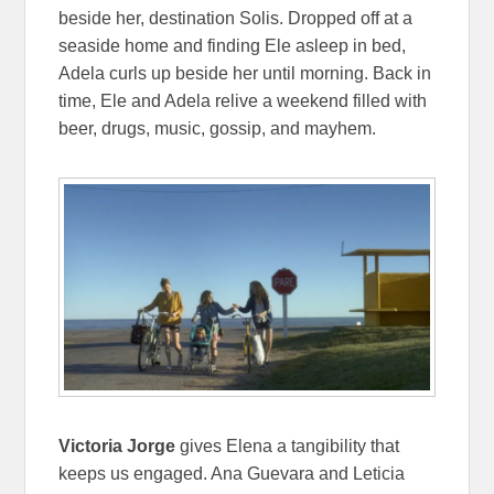
beside her, destination Solis. Dropped off at a
seaside home and finding Ele asleep in bed,
Adela curls up beside her until morning. Back in
time, Ele and Adela relive a weekend filled with
beer, drugs, music, gossip, and mayhem.
Victoria Jorge
gives Elena a tangibility that
keeps us engaged. Ana Guevara and Leticia