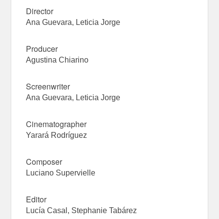
Director
Ana Guevara, Leticia Jorge
Producer
Agustina Chiarino
Screenwriter
Ana Guevara, Leticia Jorge
Cinematographer
Yarará Rodríguez
Composer
Luciano Supervielle
Editor
Lucía Casal, Stephanie Tabárez