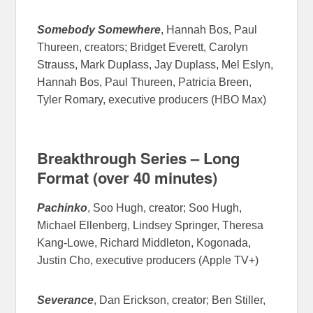
Somebody Somewhere
, Hannah Bos, Paul
Thureen, creators; Bridget Everett, Carolyn
Strauss, Mark Duplass, Jay Duplass, Mel Eslyn,
Hannah Bos, Paul Thureen, Patricia Breen,
Tyler Romary, executive producers (HBO Max)
Breakthrough Series – Long
Format (over 40 minutes)
Pachinko
, Soo Hugh, creator; Soo Hugh,
Michael Ellenberg, Lindsey Springer, Theresa
Kang-Lowe, Richard Middleton, Kogonada,
Justin Cho, executive producers (Apple TV+)
Severance
, Dan Erickson, creator; Ben Stiller,