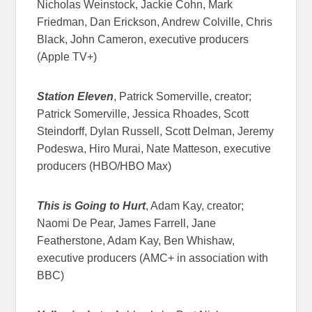
Nicholas Weinstock, Jackie Cohn, Mark
Friedman, Dan Erickson, Andrew Colville, Chris
Black, John Cameron, executive producers
(Apple TV+)
Station Eleven
, Patrick Somerville, creator;
Patrick Somerville, Jessica Rhoades, Scott
Steindorff, Dylan Russell, Scott Delman, Jeremy
Podeswa, Hiro Murai, Nate Matteson, executive
producers (HBO/HBO Max)
This is Going to Hurt
, Adam Kay, creator;
Naomi De Pear, James Farrell, Jane
Featherstone, Adam Kay, Ben Whishaw,
executive producers (AMC+ in association with
BBC)