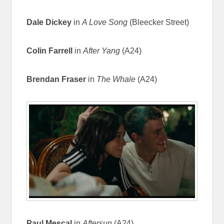
Dale Dickey
in
A Love Song
(Bleecker Street)
Colin Farrell
in
After Yang
(A24)
Brendan Fraser
in
The Whale
(A24)
Paul Mescal
in
Aftersun
(A24)