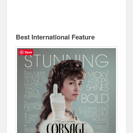
Best International Feature
Save