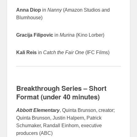
Anna Diop
in
Nanny
(Amazon Studios and
Blumhouse)
Gracija Filipovic
in
Murina
(Kino Lorber)
Kali Reis
in
Catch the Fair One
(IFC Films)
Breakthrough Series – Short
Format (under 40 minutes)
Abbott Elementary
, Quinta Brunson, creator;
Quinta Brunson, Justin Halpern, Patrick
Schumaker, Randall Einhorn, executive
producers (ABC)