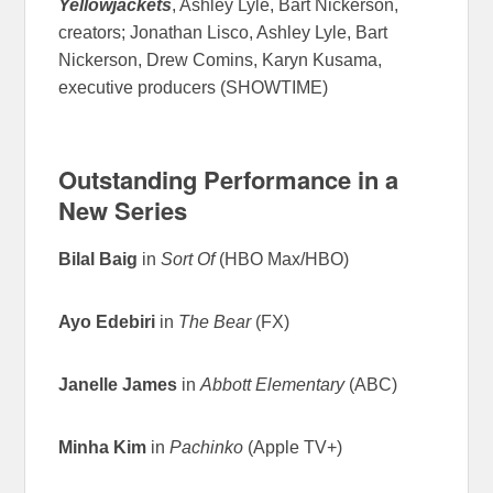
Yellowjackets
, Ashley Lyle, Bart Nickerson,
creators; Jonathan Lisco, Ashley Lyle, Bart
Nickerson, Drew Comins, Karyn Kusama,
executive producers (SHOWTIME)
Outstanding Performance in a
New Series
Bilal Baig
in
Sort Of
(HBO Max/HBO)
Ayo Edebiri
in
The Bear
(FX)
Janelle James
in
Abbott Elementary
(ABC)
Minha Kim
in
Pachinko
(Apple TV+)