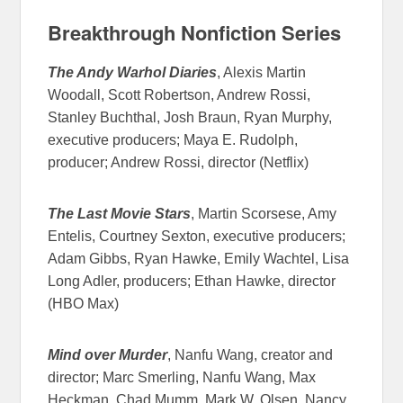
Breakthrough Nonfiction Series
The Andy Warhol Diaries
, Alexis Martin
Woodall, Scott Robertson, Andrew Rossi,
Stanley Buchthal, Josh Braun, Ryan Murphy,
executive producers; Maya E. Rudolph,
producer; Andrew Rossi, director (Netflix)
The Last Movie Stars
, Martin Scorsese, Amy
Entelis, Courtney Sexton, executive producers;
Adam Gibbs, Ryan Hawke, Emily Wachtel, Lisa
Long Adler, producers; Ethan Hawke, director
(HBO Max)
Mind over Murder
, Nanfu Wang, creator and
director; Marc Smerling, Nanfu Wang, Max
Heckman, Chad Mumm, Mark W. Olsen, Nancy