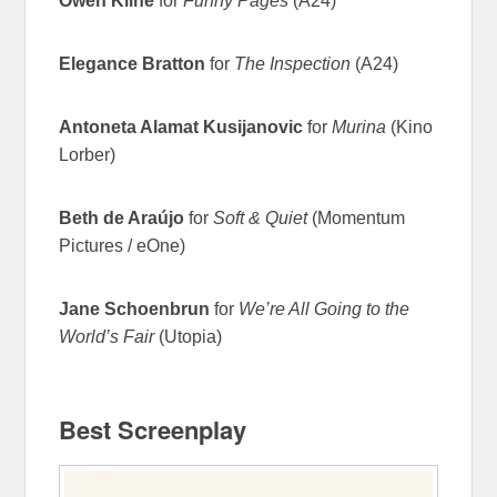
Owen Kline
for
Funny Pages
(A24)
Elegance Bratton
for
The Inspection
(A24)
Antoneta Alamat Kusijanovic
for
Murina
(Kino
Lorber)
Beth de Araújo
for
Soft & Quiet
(Momentum
Pictures / eOne)
Jane Schoenbrun
for
We’re All Going to the
World’s Fair
(Utopia)
Best Screenplay