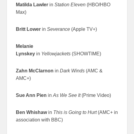
Matilda Lawler
in
Station Eleven
(HBO/HBO
Max)
Britt Lower
in
Severance
(Apple TV+)
Melanie
Lynskey
in
Yellowjackets
(SHOWTIME)
Zahn McClarnon
in
Dark Winds
(AMC &
AMC+)
Sue Ann Pien
in
As We See It
(Prime Video)
Ben Whishaw
in
This is Going to Hurt
(AMC+ in
association with BBC)