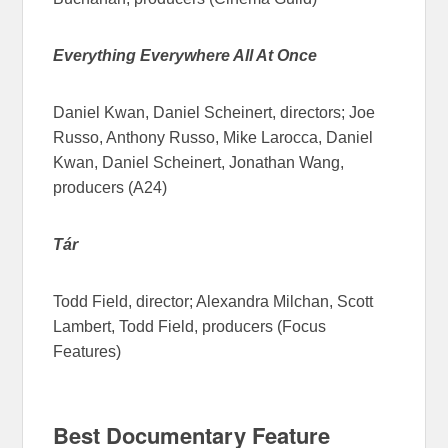
Everything Everywhere All At Once
Daniel Kwan, Daniel Scheinert, directors; Joe
Russo, Anthony Russo, Mike Larocca, Daniel
Kwan, Daniel Scheinert, Jonathan Wang,
producers (A24)
Tár
Todd Field, director; Alexandra Milchan, Scott
Lambert, Todd Field, producers (Focus
Features)
Best Documentary Feature