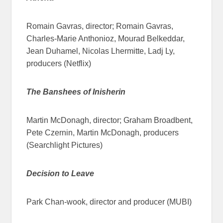
Romain Gavras, director; Romain Gavras,
Charles-Marie Anthonioz, Mourad Belkeddar,
Jean Duhamel, Nicolas Lhermitte, Ladj Ly,
producers (Netflix)
The Banshees of Inisherin
Martin McDonagh, director; Graham Broadbent,
Pete Czernin, Martin McDonagh, producers
(Searchlight Pictures)
Decision to Leave
Park Chan-wook, director and producer (MUBI)