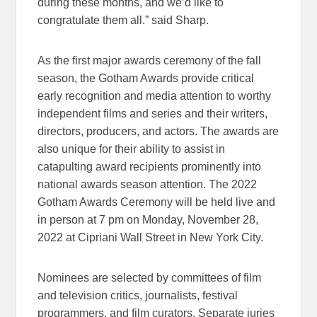
during these months, and we’d like to
congratulate them all.” said Sharp.
As the first major awards ceremony of the fall
season, the Gotham Awards provide critical
early recognition and media attention to worthy
independent films and series and their writers,
directors, producers, and actors. The awards are
also unique for their ability to assist in
catapulting award recipients prominently into
national awards season attention. The 2022
Gotham Awards Ceremony will be held live and
in person at 7 pm on Monday, November 28,
2022 at Cipriani Wall Street in New York City.
Nominees are selected by committees of film
and television critics, journalists, festival
programmers, and film curators. Separate juries