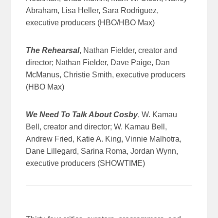
Abraham, Lisa Heller, Sara Rodriguez,
executive producers (HBO/HBO Max)
The Rehearsal
, Nathan Fielder, creator and
director; Nathan Fielder, Dave Paige, Dan
McManus, Christie Smith, executive producers
(HBO Max)
We Need To Talk About Cosby
, W. Kamau
Bell, creator and director; W. Kamau Bell,
Andrew Fried, Katie A. King, Vinnie Malhotra,
Dane Lillegard, Sarina Roma, Jordan Wynn,
executive producers (SHOWTIME)