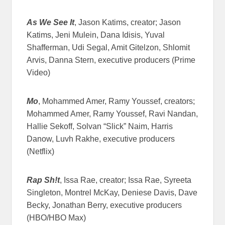
As We See It
, Jason Katims, creator; Jason
Katims, Jeni Mulein, Dana Idisis, Yuval
Shafferman, Udi Segal, Amit Gitelzon, Shlomit
Arvis, Danna Stern, executive producers (Prime
Video)
Mo
, Mohammed Amer, Ramy Youssef, creators;
Mohammed Amer, Ramy Youssef, Ravi Nandan,
Hallie Sekoff, Solvan “Slick” Naim, Harris
Danow, Luvh Rakhe, executive producers
(Netflix)
Rap Sh!t
, Issa Rae, creator; Issa Rae, Syreeta
Singleton, Montrel McKay, Deniese Davis, Dave
Becky, Jonathan Berry, executive producers
(HBO/HBO Max)