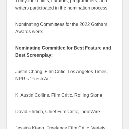
Thirty-four critics, curators, programmers, and
writers participated in the nomination process.
Nominating Committees for the 2022 Gotham
Awards were:
Nominating Committee for Best Feature and
Best Screenplay:
Justin Chang, Film Critic, Los Angeles Times,
NPR’s “Fresh Air”
K. Austin Collins, Film Critic, Rolling Stone
David Ehrlich, Chief Film Critic, IndieWire
Jessica Kiang, Freelance Film Critic, Variety,