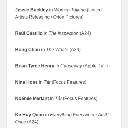
Jessie Buckley
in
Women Talking
(United
Artists Releasing / Orion Pictures)
Raúl Castillo
in
The Inspection
(A24)
Hong Chau
in
The Whale
(A24)
Brian Tyree Henry
in
Causeway
(Apple TV+)
Nina Hoss
in
Tár
(Focus Features)
Noémie Merlant
in
Tár
(Focus Features)
Ke Huy Quan
in
Everything Everywhere All At
Once
(A24)