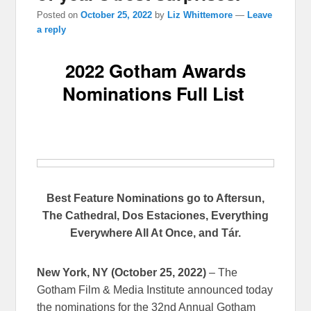
Posted on
October 25, 2022
by
Liz Whittemore
—
Leave
a reply
2022 Gotham Awards
Nominations Full List
Best Feature Nominations go to Aftersun,
The Cathedral, Dos Estaciones, Everything
Everywhere All At Once, and Tár.
New York, NY (October 25, 2022)
– The
Gotham Film & Media Institute announced today
the nominations for the 32nd Annual Gotham