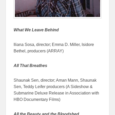
What We Leave Behind
Iliana Sosa, director; Emma D. Miller, Isidore
Bethel, producers (ARRAY)
All That Breathes
Shaunak Sen, director; Aman Mann, Shaunak
Sen, Teddy Leifer producers (A Sideshow &
Submarine Deluxe Release in Association with
HBO Documentary Films)
All the Beauty and the Bloodshed