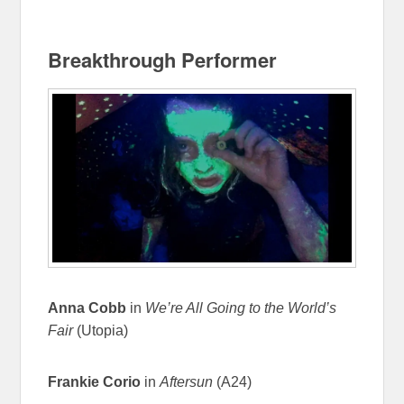
Breakthrough Performer
Anna Cobb
in
We’re All Going to the World’s
Fair
(Utopia)
Frankie Corio
in
Aftersun
(A24)