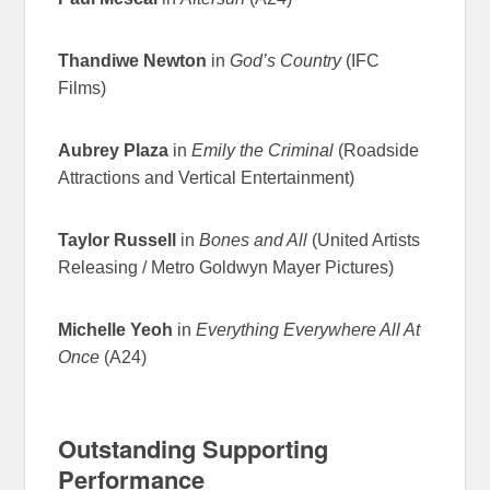
Thandiwe Newton
in
God’s Country
(IFC
Films)
Aubrey Plaza
in
Emily the Criminal
(Roadside
Attractions and Vertical Entertainment)
Taylor Russell
in
Bones and All
(United Artists
Releasing / Metro Goldwyn Mayer Pictures)
Michelle Yeoh
in
Everything Everywhere All At
Once
(A24)
Outstanding Supporting
Performance