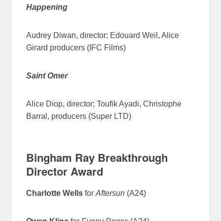
Happening
Audrey Diwan, director; Edouard Weil, Alice
Girard producers (IFC Films)
Saint Omer
Alice Diop, director; Toufik Ayadi, Christophe
Barral, producers (Super LTD)
Bingham Ray Breakthrough
Director Award
Charlotte Wells
for
Aftersun
(A24)