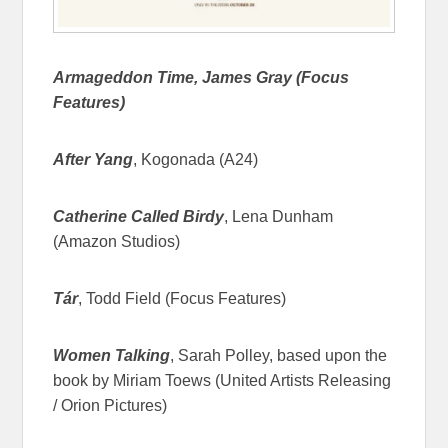
Armageddon Time, James Gray (Focus
Features)
After Yang
, Kogonada (A24)
Catherine Called Birdy
, Lena Dunham
(Amazon Studios)
Tár
, Todd Field (Focus Features)
Women Talking
, Sarah Polley, based upon the
book by Miriam Toews (United Artists Releasing
/ Orion Pictures)