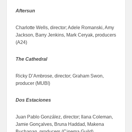
Aftersun
Charlotte Wells, director; Adele Romanski, Amy
Jackson, Barry Jenkins, Mark Ceryak, producers
(A24)
The Cathedral
Ricky D’Ambrose, director; Graham Swon,
producer (MUBI)
Dos Estaciones
Juan Pablo González, director; Ilana Coleman,
Jamie Gonçalves, Bruna Haddad, Makena
Buchanan, producers (Cinema Guild)