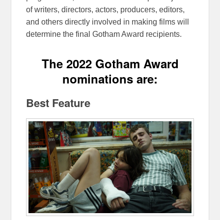
of writers, directors, actors, producers, editors,
and others directly involved in making films will
determine the final Gotham Award recipients.
The 2022 Gotham Award
nominations are:
Best Feature