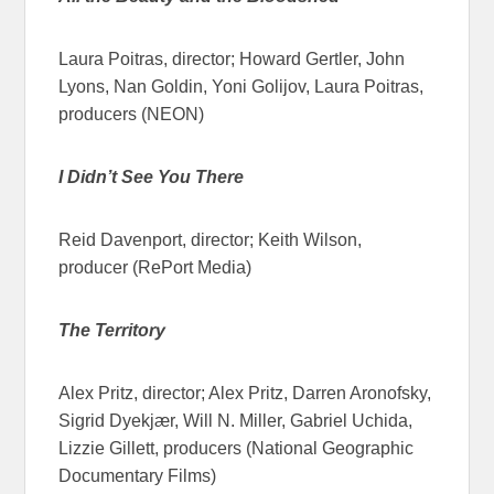
Laura Poitras, director; Howard Gertler, John
Lyons, Nan Goldin, Yoni Golijov, Laura Poitras,
producers (NEON)
I Didn’t See You There
Reid Davenport, director; Keith Wilson,
producer (RePort Media)
The Territory
Alex Pritz, director; Alex Pritz, Darren Aronofsky,
Sigrid Dyekjær, Will N. Miller, Gabriel Uchida,
Lizzie Gillett, producers (National Geographic
Documentary Films)