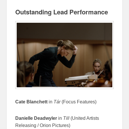
Outstanding Lead Performance
Cate Blanchett
in
Tár
(Focus Features)
Danielle Deadwyler
in
Till
(United Artists
Releasing / Orion Pictures)