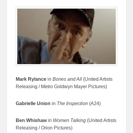
Mark Rylance
in
Bones and All
(United Artists
Releasing / Metro Goldwyn Mayer Pictures)
Gabrielle Union
in
The Inspection
(A24)
Ben Whishaw
in
Women Talking
(United Artists
Releasing / Orion Pictures)