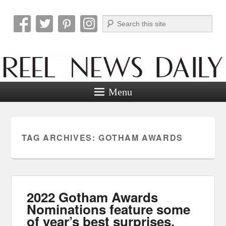
Search
Reel News Daily
Menu
TAG ARCHIVES:
GOTHAM AWARDS
2022 Gotham Awards
Nominations feature some
of year’s best surprises.