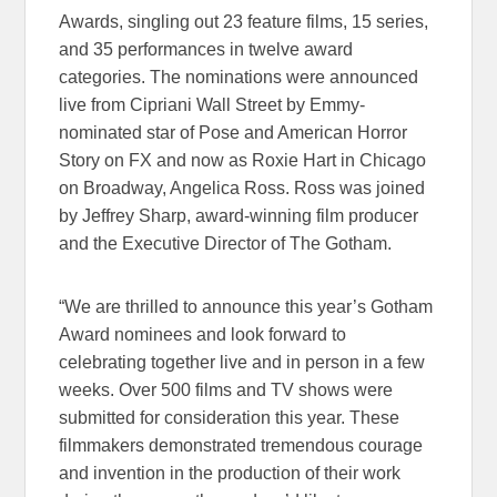
Awards, singling out 23 feature films, 15 series,
and 35 performances in twelve award
categories. The nominations were announced
live from Cipriani Wall Street by Emmy-
nominated star of Pose and American Horror
Story on FX and now as Roxie Hart in Chicago
on Broadway, Angelica Ross. Ross was joined
by Jeffrey Sharp, award-winning film producer
and the Executive Director of The Gotham.
“We are thrilled to announce this year’s Gotham
Award nominees and look forward to
celebrating together live and in person in a few
weeks. Over 500 films and TV shows were
submitted for consideration this year. These
filmmakers demonstrated tremendous courage
and invention in the production of their work