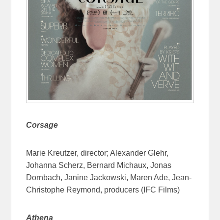
Corsage
Marie Kreutzer, director; Alexander Glehr,
Johanna Scherz, Bernard Michaux, Jonas
Dornbach, Janine Jackowski, Maren Ade, Jean-
Christophe Reymond, producers (IFC Films)
Athena