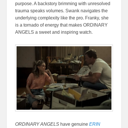
purpose. A backstory brimming with unresolved
trauma speaks volumes. Swank navigates the
underlying complexity like the pro. Franky, she
is a tornado of energy that makes ORDINARY
ANGELS a sweet and inspiring watch.
ORDINARY ANGELS
have genuine
ERIN