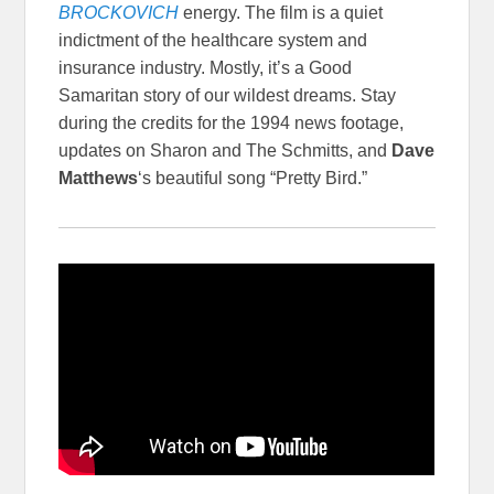
BROCKOVICH
energy. The film is a quiet
indictment of the healthcare system and
insurance industry. Mostly, it’s a Good
Samaritan story of our wildest dreams. Stay
during the credits for the 1994 news footage,
updates on Sharon and The Schmitts, and
Dave
Matthews
‘s beautiful song “Pretty Bird.”