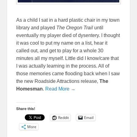
As a child I sat in a hard plastic chair in my town
library and played
The Oregon Trail
until
eventually my player died of dysentery. I thought
it was cool to put my name on a list, hear it
called out, and get to play for a whole 30
minutes all my myself. Little did I know/care that
I was actually learning in the process. All of
those memories came flooding back when I saw
the new Roadside Attractions release,
The
Homesman
.
Read More →
Share this!
Reddit
Email
More