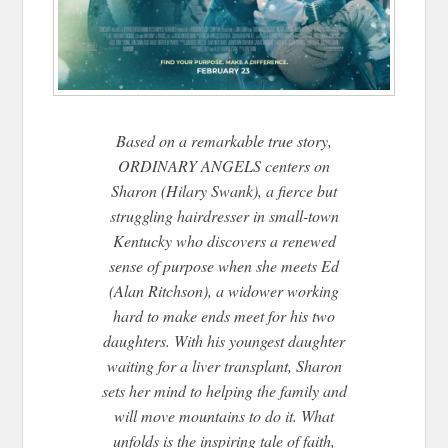
Based on a remarkable true story,
ORDINARY ANGELS centers on
Sharon (Hilary Swank), a fierce but
struggling hairdresser in small-town
Kentucky who discovers a renewed
sense of purpose when she meets Ed
(Alan Ritchson), a widower working
hard to make ends meet for his two
daughters. With his youngest daughter
waiting for a liver transplant, Sharon
sets her mind to helping the family and
will move mountains to do it. What
unfolds is the inspiring tale of faith,