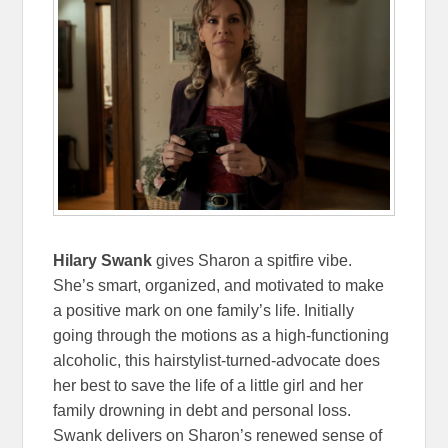
Hilary Swank
gives Sharon a spitfire vibe.
She’s smart, organized, and motivated to make
a positive mark on one family’s life. Initially
going through the motions as a high-functioning
alcoholic, this hairstylist-turned-advocate does
her best to save the life of a little girl and her
family drowning in debt and personal loss.
Swank delivers on Sharon’s renewed sense of