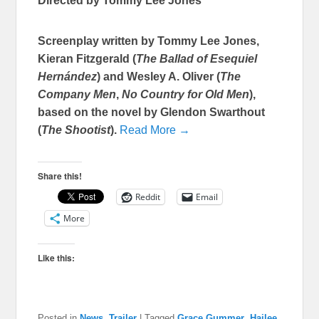
Directed by Tommy Lee Jones
Screenplay written by Tommy Lee Jones,
Kieran Fitzgerald (
The Ballad of Esequiel
Hernández
) and Wesley A. Oliver (
The
Company Men
,
No Country for Old Men
),
based on the novel by Glendon Swarthout
(
The Shootist
).
Read More →
Share this!
Reddit
Email
More
Like this:
Posted in
News
,
Trailer
|
Tagged
Grace Gummer
,
Hailee