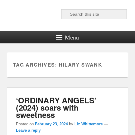
Search
Reel News Daily
Menu
TAG ARCHIVES:
HILARY SWANK
‘ORDINARY ANGELS’
(2024) soars with
sweetness
Posted on
February 23, 2024
by
Liz Whittemore
—
Leave a reply