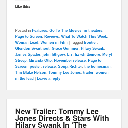
Like this:
Posted in
Features
,
Go To The Movies
,
in theaters
,
Page to Screen
,
Reviews
,
What To Watch This Week
,
Woman Lead
,
Women in Film
|
Tagged
frontier
,
Glendon Swarthout
,
Grace Gummer
,
Hilary Swank
,
James Spader
,
john lithgow
,
Liz
,
liz whittemore
,
Meryl
Streep
,
Miranda Otto
,
November release
,
Page to
Screen
,
poster
,
release
,
Sonja Richter
,
the homesman
,
Tim Blake Nelson
,
Tommy Lee Jones
,
trailer
,
women
in the lead
|
Leave a reply
New Trailer: Tommy Lee
Jones Directs & Stars With
Hilary Swank In ‘The