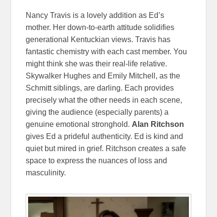
Nancy Travis is a lovely addition as Ed’s
mother. Her down-to-earth attitude solidifies
generational Kentuckian views. Travis has
fantastic chemistry with each cast member. You
might think she was their real-life relative.
Skywalker Hughes and Emily Mitchell, as the
Schmitt siblings, are darling. Each provides
precisely what the other needs in each scene,
giving the audience (especially parents) a
genuine emotional stronghold.
Alan Ritchson
gives Ed a prideful authenticity. Ed is kind and
quiet but mired in grief. Ritchson creates a safe
space to express the nuances of loss and
masculinity.