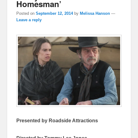
Homesman’
Posted on
September 12, 2014
by
Melissa Hanson
—
Leave a reply
Presented by Roadside Attractions