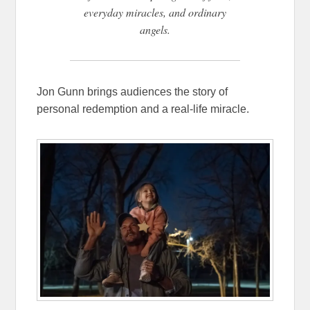
everyday miracles, and ordinary
angels.
Jon Gunn brings audiences the story of
personal redemption and a real-life miracle.