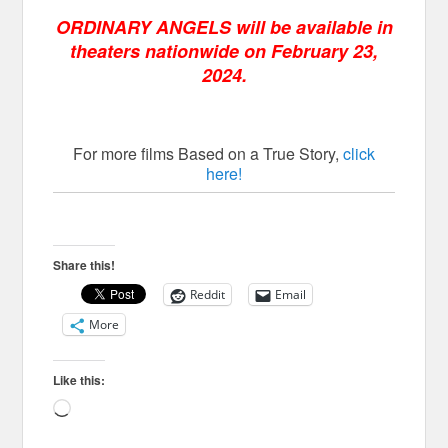
ORDINARY ANGELS will be available in
theaters nationwide on February 23,
2024.
For more films Based on a True Story,
click
here!
Share this!
Reddit
Email
More
Like this:
Loading…