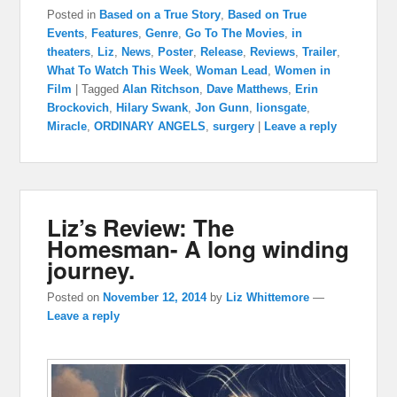
Posted in
Based on a True Story
,
Based on True
Events
,
Features
,
Genre
,
Go To The Movies
,
in
theaters
,
Liz
,
News
,
Poster
,
Release
,
Reviews
,
Trailer
,
What To Watch This Week
,
Woman Lead
,
Women in
Film
|
Tagged
Alan Ritchson
,
Dave Matthews
,
Erin
Brockovich
,
Hilary Swank
,
Jon Gunn
,
lionsgate
,
Miracle
,
ORDINARY ANGELS
,
surgery
|
Leave a reply
Liz’s Review: The
Homesman- A long winding
journey.
Posted on
November 12, 2014
by
Liz Whittemore
—
Leave a reply