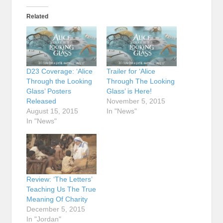
Related
D23 Coverage: ‘Alice
Trailer for ‘Alice
Through the Looking
Through The Looking
Glass’ Posters
Glass’ is Here!
Released
November 5, 2015
August 15, 2015
In "News"
In "News"
Review: ‘The Letters’
Teaching Us The True
Meaning Of Charity
December 5, 2015
In "Jordan"