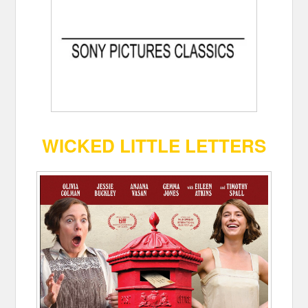
WICKED LITTLE LETTERS