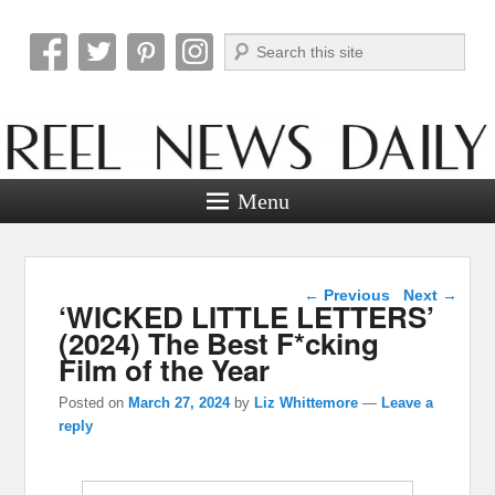
Search
Reel News Daily
Menu
Post navigation
←
Previous
Next
→
‘WICKED LITTLE LETTERS’
(2024) The Best F*cking
Film of the Year
Posted on
March 27, 2024
by
Liz Whittemore
—
Leave a
reply