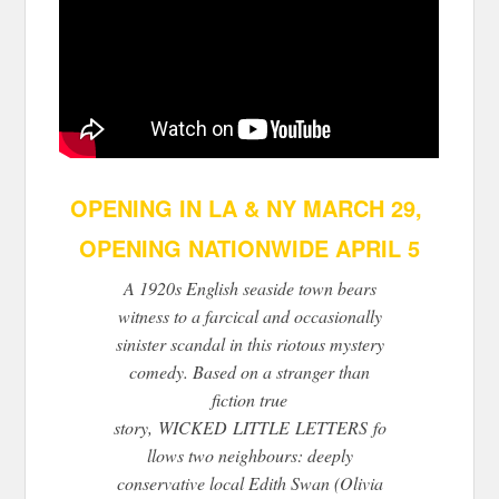
OPENING IN LA & NY MARCH 29,
OPENING NATIONWIDE APRIL 5
A 1920s English seaside town bears
witness to a farcical and occasionally
sinister scandal in this riotous mystery
comedy. Based on a stranger than
fiction true
story,
WICKED
LITTLE
LETTERS
fo
llows two neighbours: deeply
conservative local Edith Swan (Olivia