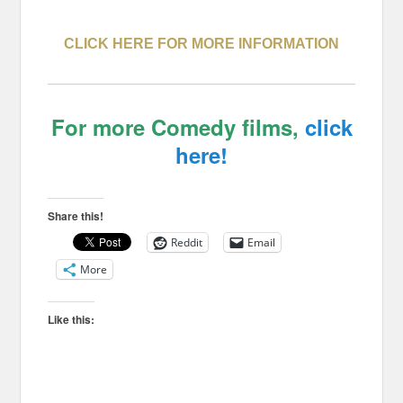
CLICK HERE FOR MORE INFORMATION
For more Comedy films,
click
here!
Share this!
Reddit
Email
More
Like this: