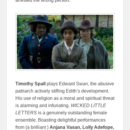
arrested the wrong person.
Timothy Spall
plays Edward Swan, the abusive
patriarch actively stifling Edith’s development.
His use of religion as a moral and spiritual threat
is alarming and infuriating.
WICKED LITTLE
LETTERS
is a genuinely outstanding female
ensemble. Boasting delightful performances
from (a brilliant )
Anjana Vasan, Lolly Adefope,