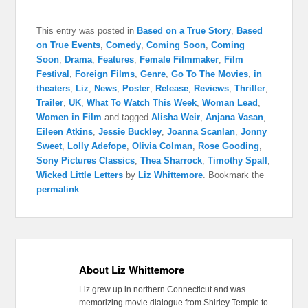
This entry was posted in
Based on a True Story
,
Based
on True Events
,
Comedy
,
Coming Soon
,
Coming
Soon
,
Drama
,
Features
,
Female Filmmaker
,
Film
Festival
,
Foreign Films
,
Genre
,
Go To The Movies
,
in
theaters
,
Liz
,
News
,
Poster
,
Release
,
Reviews
,
Thriller
,
Trailer
,
UK
,
What To Watch This Week
,
Woman Lead
,
Women in Film
and tagged
Alisha Weir
,
Anjana Vasan
,
Eileen Atkins
,
Jessie Buckley
,
Joanna Scanlan
,
Jonny
Sweet
,
Lolly Adefope
,
Olivia Colman
,
Rose Gooding
,
Sony Pictures Classics
,
Thea Sharrock
,
Timothy Spall
,
Wicked Little Letters
by
Liz Whittemore
. Bookmark the
permalink
.
About Liz Whittemore
Liz grew up in northern Connecticut and was
memorizing movie dialogue from Shirley Temple to