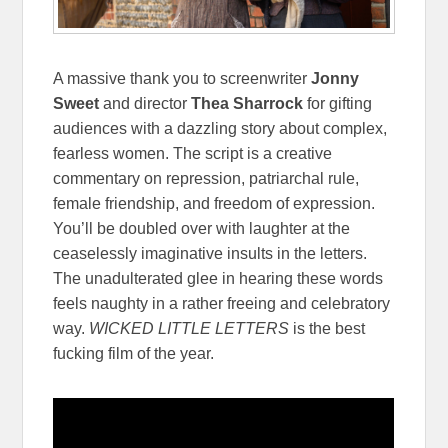
A massive thank you to screenwriter
Jonny
Sweet
and director
Thea Sharrock
for gifting
audiences with a dazzling story about complex,
fearless women. The script is a creative
commentary on repression, patriarchal rule,
female friendship, and freedom of expression.
You’ll be doubled over with laughter at the
ceaselessly imaginative insults in the letters.
The unadulterated glee in hearing these words
feels naughty in a rather freeing and celebratory
way.
WICKED LITTLE LETTERS
is the best
fucking film of the year.