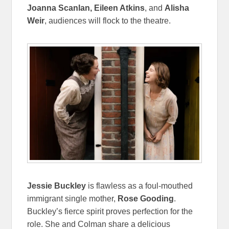
Joanna Scanlan, Eileen Atkins
, and
Alisha
Weir
, audiences will flock to the theatre.
Jessie Buckley
is flawless as a foul-mouthed
immigrant single mother,
Rose Gooding
.
Buckley’s fierce spirit proves perfection for the
role. She and Colman share a delicious