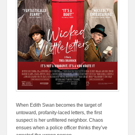
When Edith Swan becomes the target of
untoward, profanity-laced letters, the first
suspect is her unfiltered neighbor. Chaos
ensues when a police officer thinks they’ve