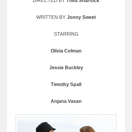
DIRECTED BY
Thea Sharrock
WRITTEN BY
Jonny Sweet
STARRING
Olivia Colman
Jessie Buckley
Timothy Spall
Anjana Vasan