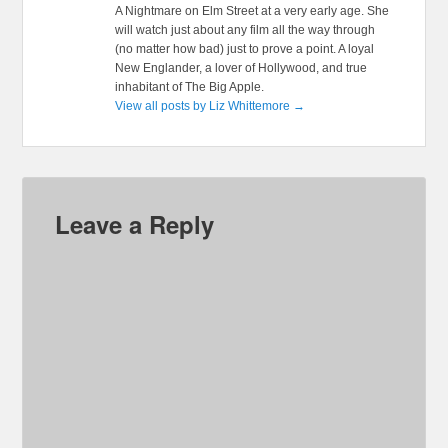
A Nightmare on Elm Street at a very early age. She
will watch just about any film all the way through
(no matter how bad) just to prove a point. A loyal
New Englander, a lover of Hollywood, and true
inhabitant of The Big Apple.
View all posts by Liz Whittemore
→
Leave a Reply