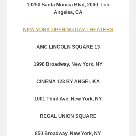
10250 Santa Monica Blvd, 2000, Los
Angeles, CA
NEW YORK OPENING DAY THEATERS
AMC LINCOLN SQUARE 13
1998 Broadway, New York, NY
CINEMA 123 BY ANGELIKA
1001 Third Ave, New York, NY
REGAL UNION SQUARE
850 Broadway, New York, NY