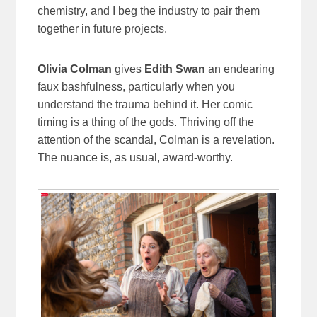
chemistry, and I beg the industry to pair them
together in future projects.
Olivia Colman
gives
Edith Swan
an endearing
faux bashfulness, particularly when you
understand the trauma behind it. Her comic
timing is a thing of the gods. Thriving off the
attention of the scandal, Colman is a revelation.
The nuance is, as usual, award-worthy.