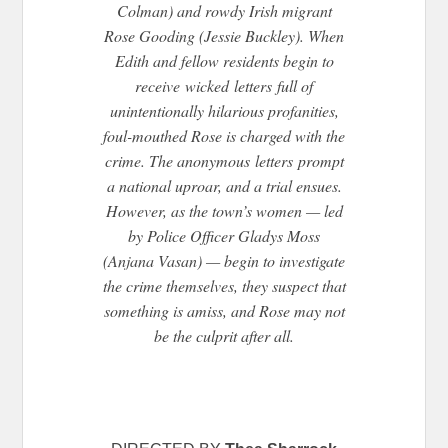
Colman) and rowdy Irish migrant
Rose Gooding (Jessie Buckley). When
Edith and fellow residents begin to
receive
wicked
letters
full of
unintentionally hilarious profanities,
foul-mouthed Rose is charged with the
crime. The anonymous
letters
prompt
a national uproar, and a trial ensues.
However, as the town’s women — led
by Police Officer Gladys Moss
(Anjana Vasan) — begin to investigate
the crime themselves, they suspect that
something is amiss, and Rose may not
be the culprit after all.