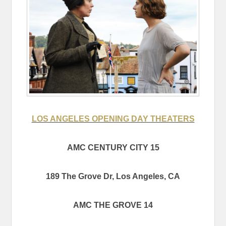
LOS ANGELES OPENING DAY THEATERS
AMC CENTURY CITY 15
189 The Grove Dr, Los Angeles, CA
AMC THE GROVE 14