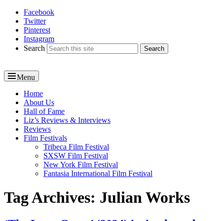
Facebook
Reel News Daily
Twitter
Pinterest
Instagram
Search
Menu
Primary
Home
About Us
menu
Hall of Fame
Liz’s Reviews & Interviews
Reviews
Film Festivals
Tribeca Film Festival
SXSW Film Festival
New York Film Festival
Fantasia International Film Festival
Tag Archives:
Julian Works