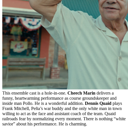
This ensemble cast is a hole-in-one.
Cheech Marin
delivers a
funny, heartwarming performance as course groundskeeper and
inside man Pollo. He is a wonderful addition.
Dennis Quaid
plays
Frank Mitchell, Peña’s war buddy and the only white man in town
willing to act as the face and assistant coach of the team. Quaid
railroads fear by normalizing every moment. There is nothing “white
savior” about his performance. He is charming.