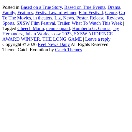
Posted in
Based on a True Story
,
Based on True Events
,
Drama
,
Family
,
Features
,
Festival award winner
,
Film Festival
,
Genre
,
Go
To The Movies
,
in theaters
,
Liz
,
News
,
Poster
,
Release
,
Reviews
,
Sports
,
SXSW Film Festival
,
Trailer
,
What To Watch This Week
|
Tagged
Cheech Marin
,
dennis quaid
,
Humberto G. Garcia
,
Jay
Hernandez
,
Julian Works
,
sxsw 2023
,
SXSW AUDIENCE
AWARD WINNER
,
THE LONG GAME
|
Leave a reply
Copyright © 2026
Reel News Daily
All Rights Reserved.
Theme: Catch Evolution by
Catch Themes