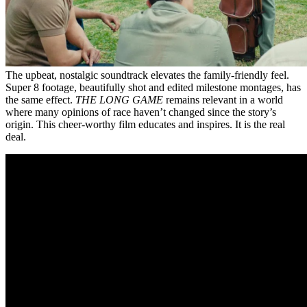
The upbeat, nostalgic soundtrack elevates the family-friendly feel.
Super 8 footage, beautifully shot and edited milestone montages, has
the same effect.
THE LONG GAME
remains relevant in a world
where many opinions of race haven’t changed since the story’s
origin. This cheer-worthy film educates and inspires. It is the real
deal.