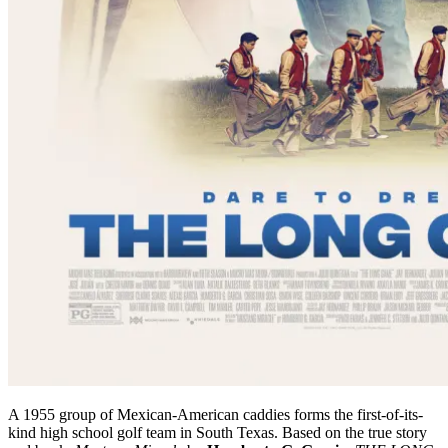
A 1955 group of Mexican-American caddies forms the first-of-its-
kind high school golf team in South Texas. Based on the true story