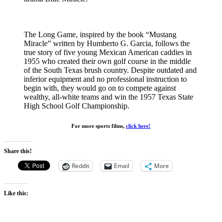
The Long Game, inspired by the book “Mustang
Miracle” written by Humberto G. Garcia, follows the
true story of five young Mexican American caddies in
1955 who created their own golf course in the middle
of the South Texas brush country. Despite outdated and
inferior equipment and no professional instruction to
begin with, they would go on to compete against
wealthy, all-white teams and win the 1957 Texas State
High School Golf Championship.
For more sports films,
click here!
Share this!
Reddit
Email
More
Like this: