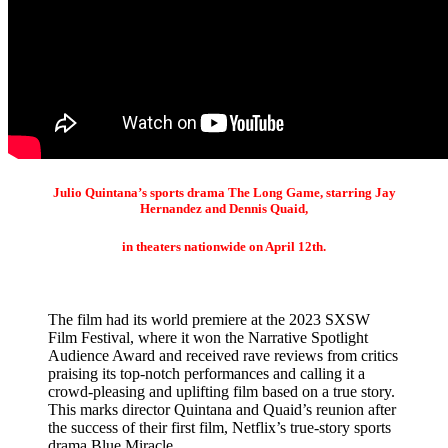
Julio Quintana’s sports drama The Long Game, starring Jay
Hernandez and Dennis Quaid,
in theaters nationwide on April 12th.
The film had its world premiere at the 2023 SXSW
Film Festival, where it won the Narrative Spotlight
Audience Award and received rave reviews from critics
praising its top-notch performances and calling it a
crowd-pleasing and uplifting film based on a true story.
This marks director Quintana and Quaid’s reunion after
the success of their first film, Netflix’s true-story sports
drama Blue Miracle.