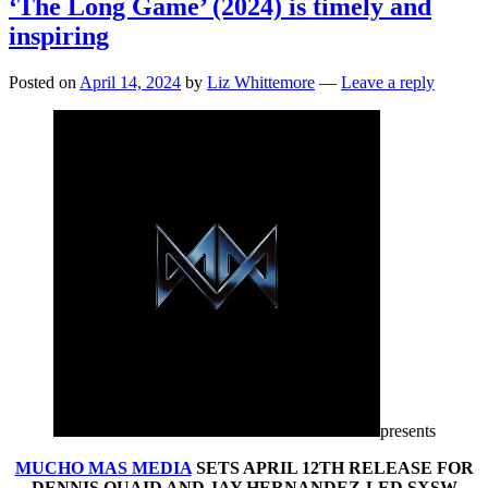
‘The Long Game’ (2024) is timely and
inspiring
Posted on
April 14, 2024
by
Liz Whittemore
—
Leave a reply
presents
MUCHO MAS MEDIA
SETS APRIL 12TH RELEASE FOR
DENNIS QUAID AND JAY HERNANDEZ-LED SXSW