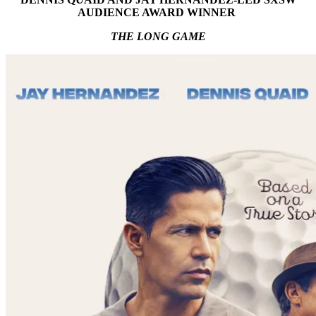
AUDIENCE AWARD WINNER
THE LONG GAME