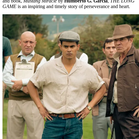
and book,
Mustang Miracle
by
Humberto G. Garcia
,
THE LONG
GAME
is an inspiring and timely story of perseverance and heart.