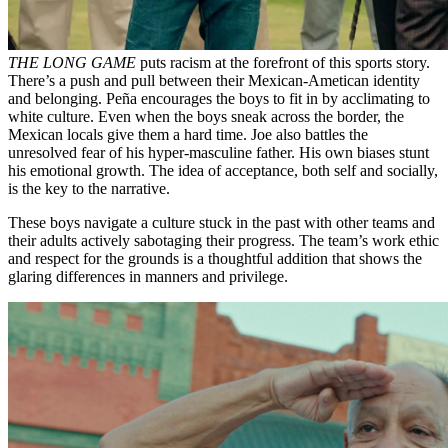
THE LONG GAME
puts racism at the forefront of this sports story.
There’s a push and pull between their Mexican-Ametican identity
and belonging. Peña encourages the boys to fit in by acclimating to
white culture. Even when the boys sneak across the border, the
Mexican locals give them a hard time. Joe also battles the
unresolved fear of his hyper-masculine father. His own biases stunt
his emotional growth. The idea of acceptance, both self and socially,
is the key to the narrative.
These boys navigate a culture stuck in the past with other teams and
their adults actively sabotaging their progress. The team’s work ethic
and respect for the grounds is a thoughtful addition that shows the
glaring differences in manners and privilege.