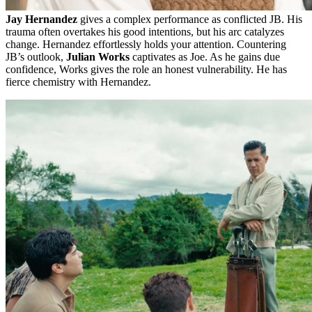
Jay Hernandez
gives a complex performance as conflicted JB. His
trauma often overtakes his good intentions, but his arc catalyzes
change. Hernandez effortlessly holds your attention. Countering
JB’s outlook,
Julian Works
captivates as Joe. As he gains due
confidence, Works gives the role an honest vulnerability. He has
fierce chemistry with Hernandez.