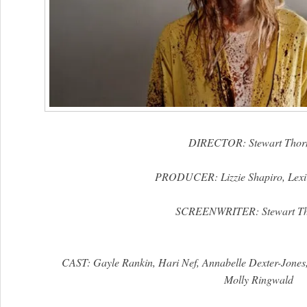
DIRECTOR: Stewart Thor
PRODUCER: Lizzie Shapiro, Lexi
SCREENWRITER: Stewart Th
CAST: Gayle Rankin, Hari Nef, Annabelle Dexter-Jones
Molly Ringwald