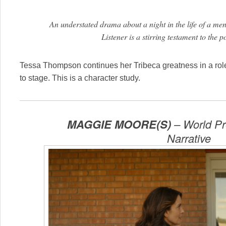
An understated drama about a night in the life of a men
Listener is a stirring testament to the
Tessa Thompson continues her Tribeca greatness in a role t
to stage. This is a character study.
MAGGIE MOORE(S)
– World Pr
Narrative