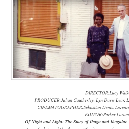
DIRECTOR:Lucy Walk
PRODUCER:Julian Cautherley, Lyn Davis Lear, L
CINEMATOGRAPHER:Sebastian Denis, Lorenzo 
EDITOR:Parker Laram
Of
Night
and
Light
: The Story
of
Iboga and Ibogaine
story
of
what might be the scientific discovery
of
our gene