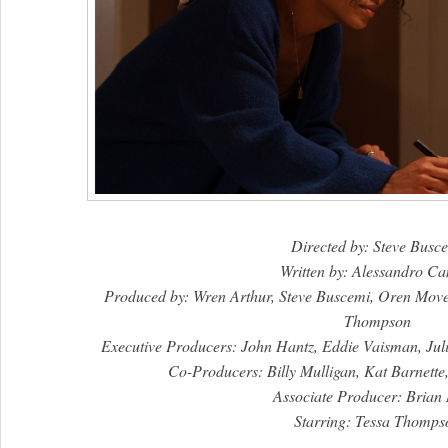
Directed by: Steve Busc
Written by: Alessandro C
Produced by: Wren Arthur, Steve Buscemi, Oren Mov
Thompson
Executive Producers: John Hantz, Eddie Vaisman, Ju
Co-Producers: Billy Mulligan, Kat Barnette
Associate Producer: Brian 
Starring: Tessa Thomps