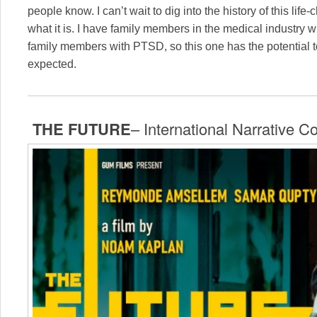
people know. I can’t wait to dig into the history of this li
what it is. I have family members in the medical industry
family members with PTSD, so this one has the potential
expected.
THE FUTURE
– International Narrative C