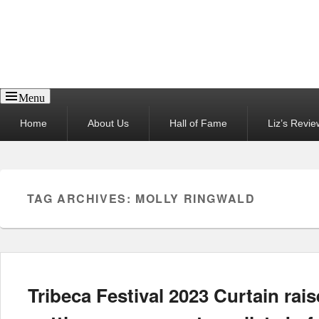
Reel News Daily
Menu
Primary
Home
About Us
Hall of Fame
Liz’s Revie
menu
TAG ARCHIVES:
MOLLY RINGWALD
Tribeca Festival 2023 Curtain rais