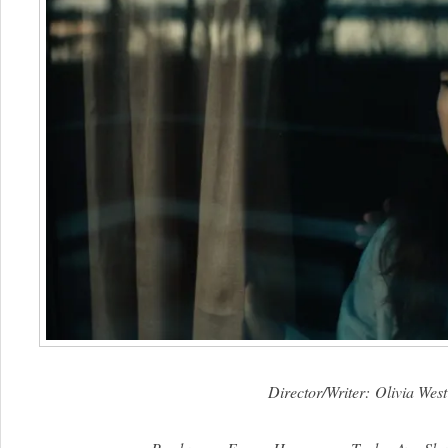
Director/Writer: Olivia West