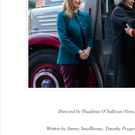
Directed by Thaddeus O’Sullivan (Vera,
Written by Jimmy Smallhorne, Timothy Prage