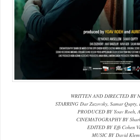
WRITTEN AND DIRECTED BY N
STARRING Dar Zuzovsky, Samar Qupty,
PRODUCED BY Yoav Roeh, Ar
CINEMATOGRAPHY BY Shark
EDITED BY Effi Cohen Ve
MUSIC BY David Klem