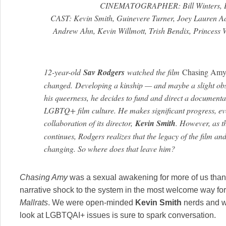
CINEMATOGRAPHER: Bill Winters, B
CAST: Kevin Smith, Guinevere Turner, Joey Lauren Ad
Andrew Ahn, Kevin Willmott, Trish Bendix, Princess 
12-year-old
Sav Rodgers
watched the film
Chasing Amy
changed. Developing a kinship — and maybe a slight obs
his queerness, he decides to fund and direct a documentar
LGBTQ+ film culture. He makes significant progress, ev
collaboration of its director,
Kevin Smith
. However, as t
continues, Rodgers realizes that the legacy of the film and
changing. So where does that leave him?
Chasing Amy
was a sexual awakening for more of us than we
narrative shock to the system in the most welcome way f
Mallrats
. We were open-minded
Kevin Smith
nerds and we
look at LGBTQAI+ issues is sure to spark conversation.