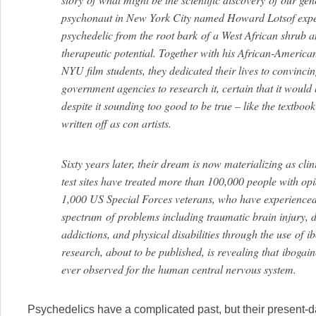
psychonaut in New York City named Howard Lotsof expe
psychedelic from the root bark
of
a West African shrub a
therapeutic potential. Together with his African-Americ
NYU film students, they dedicated their lives to convinci
government agencies to research it, certain that it would
despite it sounding too good to be true – like the textbook
written off as con artists.
Sixty years later, their dream is now materializing as cli
test sites have treated more than 100,000 people with op
1,000 US Special Forces veterans, who have experienced
spectrum
of
problems including traumatic brain injury, de
addictions, and physical disabilities through the use
of
ib
research, about to be published, is revealing that ibogai
ever observed for the human central nervous system.
Psychedelics have a complicated past, but their present-