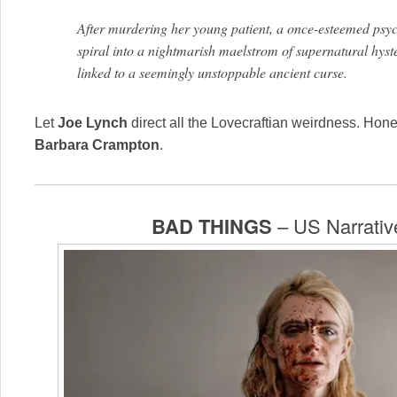
After murdering her young patient, a once-esteemed psychi
spiral into a nightmarish maelstrom of supernatural hyst
linked to a seemingly unstoppable ancient curse.
Let
Joe Lynch
direct all the Lovecraftian weirdness. Hone
Barbara Crampton
.
BAD THINGS
– US Narrativ