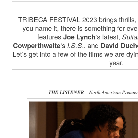
TRIBECA FESTIVAL 2023 brings thrills, 
you name it, there is something for eve
features
Joe Lynch
‘s latest,
Suita
Cowperthwaite
‘s
I.S.S
., and
David Duch
Let’s get into a few of the films we are dyi
year.
THE LISTENER
– North American Premiere