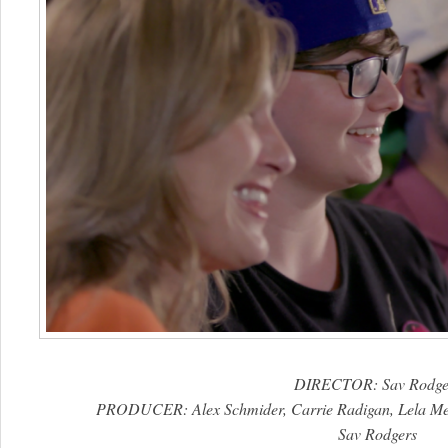
DIRECTOR: Sav Rodge
PRODUCER: Alex Schmider, Carrie Radigan, Lela Me
Sav Rodgers