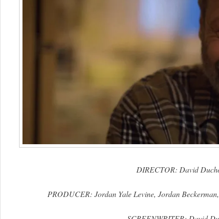
DIRECTOR: David Duch
PRODUCER: Jordan Yale Levine, Jordan Beckerman, 
SCREENWRITER: David Du