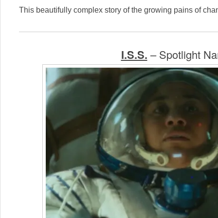
This beautifully complex story of the growing pains of cha
I.S.S.
– Spotlight Nar