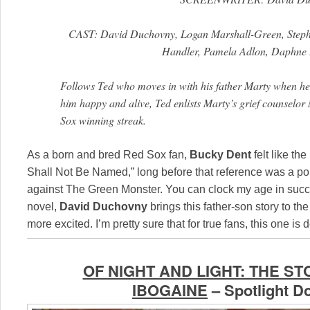
CAST: David Duchovny, Logan Marshall-Green, Stepha
Handler, Pamela Adlon, Daphne
Follows Ted who moves in with his father Marty when he d
him happy and alive, Ted enlists Marty’s grief counselor
Sox winning streak.
As a born and bred Red Sox fan,
Bucky Dent
felt like t
Shall Not Be Named,” long before that reference was a pop-
against The Green Monster. You can clock my age in suc
novel,
David Duchovny
brings this father-son story to the
more excited. I’m pretty sure that for true fans, this one i
OF NIGHT AND LIGHT: THE S
IBOGAINE
– Spotlight 