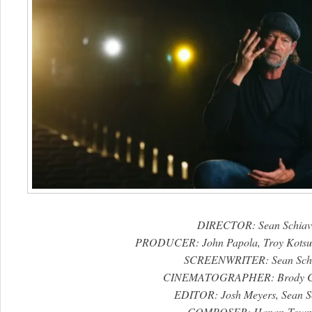
DIRECTOR: Sean Schiav
PRODUCER: John Papola, Troy Kotsur,
SCREENWRITER: Sean Schi
CINEMATOGRAPHER: Brody C
EDITOR: Josh Meyers, Sean Sc
COMPOSER: Hanan Town