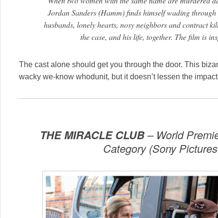
When two women with the same name are murdered days
Jordan Sanders (Hamm) finds himself wading through an
husbands, lonely hearts, nosy neighbors and contract kille
the case, and his life, together. The film is in
The cast alone should get you through the door. This bizarr
wacky we-know whodunit, but it doesn’t lessen the impact
THE MIRACLE CLUB
– World Premier
Category (Sony Pictures