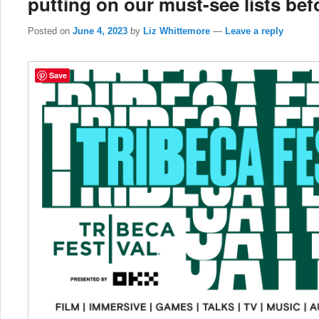
putting on our must-see lists befo
Posted on
June 4, 2023
by
Liz Whittemore
—
Leave a reply
Save