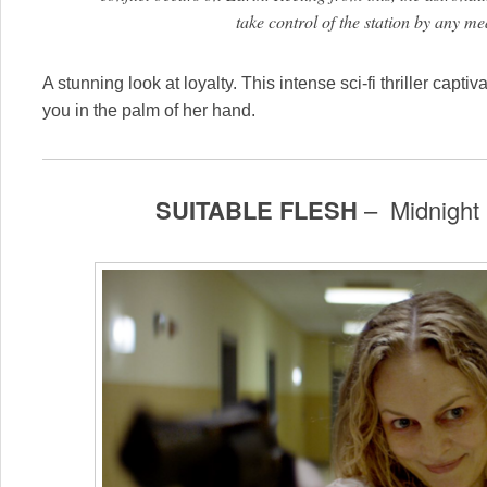
take control of the station by any m
A stunning look at loyalty. This intense sci-fi thriller capti
you in the palm of her hand.
SUITABLE FLESH
– Midnight 