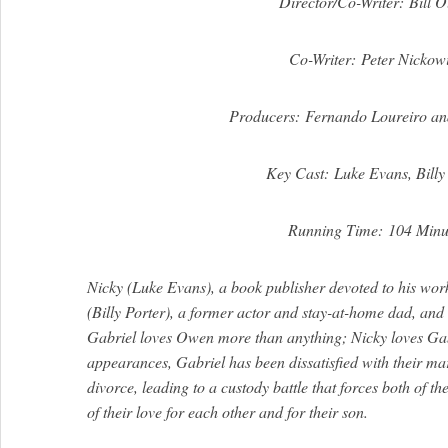
Director/Co-Writer: Bill O
Co-Writer: Peter Nickow
Producers: Fernando Loureiro an
Key Cast: Luke Evans, Billy
Running Time: 104 Minu
Nicky (Luke Evans), a book publisher devoted to his work
(Billy Porter), a former actor and stay-at-home dad, and 
Gabriel loves Owen more than anything; Nicky loves Gab
appearances, Gabriel has been dissatisfied with their mar
divorce, leading to a custody battle that forces both of t
of their love for each other and for their son.