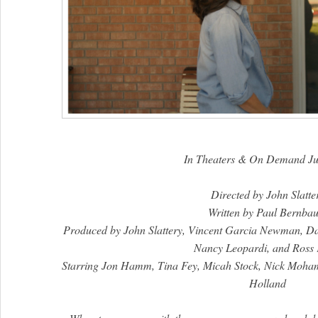
In Theaters & On Demand Ju
Directed by John Slatte
Written by Paul Bernba
Produced by John Slattery, Vincent Garcia Newman, D
Nancy Leopardi, and Ross
Starring Jon Hamm, Tina Fey, Micah Stock, Nick Moh
Holland