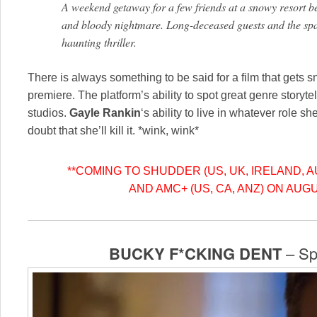
A weekend getaway for a few friends at a snowy resort b
and bloody nightmare. Long-deceased guests and the space 
haunting thriller.
There is always something to be said for a film that gets 
premiere. The platform’s ability to spot great genre storyt
studios.
Gayle Rankin
‘s ability to live in whatever role s
doubt that she’ll kill it. *wink, wink*
**COMING TO SHUDDER (US, UK, IRELAND, 
AND AMC+ (US, CA, ANZ) ON AUGU
BUCKY F*CKING DENT
– Spo