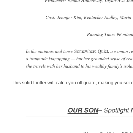
Producers: Emma Hannaway, Taylor Ava Sh
Cast: Jennifer Kim, Kentucker Audley, Marin 
Running Time: 98 minut
In the ominous and tense
Somewhere Quiet
, a woman rea
a traumatic kidnapping — but her grounded sense of reali
she travels with her husband to his wealthy family’s iso
This solid thriller will catch you off guard, making you se
OUR SON
– Spotlight 