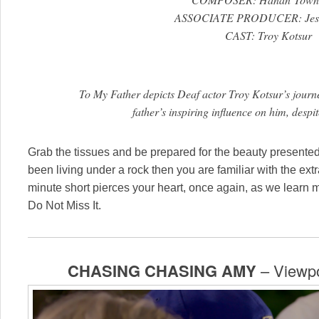
ASSOCIATE PRODUCER: Jessi
CAST: Troy Kotsur
To My Father depicts Deaf actor Troy Kotsur’s journ
father’s inspiring influence on him, despit
Grab the tissues and be prepared for the beauty present
been living under a rock then you are familiar with the ext
minute short pierces your heart, once again, as we learn m
Do Not Miss It.
CHASING CHASING AMY
– Viewpo