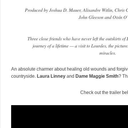
Produced by Joshua D. Mauer, Alixandre Witlin, Chris C
John Gleeson and Oisín O’
Three close friends who have never left the outskirts of
journey of a lifetime — a visit to Lourdes, the pictu
miracles.
An absolute charmer about healing old wounds and forgiv
countryside.
Laura Linney
and
Dame Maggie Smith
? Th
Check out the trailer be