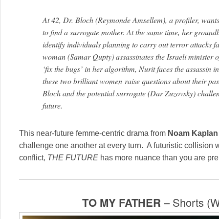
At 42, Dr. Bloch (Reymonde Amsellem), a profiler, wants 
to find a surrogate mother. At the same time, her ground
identify individuals planning to carry out terror attacks 
woman (Samar Qupty) assassinates the Israeli minister o
‘fix the bugs’ in her algorithm, Nurit faces the assassin 
these two brilliant women
raise
questions about their pas
Bloch and the potential surrogate (Dar Zuzovsky) challe
future.
This near-future femme-centric drama from
Noam Kaplan
challenge one another at every turn. A futuristic collision 
conflict,
THE FUTURE
has more nuance than you are prep
TO MY FATHER
– Shorts (W