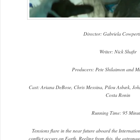
Director: Gabriela Cowpert
Writer: Nick Shafir
Producers: Pete Shilaimon and Mi
Cast: Ariana DeBose, Chris Messina, Pilou Asbæk, Joh
Costa Ronin
Running Time: 95 Minut
Tensions flare in the near future aboard the Internati
conflict occurs on Earth. Reeling from this, the astrona