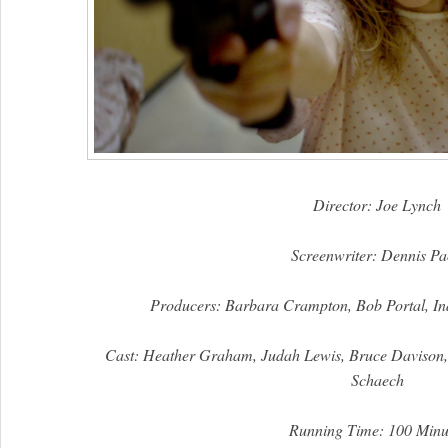
Director:
Joe Lynch
Screenwriter: Dennis Pa
Producers: Barbara Crampton, Bob Portal, In
Cast:
Heather Graham, Judah Lewis, Bruce Davison
Schaech
Running Time: 100 Minu