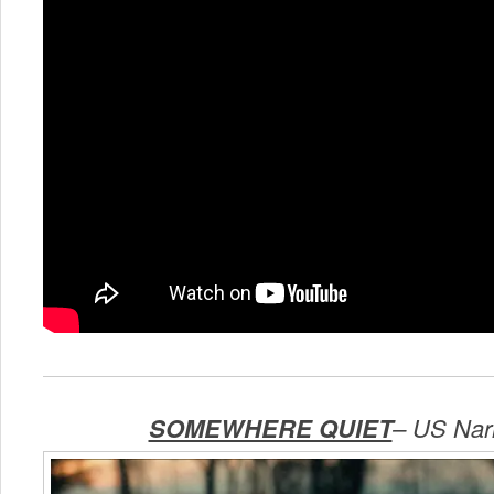
SOMEWHERE QUIET
–
US Narr