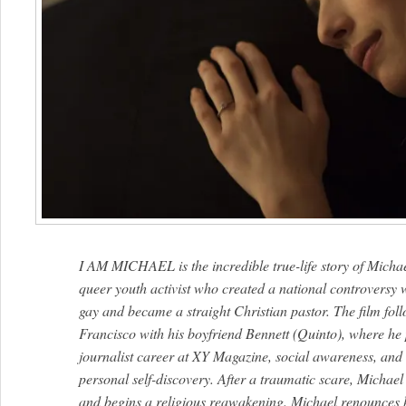
I AM MICHAEL is the incredible true-life story of Michae
queer youth activist who created a national controversy
gay and became a straight Christian pastor. The film foll
Francisco with his boyfriend Bennett (Quinto), where he p
journalist career at XY Magazine, social awareness, and s
personal self-discovery. After a traumatic scare, Michae
and begins a religious reawakening. Michael renounces his 