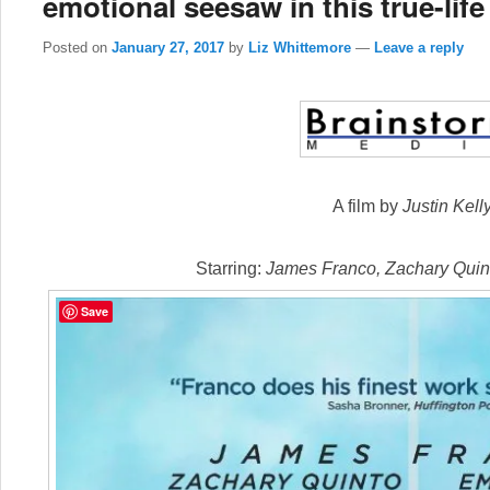
emotional seesaw in this true-life
Posted on
January 27, 2017
by
Liz Whittemore
—
Leave a reply
A film by
Justin Kell
Starring:
James Franco, Zachary Qui
Save