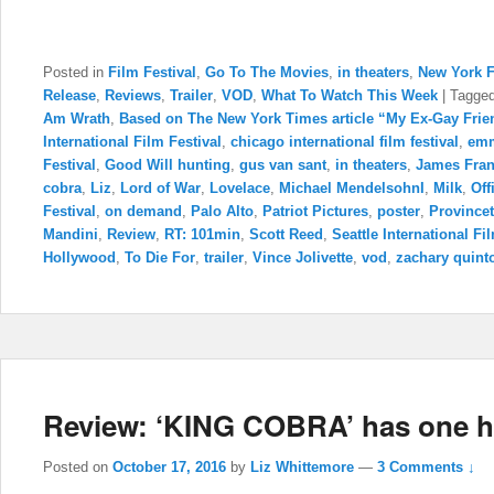
Posted in
Film Festival
,
Go To The Movies
,
in theaters
,
New York F
Release
,
Reviews
,
Trailer
,
VOD
,
What To Watch This Week
|
Tagge
Am Wrath
,
Based on The New York Times article “My Ex-Gay Frie
International Film Festival
,
chicago international film festival
,
emm
Festival
,
Good Will hunting
,
gus van sant
,
in theaters
,
James Fra
cobra
,
Liz
,
Lord of War
,
Lovelace
,
Michael MendelsohnI
,
Milk
,
Off
Festival
,
on demand
,
Palo Alto
,
Patriot Pictures
,
poster
,
Provincet
Mandini
,
Review
,
RT: 101min
,
Scott Reed
,
Seattle International Fi
Hollywood
,
To Die For
,
trailer
,
Vince Jolivette
,
vod
,
zachary quint
Review: ‘KING COBRA’ has one hel
Posted on
October 17, 2016
by
Liz Whittemore
—
3 Comments ↓