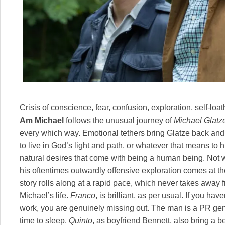
Crisis of conscience, fear, confusion, exploration, self-lo
Am Michael
follows the unusual journey of
Michael Glatz
every which way. Emotional tethers bring Glatze back and f
to live in God’s light and path, or whatever that means to
natural desires that come with being a human being. Not 
his oftentimes outwardly offensive exploration comes at th
story rolls along at a rapid pace, which never takes away
Michael’s life.
Franco
, is brilliant, as per usual. If you ha
work, you are genuinely missing out. The man is a PR gen
time to sleep.
Quinto
, as boyfriend Bennett, also bring a 