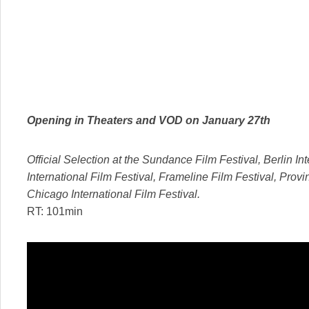
Opening in Theaters and VOD on
January 27th
Official Selection at the Sundance Film Festival, Berlin Int
International Film Festival, Frameline Film Festival, Provi
Chicago International Film Festival.
RT: 101min