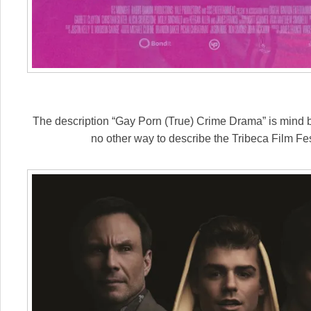
The description “Gay Porn (True) Crime Drama” is mind ben
no other way to describe the Tribeca Film Fes