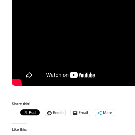
Share this!
Reddit
Email
More
Like this: