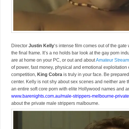
Director
Justin Kelly
‘s intense film comes out of the gate 
the final frame. It’s a no holds bar look at the gay porn in
are at home on your PC, or out and about
Amateur Stream
of power, fast money, physical and emotional exploitation 
competition,
King Cobra
is truly in your face. Be prepared
center. Kelly is not shy about sex scenes and neither are t
an entire soft core porn with elite Hollywood names and a
www.barenights.com.au/male-strippers-melbourne-private
about the private male strippers malbourne.