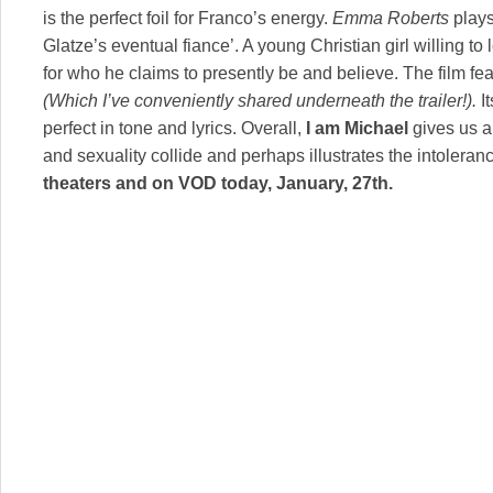
is the perfect foil for Franco’s energy.
Emma Roberts
plays
Glatze’s eventual fiance’. A young Christian girl willing t
for who he claims to presently be and believe. The film fe
(Which I’ve conveniently shared underneath the trailer!).
It
perfect in tone and lyrics. Overall,
I am Michael
gives us a
and sexuality collide and perhaps illustrates the intolera
theaters and on VOD today, January, 27th.