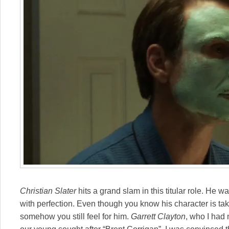
Christian Slater
hits a grand slam in this titular role. He w
with perfection. Even though you know his character is tak
somehow you still feel for him.
Garrett Clayton
, who I had