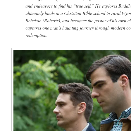
and endeavors to find his “true self.” He explores Bud
ultimately lands at a Christian Bible school in rural Wyo
Rebekah (Roberts), and becomes the pastor of his own c
captures one man’s haunting journey through modern con
redemption.