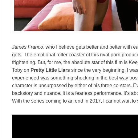
James Franco
, who I believe gets better and better with e
gets. The emotional roller coaster of this rival porn produce
frightening. But, for me, the absolute star of this film is
Kee
Toby on
Pretty Little Liars
since the very beginning, I was
experienced was something shocking in the best way possibl
character is unsurpassed by either of his three co-stars. Ev
backstory and nuance. It is a fearless performance. It’s ab
With the series coming to an end in 2017, I cannot wait to