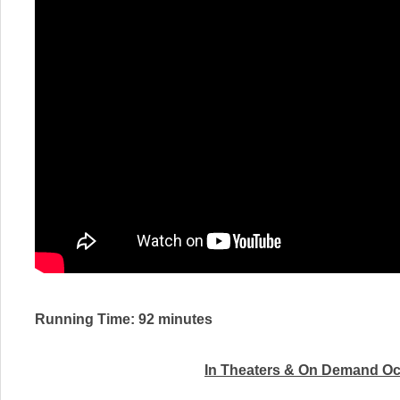
Running Time: 92 minutes
In Theaters & On Demand
Oc