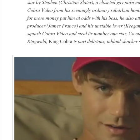
star by Stephen (Christian Slater), a closeted gay porn m
Cobra Video from his seemingly ordinary suburban home
for more money put him at odds with his boss, he also attr
producer (James Franco) and his unstable lover (Keegan 
squash Cobra Video and steal its number one star. Co-sta
Ringwald,
King Cobra
is part delirious, tabloid-shocker