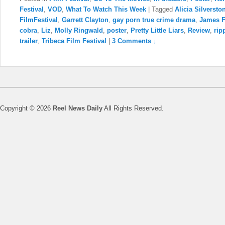
Festival
,
VOD
,
What To Watch This Week
|
Tagged
Alicia Silversto
FilmFestival
,
Garrett Clayton
,
gay porn true crime drama
,
James F
cobra
,
Liz
,
Molly Ringwald
,
poster
,
Pretty Little Liars
,
Review
,
rip
trailer
,
Tribeca Film Festival
|
3 Comments ↓
Copyright © 2026
Reel News Daily
All Rights Reserved.