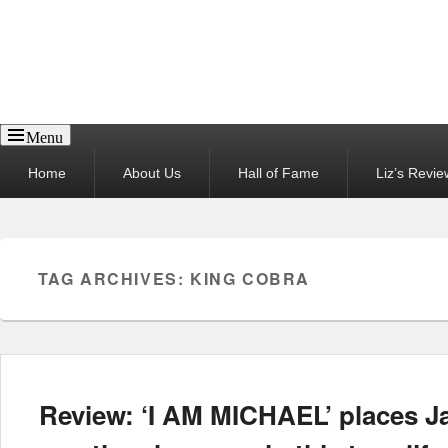
Reel News Daily
Menu
Primary
Home
About Us
Hall of Fame
Liz’s Revie
menu
TAG ARCHIVES:
KING COBRA
Review: ‘I AM MICHAEL’ places 