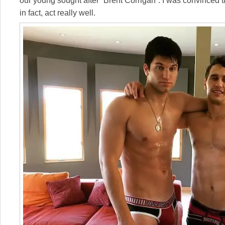
our young sought after “Brent Corrigan”. I was convinced t
in fact, act really well.