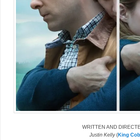
WRITTEN AND DIRECTE
Justin Kelly
(
King Cob