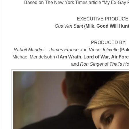
Based on The New York Times article “My Ex-Gay 
EXECUTIVE PRODUCED
Gus Van Sant
(
Milk
,
Good Will Hunt
PRODUCED BY:
Rabbit Mandini
–
James Franco
and
Vince Jolivette
(
Pal
Michael Mendelsohn (
I Am Wrath, Lord of War
,
Air For
and
Ron Singer
of
That’s H