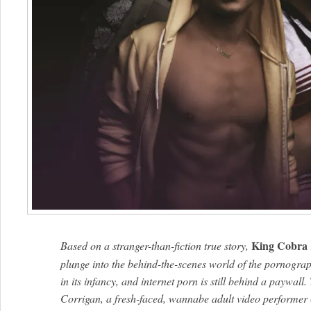
King Cobra
Based on a stranger-than-fiction true story,
plunge into the behind-the-scenes world of the pornograp
in its infancy, and internet porn is still behind a paywal
Corrigan, a fresh-faced, wannabe adult video performer 