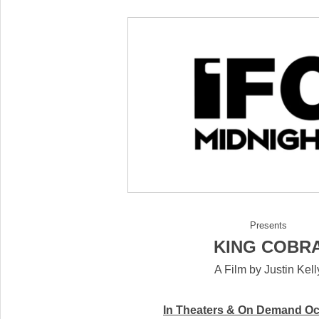
Presents
KING COBR
A Film by Justin Kell
In Theaters & On Demand
Oc