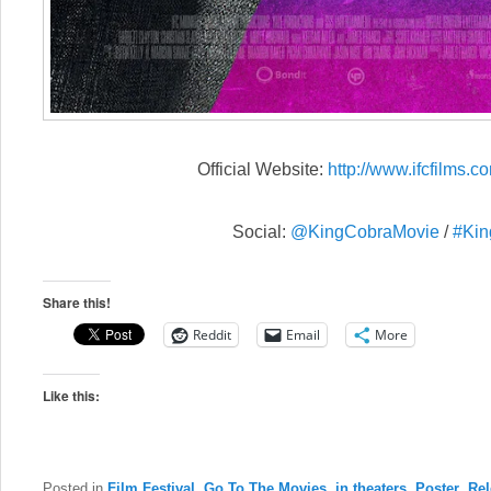
Official Website:
http://www.ifcfilms.co
Social:
@KingCobraMovie
/
#Kin
Share this!
Reddit
Email
More
Like this:
Posted in
Film Festival
,
Go To The Movies
,
in theaters
,
Poster
,
Rel