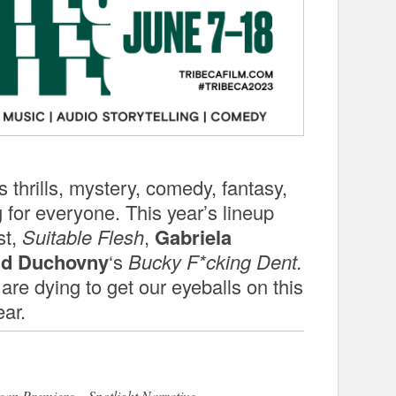
hrills, mystery, comedy, fantasy,
 for everyone. This year’s lineup
st,
Suitable Flesh
,
Gabriela
id Duchovny
‘s
Bucky F*cking Dent.
 are dying to get our eyeballs on this
ear.
an Premiere – Spotlight Narrative