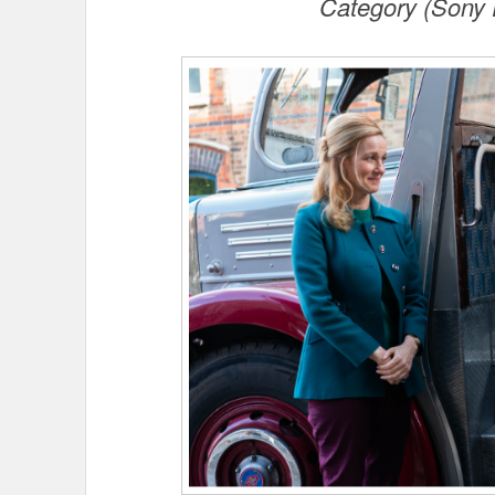
Category (Sony 