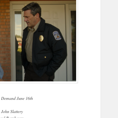
n Demand June 16th
 John Slattery
Paul Bernbaum