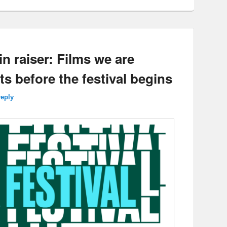
in raiser: Films we are
ts before the festival begins
reply