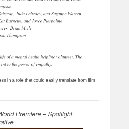
mpson
Vaisman, Julia Lebedev, and Suzanne Warren
at Barnette, and Joyce Pierpoline
ucer: Brian Miele
essa Thompson
ife of a mental health helpline volunteer, The
ament to the power of empathy.
in a role that could easily translate from film
orld Premiere – Spotlight
rative