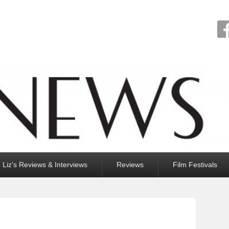
Liz’s Reviews & Interviews
Reviews
Film Festivals