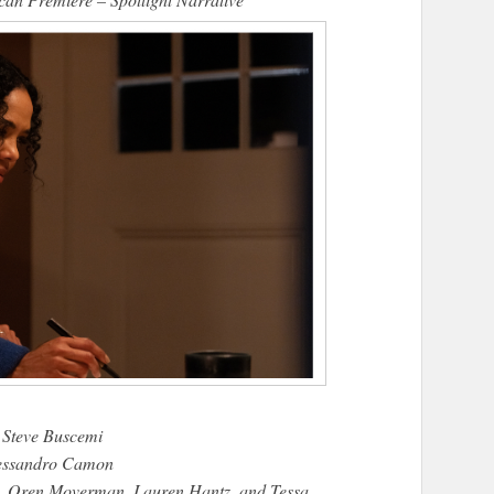
 Steve Buscemi
lessandro Camon
i, Oren Moverman, Lauren Hantz, and Tessa