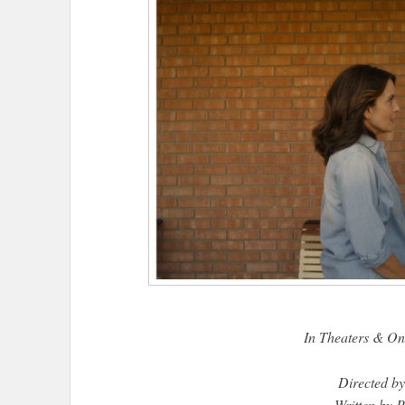
In Theaters & O
Directed by
Written by 