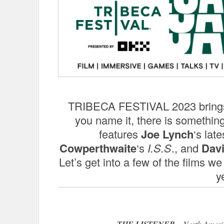
TRIBECA FESTIVAL 2023 brings t
you name it, there is something
features
Joe Lynch
‘s late
Cowperthwaite
‘s
I.S.S
., and
Dav
Let’s get into a few of the films we
y
THE LISTENER
– North Americ