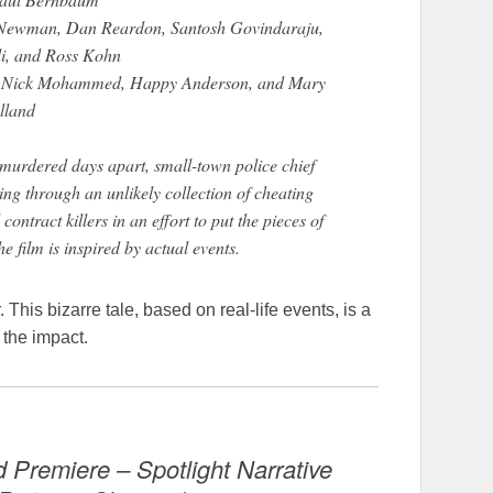
a Newman, Dan Reardon, Santosh Govindaraju,
i, and Ross Kohn
k, Nick Mohammed, Happy Anderson, and Mary
lland
rdered days apart, small-town police chief
g through an unlikely collection of cheating
ntract killers in an effort to put the pieces of
The film is inspired by actual events.
This bizarre tale, based on real-life events, is a
 the impact.
 Premiere – Spotlight Narrative