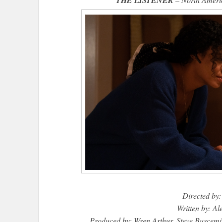
Directed by:
Written by: A
Produced by: Wren Arthur, Steve Buscem