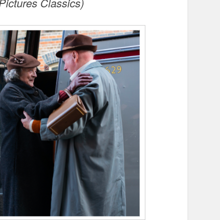
Pictures Classics)