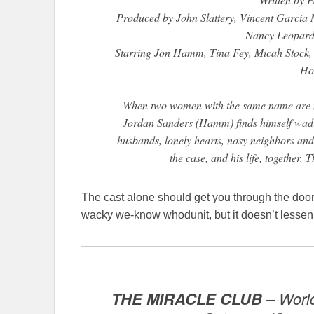
Produced by John Slattery, Vincent Garci
Nancy Leopard
Starring Jon Hamm, Tina Fey, Micah Stoc
Ho
When two women with the same name are mu
Jordan Sanders (Hamm) finds himself wadin
husbands, lonely hearts, nosy neighbors and co
the case, and his life, together. 
The cast alone should get you through the door. 
wacky we-know whodunit, but it doesn’t lessen
THE MIRACLE CLUB
– World