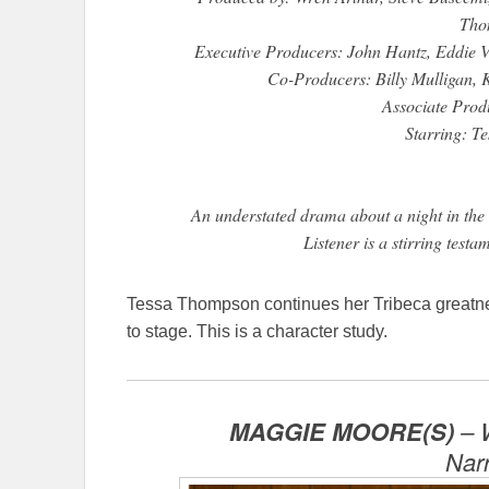
Tho
Executive Producers: John Hantz, Eddie 
Co-Producers: Billy Mulligan, K
Associate Prod
Starring: T
An understated drama about a night in the l
Listener is a stirring test
Tessa Thompson continues her Tribeca greatness 
to stage. This is a character study.
MAGGIE MOORE(S)
– W
Nar