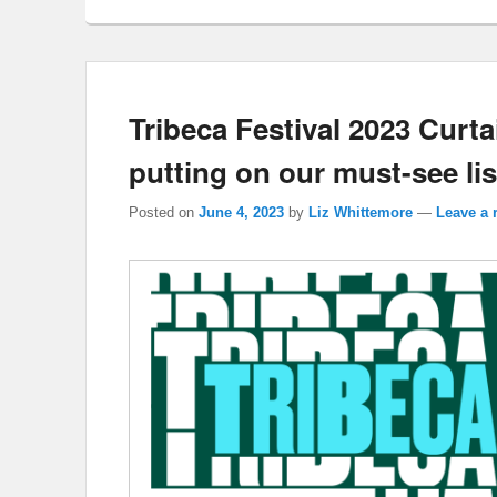
Tribeca Festival 2023 Curta
putting on our must-see lis
Posted on
June 4, 2023
by
Liz Whittemore
—
Leave a 