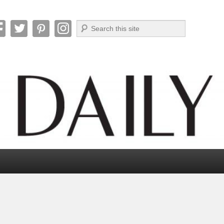
Search