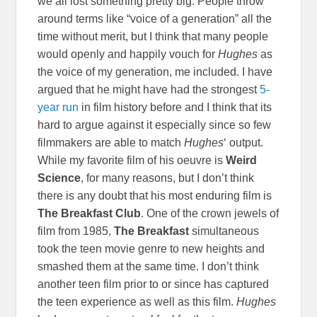
we all lost something pretty big. People throw
around terms like “voice of a generation” all the
time without merit, but I think that many people
would openly and happily vouch for
Hughes
as
the voice of my generation, me included. I have
argued that he might have had the strongest
5-
year run
in film history before and I think that its
hard to argue against it especially since so few
filmmakers are able to match
Hughes
‘ output.
While my favorite film of his oeuvre is
Weird
Science
, for many reasons, but I don’t think
there is any doubt that his most enduring film is
The Breakfast Club
. One of the crown jewels of
film from 1985,
The Breakfast
simultaneous
took the teen movie genre to new heights and
smashed them at the same time. I don’t think
another teen film prior to or since has captured
the teen experience as well as this film.
Hughes