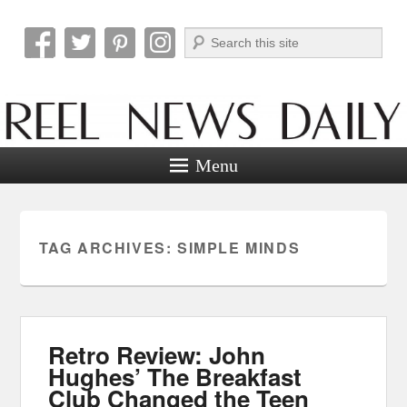
Search
Reel News Daily
Menu
TAG ARCHIVES:
SIMPLE MINDS
Retro Review: John
Hughes’ The Breakfast
Club Changed the Teen