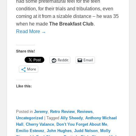
had some preternatural feel for the teen
condition, for their trials and tribulations, even
coming at it from a sizable distance – he was 35
when he made
The Breakfast Club
.
Read More →
Share this!
Reddit
Email
More
Like this:
Posted in
Jeremy
,
Retro Review
,
Reviews
,
Uncategorized
|
Tagged
Ally Sheedy
,
Anthony Michael
Hall
,
Cherry Valance
,
Don't You Forget About Me
,
Emilio Estevez
,
John Hughes
,
Judd Nelson
,
Molly