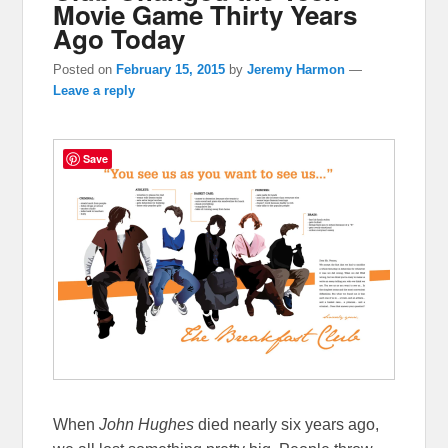
Movie Game Thirty Years
Ago Today
Posted on
February 15, 2015
by
Jeremy Harmon
—
Leave a reply
Save
When
John Hughes
died nearly six years ago,