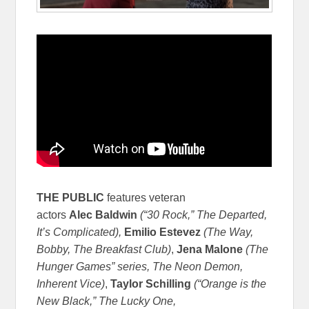
THE
PUBLIC
features veteran
actors
Alec
Baldwin
(“30 Rock,” The Departed,
It’s Complicated),
Emilio
Estevez
(
The Way,
Bobby, The Breakfast Club)
,
Jena Malone
(The
Hunger Games” series, The Neon Demon,
Inherent Vice)
,
Taylor
Schilling
(“
Orange is the
New Black,” The Lucky One,