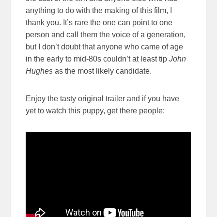
anything to do with the making of this film, I
thank you. It’s rare the one can point to one
person and call them the voice of a generation,
but I don’t doubt that anyone who came of age
in the early to mid-80s couldn’t at least tip
John
Hughes
as the most likely candidate.
Enjoy the tasty original trailer and if you have
yet to watch this puppy, get there people: