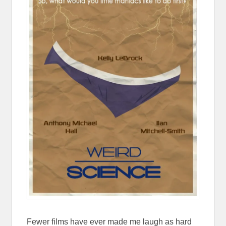
Fewer films have ever made me laugh as hard