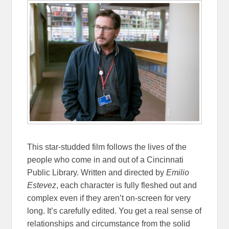
This star-studded film follows the lives of the
people who come in and out of a Cincinnati
Public Library. Written and directed by
Emilio
Estevez
, each character is fully fleshed out and
complex even if they aren’t on-screen for very
long. It’s carefully edited. You get a real sense of
relationships and circumstance from the solid