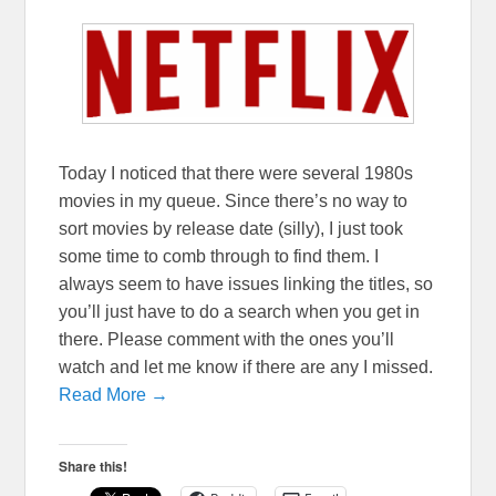
Today I noticed that there were several 1980s
movies in my queue. Since there’s no way to
sort movies by release date (silly), I just took
some time to comb through to find them. I
always seem to have issues linking the titles, so
you’ll just have to do a search when you get in
there. Please comment with the ones you’ll
watch and let me know if there are any I missed.
Read More →
Share this!