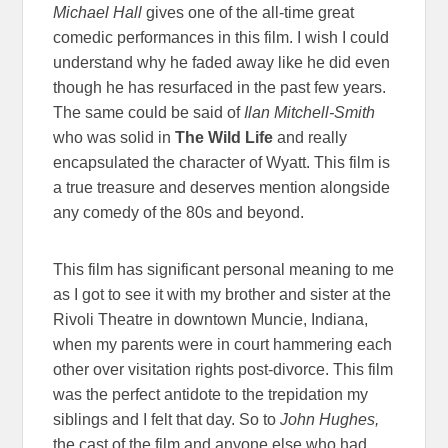
Michael Hall
gives one of the all-time great
comedic performances in this film. I wish I could
understand why he faded away like he did even
though he has resurfaced in the past few years.
The same could be said of
Ilan Mitchell-Smith
who was solid in
The Wild Life
and really
encapsulated the character of Wyatt. This film is
a true treasure and deserves mention alongside
any comedy of the 80s and beyond.
This film has significant personal meaning to me
as I got to see it with my brother and sister at the
Rivoli Theatre in downtown Muncie, Indiana,
when my parents were in court hammering each
other over visitation rights post-divorce. This film
was the perfect antidote to the trepidation my
siblings and I felt that day. So to
John Hughes,
the cast of the film and anyone else who had