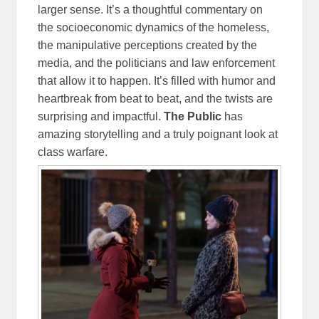
larger sense. It’s a thoughtful commentary on
the socioeconomic dynamics of the homeless,
the manipulative perceptions created by the
media, and the politicians and law enforcement
that allow it to happen. It’s filled with humor and
heartbreak from beat to beat, and the twists are
surprising and impactful.
The Public
has
amazing storytelling and a truly poignant look at
class warfare.