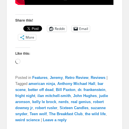
Share this!
Reddit
Email
More
Like this:
Loading…
Posted in
Features
,
Jeremy
,
Retro Review
,
Reviews
|
Tagged
american ninja
,
Anthony Michael Hall
,
bar
scene
,
better off dead
,
Bill Paxton
,
dr. frankenstein
,
fright night
,
ilan mitchell-smith
,
John Hughes
,
judie
aronson
,
kelly le brock
,
nerds
,
real genius
,
robert
downey jr
,
robert rusler
,
Sixteen Candles
,
suzanne
snyder
,
Teen wolf
,
The Breakfast Club
,
the wild life
,
weird science
|
Leave a reply