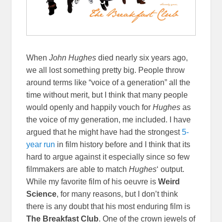
When
John Hughes
died nearly six years ago,
we all lost something pretty big. People throw
around terms like “voice of a generation” all the
time without merit, but I think that many people
would openly and happily vouch for
Hughes
as
the voice of my generation, me included. I have
argued that he might have had the strongest
5-
year run
in film history before and I think that its
hard to argue against it especially since so few
filmmakers are able to match
Hughes
‘ output.
While my favorite film of his oeuvre is
Weird
Science
, for many reasons, but I don’t think
there is any doubt that his most enduring film is
The Breakfast Club
. One of the crown jewels of