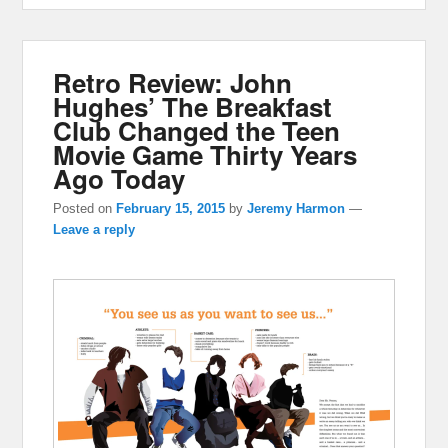
Retro Review: John
Hughes’ The Breakfast
Club Changed the Teen
Movie Game Thirty Years
Ago Today
Posted on
February 15, 2015
by
Jeremy Harmon
—
Leave a reply