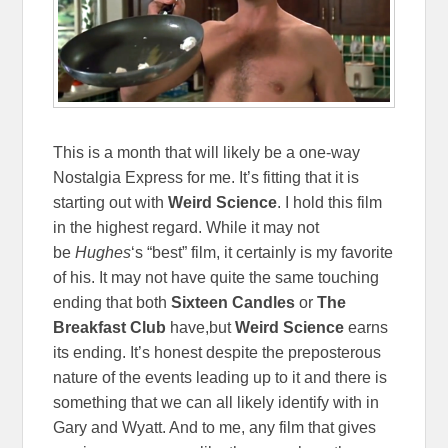
This is a month that will likely be a one-way
Nostalgia Express for me. It’s fitting that it is
starting out with
Weird Science
. I hold this film
in the highest regard. While it may not
be
Hughes
‘s “best” film, it certainly is my favorite
of his. It may not have quite the same touching
ending that both
Sixteen Candles
or
The
Breakfast Club
have,but
Weird Science
earns
its ending. It’s honest despite the preposterous
nature of the events leading up to it and there is
something that we can all likely identify with in
Gary and Wyatt. And to me, any film that gives