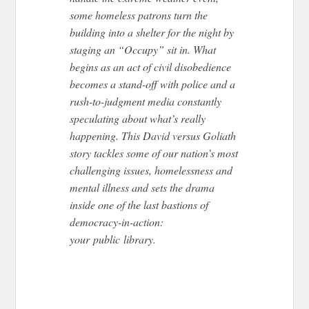
some homeless patrons turn the
building into a shelter for the night by
staging an “Occupy” sit in. What
begins as an act of civil disobedience
becomes a stand-off with police and a
rush-to-judgment media constantly
speculating about what’s really
happening. This David versus Goliath
story tackles some of our nation’s most
challenging issues, homelessness and
mental illness and sets the drama
inside one of the last bastions of
democracy-in-action:
your
public
library.