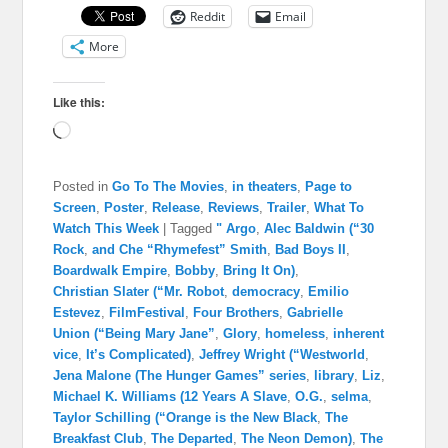
Reddit
Email
More
Like this:
Loading…
Posted in
Go To The Movies
,
in theaters
,
Page to
Screen
,
Poster
,
Release
,
Reviews
,
Trailer
,
What To
Watch This Week
|
Tagged
" Argo
,
Alec Baldwin (“30
Rock
,
and Che “Rhymefest” Smith
,
Bad Boys II
,
Boardwalk Empire
,
Bobby
,
Bring It On)
,
Christian Slater (“Mr. Robot
,
democracy
,
Emilio
Estevez
,
FilmFestival
,
Four Brothers
,
Gabrielle
Union (“Being Mary Jane”
,
Glory
,
homeless
,
inherent
vice
,
It’s Complicated)
,
Jeffrey Wright (“Westworld
,
Jena Malone (The Hunger Games” series
,
library
,
Liz
,
Michael K. Williams (12 Years A Slave
,
O.G.
,
selma
,
Taylor Schilling (“Orange is the New Black
,
The
Breakfast Club
,
The Departed
,
The Neon Demon)
,
The