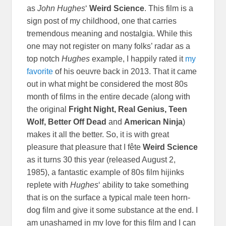
as
John Hughes
‘
Weird Science
. This film is a
sign post of my childhood, one that carries
tremendous meaning and nostalgia. While this
one may not register on many folks’ radar as a
top notch
Hughes
example, I happily rated it
my
favorite
of his oeuvre back in 2013. That it came
out in what might be considered the most 80s
month of films in the entire decade (along with
the original
Fright Night, Real Genius, Teen
Wolf, Better Off Dead
and
American Ninja
)
makes it all the better. So, it is with great
pleasure that pleasure that I
fête
Weird Science
as it turns 30 this year (released August 2,
1985), a fantastic example of 80s film hijinks
replete with
Hughes
‘ ability to take something
that is on the surface a typical male teen horn-
dog film and give it some substance at the end. I
am unashamed in my love for this film and I can