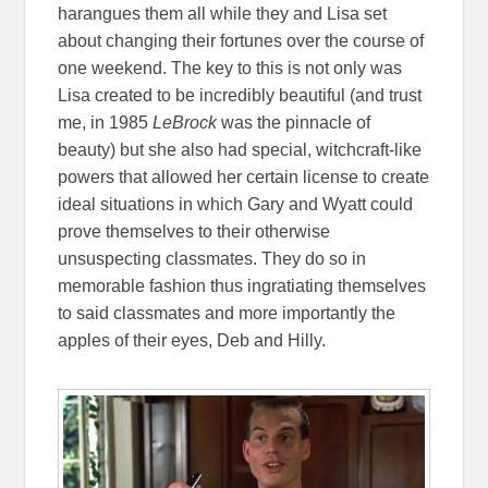
harangues them all while they and Lisa set
about changing their fortunes over the course of
one weekend. The key to this is not only was
Lisa created to be incredibly beautiful (and trust
me, in 1985
LeBrock
was the pinnacle of
beauty) but she also had special, witchcraft-like
powers that allowed her certain license to create
ideal situations in which Gary and Wyatt could
prove themselves to their otherwise
unsuspecting classmates. They do so in
memorable fashion thus ingratiating themselves
to said classmates and more importantly the
apples of their eyes, Deb and Hilly.