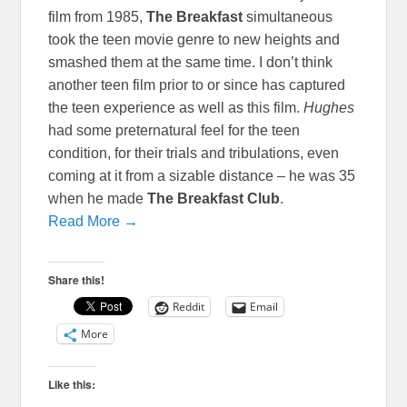
film from 1985,
The Breakfast
simultaneous
took the teen movie genre to new heights and
smashed them at the same time. I don’t think
another teen film prior to or since has captured
the teen experience as well as this film.
Hughes
had some preternatural feel for the teen
condition, for their trials and tribulations, even
coming at it from a sizable distance – he was 35
when he made
The Breakfast Club
.
Read More →
Share this!
Reddit
Email
More
Like this: