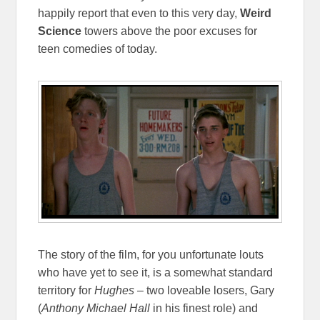
happily report that even to this very day,
Weird
Science
towers above the poor excuses for
teen comedies of today.
The story of the film, for you unfortunate louts
who have yet to see it, is a somewhat standard
territory for
Hughes
– two loveable losers, Gary
(
Anthony Michael Hall
in his finest role) and