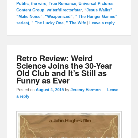
Public
,
the wire
,
True Romance
,
Universal Pictures
Content Group
,
writer/director/star
,
“Jesus Walks”
,
“Make Noise”
,
“Weaponized”
,
” The Hunger Games”
series)
,
” The Lucky One
,
” The Wife
|
Leave a reply
Retro Review: Weird
Science Joins the 30-Year
Old Club and It’s Still as
Funny as Ever
Posted on
August 4, 2015
by
Jeremy Harmon
—
Leave
a reply