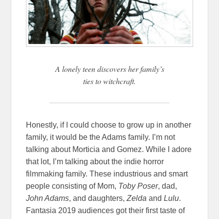
A lonely teen discovers her family’s
ties to witchcraft.
Honestly, if I could choose to grow up in another
family, it would be the Adams family. I’m not
talking about Morticia and Gomez. While I adore
that lot, I’m talking about the indie horror
filmmaking family. These industrious and smart
people consisting of Mom,
Toby Poser
, dad,
John Adams
, and daughters,
Zelda
and
Lulu
.
Fantasia 2019 audiences got their first taste of