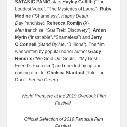
SATANIC PANIC
stars
Hayley Griffith
(“The
Loudest Voice”, “The Mysteries of Laura”),
Ruby
Modine
(“Shameless”,
Happy Death
Day
franchise),
Rebecca Romijn
(
X-
Men
franchise, “Star Trek: Discovery”),
Arden
Myrin
(“Insatiable”, “Shameless”) and
Jerry
O’Connell
(
Stand By Me
, “Billions”). The film
was written by popular horror author
Grady
Hendrix
(“We Sold Our Souls,” “My Best
Friend’s Exorcism”) and directed by up-and-
coming director
Chelsea Stardust
(“Into The
Dark”,
Seeing Green
).
World Premiere at the 2019 Overlook Film
Festival
Official Selection of 2019 Fantasia Film
Festival