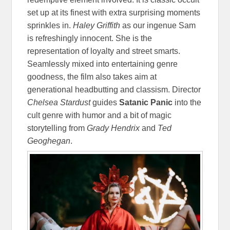
set up at its finest with extra surprising moments
sprinkles in.
Haley Griffith
as our ingenue Sam
is refreshingly innocent. She is the
representation of loyalty and street smarts.
Seamlessly mixed into entertaining genre
goodness, the film also takes aim at
generational headbutting and classism. Director
Chelsea Stardust
guides
Satanic Panic
into the
cult genre with humor and a bit of magic
storytelling from
Grady Hendrix
and
Ted
Geoghegan
.