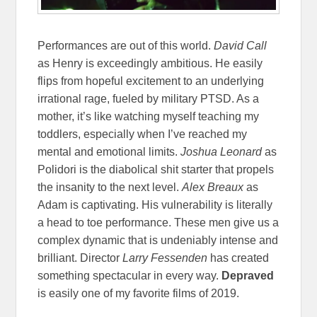
Performances are out of this world.
David Call
as Henry is exceedingly ambitious. He easily
flips from hopeful excitement to an underlying
irrational rage, fueled by military PTSD. As a
mother, it’s like watching myself teaching my
toddlers, especially when I’ve reached my
mental and emotional limits.
Joshua Leonard
as
Polidori is the diabolical shit starter that propels
the insanity to the next level.
Alex Breaux
as
Adam is captivating. His vulnerability is literally
a head to toe performance. These men give us a
complex dynamic that is undeniably intense and
brilliant. Director
Larry Fessenden
has created
something spectacular in every way.
Depraved
is easily one of my favorite films of 2019.