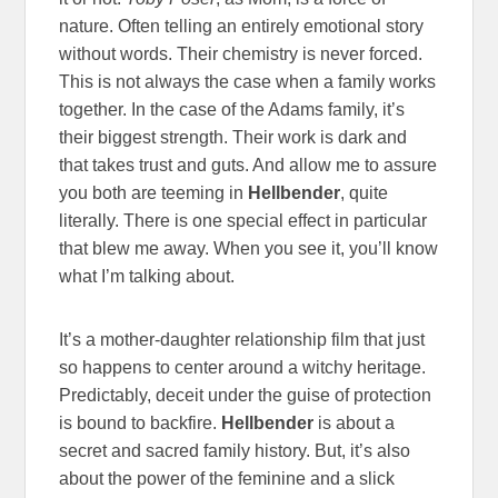
nature. Often telling an entirely emotional story
without words. Their chemistry is never forced.
This is not always the case when a family works
together. In the case of the Adams family, it’s
their biggest strength. Their work is dark and
that takes trust and guts. And allow me to assure
you both are teeming in
Hellbender
, quite
literally. There is one special effect in particular
that blew me away. When you see it, you’ll know
what I’m talking about.
It’s a mother-daughter relationship film that just
so happens to center around a witchy heritage.
Predictably, deceit under the guise of protection
is bound to backfire.
Hellbender
is about a
secret and sacred family history. But, it’s also
about the power of the feminine and a slick