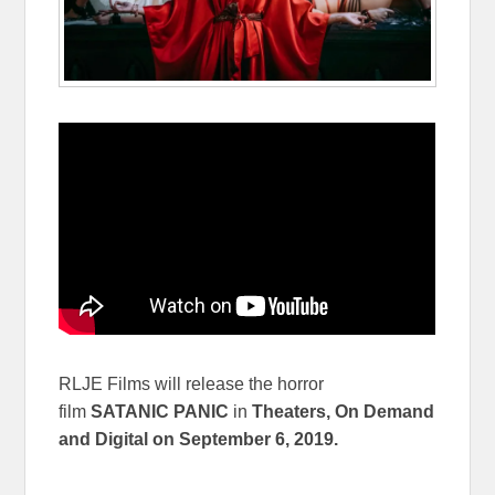
RLJE Films will release the horror
film
SATANIC PANIC
in
Theaters, On Demand
and Digital on
September 6, 2019.