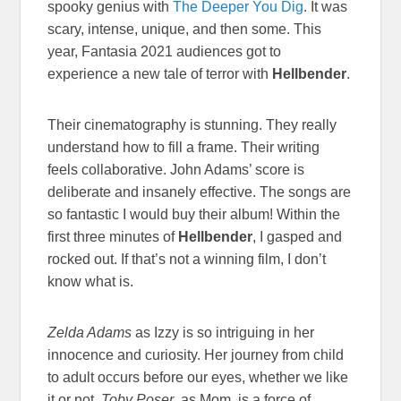
spooky genius with
The Deeper You Dig
. It was
scary, intense, unique, and then some. This
year, Fantasia 2021 audiences got to
experience a new tale of terror with
Hellbender
.
Their cinematography is stunning. They really
understand how to fill a frame. Their writing
feels collaborative. John Adams’ score is
deliberate and insanely effective. The songs are
so fantastic I would buy their album! Within the
first three minutes of
Hellbender
, I gasped and
rocked out. If that’s not a winning film, I don’t
know what is.
Zelda Adams
as Izzy is so intriguing in her
innocence and curiosity. Her journey from child
to adult occurs before our eyes, whether we like
it or not.
Toby Poser
, as Mom, is a force of