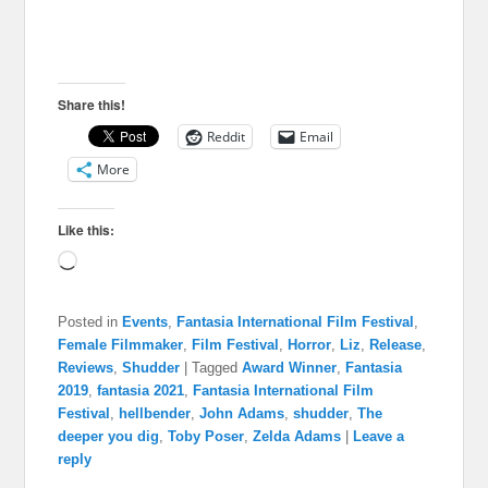
Share this!
Reddit
Email
More
Like this:
Loading…
Posted in
Events
,
Fantasia International Film Festival
,
Female Filmmaker
,
Film Festival
,
Horror
,
Liz
,
Release
,
Reviews
,
Shudder
|
Tagged
Award Winner
,
Fantasia
2019
,
fantasia 2021
,
Fantasia International Film
Festival
,
hellbender
,
John Adams
,
shudder
,
The
deeper you dig
,
Toby Poser
,
Zelda Adams
|
Leave a
reply