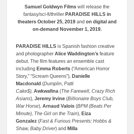
Samuel Goldwyn Films
will release the
fantasy/sci-fi/thriller
PARADISE HILLS in
theaters October 25, 2019
and
on digital and
on-demand November 1, 2019.
PARADISE HILLS
is Spanish fashion creative
and photographer
Alice Waddington’s
feature
debut. The film features an ensemble cast
including
Emma Roberts
(“American Horror
Story,” “Scream Queens”),
Danielle
Macdonald
(
Dumplin
,
Patti
Cake$),
Awkwafina
(
The Farewell,
Crazy Rich
Asians
),
Jeremy Irvine
(
Billionaire Boys Club,
War Horse
),
Arnaud Valois
(
BPM (Beats Per
Minute),
The Girl on the Train
),
Eiza
Gonzalez
(
Fast & Furious Presents: Hobbs &
Shaw,
Baby Driver
) and
Milla