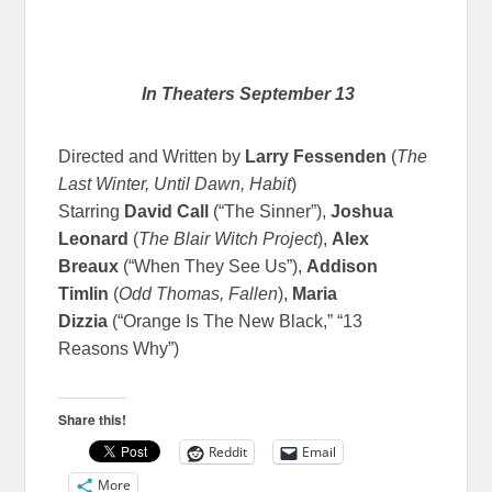
In Theaters September 13
Directed and Written by
Larry Fessenden
(
The
Last Winter, Until Dawn, Habit
)
Starring
David Call
(“The Sinner”),
Joshua
Leonard
(
The Blair Witch Project
),
Alex
Breaux
(“When They See Us”),
Addison
Timlin
(
Odd Thomas, Fallen
),
Maria
Dizzia
(“Orange Is The New Black,” “13
Reasons Why”)
Share this!
Reddit
Email
More