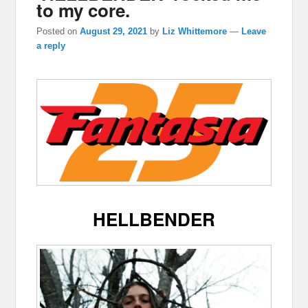
to my core.
Posted on
August 29, 2021
by
Liz Whittemore
—
Leave
a reply
HELLBENDER