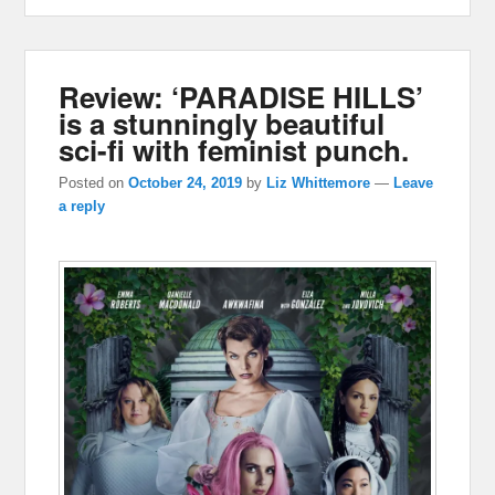
Review: ‘PARADISE HILLS’
is a stunningly beautiful
sci-fi with feminist punch.
Posted on
October 24, 2019
by
Liz Whittemore
—
Leave
a reply