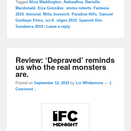
Tagged
Alice Waddington
,
Awkwafina
,
Danielle
Macdonald
,
Eiza González
,
emma roberts
,
Fantasia
2019
,
feminist
,
Milla Jovovich
,
Paradise Hills
,
Samuel
Goldwyn Films
,
sci-fi
,
sitges 2019
,
Spanish film
,
Sundance 2019
|
Leave a reply
Review: ‘Depraved’ reminds
us who the real monsters
are.
Posted on
September 12, 2019
by
Liz Whittemore
—
1
Comment ↓