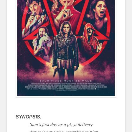
SYNOPSIS:
Sam’s
first day as a pizza delivery
driver is not going according to plan.