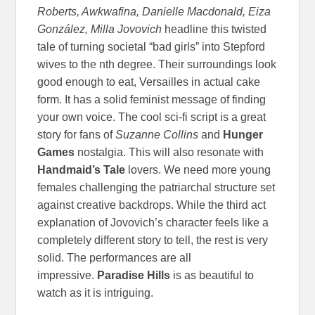
Roberts, Awkwafina, Danielle Macdonald, Eiza
González, Milla Jovovich
headline this twisted
tale of turning societal “bad girls” into Stepford
wives to the nth degree. Their surroundings look
good enough to eat, Versailles in actual cake
form. It has a solid feminist message of finding
your own voice. The cool sci-fi script is a great
story for fans of
Suzanne Collins
and
Hunger
Games
nostalgia. This will also resonate with
Handmaid’s Tale
lovers. We need more young
females challenging the patriarchal structure set
against creative backdrops. While the third act
explanation of Jovovich’s character feels like a
completely different story to tell, the rest is very
solid. The performances are all
impressive.
Paradise Hills
is as beautiful to
watch as it is intriguing.