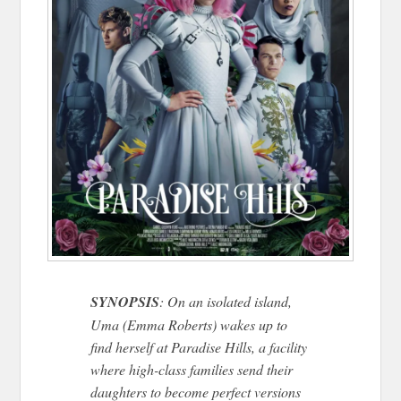
SYNOPSIS
: On an isolated island,
Uma (Emma Roberts) wakes up to
find herself at Paradise Hills, a facility
where high-class families send their
daughters to become perfect versions