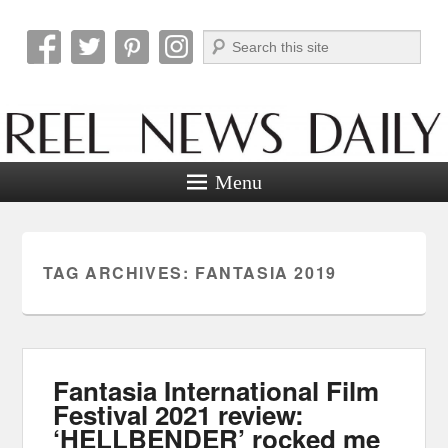
Search
Reel News Daily
Menu
TAG ARCHIVES:
FANTASIA 2019
Fantasia International Film
Festival 2021 review:
‘HELLBENDER’ rocked me