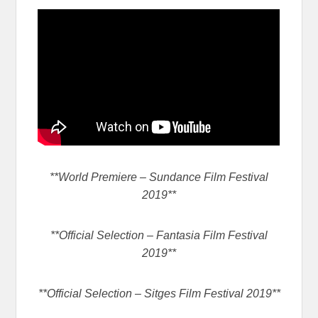
**World Premiere – Sundance Film Festival
2019**
**Official Selection – Fantasia Film Festival
2019**
**Official Selection – Sitges Film Festival 2019**