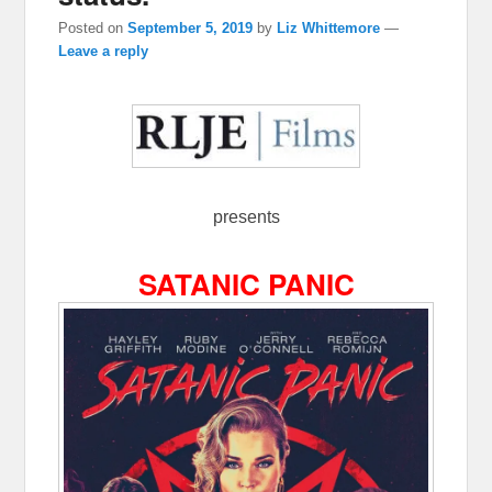
Posted on
September 5, 2019
by
Liz Whittemore
—
Leave a reply
presents
SATANIC PANIC