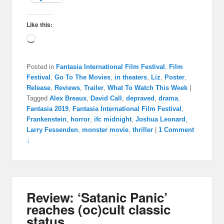
Like this:
Loading…
Posted in
Fantasia International Film Festival
,
Film
Festival
,
Go To The Movies
,
in theaters
,
Liz
,
Poster
,
Release
,
Reviews
,
Trailer
,
What To Watch This Week
|
Tagged
Alex Breaux
,
David Call
,
depraved
,
drama
,
Fantasia 2019
,
Fantasia International Film Festival
,
Frankenstein
,
horror
,
ifc midnight
,
Joshua Leonard
,
Larry Fessenden
,
monster movie
,
thriller
|
1 Comment
↓
Review: ‘Satanic Panic’
reaches (oc)cult classic
status.