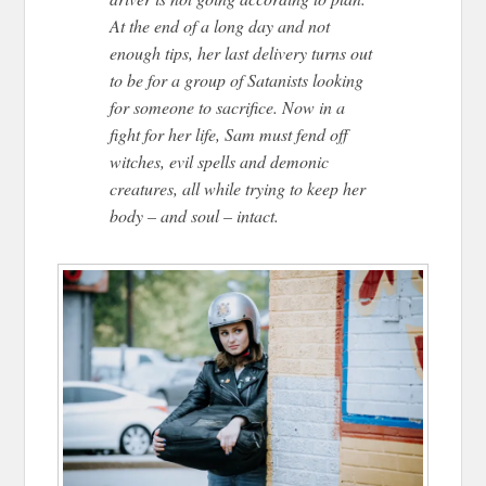
At the end of a long day and not
enough tips, her last delivery turns out
to be for a group of Satanists looking
for someone to sacrifice. Now in a
fight for her life, Sam must fend off
witches, evil spells and demonic
creatures, all while trying to keep her
body – and soul – intact.