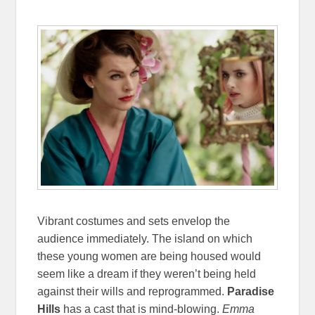
Vibrant costumes and sets envelop the
audience immediately. The island on which
these young women are being housed would
seem like a dream if they weren’t being held
against their wills and reprogrammed.
Paradise
Hills
has a cast that is mind-blowing.
Emma