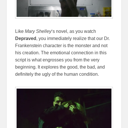
Like
Mary Shelley
‘s novel, as you watch
Depraved
, you immediately realize that our Dr.
Frankenstein character is the monster and not
his creation. The emotional connection in this
script is what engrosses you from the very
beginning. It explores the good, the bad, and
definitely the ugly of the human condition.