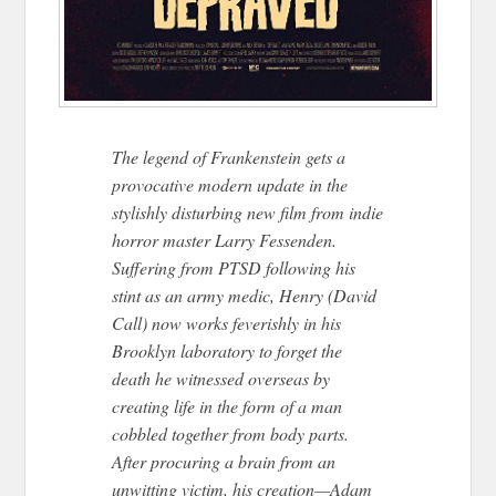
The legend of Frankenstein gets a
provocative modern update in the
stylishly disturbing new film from indie
horror master Larry Fessenden.
Suffering from PTSD following his
stint as an army medic, Henry (David
Call) now works feverishly in his
Brooklyn laboratory to forget the
death he witnessed overseas by
creating life in the form of a man
cobbled together from body parts.
After procuring a brain from an
unwitting victim, his creation—Adam