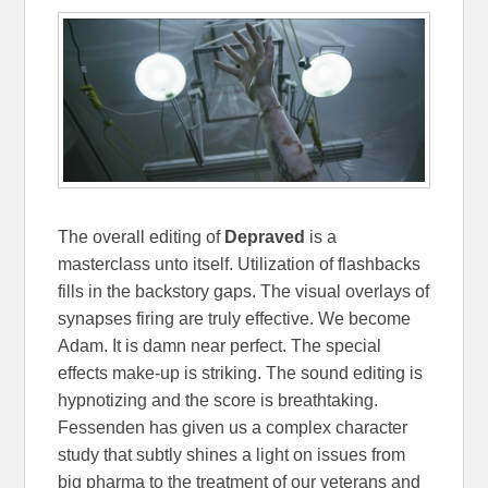
The overall editing of
Depraved
is a
masterclass unto itself. Utilization of flashbacks
fills in the backstory gaps. The visual overlays of
synapses firing are truly effective. We become
Adam. It is damn near perfect. The special
effects make-up is striking. The sound editing is
hypnotizing and the score is breathtaking.
Fessenden has given us a complex character
study that subtly shines a light on issues from
big pharma to the treatment of our veterans and