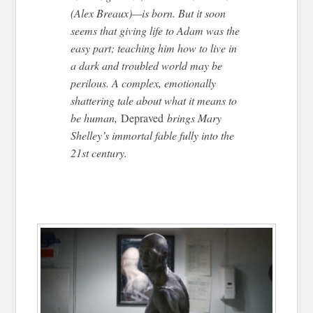
(Alex Breaux)—is born. But it soon
seems that giving life to Adam was the
easy part; teaching him how to live in
a dark and troubled world may be
perilous. A complex, emotionally
shattering tale about what it means to
be human,
Depraved
brings Mary
Shelley’s immortal fable fully into the
21st century.