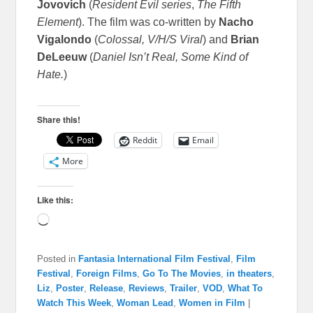
Jovovich
(
Resident Evil series
,
The Fifth
Element
). The film was co-written by
Nacho
Vigalondo
(
Colossal, V/H/S Viral
) and
Brian
DeLeeuw
(
Daniel Isn’t Real, Some Kind of
Hate.
)
Share this!
Reddit
Email
More
Like this:
Loading…
Posted in
Fantasia International Film Festival
,
Film
Festival
,
Foreign Films
,
Go To The Movies
,
in theaters
,
Liz
,
Poster
,
Release
,
Reviews
,
Trailer
,
VOD
,
What To
Watch This Week
,
Woman Lead
,
Women in Film
|