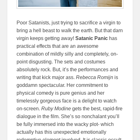
Poor Satanists, just trying to sacrifice a virgin to
bring a hell beast to walk the earth. But that darn
virgin keeps getting away!
Satanic Panic
has
practical effects that are an awesome
combination of mildly silly and completely, on-
point disgusting. The sets and costumes
absolutely rock. But, it’s the performances and
writing that kick major ass.
Rebecca Romijn
is
goddamn spectacular. Her commitment to
physical comedy is pure genius and her
timelessly gorgeous face is a delight to watch
on-screen.
Ruby Modine
gets the best, rapid-fire
dialogue in the film. She’s so nonchalant you’ll
be fully immersed into the wacky plot- which
actually has this unexpected emotionally
redemptive element involved. It is classic occult