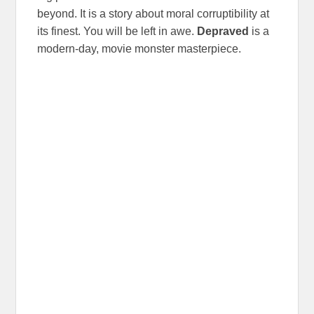
beyond. It is a story about moral corruptibility at
its finest. You will be left in awe.
Depraved
is a
modern-day, movie monster masterpiece.