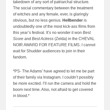
takedown of any sort of patriarchal structure.
The social commentary between the treatment
of witches and any female, ever, is glaringly
obvious, but no less genius.
Hellbender
is
undoubtedly one of the most kick-ass films from
this year’s festival. It’s no wonder it won
Best
Score
and
Best Actress
(Zelda) in the CHEVAL
NOIR AWARD FOR FEATURE FILMS. I cannot
wait for Shudder audiences to join in their
fandom.
*PS- The Adams’ have agreed to let me be part
of their family via Instagram. I couldn’t possibly
be more excited. I’ll run the camera and hold the
boom next time. Also, not afraid to get covered
in blood.*