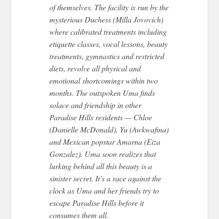
of themselves. The facility is run by the
mysterious Duchess (Milla Jovovich)
where calibrated treatments including
etiquette classes, vocal lessons, beauty
treatments, gymnastics and restricted
diets, revolve all physical and
emotional shortcomings within two
months. The outspoken Uma finds
solace and friendship in other
Paradise Hills residents — Chloe
(Danielle McDonald), Yu (Awkwafina)
and Mexican popstar Amarna (Eiza
Gonzalez). Uma soon realizes that
lurking behind all this beauty is a
sinister secret. It’s a race against the
clock as Uma and her friends try to
escape Paradise Hills before it
consumes them all.