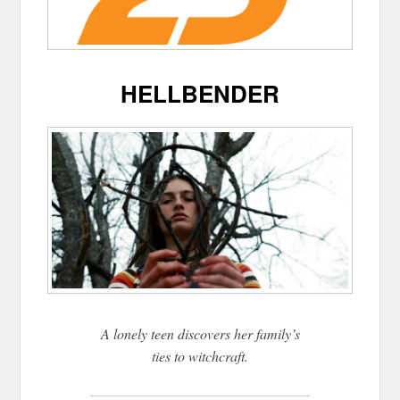
HELLBENDER
A lonely teen discovers her family’s
ties to witchcraft.