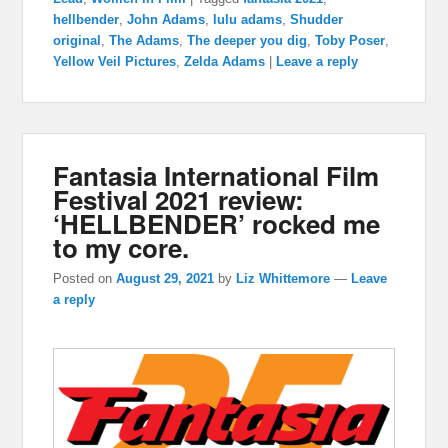
hellbender
,
John Adams
,
lulu adams
,
Shudder
original
,
The Adams
,
The deeper you dig
,
Toby Poser
,
Yellow Veil Pictures
,
Zelda Adams
|
Leave a reply
Fantasia International Film
Festival 2021 review:
‘HELLBENDER’ rocked me
to my core.
Posted on
August 29, 2021
by
Liz Whittemore
—
Leave
a reply