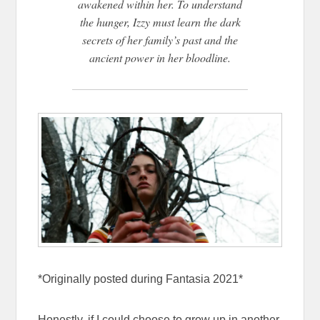
awakened within her. To understand
the hunger, Izzy must learn the dark
secrets of her family’s past and the
ancient power in her bloodline.
*Originally posted during Fantasia 2021*
Honestly, if I could choose to grow up in another