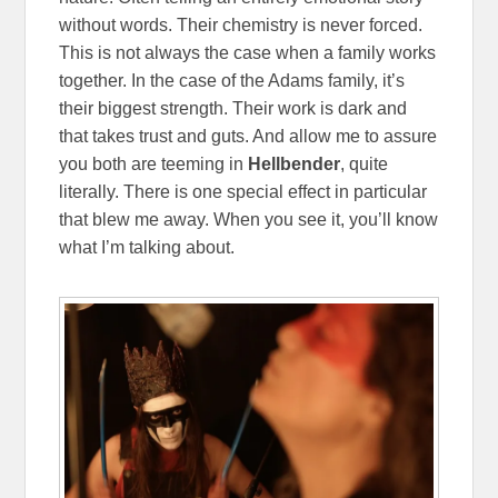
without words. Their chemistry is never forced.
This is not always the case when a family works
together. In the case of the Adams family, it’s
their biggest strength. Their work is dark and
that takes trust and guts. And allow me to assure
you both are teeming in
Hellbender
, quite
literally. There is one special effect in particular
that blew me away. When you see it, you’ll know
what I’m talking about.