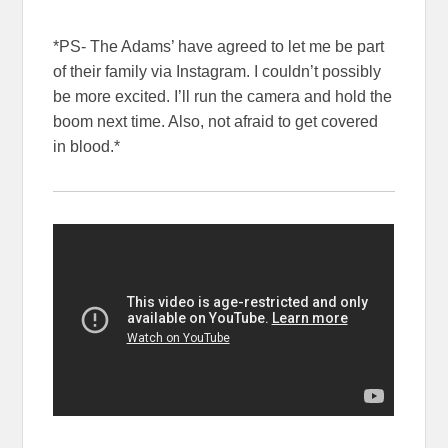
*PS- The Adams’ have agreed to let me be part
of their family via Instagram. I couldn’t possibly
be more excited. I’ll run the camera and hold the
boom next time. Also, not afraid to get covered
in blood.*