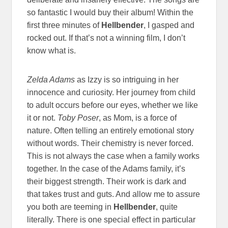
so fantastic I would buy their album! Within the
first three minutes of
Hellbender
, I gasped and
rocked out. If that’s not a winning film, I don’t
know what is.
Zelda Adams
as Izzy is so intriguing in her
innocence and curiosity. Her journey from child
to adult occurs before our eyes, whether we like
it or not.
Toby Poser
, as Mom, is a force of
nature. Often telling an entirely emotional story
without words. Their chemistry is never forced.
This is not always the case when a family works
together. In the case of the Adams family, it’s
their biggest strength. Their work is dark and
that takes trust and guts. And allow me to assure
you both are teeming in
Hellbender
, quite
literally. There is one special effect in particular