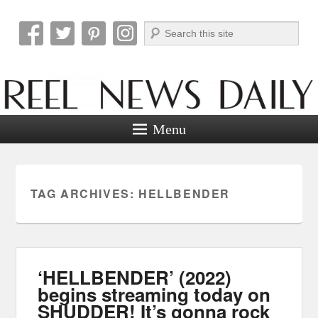
Search
Reel News Daily
Menu
TAG ARCHIVES:
HELLBENDER
‘HELLBENDER’ (2022)
begins streaming today on
SHUDDER! It’s gonna rock