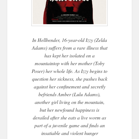
In
Hellbender
, 16-year-old Izzy (Zelda
Adams) suffers from a rare illness that
has kept her isolated on a
mountaintop with her mother (Toby
Poser) her whole life. As Izzy begins to
question her sickness, she pushes back
against her confinement and secretly
befriends Amber (Lulu Adams),
another girl living on the mountain,
but her newfound happiness is
derailed after she eats a live worm as
part of a juvenile game and finds an
insatiable and violent hunger