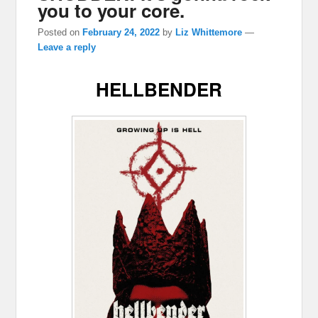
you to your core.
Posted on
February 24, 2022
by
Liz Whittemore
—
Leave a reply
HELLBENDER