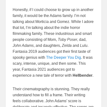
Honestly, if I could choose to grow up in another
family, it would be the Adams family. I’m not
talking about Morticia and Gomez. While I adore
that lot, I’m talking about the indie horror
filmmaking family. These industrious and smart
people consisting of Mom,
Toby Poser
, dad,
John Adams
, and daughters,
Zelda
and
Lulu
.
Fantasia 2019 audiences got their first taste of
spooky genius with
The Deeper You Dig
. It was
scary, intense, unique, and then some. This
year, Fantasia 2021 audiences got to
experience a new tale of terror with
Hellbender
.
Their cinematography is stunning. They really
understand how to fill a frame. Their writing
feels collaborative. John Adams’ score is
deliberate and insanely effective. The songs are