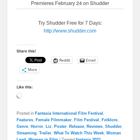
Premieres February 24 on Shudder
Try Shudder Free for 7 Days:
http://www.shudder.com
Share this!
Reddit
Email
More
Like this:
Loading…
Posted in
Fantasia International Film Festival
,
Features
,
Female Filmmaker
,
Film Festival
,
Folklore
,
Genre
,
Horror
,
Liz
,
Poster
,
Release
,
Reviews
,
Shudder
,
Streaming
,
Trailer
,
What To Watch This Week
,
Woman
Lead
,
Women in Film
|
Tagged
fantasia 2021
,