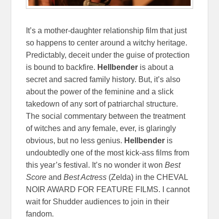
It’s a mother-daughter relationship film that just
so happens to center around a witchy heritage.
Predictably, deceit under the guise of protection
is bound to backfire.
Hellbender
is about a
secret and sacred family history. But, it’s also
about the power of the feminine and a slick
takedown of any sort of patriarchal structure.
The social commentary between the treatment
of witches and any female, ever, is glaringly
obvious, but no less genius.
Hellbender
is
undoubtedly one of the most kick-ass films from
this year’s festival. It’s no wonder it won
Best
Score
and
Best Actress
(Zelda) in the CHEVAL
NOIR AWARD FOR FEATURE FILMS. I cannot
wait for Shudder audiences to join in their
fandom.