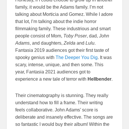
family, it would be the Adams family. I’m not
talking about Morticia and Gomez. While I adore
that lot, I’m talking about the indie horror
filmmaking family. These industrious and smart
people consist of Mom,
Toby Poser
, dad,
John
Adams
, and daughters,
Zelda
and
Lulu
.
Fantasia 2019 audiences got their first taste of
spooky genius with
The Deeper You Dig
. It was
scary, intense, unique, and then some. This
year, Fantasia 2021 audiences got to
experience a new tale of terror with
Hellbender
.
Their cinematography is stunning. They really
understand how to fill a frame. Their writing
feels collaborative. John Adams’ score is
deliberate and insanely effective. The songs are
so fantastic I would buy their album! Within the