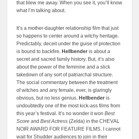
that blew me away. When you see it, you’ll know
what I’m talking about.
It’s a mother-daughter relationship film that just
so happens to center around a witchy heritage.
Predictably, deceit under the guise of protection
is bound to backfire.
Hellbender
is about a
secret and sacred family history. But, it’s also
about the power of the feminine and a slick
takedown of any sort of patriarchal structure.
The social commentary between the treatment
of witches and any female, ever, is glaringly
obvious, but no less genius.
Hellbender
is
undoubtedly one of the most kick-ass films from
this year’s festival. It’s no wonder it won
Best
Score
and
Best Actress
(Zelda) in the CHEVAL
NOIR AWARD FOR FEATURE FILMS. I cannot
wait for Shudder audiences to join in their