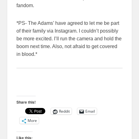
fandom.
*PS- The Adams’ have agreed to let me be part
of their family via Instagram. I couldn’t possibly
be more excited. I’ll run the camera and hold the
boom next time. Also, not afraid to get covered
in blood.*
Share this!
Reddit
Email
More
Like this: