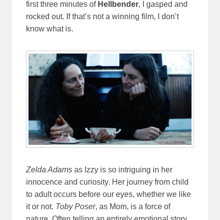
first three minutes of
Hellbender
, I gasped and
rocked out. If that’s not a winning film, I don’t
know what is.
Zelda Adams
as Izzy is so intriguing in her
innocence and curiosity. Her journey from child
to adult occurs before our eyes, whether we like
it or not.
Toby Poser
, as Mom, is a force of
nature. Often telling an entirely emotional story