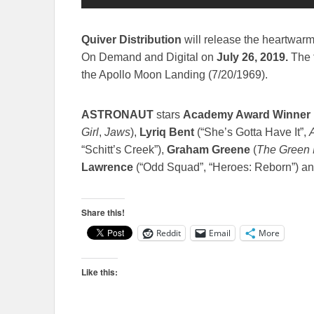
Quiver Distribution
will release the heartwar
On Demand and Digital on
July 26, 2019
.
The 
the Apollo Moon Landing (7/20/1969).
ASTRONAUT
stars
Academy Award Winner
Girl
,
Jaws
),
Lyriq Bent
(“She’s Gotta Have It”,
“Schitt’s Creek”),
Graham Greene
(
The Green 
Lawrence
(“Odd Squad”, “Heroes: Reborn”) a
Share this!
Reddit
Email
More
Like this: