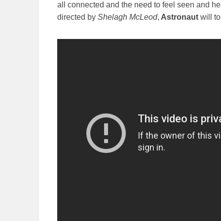
all connected and the need to feel seen and hea
directed by
Shelagh McLeod
,
Astronaut
will t