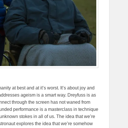
anity at best and at it’s worst. It’s about joy and
It addresses ageism is a smart way. Dreyfuss is as
 connect through the screen has not waned from
unded performance is a masterclass in technique
he unknown stokes in all of us. The idea that we’re
 Astronaut explores the idea that we’re somehow