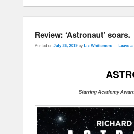
Review: ‘Astronaut’ soars.
Posted on
July 26, 2019
by
Liz Whittemore
—
Leave a 
ASTR
Starring Academy Award