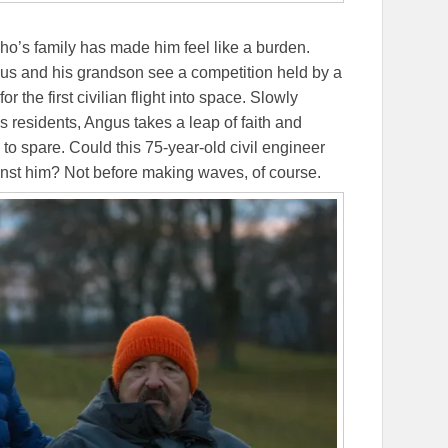
ho’s family has made him feel like a burden.
gus and his grandson see a competition held by a
or the first civilian flight into space. Slowly
s residents, Angus takes a leap of faith and
to spare. Could this 75-year-old civil engineer
ainst him? Not before making waves, of course.