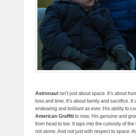
Astronaut
isn’t just about space. It’s about hum
loss and time. It’s about family and sacrifice. 
endearing and brilliant as ever. His ability to
American Graffiti
to now. His genuine and gro
from head to toe. It taps into the curiosity of t
not alone. And not just with respect to space.