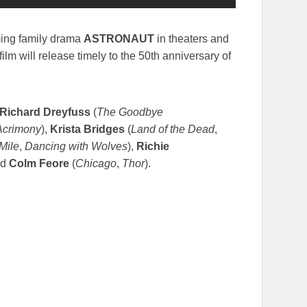
ming family drama
ASTRONAUT
in theaters and
film will release timely to the 50th anniversary of
Richard Dreyfuss
(
The Goodbye
Acrimony
),
Krista Bridges
(
Land of the Dead
,
Mile
,
Dancing with Wolves
),
Richie
nd
Colm Feore
(
Chicago
,
Thor
).