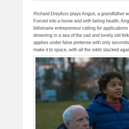
Richard Dreyfuss
plays Angus, a grandfather w
Forced into a home and with failing health, An
billionaire entrepreneur calling for applications f
drowning in a sea of the sad and lonely old folk
applies under false pretense with only seconds 
make it to space, with all the odds stacked ag