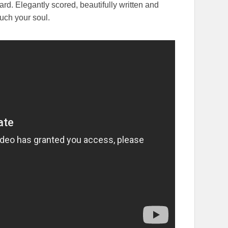
rd. Elegantly scored, beautifully written and
ouch your soul.