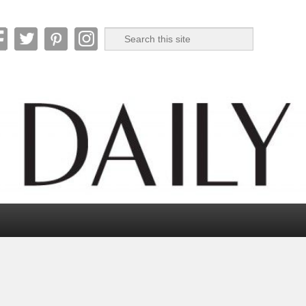
Search