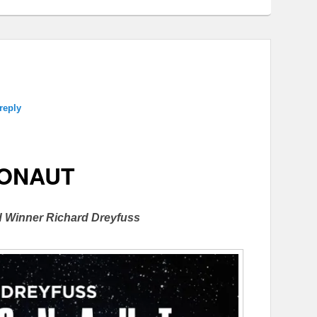
reply
ONAUT
 Winner Richard Dreyfuss