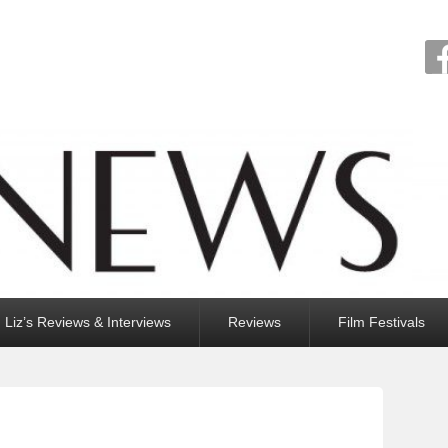
Liz’s Reviews & Interviews
Reviews
Film Festivals