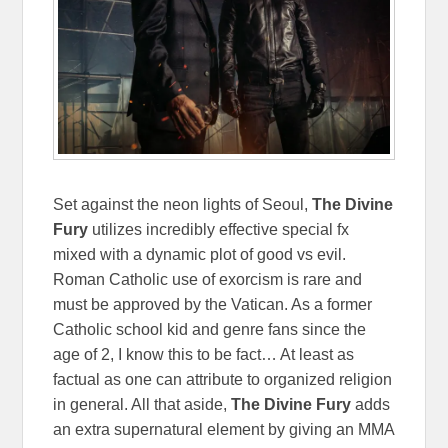
Set against the neon lights of Seoul,
The Divine
Fury
utilizes incredibly effective special fx
mixed with a dynamic plot of good vs evil.
Roman Catholic use of exorcism is rare and
must be approved by the Vatican. As a former
Catholic school kid and genre fans since the
age of 2, I know this to be fact… At least as
factual as one can attribute to organized religion
in general. All that aside,
The Divine Fury
adds
an extra supernatural element by giving an MMA