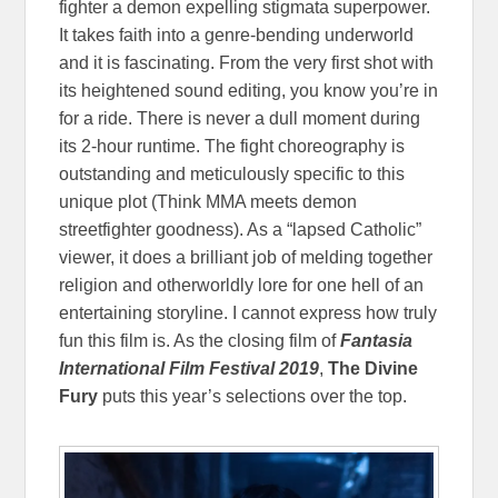
fighter a demon expelling stigmata superpower.
It takes faith into a genre-bending underworld
and it is fascinating. From the very first shot with
its heightened sound editing, you know you’re in
for a ride. There is never a dull moment during
its 2-hour runtime. The fight choreography is
outstanding and meticulously specific to this
unique plot (Think MMA meets demon
streetfighter goodness). As a “lapsed Catholic”
viewer, it does a brilliant job of melding together
religion and otherworldly lore for one hell of an
entertaining storyline. I cannot express how truly
fun this film is. As the closing film of
Fantasia
International Film Festival 2019
,
The Divine
Fury
puts this year’s selections over the top.