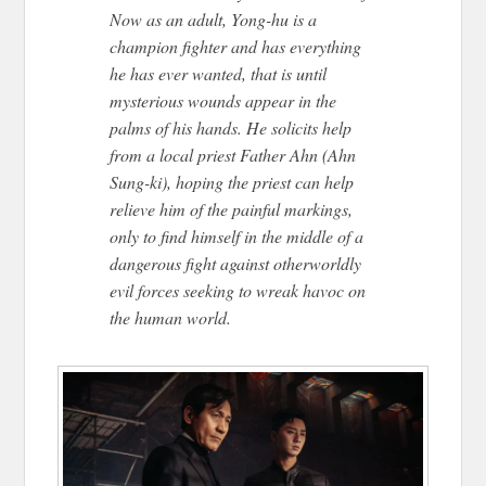
Now as an adult, Yong-hu is a
champion fighter and has everything
he has ever wanted, that is until
mysterious wounds appear in the
palms of his hands. He solicits help
from a local priest Father Ahn (Ahn
Sung-ki), hoping the priest can help
relieve him of the painful markings,
only to find himself in the middle of a
dangerous fight against otherworldly
evil forces seeking to wreak havoc on
the human world.