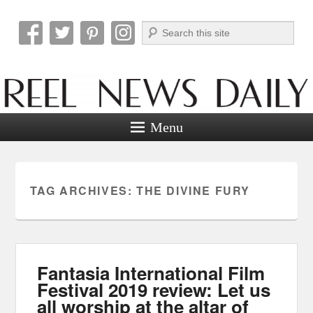
Search
Reel News Daily
Menu
TAG ARCHIVES:
THE DIVINE FURY
Fantasia International Film
Festival 2019 review: Let us
all worship at the altar of