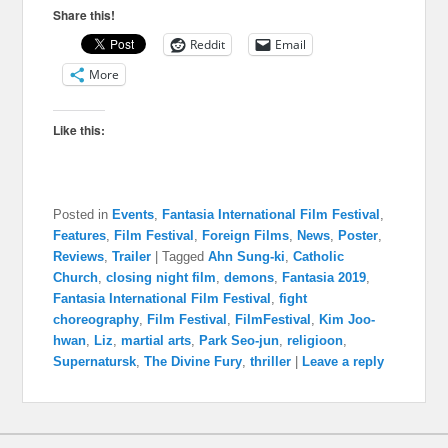
Share this!
Reddit
Email
More
Like this:
Posted in
Events
,
Fantasia International Film Festival
,
Features
,
Film Festival
,
Foreign Films
,
News
,
Poster
,
Reviews
,
Trailer
|
Tagged
Ahn Sung-ki
,
Catholic
Church
,
closing night film
,
demons
,
Fantasia 2019
,
Fantasia International Film Festival
,
fight
choreography
,
Film Festival
,
FilmFestival
,
Kim Joo-
hwan
,
Liz
,
martial arts
,
Park Seo-jun
,
religioon
,
Supernatursk
,
The Divine Fury
,
thriller
|
Leave a reply