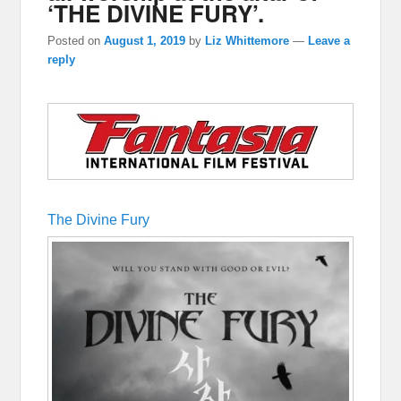
‘THE DIVINE FURY’.
Posted on
August 1, 2019
by
Liz Whittemore
—
Leave a
reply
The Divine Fury