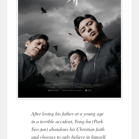
After losing his father at a young age
in a terrible accident, Yong-hu (Park
Seo-jun) abandons his Christian faith
and chooses to only believe in himself.