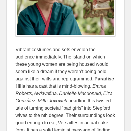
Vibrant costumes and sets envelop the
audience immediately. The island on which
these young women are being housed would
seem like a dream if they weren’t being held
against their wills and reprogrammed.
Paradise
Hills
has a cast that is mind-blowing.
Emma
Roberts, Awkwafina, Danielle Macdonald, Eiza
González, Milla Jovovich
headline this twisted
tale of turning societal “bad girls” into Stepford
wives to the nth degree. Their surroundings look
good enough to eat, Versailles in actual cake
form. It has a solid feminist message of finding