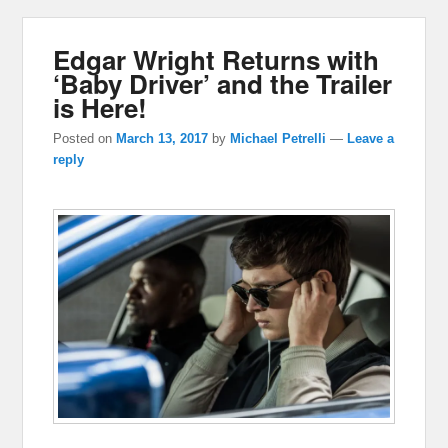
Edgar Wright Returns with
‘Baby Driver’ and the Trailer
is Here!
Posted on
March 13, 2017
by
Michael Petrelli
—
Leave a
reply