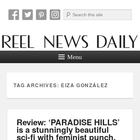
Search
Reel News Daily
Menu
TAG ARCHIVES:
EIZA GONZÁLEZ
Review: ‘PARADISE HILLS’
is a stunningly beautiful
sci-fi with feminist punch.