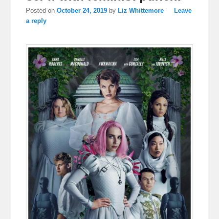
Posted on
October 24, 2019
by
Liz Whittemore
—
Leave
a reply