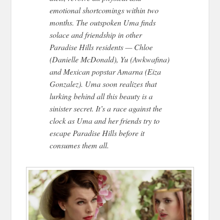
emotional shortcomings within two
months. The outspoken Uma finds
solace and friendship in other
Paradise Hills residents — Chloe
(Danielle McDonald), Yu (Awkwafina)
and Mexican popstar Amarna (Eiza
Gonzalez). Uma soon realizes that
lurking behind all this beauty is a
sinister secret. It’s a race against the
clock as Uma and her friends try to
escape Paradise Hills before it
consumes them all.