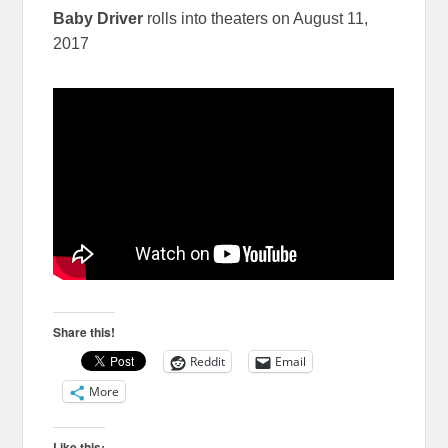
Baby Driver
rolls into theaters on August 11,
2017
Share this!
Reddit
Email
More
Like this: