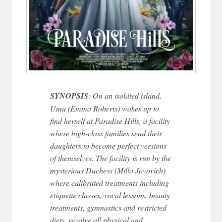
SYNOPSIS
: On an isolated island,
Uma (Emma Roberts) wakes up to
find herself at Paradise Hills, a facility
where high-class families send their
daughters to become perfect versions
of themselves. The facility is run by the
mysterious Duchess (Milla Jovovich)
where calibrated treatments including
etiquette classes, vocal lessons, beauty
treatments, gymnastics and restricted
diets, revolve all physical and