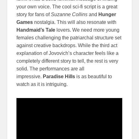
your own voice. The cool sci-fi script is a great
story for fans of
Suzanne Collins
and
Hunger
Games
nostalgia. This will also resonate with
Handmaid’s Tale
lovers. We need more young
females challenging the patriarchal structure set
against creative backdrops. While the third act
explanation of Jovovich’s character feels like a
completely different story to tell, the rest is very
solid. The performances are all
impressive.
Paradise Hills
is as beautiful to
watch as it is intriguing.