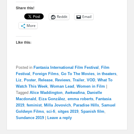
Share this!
Reddit
Email
More
Like this:
Posted in
Fantasia International Film Festival
,
Film
Festival
,
Foreign Films
,
Go To The Movies
,
in theaters
,
Liz
,
Poster
,
Release
,
Reviews
,
Trailer
,
VOD
,
What To
Watch This Week
,
Woman Lead
,
Women in Film
|
Tagged
Alice Waddington
,
Awkwafina
,
Danielle
Macdonald
,
Eiza González
,
emma roberts
,
Fantasia
2019
,
feminist
,
Milla Jovovich
,
Paradise Hills
,
Samuel
Goldwyn Films
,
sci-fi
,
sitges 2019
,
Spanish film
,
Sundance 2019
|
Leave a reply