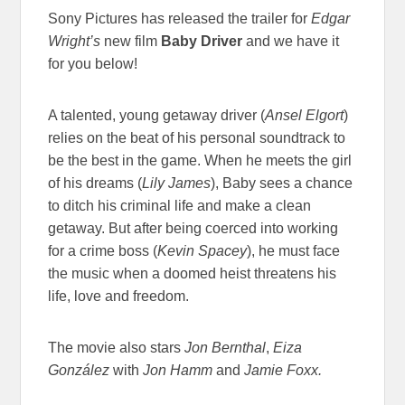
Sony Pictures has released the trailer for
Edgar
Wright’s
new film
Baby Driver
and we have it
for you below!
A talented, young getaway driver (
Ansel Elgort
)
relies on the beat of his personal soundtrack to
be the best in the game. When he meets the girl
of his dreams (
Lily James
), Baby sees a chance
to ditch his criminal life and make a clean
getaway. But after being coerced into working
for a crime boss (
Kevin Spacey
), he must face
the music when a doomed heist threatens his
life, love and freedom.
The movie also stars
Jon Bernthal
,
Eiza
González
with
Jon Hamm
and
Jamie Foxx.