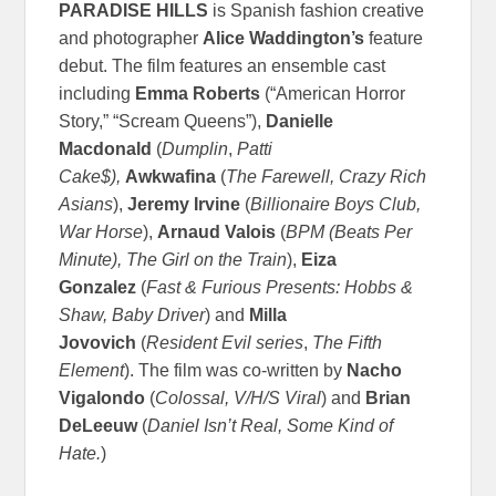
PARADISE HILLS
is Spanish fashion creative
and photographer
Alice Waddington’s
feature
debut. The film features an ensemble cast
including
Emma Roberts
(“American Horror
Story,” “Scream Queens”),
Danielle
Macdonald
(
Dumplin
,
Patti
Cake$),
Awkwafina
(
The Farewell,
Crazy Rich
Asians
),
Jeremy Irvine
(
Billionaire Boys Club,
War Horse
),
Arnaud Valois
(
BPM (Beats Per
Minute),
The Girl on the Train
),
Eiza
Gonzalez
(
Fast & Furious Presents: Hobbs &
Shaw,
Baby Driver
) and
Milla
Jovovich
(
Resident Evil series
,
The Fifth
Element
). The film was co-written by
Nacho
Vigalondo
(
Colossal, V/H/S Viral
) and
Brian
DeLeeuw
(
Daniel Isn’t Real, Some Kind of
Hate.
)