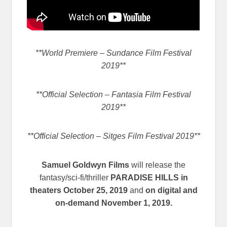
**World Premiere – Sundance Film Festival
2019**
**Official Selection – Fantasia Film Festival
2019**
**Official Selection – Sitges Film Festival 2019**
Samuel Goldwyn Films
will release the
fantasy/sci-fi/thriller
PARADISE HILLS in
theaters October 25, 2019
and
on digital and
on-demand November 1, 2019.